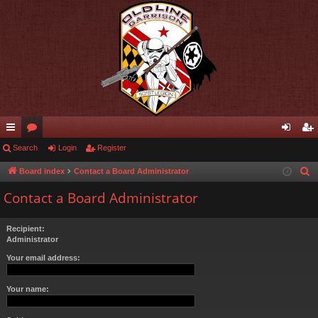
ui
Search
or
Login
Register
og
eg
ck
u
in
ist
Board index
Contact a Board Administrator
S
e
lin
m
er
Contact a Board Administrator
a
ks
s
r
Recipient:
c
Administrator
h
Your email address:
Your name: