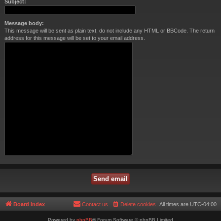
Subject:
Message body:
This message will be sent as plain text, do not include any HTML or BBCode. The return
address for this message will be set to your email address.
Board index
Contact us
Delete cookies
All times are
UTC-04:00
Powered by
phpBB
® Forum Software © phpBB Limited