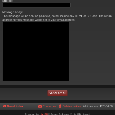
Subject:
Message body:
This message will be sent as plain text, do not include any HTML or BBCode. The return
address for this message will be set to your email address.
Board index
Contact us
Delete cookies
All times are
UTC-04:00
Powered by
phpBB
® Forum Software © phpBB Limited