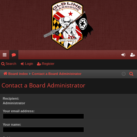
ui
Search
or
Login
Register
og
eg
ck
u
in
ist
Board index
Contact a Board Administrator
S
e
lin
m
er
Contact a Board Administrator
a
ks
s
r
Recipient:
c
Administrator
h
Your email address:
Your name: