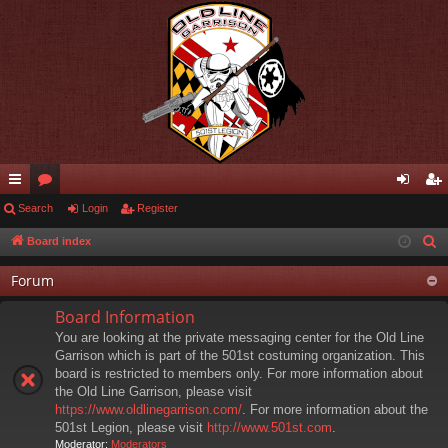
ui
Search
or
Login
Register
og
eg
ck
u
in
ist
Board index
S
e
lin
m
er
Forum
a
ks
s
r
Board Information
c
You are looking at the private messaging center for the Old Line
h
Garrison which is part of the 501st costuming organization. This
board is restricted to members only. For more information about
the Old Line Garrison, please visit
https://www.oldlinegarrison.com/
. For more information about the
501st Legion, please visit
http://www.501st.com
.
Moderator:
Moderators