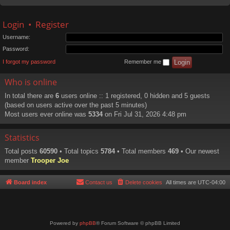
Login
•
Register
Username:
Password:
I forgot my password
Remember me
Who is online
In total there are
6
users online :: 1 registered, 0 hidden and 5 guests
(based on users active over the past 5 minutes)
Most users ever online was
5334
on Fri Jul 31, 2026 4:48 pm
Statistics
Total posts
60590
• Total topics
5784
• Total members
469
• Our newest
member
Trooper Joe
Board index
Contact us
Delete cookies
All times are
UTC-04:00
Powered by
phpBB
® Forum Software © phpBB Limited