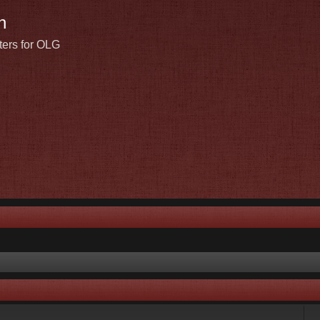
n
ters for OLG