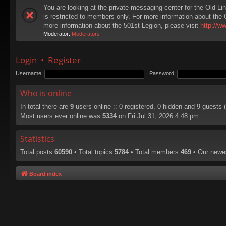
You are looking at the private messaging center for the Old Li
is restricted to members only. For more information about the 
more information about the 501st Legion, please visit
http://w
Moderator:
Moderators
Login
•
Register
Username:
Password:
Who is online
In total there are
9
users online :: 0 registered, 0 hidden and 9 guests
Most users ever online was
5334
on Fri Jul 31, 2026 4:48 pm
Statistics
Total posts
60590
• Total topics
5784
• Total members
469
• Our new
Board index