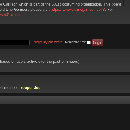
ne Garrison which is part of the 501st costuming organization. This board
Old Line Garrison, please visit
https://www.oldlinegarrison.com/
. For
ww.501st.com
.
I forgot my password
|
Remember me
 (based on users active over the past 5 minutes)
est member
Trooper Joe