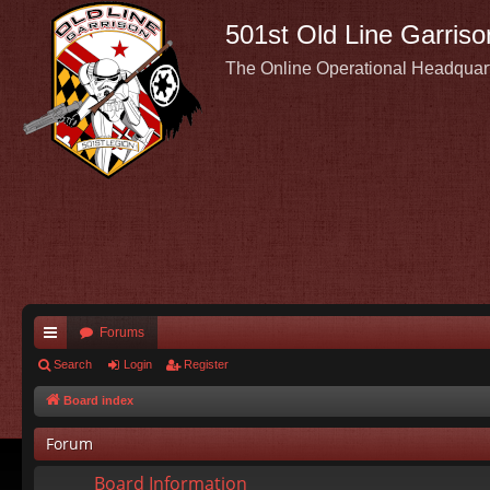
501st Old Line Garriso
The Online Operational Headquar
Forums
ui
Search
Login
Register
ck
Board index
lin
Forum
ks
Board Information