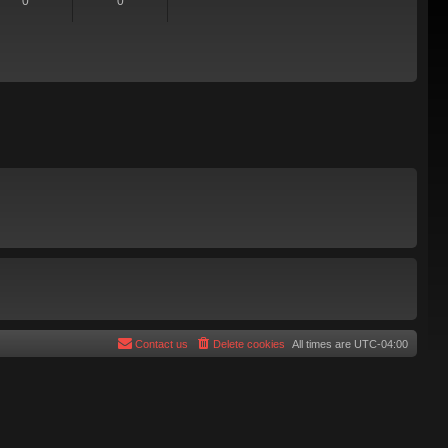
0
0
Contact us
Delete cookies
All times are
UTC-04:00