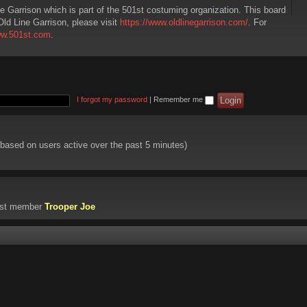
ne Garrison which is part of the 501st costuming organization. This board
Old Line Garrison, please visit
https://www.oldlinegarrison.com/
. For
ww.501st.com
.
I forgot my password
|
Remember me
 (based on users active over the past 5 minutes)
est member
Trooper Joe