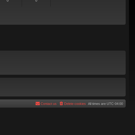
0
0
Contact us
Delete cookies
All times are
UTC-04:00