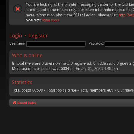
You are looking at the private messaging center for the Old Li
is restricted to members only. For more information about the 
more information about the 501st Legion, please visit
http://w
Moderator:
Moderators
Login
•
Register
Username:
Password:
Who is online
In total there are
8
users online :: 0 registered, 0 hidden and 8 guests
Most users ever online was
5334
on Fri Jul 31, 2026 4:48 pm
Statistics
Total posts
60590
• Total topics
5784
• Total members
469
• Our new
Board index