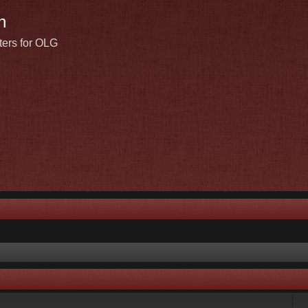
n
ters for OLG