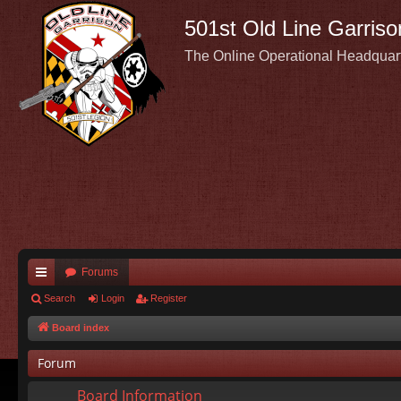
501st Old Line Garriso
The Online Operational Headquar
Forums
ui
Search
Login
Register
ck
Board index
lin
Forum
ks
Board Information