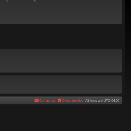
0
0
Contact us
Delete cookies
All times are
UTC-04:00