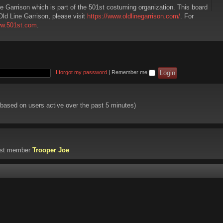
ne Garrison which is part of the 501st costuming organization. This board
Old Line Garrison, please visit
https://www.oldlinegarrison.com/
. For
ww.501st.com
.
I forgot my password
|
Remember me
 (based on users active over the past 5 minutes)
est member
Trooper Joe