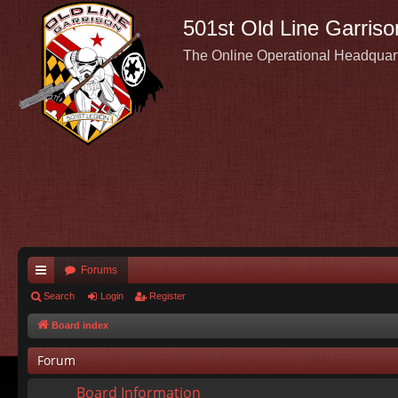
501st Old Line Garriso
The Online Operational Headquar
Forums
ui
Search
Login
Register
ck
Board index
lin
Forum
ks
Board Information