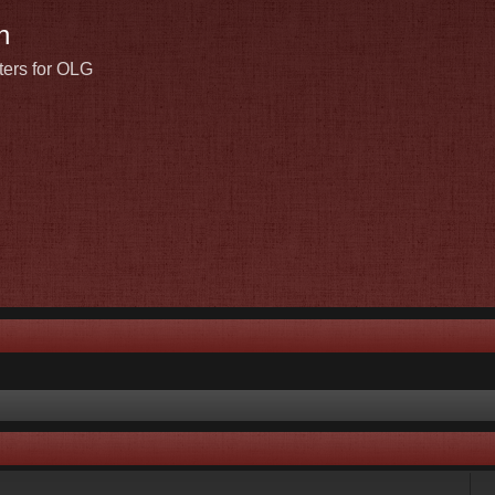
n
ters for OLG