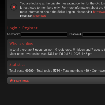
You are looking at the private messaging center for the Old Li
is restricted to members only. For more information about the 
more information about the 501st Legion, please visit
http://w
Moderator:
Moderators
Login
•
Register
Username:
Password:
Who is online
In total there are
7
users online :: 0 registered, 0 hidden and 7 guests
Most users ever online was
5334
on Fri Jul 31, 2026 4:48 pm
Statistics
Total posts
60590
• Total topics
5784
• Total members
469
• Our new
Board index