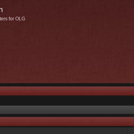
n
ters for OLG