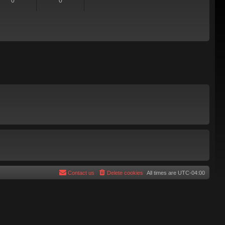
0
0
Contact us
Delete cookies
All times are
UTC-04:00