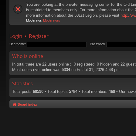
You are looking at the private messaging center for the Old Li
is restricted to members only. For more information about the 
more information about the 501st Legion, please visit
http://w
Moderator:
Moderators
Login
•
Register
Username:
Password:
Who is online
In total there are
22
users online :: 0 registered, 0 hidden and 22 gues
Most users ever online was
5334
on Fri Jul 31, 2026 4:48 pm
Statistics
Total posts
60590
• Total topics
5784
• Total members
469
• Our new
Board index