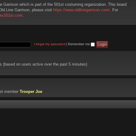
ne Garrison which is part of the 501st costuming organization. This board
Old Line Garrison, please visit
https://www.oldlinegarrison.com/
. For
ww.501st.com
.
I forgot my password
|
Remember me
ts (based on users active over the past 5 minutes)
est member
Trooper Joe