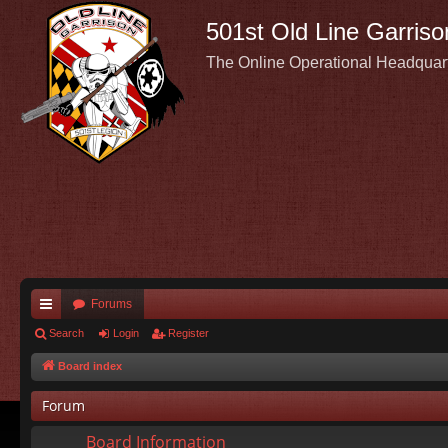
501st Old Line Garriso
The Online Operational Headquar
Forums
ui
Search
Login
Register
ck
Board index
lin
Forum
ks
Board Information