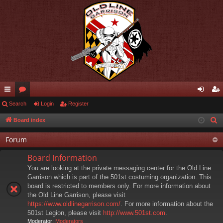
ui
Search
or
Login
Register
og
eg
ck
u
in
ist
Board index
S
e
lin
m
er
Forum
a
ks
s
r
Board Information
c
You are looking at the private messaging center for the Old Line
h
Garrison which is part of the 501st costuming organization. This
board is restricted to members only. For more information about
the Old Line Garrison, please visit
https://www.oldlinegarrison.com/
. For more information about the
501st Legion, please visit
http://www.501st.com
.
Moderator:
Moderators