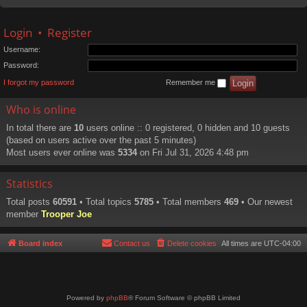
Login
•
Register
Username:
Password:
I forgot my password
Remember me
Who is online
In total there are
10
users online :: 0 registered, 0 hidden and 10 guests
(based on users active over the past 5 minutes)
Most users ever online was
5334
on Fri Jul 31, 2026 4:48 pm
Statistics
Total posts
60591
• Total topics
5785
• Total members
469
• Our newest
member
Trooper Joe
Board index
Contact us
Delete cookies
All times are
UTC-04:00
Powered by
phpBB
® Forum Software © phpBB Limited