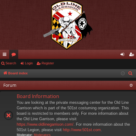
ui
Search
or
Login
Register
og
eg
ck
u
in
ist
Board index
S
e
lin
m
er
Forum
a
ks
s
r
Board Information
c
You are looking at the private messaging center for the Old Line
h
Garrison which is part of the 501st costuming organization. This
board is restricted to members only. For more information about
the Old Line Garrison, please visit
https://www.oldlinegarrison.com/
. For more information about the
501st Legion, please visit
http://www.501st.com
.
Moderator:
Moderators