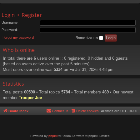
Login
•
Register
Username:
Password:
I forgot my password
Remember me
Who is online
In total there are
6
users online :: 0 registered, 0 hidden and 6 guests
(based on users active over the past 5 minutes)
Most users ever online was
5334
on Fri Jul 31, 2026 4:48 pm
Statistics
Total posts
60590
• Total topics
5784
• Total members
469
• Our newest
member
Trooper Joe
Board index
Contact us
Delete cookies
All times are
UTC-04:00
Powered by
phpBB
® Forum Software © phpBB Limited