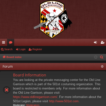
ui
Search
or
Login
Register
og
eg
ck
u
in
ist
Board index
S
e
lin
m
er
Forum
a
ks
s
r
Board Information
c
You are looking at the private messaging center for the Old Line
h
Garrison which is part of the 501st costuming organization. This
board is restricted to members only. For more information about
the Old Line Garrison, please visit
https://www.oldlinegarrison.com/
. For more information about the
501st Legion, please visit
http://www.501st.com
.
Moderator:
Moderators