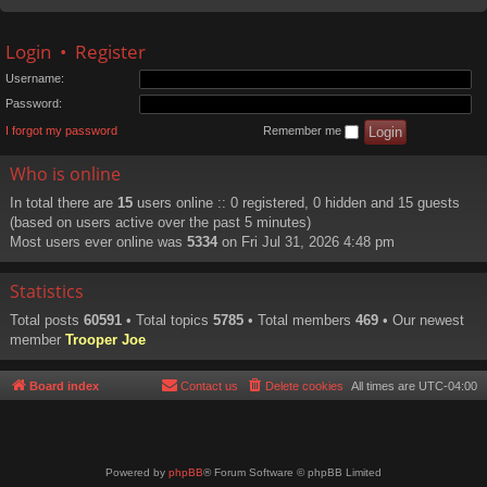
Login
•
Register
Username:
Password:
I forgot my password
Remember me
Who is online
In total there are
15
users online :: 0 registered, 0 hidden and 15 guests
(based on users active over the past 5 minutes)
Most users ever online was
5334
on Fri Jul 31, 2026 4:48 pm
Statistics
Total posts
60591
• Total topics
5785
• Total members
469
• Our newest
member
Trooper Joe
Board index
Contact us
Delete cookies
All times are
UTC-04:00
Powered by
phpBB
® Forum Software © phpBB Limited