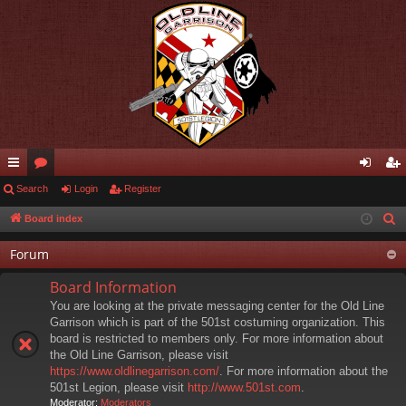
ui
Search
or
Login
Register
og
eg
ck
u
in
ist
Board index
S
e
lin
m
er
Forum
a
ks
s
r
Board Information
c
You are looking at the private messaging center for the Old Line
h
Garrison which is part of the 501st costuming organization. This
board is restricted to members only. For more information about
the Old Line Garrison, please visit
https://www.oldlinegarrison.com/
. For more information about the
501st Legion, please visit
http://www.501st.com
.
Moderator:
Moderators