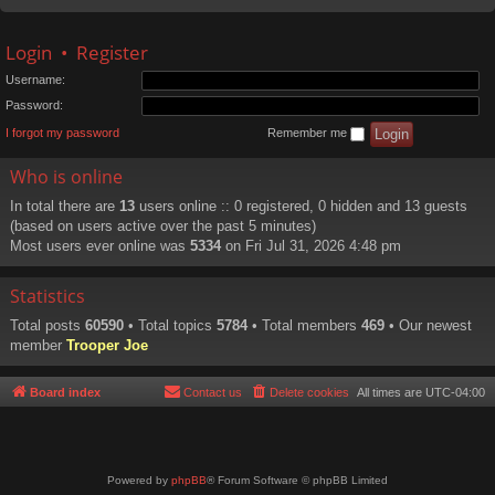
Login
•
Register
Username:
Password:
I forgot my password
Remember me
Who is online
In total there are
13
users online :: 0 registered, 0 hidden and 13 guests
(based on users active over the past 5 minutes)
Most users ever online was
5334
on Fri Jul 31, 2026 4:48 pm
Statistics
Total posts
60590
• Total topics
5784
• Total members
469
• Our newest
member
Trooper Joe
Board index
Contact us
Delete cookies
All times are
UTC-04:00
Powered by
phpBB
® Forum Software © phpBB Limited