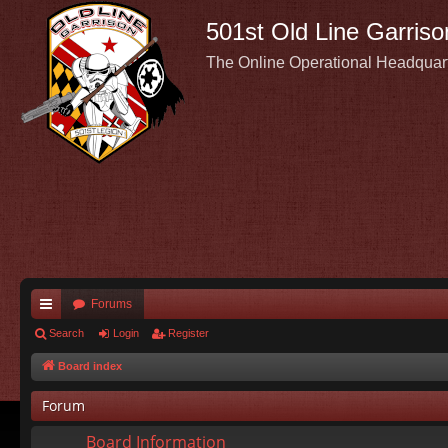
501st Old Line Garriso
The Online Operational Headquar
Forums
ui
Search
Login
Register
ck
Board index
lin
Forum
ks
Board Information