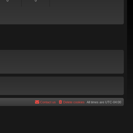
0
0
Contact us
Delete cookies
All times are
UTC-04:00