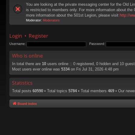
You are looking at the private messaging center for the Old Li
is restricted to members only. For more information about the 
more information about the 501st Legion, please visit
http://w
Moderator:
Moderators
Login
•
Register
Username:
Password:
Who is online
In total there are
10
users online :: 0 registered, 0 hidden and 10 gues
Most users ever online was
5334
on Fri Jul 31, 2026 4:48 pm
Statistics
Total posts
60590
• Total topics
5784
• Total members
469
• Our new
Board index