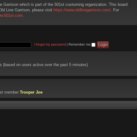
ne Garrison which is part of the 501st costuming organization. This board
Old Line Garrison, please visit
https://www.oldlinegarrison.com/
. For
ww.501st.com
.
I forgot my password
|
Remember me
ts (based on users active over the past 5 minutes)
est member
Trooper Joe