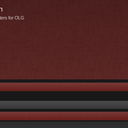
n
ters for OLG