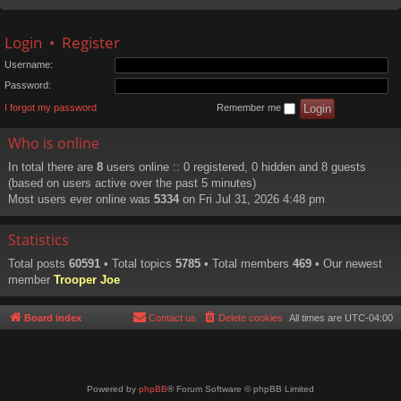
Login
•
Register
Username:
Password:
I forgot my password
Remember me
Who is online
In total there are
8
users online :: 0 registered, 0 hidden and 8 guests
(based on users active over the past 5 minutes)
Most users ever online was
5334
on Fri Jul 31, 2026 4:48 pm
Statistics
Total posts
60591
• Total topics
5785
• Total members
469
• Our newest
member
Trooper Joe
Board index
Contact us
Delete cookies
All times are
UTC-04:00
Powered by
phpBB
® Forum Software © phpBB Limited