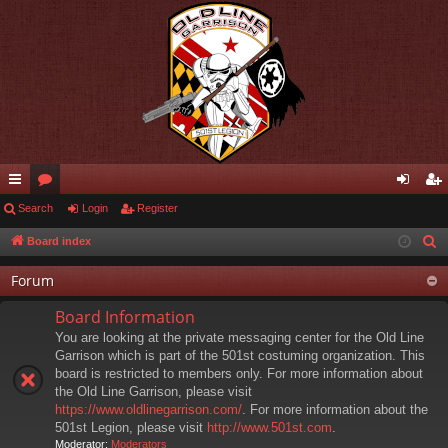
ui
Search
or
Login
Register
og
eg
ck
u
in
ist
Board index
S
e
lin
m
er
Forum
a
ks
s
r
Board Information
c
You are looking at the private messaging center for the Old Line
h
Garrison which is part of the 501st costuming organization. This
board is restricted to members only. For more information about
the Old Line Garrison, please visit
https://www.oldlinegarrison.com/
. For more information about the
501st Legion, please visit
http://www.501st.com
.
Moderator:
Moderators