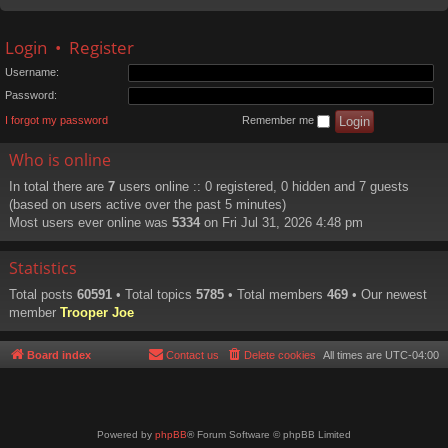
Login
•
Register
Username:
Password:
I forgot my password
Remember me
Who is online
In total there are
7
users online :: 0 registered, 0 hidden and 7 guests
(based on users active over the past 5 minutes)
Most users ever online was
5334
on Fri Jul 31, 2026 4:48 pm
Statistics
Total posts
60591
• Total topics
5785
• Total members
469
• Our newest
member
Trooper Joe
Board index
Contact us
Delete cookies
All times are
UTC-04:00
Powered by
phpBB
® Forum Software © phpBB Limited