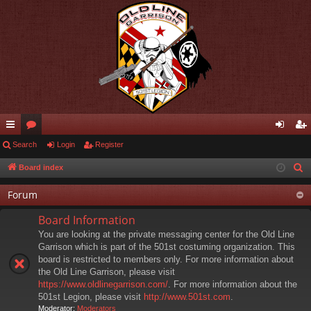
ui
Search
or
Login
Register
og
eg
ck
u
in
ist
Board index
S
e
lin
m
er
Forum
a
ks
s
r
Board Information
c
You are looking at the private messaging center for the Old Line
h
Garrison which is part of the 501st costuming organization. This
board is restricted to members only. For more information about
the Old Line Garrison, please visit
https://www.oldlinegarrison.com/
. For more information about the
501st Legion, please visit
http://www.501st.com
.
Moderator:
Moderators