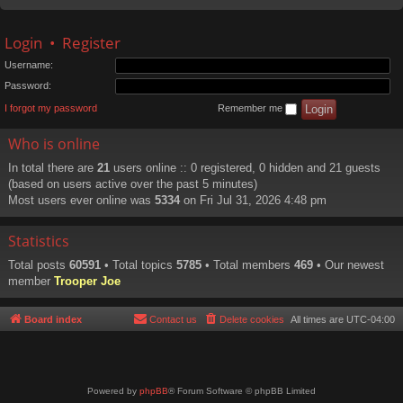
Login
•
Register
Username:
Password:
I forgot my password
Remember me
Who is online
In total there are
21
users online :: 0 registered, 0 hidden and 21 guests
(based on users active over the past 5 minutes)
Most users ever online was
5334
on Fri Jul 31, 2026 4:48 pm
Statistics
Total posts
60591
• Total topics
5785
• Total members
469
• Our newest
member
Trooper Joe
Board index
Contact us
Delete cookies
All times are
UTC-04:00
Powered by
phpBB
® Forum Software © phpBB Limited