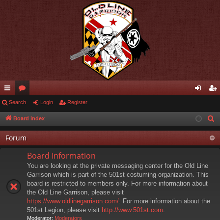
ui
Search
or
Login
Register
og
eg
ck
u
in
ist
Board index
S
e
lin
m
er
Forum
a
ks
s
r
Board Information
c
You are looking at the private messaging center for the Old Line
h
Garrison which is part of the 501st costuming organization. This
board is restricted to members only. For more information about
the Old Line Garrison, please visit
https://www.oldlinegarrison.com/
. For more information about the
501st Legion, please visit
http://www.501st.com
.
Moderator:
Moderators