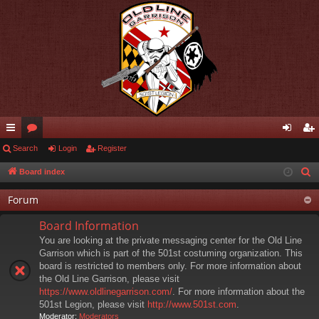
ui
Search
or
Login
Register
og
eg
ck
u
in
ist
Board index
S
e
lin
m
er
Forum
a
ks
s
r
Board Information
c
You are looking at the private messaging center for the Old Line
h
Garrison which is part of the 501st costuming organization. This
board is restricted to members only. For more information about
the Old Line Garrison, please visit
https://www.oldlinegarrison.com/
. For more information about the
501st Legion, please visit
http://www.501st.com
.
Moderator:
Moderators