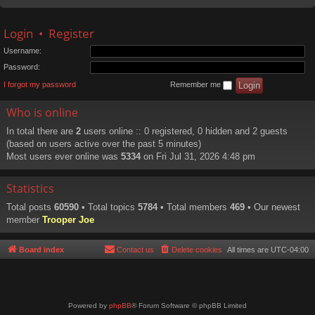
Login
•
Register
Username:
Password:
I forgot my password
Remember me
Who is online
In total there are
2
users online :: 0 registered, 0 hidden and 2 guests
(based on users active over the past 5 minutes)
Most users ever online was
5334
on Fri Jul 31, 2026 4:48 pm
Statistics
Total posts
60590
• Total topics
5784
• Total members
469
• Our newest
member
Trooper Joe
Board index
Contact us
Delete cookies
All times are
UTC-04:00
Powered by
phpBB
® Forum Software © phpBB Limited