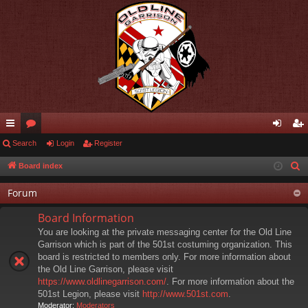
ui
Search
or
Login
Register
og
eg
ck
u
in
ist
Board index
S
e
lin
m
er
Forum
a
ks
s
r
Board Information
c
You are looking at the private messaging center for the Old Line
h
Garrison which is part of the 501st costuming organization. This
board is restricted to members only. For more information about
the Old Line Garrison, please visit
https://www.oldlinegarrison.com/
. For more information about the
501st Legion, please visit
http://www.501st.com
.
Moderator:
Moderators