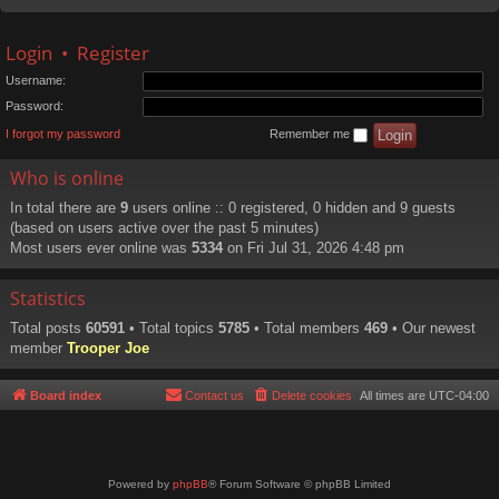
Login
•
Register
Username:
Password:
I forgot my password
Remember me
Who is online
In total there are
9
users online :: 0 registered, 0 hidden and 9 guests
(based on users active over the past 5 minutes)
Most users ever online was
5334
on Fri Jul 31, 2026 4:48 pm
Statistics
Total posts
60591
• Total topics
5785
• Total members
469
• Our newest
member
Trooper Joe
Board index
Contact us
Delete cookies
All times are
UTC-04:00
Powered by
phpBB
® Forum Software © phpBB Limited