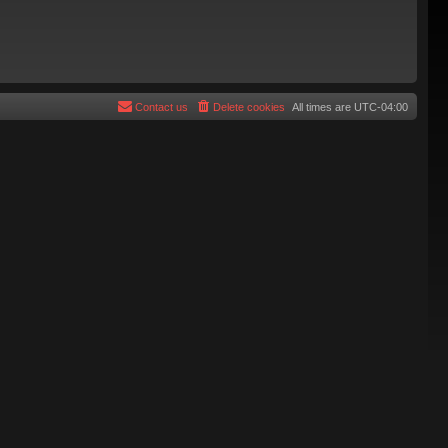
Contact us
Delete cookies
All times are
UTC-04:00