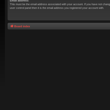
Email address:
This must be the email address associated with your account. If you have not chang
user control panel then it is the email address you registered your account with.
Board index