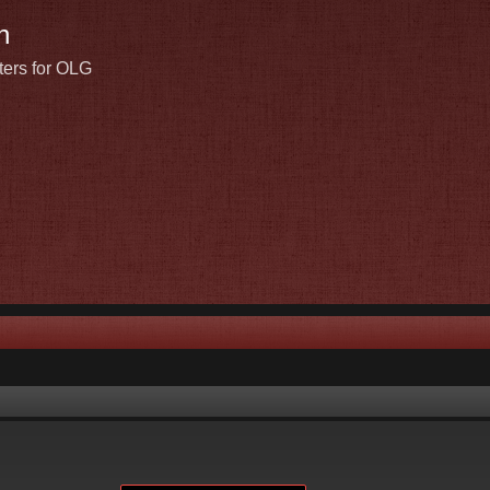
n
ters for OLG