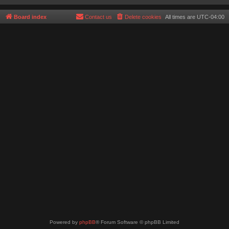
Board index
Contact us
Delete cookies
All times are
UTC-04:00
Powered by
phpBB
® Forum Software © phpBB Limited