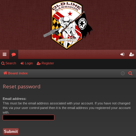
ui
Search
or
Login
Register
og
eg
ck
u
in
ist
Board index
S
e
lin
m
er
Reset password
a
ks
s
r
Email address:
c
This must be the email address associated with your account. If you have not changed
h
this via your user control panel then it is the email address you registered your account
with.