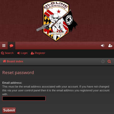
ui
Search
or
Login
Register
og
eg
ck
u
in
ist
Board index
S
e
lin
m
er
Reset password
a
ks
s
r
Email address:
c
This must be the email address associated with your account. If you have not changed
h
this via your user control panel then it is the email address you registered your account
with.