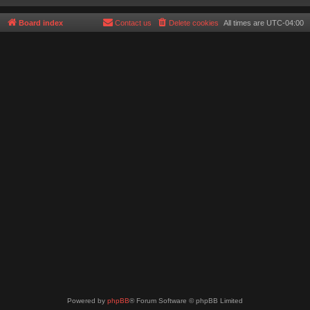
Board index
Contact us
Delete cookies
All times are
UTC-04:00
Powered by
phpBB
® Forum Software © phpBB Limited