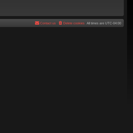
Contact us
Delete cookies
All times are
UTC-04:00