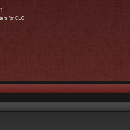
n
ters for OLG