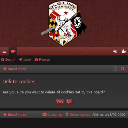
ui
Search
or
Login
Register
og
eg
ck
u
in
ist
Board index
S
e
lin
m
er
Delete cookies
a
ks
s
r
Are you sure you want to delete all cookies set by this board?
c
h
Board index
Contact us
Delete cookies
All times are
UTC-04:00