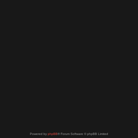
Powered by
phpBB
® Forum Software © phpBB Limited