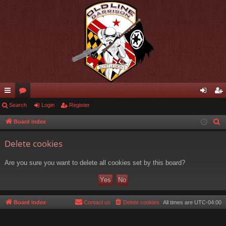
ui
Search
or
Login
Register
og
eg
ck
u
in
ist
Board index
S
e
lin
m
er
Delete cookies
a
ks
s
r
Are you sure you want to delete all cookies set by this board?
c
h
Board index
Contact us
Delete cookies
All times are
UTC-04:00