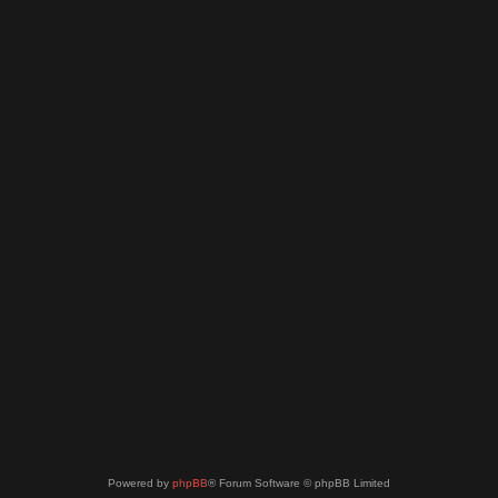
Powered by
phpBB
® Forum Software © phpBB Limited