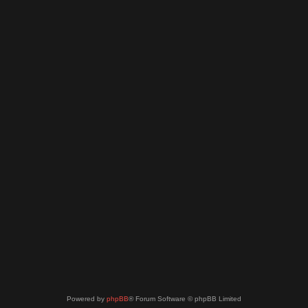
Powered by
phpBB
® Forum Software © phpBB Limited