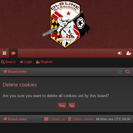
ui
Search
or
Login
Register
og
eg
ck
u
in
ist
Board index
S
e
lin
m
er
Delete cookies
a
ks
s
r
Are you sure you want to delete all cookies set by this board?
c
h
Board index
Contact us
Delete cookies
All times are
UTC-04:00