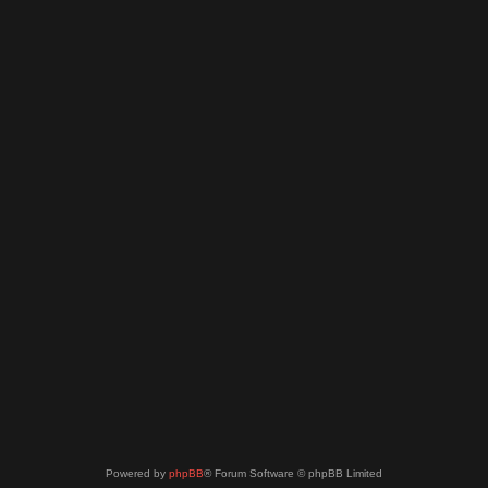
Powered by
phpBB
® Forum Software © phpBB Limited