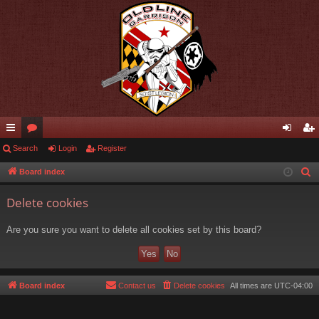
ui
Search
or
Login
Register
og
eg
ck
u
in
ist
Board index
S
e
lin
m
er
Delete cookies
a
ks
s
r
Are you sure you want to delete all cookies set by this board?
c
h
Board index
Contact us
Delete cookies
All times are
UTC-04:00