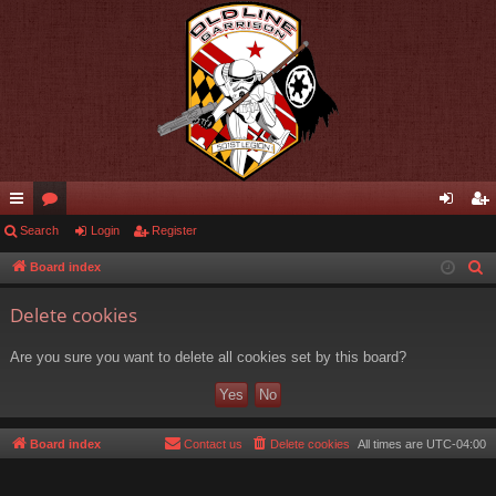
ui
Search
or
Login
Register
og
eg
ck
u
in
ist
Board index
S
e
lin
m
er
Delete cookies
a
ks
s
r
Are you sure you want to delete all cookies set by this board?
c
h
Board index
Contact us
Delete cookies
All times are
UTC-04:00