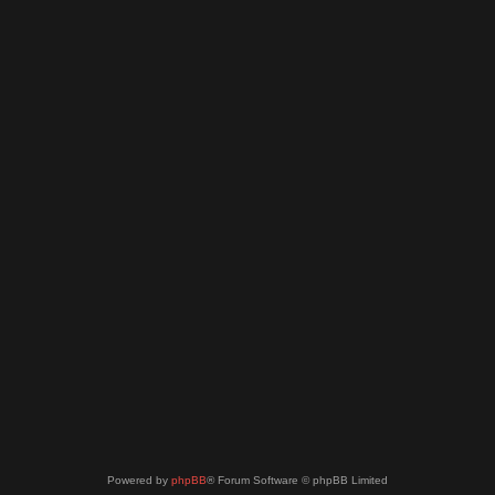
Powered by
phpBB
® Forum Software © phpBB Limited