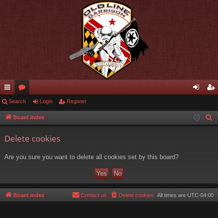
ui
Search
or
Login
Register
og
eg
ck
u
in
ist
Board index
S
e
lin
m
er
Delete cookies
a
ks
s
r
Are you sure you want to delete all cookies set by this board?
c
h
Board index
Contact us
Delete cookies
All times are
UTC-04:00