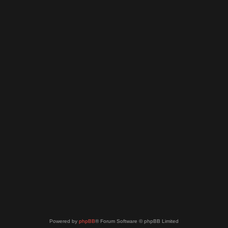
Powered by
phpBB
® Forum Software © phpBB Limited