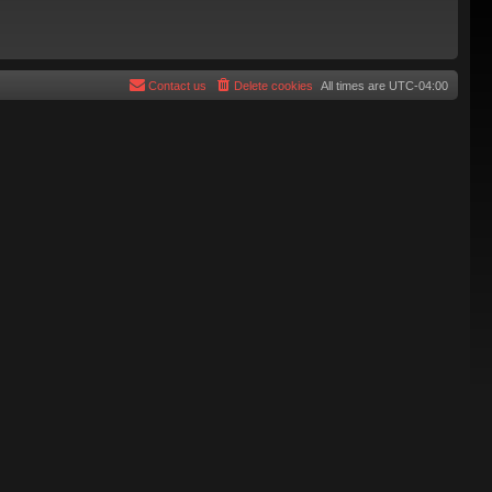
Contact us
Delete cookies
All times are
UTC-04:00