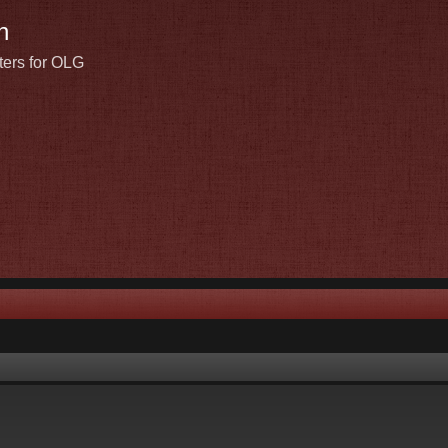
n
ters for OLG