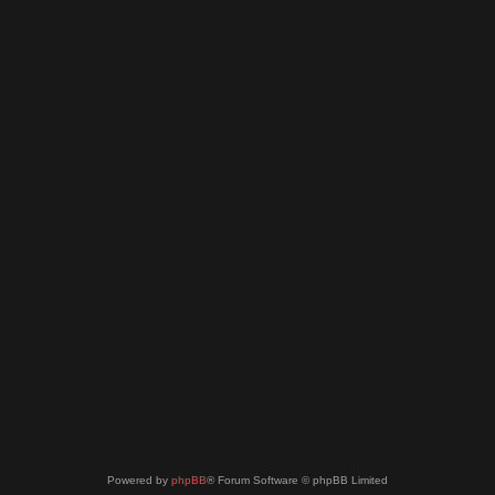
Powered by
phpBB
® Forum Software © phpBB Limited