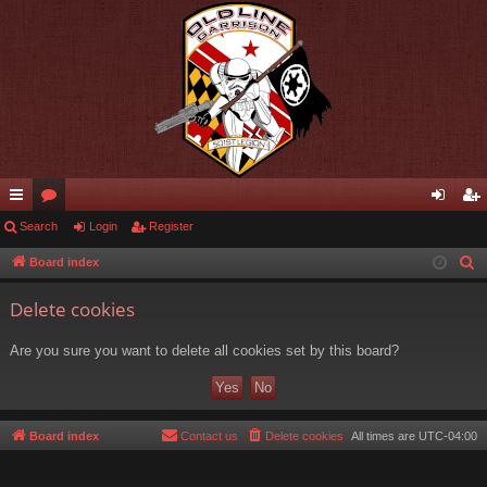
ui
Search
or
Login
Register
og
eg
ck
u
in
ist
Board index
S
e
lin
m
er
Delete cookies
a
ks
s
r
Are you sure you want to delete all cookies set by this board?
c
h
Board index
Contact us
Delete cookies
All times are
UTC-04:00