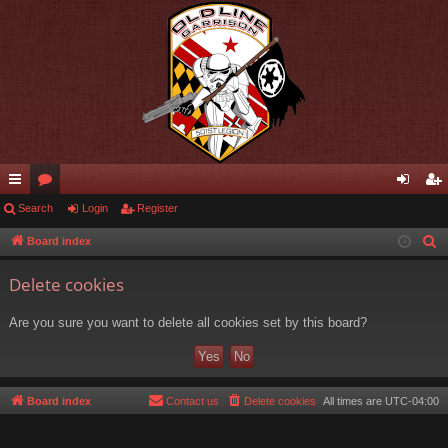
ui
Search
or
Login
Register
og
eg
ck
u
in
ist
Board index
S
e
lin
m
er
Delete cookies
a
ks
s
r
Are you sure you want to delete all cookies set by this board?
c
h
Board index
Contact us
Delete cookies
All times are
UTC-04:00