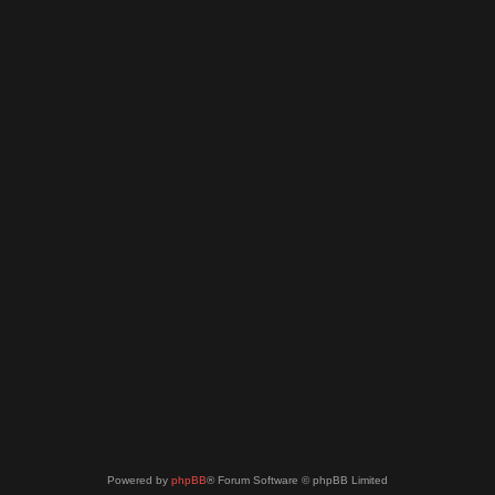
Powered by
phpBB
® Forum Software © phpBB Limited