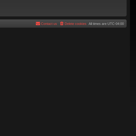
Contact us
Delete cookies
All times are
UTC-04:00