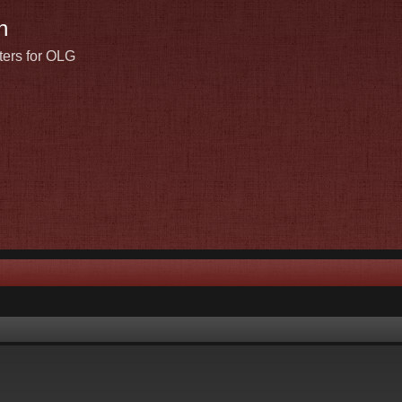
n
ters for OLG