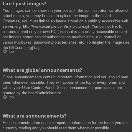
Can I post images?
Yes, images can be shown in your posts. If the administrator has allowed
attachments, you may be able to upload the image to the board.
Otherwise, you must link to an image stored on a publicly accessible web
server, e.g. http://www.example.com/my-picture.gif. You cannot link to
pictures stored on your own PC (unless it is a publicly accessible server)
nor images stored behind authentication mechanisms, e.g. hotmail or
yahoo mailboxes, password protected sites, etc. To display the image use
the BBCode [img] tag.
Top
What are global announcements?
Global announcements contain important information and you should read
them whenever possible. They will appear at the top of every forum and
within your User Control Panel. Global announcement permissions are
granted by the board administrator.
Top
What are announcements?
Announcements often contain important information for the forum you are
currently reading and you should read them whenever possible.