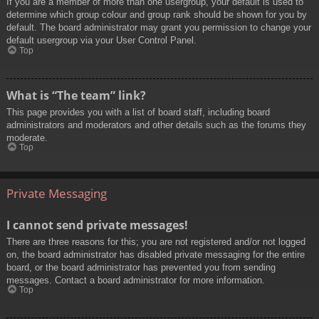
If you are a member of more than one usergroup, your default is used to
determine which group colour and group rank should be shown for you by
default. The board administrator may grant you permission to change your
default usergroup via your User Control Panel.
Top
What is “The team” link?
This page provides you with a list of board staff, including board
administrators and moderators and other details such as the forums they
moderate.
Top
Private Messaging
I cannot send private messages!
There are three reasons for this; you are not registered and/or not logged
on, the board administrator has disabled private messaging for the entire
board, or the board administrator has prevented you from sending
messages. Contact a board administrator for more information.
Top