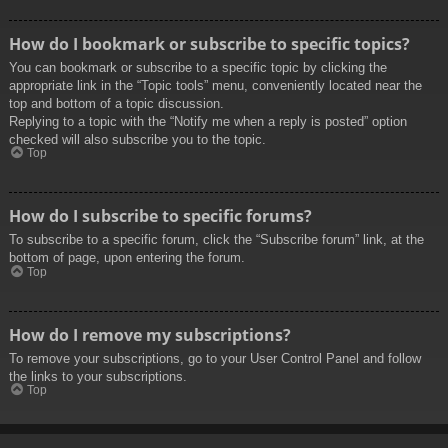
How do I bookmark or subscribe to specific topics?
You can bookmark or subscribe to a specific topic by clicking the
appropriate link in the “Topic tools” menu, conveniently located near the
top and bottom of a topic discussion.
Replying to a topic with the “Notify me when a reply is posted” option
checked will also subscribe you to the topic.
Top
How do I subscribe to specific forums?
To subscribe to a specific forum, click the “Subscribe forum” link, at the
bottom of page, upon entering the forum.
Top
How do I remove my subscriptions?
To remove your subscriptions, go to your User Control Panel and follow
the links to your subscriptions.
Top