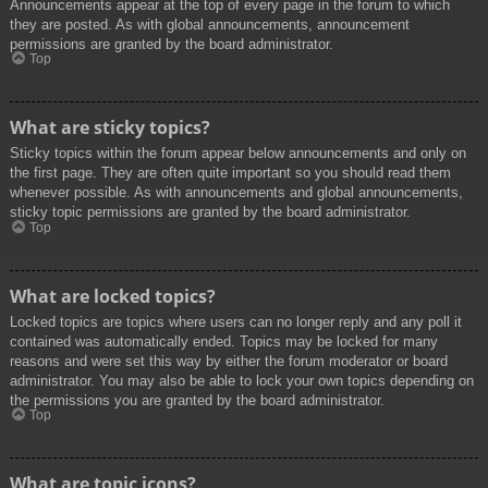
Announcements appear at the top of every page in the forum to which
they are posted. As with global announcements, announcement
permissions are granted by the board administrator.
Top
What are sticky topics?
Sticky topics within the forum appear below announcements and only on
the first page. They are often quite important so you should read them
whenever possible. As with announcements and global announcements,
sticky topic permissions are granted by the board administrator.
Top
What are locked topics?
Locked topics are topics where users can no longer reply and any poll it
contained was automatically ended. Topics may be locked for many
reasons and were set this way by either the forum moderator or board
administrator. You may also be able to lock your own topics depending on
the permissions you are granted by the board administrator.
Top
What are topic icons?