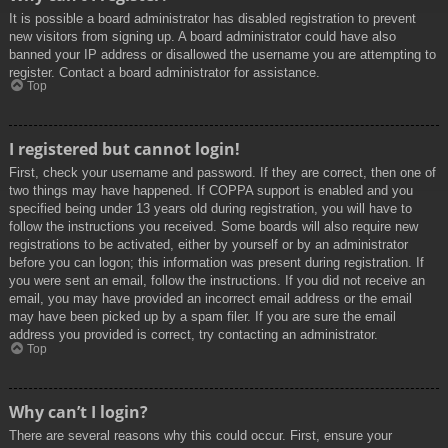
It is possible a board administrator has disabled registration to prevent
new visitors from signing up. A board administrator could have also
banned your IP address or disallowed the username you are attempting to
register. Contact a board administrator for assistance.
Top
I registered but cannot login!
First, check your username and password. If they are correct, then one of
two things may have happened. If COPPA support is enabled and you
specified being under 13 years old during registration, you will have to
follow the instructions you received. Some boards will also require new
registrations to be activated, either by yourself or by an administrator
before you can logon; this information was present during registration. If
you were sent an email, follow the instructions. If you did not receive an
email, you may have provided an incorrect email address or the email
may have been picked up by a spam filer. If you are sure the email
address you provided is correct, try contacting an administrator.
Top
Why can’t I login?
There are several reasons why this could occur. First, ensure your