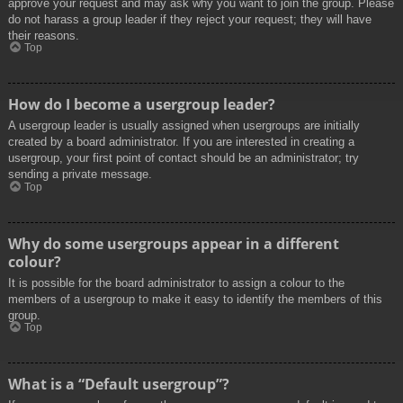
approve your request and may ask why you want to join the group. Please
do not harass a group leader if they reject your request; they will have
their reasons.
Top
How do I become a usergroup leader?
A usergroup leader is usually assigned when usergroups are initially
created by a board administrator. If you are interested in creating a
usergroup, your first point of contact should be an administrator; try
sending a private message.
Top
Why do some usergroups appear in a different
colour?
It is possible for the board administrator to assign a colour to the
members of a usergroup to make it easy to identify the members of this
group.
Top
What is a “Default usergroup”?