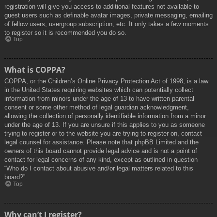
registration will give you access to additional features not available to
guest users such as definable avatar images, private messaging, emailing
of fellow users, usergroup subscription, etc. It only takes a few moments
to register so it is recommended you do so.
Top
What is COPPA?
COPPA, or the Children’s Online Privacy Protection Act of 1998, is a law
in the United States requiring websites which can potentially collect
information from minors under the age of 13 to have written parental
consent or some other method of legal guardian acknowledgment,
allowing the collection of personally identifiable information from a minor
under the age of 13. If you are unsure if this applies to you as someone
trying to register or to the website you are trying to register on, contact
legal counsel for assistance. Please note that phpBB Limited and the
owners of this board cannot provide legal advice and is not a point of
contact for legal concerns of any kind, except as outlined in question
“Who do I contact about abusive and/or legal matters related to this
board?”.
Top
Why can’t I register?