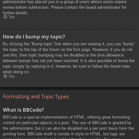
administrator has placed you in a group of users whose posts require
review before submission. Please contact the board administrator for
further details.
Top
How do I bump my topic?
By clicking the “Bump topic” link when you are viewing it, you can “bump”
the topic to the top of the forum on the first page. However, if you do not
see this, then topic bumping may be disabled or the time allowance
between bumps has not yet been reached. It is also possible to bump the
topic simply by replying to it, however, be sure to follow the board rules
when doing so.
Top
Formatting and Topic Types
What is BBCode?
BBCode is a special implementation of HTML, offering great formatting
control on particular objects in a post. The use of BBCode is granted by
the administrator, but it can also be disabled on a per post basis from the
posting form. BBCode itself is similar in style to HTML, but tags are