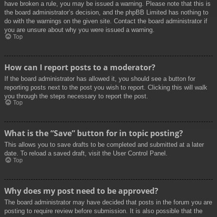
have broken a rule, you may be issued a warning. Please note that this is
the board administrator’s decision, and the phpBB Limited has nothing to
do with the warnings on the given site. Contact the board administrator if
you are unsure about why you were issued a warning.
Top
How can I report posts to a moderator?
If the board administrator has allowed it, you should see a button for
reporting posts next to the post you wish to report. Clicking this will walk
you through the steps necessary to report the post.
Top
What is the “Save” button for in topic posting?
This allows you to save drafts to be completed and submitted at a later
date. To reload a saved draft, visit the User Control Panel.
Top
Why does my post need to be approved?
The board administrator may have decided that posts in the forum you are
posting to require review before submission. It is also possible that the