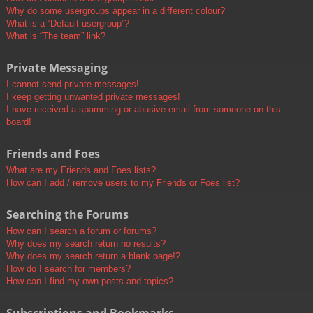
Why do some usergroups appear in a different colour?
What is a “Default usergroup”?
What is “The team” link?
Private Messaging
I cannot send private messages!
I keep getting unwanted private messages!
I have received a spamming or abusive email from someone on this
board!
Friends and Foes
What are my Friends and Foes lists?
How can I add / remove users to my Friends or Foes list?
Searching the Forums
How can I search a forum or forums?
Why does my search return no results?
Why does my search return a blank page!?
How do I search for members?
How can I find my own posts and topics?