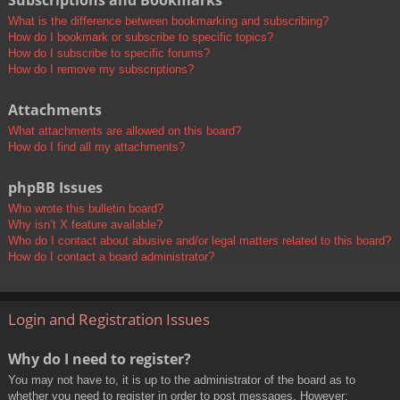
Subscriptions and Bookmarks
What is the difference between bookmarking and subscribing?
How do I bookmark or subscribe to specific topics?
How do I subscribe to specific forums?
How do I remove my subscriptions?
Attachments
What attachments are allowed on this board?
How do I find all my attachments?
phpBB Issues
Who wrote this bulletin board?
Why isn’t X feature available?
Who do I contact about abusive and/or legal matters related to this board?
How do I contact a board administrator?
Login and Registration Issues
Why do I need to register?
You may not have to, it is up to the administrator of the board as to
whether you need to register in order to post messages. However;