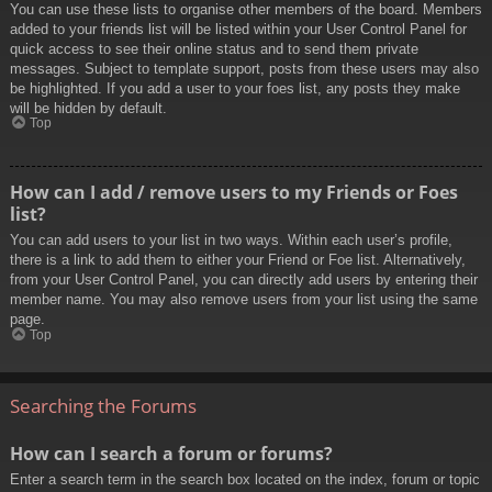
You can use these lists to organise other members of the board. Members
added to your friends list will be listed within your User Control Panel for
quick access to see their online status and to send them private
messages. Subject to template support, posts from these users may also
be highlighted. If you add a user to your foes list, any posts they make
will be hidden by default.
Top
How can I add / remove users to my Friends or Foes
list?
You can add users to your list in two ways. Within each user’s profile,
there is a link to add them to either your Friend or Foe list. Alternatively,
from your User Control Panel, you can directly add users by entering their
member name. You may also remove users from your list using the same
page.
Top
Searching the Forums
How can I search a forum or forums?
Enter a search term in the search box located on the index, forum or topic