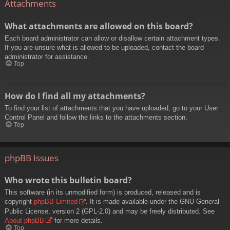
Attachments
What attachments are allowed on this board?
Each board administrator can allow or disallow certain attachment types.
If you are unsure what is allowed to be uploaded, contact the board
administrator for assistance.
Top
How do I find all my attachments?
To find your list of attachments that you have uploaded, go to your User
Control Panel and follow the links to the attachments section.
Top
phpBB Issues
Who wrote this bulletin board?
This software (in its unmodified form) is produced, released and is
copyright
phpBB Limited
. It is made available under the GNU General
Public License, version 2 (GPL-2.0) and may be freely distributed. See
About phpBB
for more details.
Top