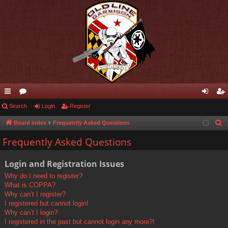
ui
Search
or
Login
Register
og
eg
ck
u
in
ist
Board index
Frequently Asked Questions
S
e
lin
m
er
Frequently Asked Questions
a
ks
s
r
Login and Registration Issues
c
Why do I need to register?
h
What is COPPA?
Why can’t I register?
I registered but cannot login!
Why can’t I login?
I registered in the past but cannot login any more?!