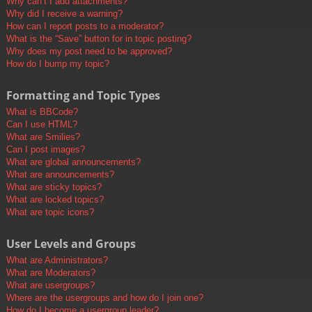
Why can’t I add attachments?
Why did I receive a warning?
How can I report posts to a moderator?
What is the “Save” button for in topic posting?
Why does my post need to be approved?
How do I bump my topic?
Formatting and Topic Types
What is BBCode?
Can I use HTML?
What are Smilies?
Can I post images?
What are global announcements?
What are announcements?
What are sticky topics?
What are locked topics?
What are topic icons?
User Levels and Groups
What are Administrators?
What are Moderators?
What are usergroups?
Where are the usergroups and how do I join one?
How do I become a usergroup leader?