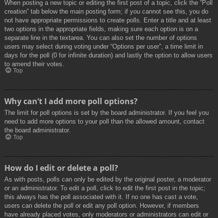
When posting a new topic or editing the first post of a topic, click the “Poll
creation” tab below the main posting form; if you cannot see this, you do
not have appropriate permissions to create polls. Enter a title and at least
two options in the appropriate fields, making sure each option is on a
separate line in the textarea. You can also set the number of options
users may select during voting under “Options per user”, a time limit in
days for the poll (0 for infinite duration) and lastly the option to allow users
to amend their votes.
Top
Why can’t I add more poll options?
The limit for poll options is set by the board administrator. If you feel you
need to add more options to your poll than the allowed amount, contact
the board administrator.
Top
How do I edit or delete a poll?
As with posts, polls can only be edited by the original poster, a moderator
or an administrator. To edit a poll, click to edit the first post in the topic;
this always has the poll associated with it. If no one has cast a vote,
users can delete the poll or edit any poll option. However, if members
have already placed votes, only moderators or administrators can edit or