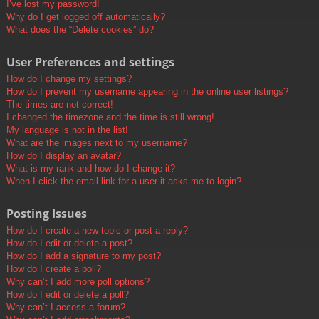
I’ve lost my password!
Why do I get logged off automatically?
What does the “Delete cookies” do?
User Preferences and settings
How do I change my settings?
How do I prevent my username appearing in the online user listings?
The times are not correct!
I changed the timezone and the time is still wrong!
My language is not in the list!
What are the images next to my username?
How do I display an avatar?
What is my rank and how do I change it?
When I click the email link for a user it asks me to login?
Posting Issues
How do I create a new topic or post a reply?
How do I edit or delete a post?
How do I add a signature to my post?
How do I create a poll?
Why can’t I add more poll options?
How do I edit or delete a poll?
Why can’t I access a forum?