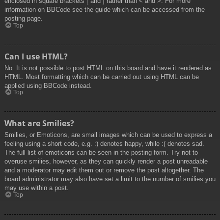
enclosed in square brackets [ and ] rather than < and >. For more
information on BBCode see the guide which can be accessed from the
posting page.
Top
Can I use HTML?
No. It is not possible to post HTML on this board and have it rendered as
HTML. Most formatting which can be carried out using HTML can be
applied using BBCode instead.
Top
What are Smilies?
Smilies, or Emoticons, are small images which can be used to express a
feeling using a short code, e.g. :) denotes happy, while :( denotes sad.
The full list of emoticons can be seen in the posting form. Try not to
overuse smilies, however, as they can quickly render a post unreadable
and a moderator may edit them out or remove the post altogether. The
board administrator may also have set a limit to the number of smilies you
may use within a post.
Top