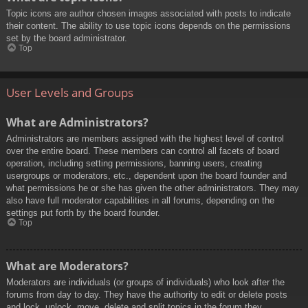
Topic icons are author chosen images associated with posts to indicate
their content. The ability to use topic icons depends on the permissions
set by the board administrator.
Top
User Levels and Groups
What are Administrators?
Administrators are members assigned with the highest level of control
over the entire board. These members can control all facets of board
operation, including setting permissions, banning users, creating
usergroups or moderators, etc., dependent upon the board founder and
what permissions he or she has given the other administrators. They may
also have full moderator capabilities in all forums, depending on the
settings put forth by the board founder.
Top
What are Moderators?
Moderators are individuals (or groups of individuals) who look after the
forums from day to day. They have the authority to edit or delete posts
and lock, unlock, move, delete and split topics in the forum they