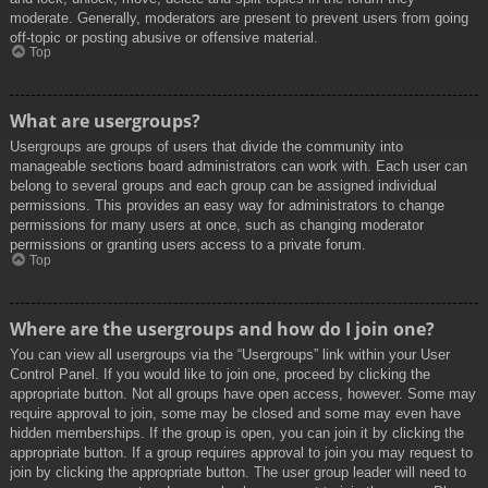
moderate. Generally, moderators are present to prevent users from going
off-topic or posting abusive or offensive material.
Top
What are usergroups?
Usergroups are groups of users that divide the community into
manageable sections board administrators can work with. Each user can
belong to several groups and each group can be assigned individual
permissions. This provides an easy way for administrators to change
permissions for many users at once, such as changing moderator
permissions or granting users access to a private forum.
Top
Where are the usergroups and how do I join one?
You can view all usergroups via the “Usergroups” link within your User
Control Panel. If you would like to join one, proceed by clicking the
appropriate button. Not all groups have open access, however. Some may
require approval to join, some may be closed and some may even have
hidden memberships. If the group is open, you can join it by clicking the
appropriate button. If a group requires approval to join you may request to
join by clicking the appropriate button. The user group leader will need to