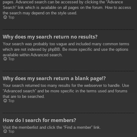
pages. Advanced search can be accessed by clicking the “Advance
Search” link which is available on all pages on the forum. How to access
the search may depend on the style used.
Top
Why does my search return no results?
Your search was probably too vague and included many common terms
which are not indexed by phpBB. Be more specific and use the options
available within Advanced search.
Top
Why does my search return a blank page!?
Your search returned too many results for the webserver to handle. Use
“Advanced search” and be more specific in the terms used and forums
that are to be searched.
Top
How do I search for members?
Visit the memberlist and click the “Find a member” link.
Top