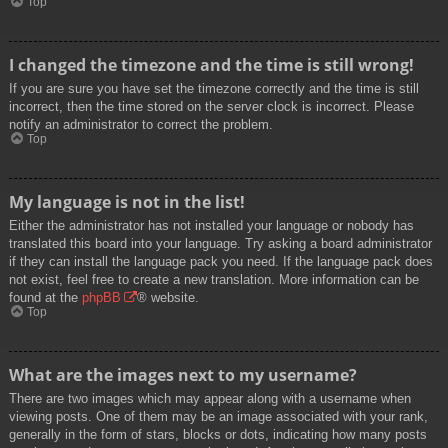
Top
I changed the timezone and the time is still wrong!
If you are sure you have set the timezone correctly and the time is still
incorrect, then the time stored on the server clock is incorrect. Please
notify an administrator to correct the problem.
Top
My language is not in the list!
Either the administrator has not installed your language or nobody has
translated this board into your language. Try asking a board administrator
if they can install the language pack you need. If the language pack does
not exist, feel free to create a new translation. More information can be
found at the
phpBB
® website.
Top
What are the images next to my username?
There are two images which may appear along with a username when
viewing posts. One of them may be an image associated with your rank,
generally in the form of stars, blocks or dots, indicating how many posts