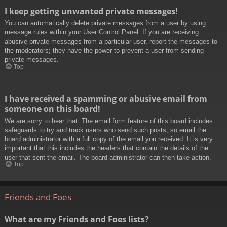
I keep getting unwanted private messages!
You can automatically delete private messages from a user by using
message rules within your User Control Panel. If you are receiving
abusive private messages from a particular user, report the messages to
the moderators; they have the power to prevent a user from sending
private messages.
Top
I have received a spamming or abusive email from
someone on this board!
We are sorry to hear that. The email form feature of this board includes
safeguards to try and track users who send such posts, so email the
board administrator with a full copy of the email you received. It is very
important that this includes the headers that contain the details of the
user that sent the email. The board administrator can then take action.
Top
Friends and Foes
What are my Friends and Foes lists?