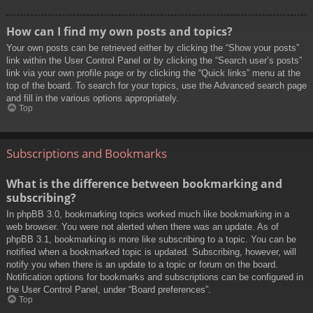
How can I find my own posts and topics?
Your own posts can be retrieved either by clicking the “Show your posts”
link within the User Control Panel or by clicking the “Search user’s posts”
link via your own profile page or by clicking the “Quick links” menu at the
top of the board. To search for your topics, use the Advanced search page
and fill in the various options appropriately.
Top
Subscriptions and Bookmarks
What is the difference between bookmarking and
subscribing?
In phpBB 3.0, bookmarking topics worked much like bookmarking in a
web browser. You were not alerted when there was an update. As of
phpBB 3.1, bookmarking is more like subscribing to a topic. You can be
notified when a bookmarked topic is updated. Subscribing, however, will
notify you when there is an update to a topic or forum on the board.
Notification options for bookmarks and subscriptions can be configured in
the User Control Panel, under “Board preferences”.
Top