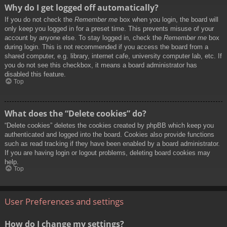
Why do I get logged off automatically?
If you do not check the
Remember me
box when you login, the board will
only keep you logged in for a preset time. This prevents misuse of your
account by anyone else. To stay logged in, check the
Remember me
box
during login. This is not recommended if you access the board from a
shared computer, e.g. library, internet cafe, university computer lab, etc. If
you do not see this checkbox, it means a board administrator has
disabled this feature.
Top
What does the “Delete cookies” do?
“Delete cookies” deletes the cookies created by phpBB which keep you
authenticated and logged into the board. Cookies also provide functions
such as read tracking if they have been enabled by a board administrator.
If you are having login or logout problems, deleting board cookies may
help.
Top
User Preferences and settings
How do I change my settings?