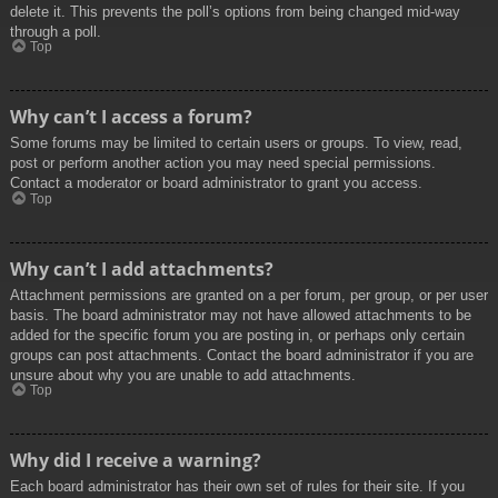
delete it. This prevents the poll’s options from being changed mid-way
through a poll.
Top
Why can’t I access a forum?
Some forums may be limited to certain users or groups. To view, read,
post or perform another action you may need special permissions.
Contact a moderator or board administrator to grant you access.
Top
Why can’t I add attachments?
Attachment permissions are granted on a per forum, per group, or per user
basis. The board administrator may not have allowed attachments to be
added for the specific forum you are posting in, or perhaps only certain
groups can post attachments. Contact the board administrator if you are
unsure about why you are unable to add attachments.
Top
Why did I receive a warning?
Each board administrator has their own set of rules for their site. If you