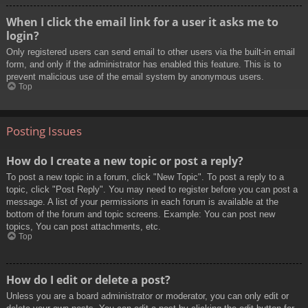
When I click the email link for a user it asks me to
login?
Only registered users can send email to other users via the built-in email
form, and only if the administrator has enabled this feature. This is to
prevent malicious use of the email system by anonymous users.
Top
Posting Issues
How do I create a new topic or post a reply?
To post a new topic in a forum, click "New Topic". To post a reply to a
topic, click "Post Reply". You may need to register before you can post a
message. A list of your permissions in each forum is available at the
bottom of the forum and topic screens. Example: You can post new
topics, You can post attachments, etc.
Top
How do I edit or delete a post?
Unless you are a board administrator or moderator, you can only edit or