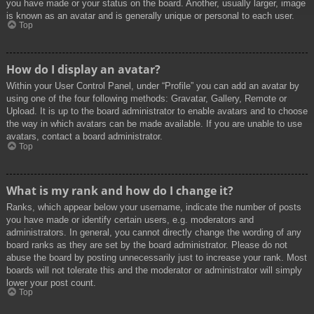
you have made or your status on the board. Another, usually larger, image
is known as an avatar and is generally unique or personal to each user.
Top
How do I display an avatar?
Within your User Control Panel, under “Profile” you can add an avatar by
using one of the four following methods: Gravatar, Gallery, Remote or
Upload. It is up to the board administrator to enable avatars and to choose
the way in which avatars can be made available. If you are unable to use
avatars, contact a board administrator.
Top
What is my rank and how do I change it?
Ranks, which appear below your username, indicate the number of posts
you have made or identify certain users, e.g. moderators and
administrators. In general, you cannot directly change the wording of any
board ranks as they are set by the board administrator. Please do not
abuse the board by posting unnecessarily just to increase your rank. Most
boards will not tolerate this and the moderator or administrator will simply
lower your post count.
Top