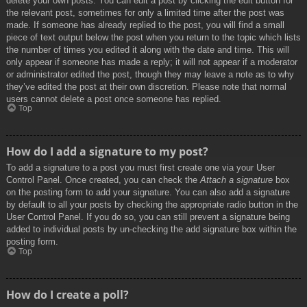
delete your own posts. You can edit a post by clicking the edit button for
the relevant post, sometimes for only a limited time after the post was
made. If someone has already replied to the post, you will find a small
piece of text output below the post when you return to the topic which lists
the number of times you edited it along with the date and time. This will
only appear if someone has made a reply; it will not appear if a moderator
or administrator edited the post, though they may leave a note as to why
they’ve edited the post at their own discretion. Please note that normal
users cannot delete a post once someone has replied.
Top
How do I add a signature to my post?
To add a signature to a post you must first create one via your User
Control Panel. Once created, you can check the
Attach a signature
box
on the posting form to add your signature. You can also add a signature
by default to all your posts by checking the appropriate radio button in the
User Control Panel. If you do so, you can still prevent a signature being
added to individual posts by un-checking the add signature box within the
posting form.
Top
How do I create a poll?