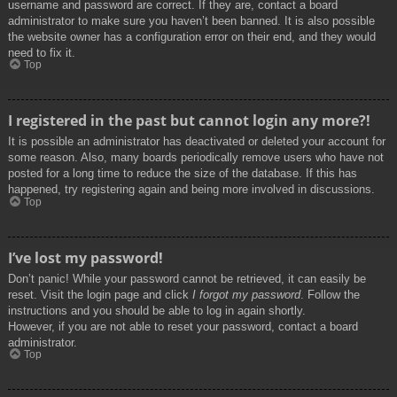
username and password are correct. If they are, contact a board
administrator to make sure you haven’t been banned. It is also possible
the website owner has a configuration error on their end, and they would
need to fix it.
Top
I registered in the past but cannot login any more?!
It is possible an administrator has deactivated or deleted your account for
some reason. Also, many boards periodically remove users who have not
posted for a long time to reduce the size of the database. If this has
happened, try registering again and being more involved in discussions.
Top
I’ve lost my password!
Don’t panic! While your password cannot be retrieved, it can easily be
reset. Visit the login page and click
I forgot my password
. Follow the
instructions and you should be able to log in again shortly.
However, if you are not able to reset your password, contact a board
administrator.
Top