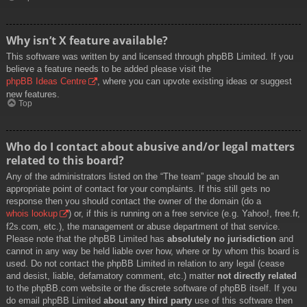
Why isn’t X feature available?
This software was written by and licensed through phpBB Limited. If you
believe a feature needs to be added please visit the
phpBB Ideas Centre
, where you can upvote existing ideas or suggest
new features.
Top
Who do I contact about abusive and/or legal matters
related to this board?
Any of the administrators listed on the “The team” page should be an
appropriate point of contact for your complaints. If this still gets no
response then you should contact the owner of the domain (do a
whois lookup
) or, if this is running on a free service (e.g. Yahoo!, free.fr,
f2s.com, etc.), the management or abuse department of that service.
Please note that the phpBB Limited has
absolutely no jurisdiction
and
cannot in any way be held liable over how, where or by whom this board is
used. Do not contact the phpBB Limited in relation to any legal (cease
and desist, liable, defamatory comment, etc.) matter
not directly related
to the phpBB.com website or the discrete software of phpBB itself. If you
do email phpBB Limited
about any third party
use of this software then