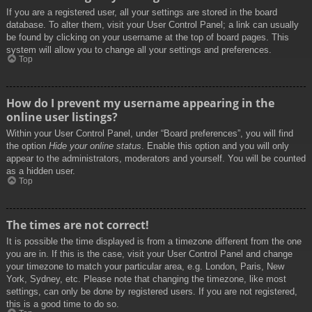
If you are a registered user, all your settings are stored in the board
database. To alter them, visit your User Control Panel; a link can usually
be found by clicking on your username at the top of board pages. This
system will allow you to change all your settings and preferences.
Top
How do I prevent my username appearing in the
online user listings?
Within your User Control Panel, under “Board preferences”, you will find
the option
Hide your online status
. Enable this option and you will only
appear to the administrators, moderators and yourself. You will be counted
as a hidden user.
Top
The times are not correct!
It is possible the time displayed is from a timezone different from the one
you are in. If this is the case, visit your User Control Panel and change
your timezone to match your particular area, e.g. London, Paris, New
York, Sydney, etc. Please note that changing the timezone, like most
settings, can only be done by registered users. If you are not registered,
this is a good time to do so.