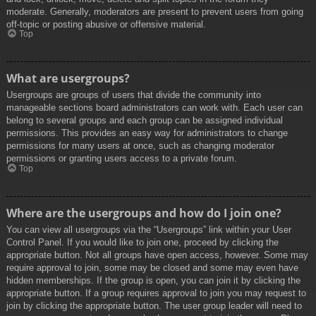
moderate. Generally, moderators are present to prevent users from going
off-topic or posting abusive or offensive material.
Top
What are usergroups?
Usergroups are groups of users that divide the community into
manageable sections board administrators can work with. Each user can
belong to several groups and each group can be assigned individual
permissions. This provides an easy way for administrators to change
permissions for many users at once, such as changing moderator
permissions or granting users access to a private forum.
Top
Where are the usergroups and how do I join one?
You can view all usergroups via the “Usergroups” link within your User
Control Panel. If you would like to join one, proceed by clicking the
appropriate button. Not all groups have open access, however. Some may
require approval to join, some may be closed and some may even have
hidden memberships. If the group is open, you can join it by clicking the
appropriate button. If a group requires approval to join you may request to
join by clicking the appropriate button. The user group leader will need to