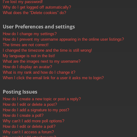
I’ve lost my password!
Why do I get logged off automatically?
What does the “Delete cookies” do?
User Preferences and settings
How do I change my settings?
How do I prevent my username appearing in the online user listings?
The times are not correct!
I changed the timezone and the time is still wrong!
My language is not in the list!
What are the images next to my username?
How do I display an avatar?
What is my rank and how do I change it?
When I click the email link for a user it asks me to login?
Posting Issues
How do I create a new topic or post a reply?
How do I edit or delete a post?
How do I add a signature to my post?
How do I create a poll?
Why can’t I add more poll options?
How do I edit or delete a poll?
Why can’t I access a forum?