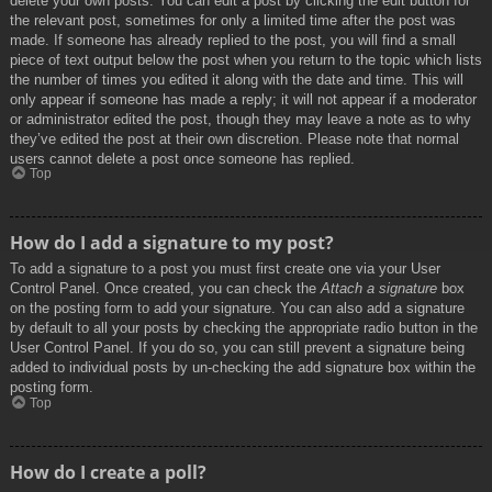
delete your own posts. You can edit a post by clicking the edit button for
the relevant post, sometimes for only a limited time after the post was
made. If someone has already replied to the post, you will find a small
piece of text output below the post when you return to the topic which lists
the number of times you edited it along with the date and time. This will
only appear if someone has made a reply; it will not appear if a moderator
or administrator edited the post, though they may leave a note as to why
they’ve edited the post at their own discretion. Please note that normal
users cannot delete a post once someone has replied.
Top
How do I add a signature to my post?
To add a signature to a post you must first create one via your User
Control Panel. Once created, you can check the
Attach a signature
box
on the posting form to add your signature. You can also add a signature
by default to all your posts by checking the appropriate radio button in the
User Control Panel. If you do so, you can still prevent a signature being
added to individual posts by un-checking the add signature box within the
posting form.
Top
How do I create a poll?