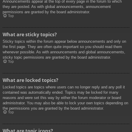
Announcements appear at the top of every page in the forum to which
they are posted. As with global announcements, announcement
permissions are granted by the board administrator.
Top
What are sticky topics?
Sticky topics within the forum appear below announcements and only on
the first page. They are often quite important so you should read them
whenever possible. As with announcements and global announcements,
sticky topic permissions are granted by the board administrator.
Top
What are locked topics?
Locked topics are topics where users can no longer reply and any poll it
contained was automatically ended. Topics may be locked for many
reasons and were set this way by either the forum moderator or board
administrator. You may also be able to lock your own topics depending on
the permissions you are granted by the board administrator.
Top
What are topic icons?