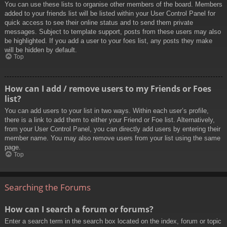
You can use these lists to organise other members of the board. Members
added to your friends list will be listed within your User Control Panel for
quick access to see their online status and to send them private
messages. Subject to template support, posts from these users may also
be highlighted. If you add a user to your foes list, any posts they make
will be hidden by default.
Top
How can I add / remove users to my Friends or Foes
list?
You can add users to your list in two ways. Within each user’s profile,
there is a link to add them to either your Friend or Foe list. Alternatively,
from your User Control Panel, you can directly add users by entering their
member name. You may also remove users from your list using the same
page.
Top
Searching the Forums
How can I search a forum or forums?
Enter a search term in the search box located on the index, forum or topic