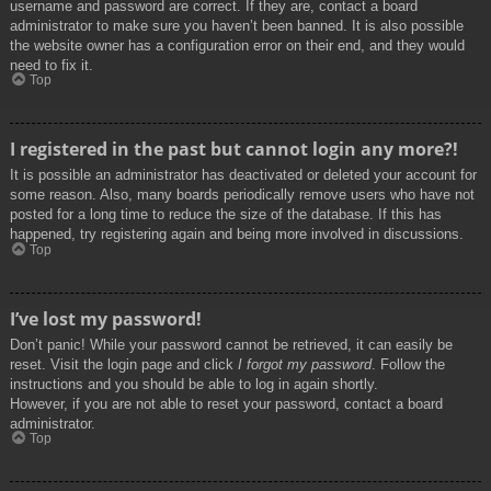
username and password are correct. If they are, contact a board
administrator to make sure you haven’t been banned. It is also possible
the website owner has a configuration error on their end, and they would
need to fix it.
Top
I registered in the past but cannot login any more?!
It is possible an administrator has deactivated or deleted your account for
some reason. Also, many boards periodically remove users who have not
posted for a long time to reduce the size of the database. If this has
happened, try registering again and being more involved in discussions.
Top
I’ve lost my password!
Don’t panic! While your password cannot be retrieved, it can easily be
reset. Visit the login page and click
I forgot my password
. Follow the
instructions and you should be able to log in again shortly.
However, if you are not able to reset your password, contact a board
administrator.
Top