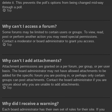
delete it. This prevents the poll’s options from being changed mid-way
through a poll.
Top
Why can’t I access a forum?
Some forums may be limited to certain users or groups. To view, read,
post or perform another action you may need special permissions.
Contact a moderator or board administrator to grant you access.
Top
Why can’t I add attachments?
Attachment permissions are granted on a per forum, per group, or per user
basis. The board administrator may not have allowed attachments to be
added for the specific forum you are posting in, or perhaps only certain
groups can post attachments. Contact the board administrator if you are
unsure about why you are unable to add attachments.
Top
Why did I receive a warning?
Each board administrator has their own set of rules for their site. If you