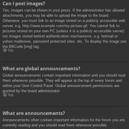
Can I post images?
Yes, images can be shown in your posts. If the administrator has allowed
attachments, you may be able to upload the image to the board.
Otherwise, you must link to an image stored on a publicly accessible web
server, e.g. http://www.example.com/my-picture.gif. You cannot link to
pictures stored on your own PC (unless it is a publicly accessible server)
nor images stored behind authentication mechanisms, e.g. hotmail or
yahoo mailboxes, password protected sites, etc. To display the image use
the BBCode [img] tag.
Top
What are global announcements?
Global announcements contain important information and you should read
them whenever possible. They will appear at the top of every forum and
within your User Control Panel. Global announcement permissions are
granted by the board administrator.
Top
What are announcements?
Announcements often contain important information for the forum you are
currently reading and you should read them whenever possible.