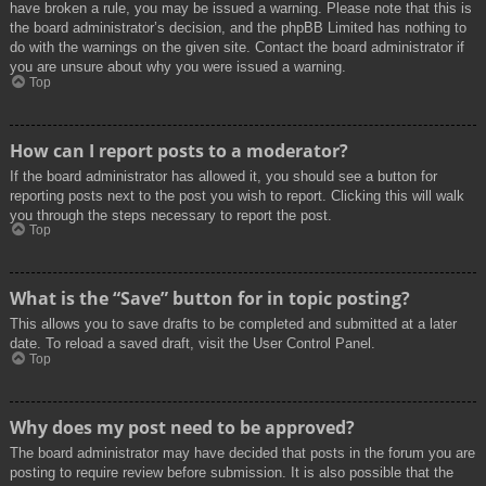
have broken a rule, you may be issued a warning. Please note that this is
the board administrator’s decision, and the phpBB Limited has nothing to
do with the warnings on the given site. Contact the board administrator if
you are unsure about why you were issued a warning.
Top
How can I report posts to a moderator?
If the board administrator has allowed it, you should see a button for
reporting posts next to the post you wish to report. Clicking this will walk
you through the steps necessary to report the post.
Top
What is the “Save” button for in topic posting?
This allows you to save drafts to be completed and submitted at a later
date. To reload a saved draft, visit the User Control Panel.
Top
Why does my post need to be approved?
The board administrator may have decided that posts in the forum you are
posting to require review before submission. It is also possible that the