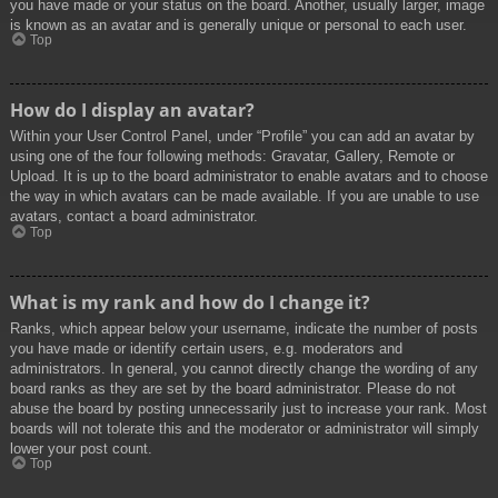
you have made or your status on the board. Another, usually larger, image
is known as an avatar and is generally unique or personal to each user.
Top
How do I display an avatar?
Within your User Control Panel, under “Profile” you can add an avatar by
using one of the four following methods: Gravatar, Gallery, Remote or
Upload. It is up to the board administrator to enable avatars and to choose
the way in which avatars can be made available. If you are unable to use
avatars, contact a board administrator.
Top
What is my rank and how do I change it?
Ranks, which appear below your username, indicate the number of posts
you have made or identify certain users, e.g. moderators and
administrators. In general, you cannot directly change the wording of any
board ranks as they are set by the board administrator. Please do not
abuse the board by posting unnecessarily just to increase your rank. Most
boards will not tolerate this and the moderator or administrator will simply
lower your post count.
Top