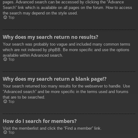
pages. Advanced search can be accessed by clicking the “Advance
Search” link which is available on all pages on the forum. How to access
the search may depend on the style used.
Top
Why does my search return no results?
Your search was probably too vague and included many common terms
which are not indexed by phpBB. Be more specific and use the options
available within Advanced search.
Top
Why does my search return a blank page!?
Your search returned too many results for the webserver to handle. Use
“Advanced search” and be more specific in the terms used and forums
that are to be searched.
Top
How do I search for members?
Visit the memberlist and click the “Find a member” link.
Top