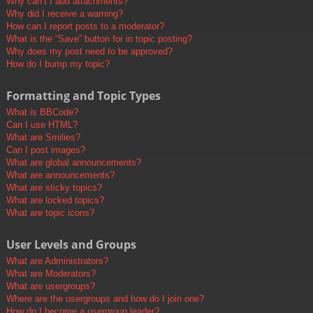
Why can’t I add attachments?
Why did I receive a warning?
How can I report posts to a moderator?
What is the “Save” button for in topic posting?
Why does my post need to be approved?
How do I bump my topic?
Formatting and Topic Types
What is BBCode?
Can I use HTML?
What are Smilies?
Can I post images?
What are global announcements?
What are announcements?
What are sticky topics?
What are locked topics?
What are topic icons?
User Levels and Groups
What are Administrators?
What are Moderators?
What are usergroups?
Where are the usergroups and how do I join one?
How do I become a usergroup leader?