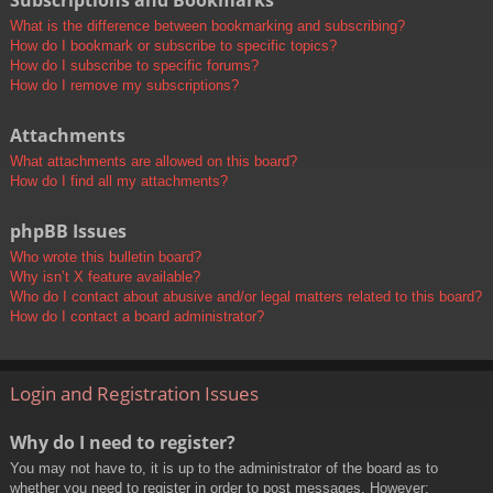
Subscriptions and Bookmarks
What is the difference between bookmarking and subscribing?
How do I bookmark or subscribe to specific topics?
How do I subscribe to specific forums?
How do I remove my subscriptions?
Attachments
What attachments are allowed on this board?
How do I find all my attachments?
phpBB Issues
Who wrote this bulletin board?
Why isn’t X feature available?
Who do I contact about abusive and/or legal matters related to this board?
How do I contact a board administrator?
Login and Registration Issues
Why do I need to register?
You may not have to, it is up to the administrator of the board as to
whether you need to register in order to post messages. However;