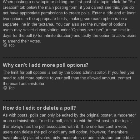
When posting a new topic or editing the first post of a topic, click the “Poll
creation” tab below the main posting form; if you cannot see this, you do
not have appropriate permissions to create polls. Enter a title and at least
two options in the appropriate fields, making sure each option is on a
separate line in the textarea. You can also set the number of options
users may select during voting under “Options per user”, a time limit in
days for the poll (0 for infinite duration) and lastly the option to allow users
to amend their votes.
Top
Why can’t I add more poll options?
The limit for poll options is set by the board administrator. If you feel you
need to add more options to your poll than the allowed amount, contact
the board administrator.
Top
How do I edit or delete a poll?
As with posts, polls can only be edited by the original poster, a moderator
or an administrator. To edit a poll, click to edit the first post in the topic;
this always has the poll associated with it. If no one has cast a vote,
users can delete the poll or edit any poll option. However, if members
have already placed votes, only moderators or administrators can edit or