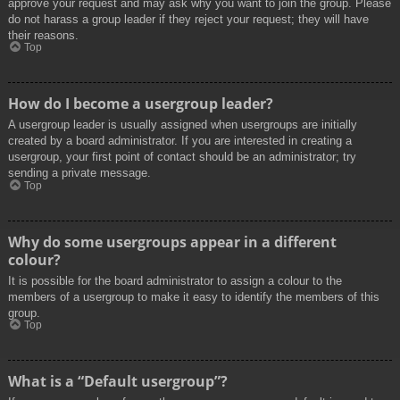
approve your request and may ask why you want to join the group. Please
do not harass a group leader if they reject your request; they will have
their reasons.
Top
How do I become a usergroup leader?
A usergroup leader is usually assigned when usergroups are initially
created by a board administrator. If you are interested in creating a
usergroup, your first point of contact should be an administrator; try
sending a private message.
Top
Why do some usergroups appear in a different
colour?
It is possible for the board administrator to assign a colour to the
members of a usergroup to make it easy to identify the members of this
group.
Top
What is a “Default usergroup”?