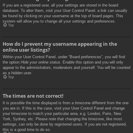
If you are a registered user, all your settings are stored in the board
database. To alter them, visit your User Control Panel; a link can usually
be found by clicking on your username at the top of board pages. This
system will allow you to change all your settings and preferences.
Top
How do I prevent my username appearing in the
online user listings?
Within your User Control Panel, under “Board preferences”, you will find
the option
Hide your online status
. Enable this option and you will only
appear to the administrators, moderators and yourself. You will be counted
as a hidden user.
Top
The times are not correct!
It is possible the time displayed is from a timezone different from the one
you are in. If this is the case, visit your User Control Panel and change
your timezone to match your particular area, e.g. London, Paris, New
York, Sydney, etc. Please note that changing the timezone, like most
settings, can only be done by registered users. If you are not registered,
this is a good time to do so.