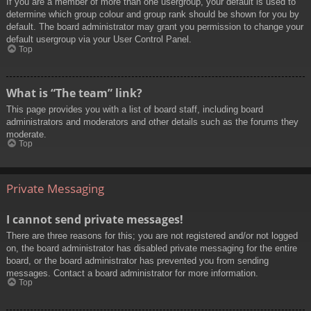
If you are a member of more than one usergroup, your default is used to
determine which group colour and group rank should be shown for you by
default. The board administrator may grant you permission to change your
default usergroup via your User Control Panel.
Top
What is “The team” link?
This page provides you with a list of board staff, including board
administrators and moderators and other details such as the forums they
moderate.
Top
Private Messaging
I cannot send private messages!
There are three reasons for this; you are not registered and/or not logged
on, the board administrator has disabled private messaging for the entire
board, or the board administrator has prevented you from sending
messages. Contact a board administrator for more information.
Top