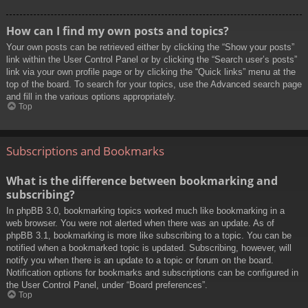
How can I find my own posts and topics?
Your own posts can be retrieved either by clicking the “Show your posts”
link within the User Control Panel or by clicking the “Search user’s posts”
link via your own profile page or by clicking the “Quick links” menu at the
top of the board. To search for your topics, use the Advanced search page
and fill in the various options appropriately.
Top
Subscriptions and Bookmarks
What is the difference between bookmarking and
subscribing?
In phpBB 3.0, bookmarking topics worked much like bookmarking in a
web browser. You were not alerted when there was an update. As of
phpBB 3.1, bookmarking is more like subscribing to a topic. You can be
notified when a bookmarked topic is updated. Subscribing, however, will
notify you when there is an update to a topic or forum on the board.
Notification options for bookmarks and subscriptions can be configured in
the User Control Panel, under “Board preferences”.
Top