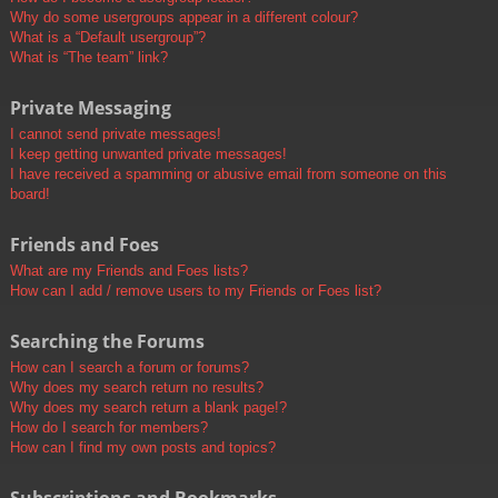
Why do some usergroups appear in a different colour?
What is a “Default usergroup”?
What is “The team” link?
Private Messaging
I cannot send private messages!
I keep getting unwanted private messages!
I have received a spamming or abusive email from someone on this
board!
Friends and Foes
What are my Friends and Foes lists?
How can I add / remove users to my Friends or Foes list?
Searching the Forums
How can I search a forum or forums?
Why does my search return no results?
Why does my search return a blank page!?
How do I search for members?
How can I find my own posts and topics?