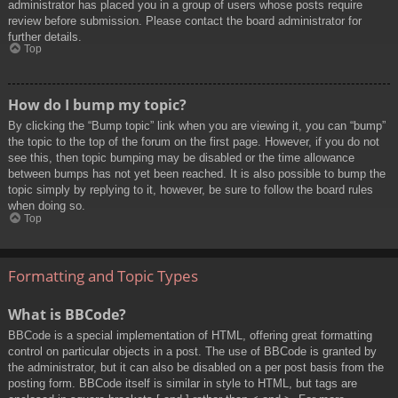
administrator has placed you in a group of users whose posts require
review before submission. Please contact the board administrator for
further details.
Top
How do I bump my topic?
By clicking the “Bump topic” link when you are viewing it, you can “bump”
the topic to the top of the forum on the first page. However, if you do not
see this, then topic bumping may be disabled or the time allowance
between bumps has not yet been reached. It is also possible to bump the
topic simply by replying to it, however, be sure to follow the board rules
when doing so.
Top
Formatting and Topic Types
What is BBCode?
BBCode is a special implementation of HTML, offering great formatting
control on particular objects in a post. The use of BBCode is granted by
the administrator, but it can also be disabled on a per post basis from the
posting form. BBCode itself is similar in style to HTML, but tags are