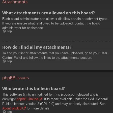
Attachments
What attachments are allowed on this board?
Each board administrator can allow or disallow certain attachment types.
If you are unsure what is allowed to be uploaded, contact the board
administrator for assistance.
Top
How do I find all my attachments?
To find your list of attachments that you have uploaded, go to your User
Control Panel and follow the links to the attachments section.
Top
phpBB Issues
Who wrote this bulletin board?
This software (in its unmodified form) is produced, released and is
copyright
phpBB Limited
. It is made available under the GNU General
Public License, version 2 (GPL-2.0) and may be freely distributed. See
About phpBB
for more details.
Top