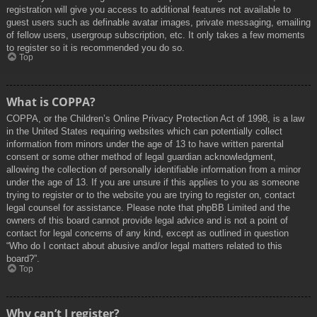
registration will give you access to additional features not available to
guest users such as definable avatar images, private messaging, emailing
of fellow users, usergroup subscription, etc. It only takes a few moments
to register so it is recommended you do so.
Top
What is COPPA?
COPPA, or the Children’s Online Privacy Protection Act of 1998, is a law
in the United States requiring websites which can potentially collect
information from minors under the age of 13 to have written parental
consent or some other method of legal guardian acknowledgment,
allowing the collection of personally identifiable information from a minor
under the age of 13. If you are unsure if this applies to you as someone
trying to register or to the website you are trying to register on, contact
legal counsel for assistance. Please note that phpBB Limited and the
owners of this board cannot provide legal advice and is not a point of
contact for legal concerns of any kind, except as outlined in question
“Who do I contact about abusive and/or legal matters related to this
board?”.
Top
Why can’t I register?