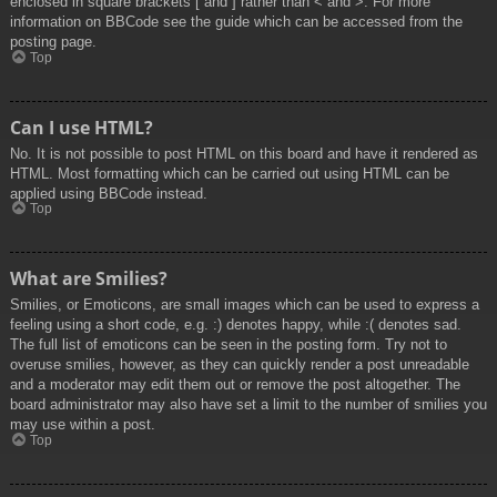
enclosed in square brackets [ and ] rather than < and >. For more
information on BBCode see the guide which can be accessed from the
posting page.
Top
Can I use HTML?
No. It is not possible to post HTML on this board and have it rendered as
HTML. Most formatting which can be carried out using HTML can be
applied using BBCode instead.
Top
What are Smilies?
Smilies, or Emoticons, are small images which can be used to express a
feeling using a short code, e.g. :) denotes happy, while :( denotes sad.
The full list of emoticons can be seen in the posting form. Try not to
overuse smilies, however, as they can quickly render a post unreadable
and a moderator may edit them out or remove the post altogether. The
board administrator may also have set a limit to the number of smilies you
may use within a post.
Top