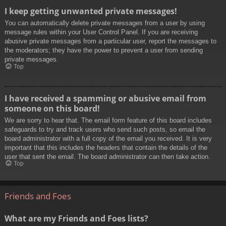
I keep getting unwanted private messages!
You can automatically delete private messages from a user by using
message rules within your User Control Panel. If you are receiving
abusive private messages from a particular user, report the messages to
the moderators; they have the power to prevent a user from sending
private messages.
Top
I have received a spamming or abusive email from
someone on this board!
We are sorry to hear that. The email form feature of this board includes
safeguards to try and track users who send such posts, so email the
board administrator with a full copy of the email you received. It is very
important that this includes the headers that contain the details of the
user that sent the email. The board administrator can then take action.
Top
Friends and Foes
What are my Friends and Foes lists?