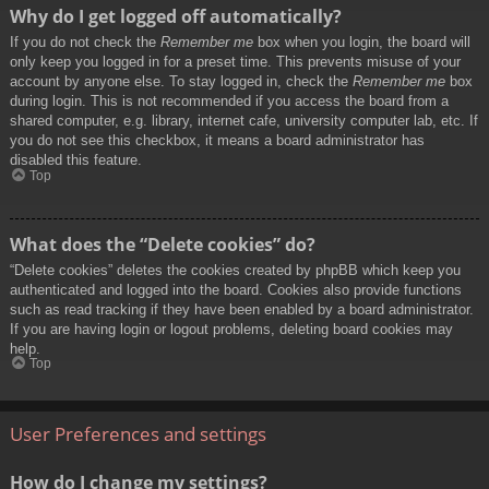
Why do I get logged off automatically?
If you do not check the
Remember me
box when you login, the board will
only keep you logged in for a preset time. This prevents misuse of your
account by anyone else. To stay logged in, check the
Remember me
box
during login. This is not recommended if you access the board from a
shared computer, e.g. library, internet cafe, university computer lab, etc. If
you do not see this checkbox, it means a board administrator has
disabled this feature.
Top
What does the “Delete cookies” do?
“Delete cookies” deletes the cookies created by phpBB which keep you
authenticated and logged into the board. Cookies also provide functions
such as read tracking if they have been enabled by a board administrator.
If you are having login or logout problems, deleting board cookies may
help.
Top
User Preferences and settings
How do I change my settings?