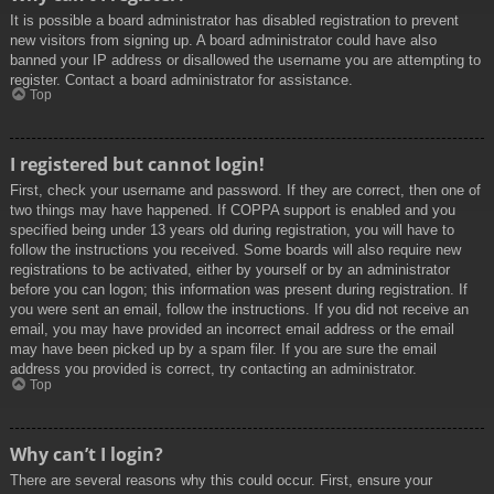
It is possible a board administrator has disabled registration to prevent
new visitors from signing up. A board administrator could have also
banned your IP address or disallowed the username you are attempting to
register. Contact a board administrator for assistance.
Top
I registered but cannot login!
First, check your username and password. If they are correct, then one of
two things may have happened. If COPPA support is enabled and you
specified being under 13 years old during registration, you will have to
follow the instructions you received. Some boards will also require new
registrations to be activated, either by yourself or by an administrator
before you can logon; this information was present during registration. If
you were sent an email, follow the instructions. If you did not receive an
email, you may have provided an incorrect email address or the email
may have been picked up by a spam filer. If you are sure the email
address you provided is correct, try contacting an administrator.
Top
Why can’t I login?
There are several reasons why this could occur. First, ensure your