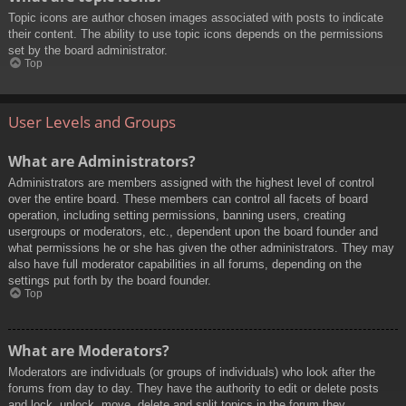
Topic icons are author chosen images associated with posts to indicate
their content. The ability to use topic icons depends on the permissions
set by the board administrator.
Top
User Levels and Groups
What are Administrators?
Administrators are members assigned with the highest level of control
over the entire board. These members can control all facets of board
operation, including setting permissions, banning users, creating
usergroups or moderators, etc., dependent upon the board founder and
what permissions he or she has given the other administrators. They may
also have full moderator capabilities in all forums, depending on the
settings put forth by the board founder.
Top
What are Moderators?
Moderators are individuals (or groups of individuals) who look after the
forums from day to day. They have the authority to edit or delete posts
and lock, unlock, move, delete and split topics in the forum they