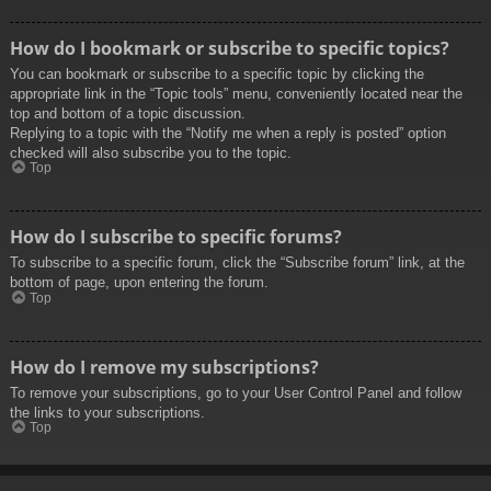
How do I bookmark or subscribe to specific topics?
You can bookmark or subscribe to a specific topic by clicking the
appropriate link in the “Topic tools” menu, conveniently located near the
top and bottom of a topic discussion.
Replying to a topic with the “Notify me when a reply is posted” option
checked will also subscribe you to the topic.
Top
How do I subscribe to specific forums?
To subscribe to a specific forum, click the “Subscribe forum” link, at the
bottom of page, upon entering the forum.
Top
How do I remove my subscriptions?
To remove your subscriptions, go to your User Control Panel and follow
the links to your subscriptions.
Top