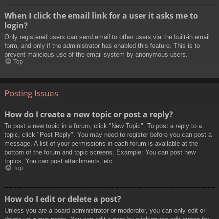
When I click the email link for a user it asks me to
login?
Only registered users can send email to other users via the built-in email
form, and only if the administrator has enabled this feature. This is to
prevent malicious use of the email system by anonymous users.
Top
Posting Issues
How do I create a new topic or post a reply?
To post a new topic in a forum, click "New Topic". To post a reply to a
topic, click "Post Reply". You may need to register before you can post a
message. A list of your permissions in each forum is available at the
bottom of the forum and topic screens. Example: You can post new
topics, You can post attachments, etc.
Top
How do I edit or delete a post?
Unless you are a board administrator or moderator, you can only edit or