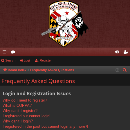
ui
Search
or
Login
Register
og
eg
ck
u
in
ist
Board index
Frequently Asked Questions
S
e
lin
m
er
Frequently Asked Questions
a
ks
s
r
Login and Registration Issues
c
Why do I need to register?
h
What is COPPA?
Why can’t I register?
I registered but cannot login!
Why can’t I login?
I registered in the past but cannot login any more?!