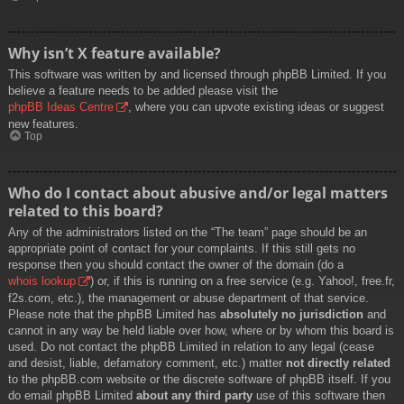
Why isn’t X feature available?
This software was written by and licensed through phpBB Limited. If you
believe a feature needs to be added please visit the
phpBB Ideas Centre
, where you can upvote existing ideas or suggest
new features.
Top
Who do I contact about abusive and/or legal matters
related to this board?
Any of the administrators listed on the “The team” page should be an
appropriate point of contact for your complaints. If this still gets no
response then you should contact the owner of the domain (do a
whois lookup
) or, if this is running on a free service (e.g. Yahoo!, free.fr,
f2s.com, etc.), the management or abuse department of that service.
Please note that the phpBB Limited has
absolutely no jurisdiction
and
cannot in any way be held liable over how, where or by whom this board is
used. Do not contact the phpBB Limited in relation to any legal (cease
and desist, liable, defamatory comment, etc.) matter
not directly related
to the phpBB.com website or the discrete software of phpBB itself. If you
do email phpBB Limited
about any third party
use of this software then