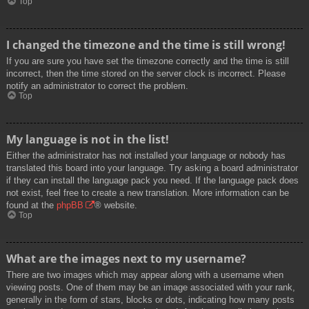
Top
I changed the timezone and the time is still wrong!
If you are sure you have set the timezone correctly and the time is still
incorrect, then the time stored on the server clock is incorrect. Please
notify an administrator to correct the problem.
Top
My language is not in the list!
Either the administrator has not installed your language or nobody has
translated this board into your language. Try asking a board administrator
if they can install the language pack you need. If the language pack does
not exist, feel free to create a new translation. More information can be
found at the
phpBB
® website.
Top
What are the images next to my username?
There are two images which may appear along with a username when
viewing posts. One of them may be an image associated with your rank,
generally in the form of stars, blocks or dots, indicating how many posts