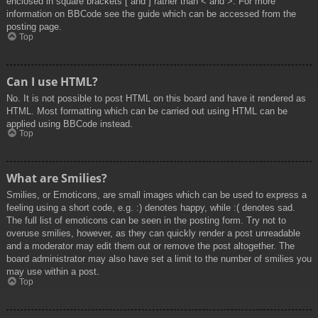
enclosed in square brackets [ and ] rather than < and >. For more
information on BBCode see the guide which can be accessed from the
posting page.
Top
Can I use HTML?
No. It is not possible to post HTML on this board and have it rendered as
HTML. Most formatting which can be carried out using HTML can be
applied using BBCode instead.
Top
What are Smilies?
Smilies, or Emoticons, are small images which can be used to express a
feeling using a short code, e.g. :) denotes happy, while :( denotes sad.
The full list of emoticons can be seen in the posting form. Try not to
overuse smilies, however, as they can quickly render a post unreadable
and a moderator may edit them out or remove the post altogether. The
board administrator may also have set a limit to the number of smilies you
may use within a post.
Top