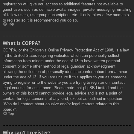
registration will give you access to additional features not available to
guest users such as definable avatar images, private messaging, emailing
of fellow users, usergroup subscription, etc. It only takes a few moments
to register so it is recommended you do so.
Top
What is COPPA?
COPPA, or the Children’s Online Privacy Protection Act of 1998, is a law
in the United States requiring websites which can potentially collect
information from minors under the age of 13 to have written parental
consent or some other method of legal guardian acknowledgment,
allowing the collection of personally identifiable information from a minor
under the age of 13. If you are unsure if this applies to you as someone
trying to register or to the website you are trying to register on, contact
legal counsel for assistance. Please note that phpBB Limited and the
owners of this board cannot provide legal advice and is not a point of
contact for legal concerns of any kind, except as outlined in question
“Who do I contact about abusive and/or legal matters related to this
board?”.
Top
Why can’t I register?