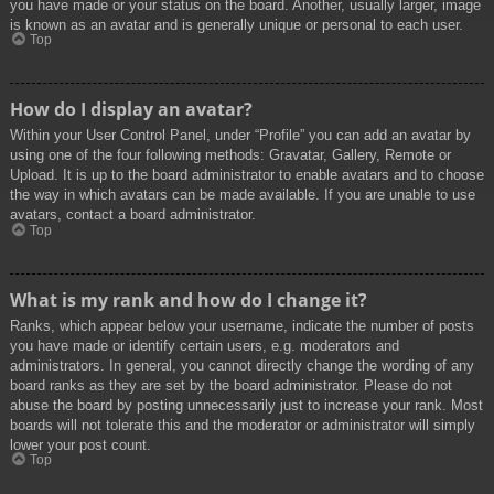
you have made or your status on the board. Another, usually larger, image
is known as an avatar and is generally unique or personal to each user.
Top
How do I display an avatar?
Within your User Control Panel, under “Profile” you can add an avatar by
using one of the four following methods: Gravatar, Gallery, Remote or
Upload. It is up to the board administrator to enable avatars and to choose
the way in which avatars can be made available. If you are unable to use
avatars, contact a board administrator.
Top
What is my rank and how do I change it?
Ranks, which appear below your username, indicate the number of posts
you have made or identify certain users, e.g. moderators and
administrators. In general, you cannot directly change the wording of any
board ranks as they are set by the board administrator. Please do not
abuse the board by posting unnecessarily just to increase your rank. Most
boards will not tolerate this and the moderator or administrator will simply
lower your post count.
Top