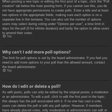
When posting a new topic or editing the first post of a topic, click the “Poll
creation” tab below the main posting form; if you cannot see this, you do
not have appropriate permissions to create polls. Enter a title and at least
two options in the appropriate fields, making sure each option is on a
separate line in the textarea. You can also set the number of options
users may select during voting under “Options per user”, a time limit in
days for the poll (0 for infinite duration) and lastly the option to allow users
to amend their votes.
Top
Why can’t I add more poll options?
The limit for poll options is set by the board administrator. If you feel you
need to add more options to your poll than the allowed amount, contact
the board administrator.
Top
How do I edit or delete a poll?
As with posts, polls can only be edited by the original poster, a moderator
or an administrator. To edit a poll, click to edit the first post in the topic;
this always has the poll associated with it. If no one has cast a vote,
users can delete the poll or edit any poll option. However, if members
have already placed votes, only moderators or administrators can edit or