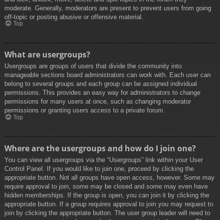
moderate. Generally, moderators are present to prevent users from going
off-topic or posting abusive or offensive material.
Top
What are usergroups?
Usergroups are groups of users that divide the community into
manageable sections board administrators can work with. Each user can
belong to several groups and each group can be assigned individual
permissions. This provides an easy way for administrators to change
permissions for many users at once, such as changing moderator
permissions or granting users access to a private forum.
Top
Where are the usergroups and how do I join one?
You can view all usergroups via the “Usergroups” link within your User
Control Panel. If you would like to join one, proceed by clicking the
appropriate button. Not all groups have open access, however. Some may
require approval to join, some may be closed and some may even have
hidden memberships. If the group is open, you can join it by clicking the
appropriate button. If a group requires approval to join you may request to
join by clicking the appropriate button. The user group leader will need to