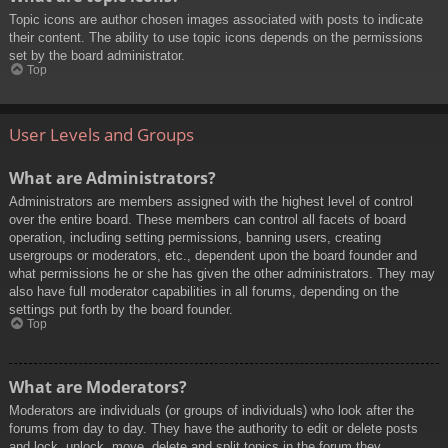
Topic icons are author chosen images associated with posts to indicate
their content. The ability to use topic icons depends on the permissions
set by the board administrator.
Top
User Levels and Groups
What are Administrators?
Administrators are members assigned with the highest level of control
over the entire board. These members can control all facets of board
operation, including setting permissions, banning users, creating
usergroups or moderators, etc., dependent upon the board founder and
what permissions he or she has given the other administrators. They may
also have full moderator capabilities in all forums, depending on the
settings put forth by the board founder.
Top
What are Moderators?
Moderators are individuals (or groups of individuals) who look after the
forums from day to day. They have the authority to edit or delete posts
and lock, unlock, move, delete and split topics in the forum they