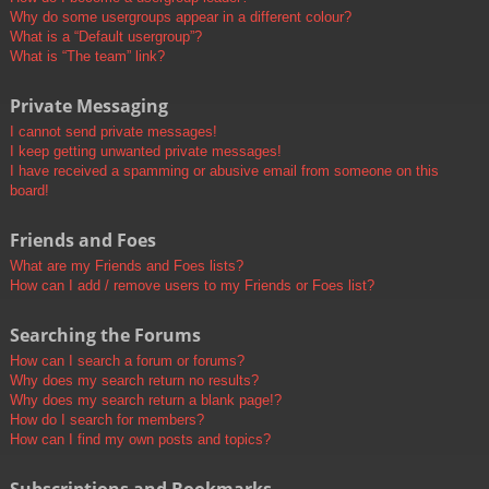
Why do some usergroups appear in a different colour?
What is a “Default usergroup”?
What is “The team” link?
Private Messaging
I cannot send private messages!
I keep getting unwanted private messages!
I have received a spamming or abusive email from someone on this
board!
Friends and Foes
What are my Friends and Foes lists?
How can I add / remove users to my Friends or Foes list?
Searching the Forums
How can I search a forum or forums?
Why does my search return no results?
Why does my search return a blank page!?
How do I search for members?
How can I find my own posts and topics?