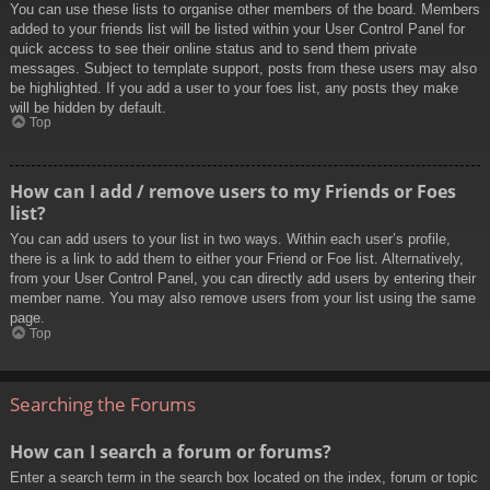
You can use these lists to organise other members of the board. Members
added to your friends list will be listed within your User Control Panel for
quick access to see their online status and to send them private
messages. Subject to template support, posts from these users may also
be highlighted. If you add a user to your foes list, any posts they make
will be hidden by default.
Top
How can I add / remove users to my Friends or Foes
list?
You can add users to your list in two ways. Within each user’s profile,
there is a link to add them to either your Friend or Foe list. Alternatively,
from your User Control Panel, you can directly add users by entering their
member name. You may also remove users from your list using the same
page.
Top
Searching the Forums
How can I search a forum or forums?
Enter a search term in the search box located on the index, forum or topic