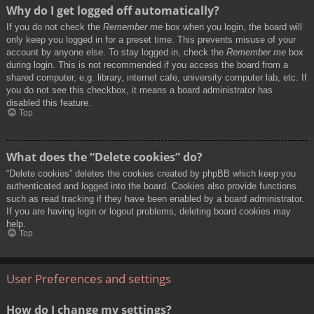
Why do I get logged off automatically?
If you do not check the
Remember me
box when you login, the board will
only keep you logged in for a preset time. This prevents misuse of your
account by anyone else. To stay logged in, check the
Remember me
box
during login. This is not recommended if you access the board from a
shared computer, e.g. library, internet cafe, university computer lab, etc. If
you do not see this checkbox, it means a board administrator has
disabled this feature.
Top
What does the “Delete cookies” do?
“Delete cookies” deletes the cookies created by phpBB which keep you
authenticated and logged into the board. Cookies also provide functions
such as read tracking if they have been enabled by a board administrator.
If you are having login or logout problems, deleting board cookies may
help.
Top
User Preferences and settings
How do I change my settings?