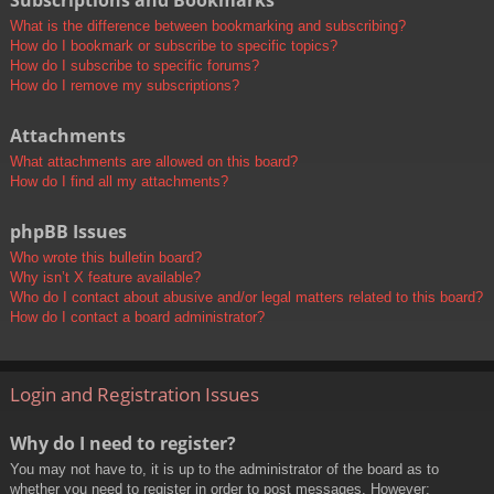
Subscriptions and Bookmarks
What is the difference between bookmarking and subscribing?
How do I bookmark or subscribe to specific topics?
How do I subscribe to specific forums?
How do I remove my subscriptions?
Attachments
What attachments are allowed on this board?
How do I find all my attachments?
phpBB Issues
Who wrote this bulletin board?
Why isn’t X feature available?
Who do I contact about abusive and/or legal matters related to this board?
How do I contact a board administrator?
Login and Registration Issues
Why do I need to register?
You may not have to, it is up to the administrator of the board as to
whether you need to register in order to post messages. However;