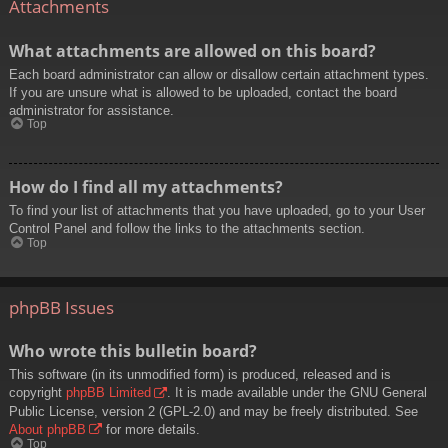
Attachments
What attachments are allowed on this board?
Each board administrator can allow or disallow certain attachment types.
If you are unsure what is allowed to be uploaded, contact the board
administrator for assistance.
Top
How do I find all my attachments?
To find your list of attachments that you have uploaded, go to your User
Control Panel and follow the links to the attachments section.
Top
phpBB Issues
Who wrote this bulletin board?
This software (in its unmodified form) is produced, released and is
copyright
phpBB Limited
. It is made available under the GNU General
Public License, version 2 (GPL-2.0) and may be freely distributed. See
About phpBB
for more details.
Top