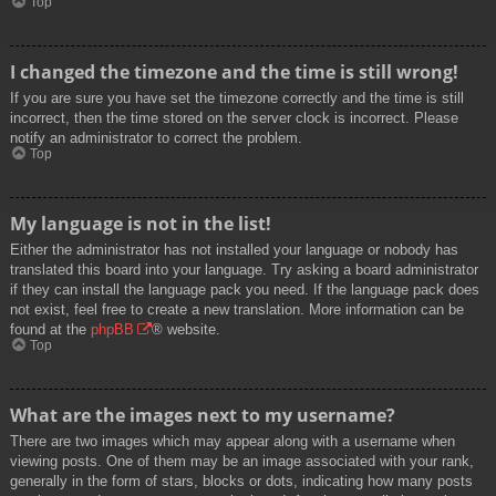
Top
I changed the timezone and the time is still wrong!
If you are sure you have set the timezone correctly and the time is still
incorrect, then the time stored on the server clock is incorrect. Please
notify an administrator to correct the problem.
Top
My language is not in the list!
Either the administrator has not installed your language or nobody has
translated this board into your language. Try asking a board administrator
if they can install the language pack you need. If the language pack does
not exist, feel free to create a new translation. More information can be
found at the
phpBB
® website.
Top
What are the images next to my username?
There are two images which may appear along with a username when
viewing posts. One of them may be an image associated with your rank,
generally in the form of stars, blocks or dots, indicating how many posts