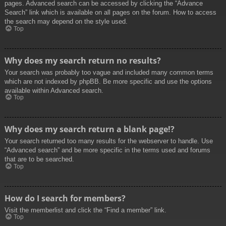
pages. Advanced search can be accessed by clicking the “Advance
Search” link which is available on all pages on the forum. How to access
the search may depend on the style used.
Top
Why does my search return no results?
Your search was probably too vague and included many common terms
which are not indexed by phpBB. Be more specific and use the options
available within Advanced search.
Top
Why does my search return a blank page!?
Your search returned too many results for the webserver to handle. Use
“Advanced search” and be more specific in the terms used and forums
that are to be searched.
Top
How do I search for members?
Visit the memberlist and click the “Find a member” link.
Top