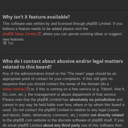
Why isn’t X feature available?
This software was written by and licensed through phpBB Limited. If you
believe a feature needs to be added please visit the
phpBB Ideas Centre
, where you can upvote existing ideas or suggest
new features.
Top
Who do I contact about abusive and/or legal matters
related to this board?
Any of the administrators listed on the “The team” page should be an
appropriate point of contact for your complaints. If this still gets no
response then you should contact the owner of the domain (do a
whois lookup
) or, if this is running on a free service (e.g. Yahoo!, free.fr,
f2s.com, etc.), the management or abuse department of that service.
Please note that the phpBB Limited has
absolutely no jurisdiction
and
cannot in any way be held liable over how, where or by whom this board is
used. Do not contact the phpBB Limited in relation to any legal (cease
and desist, liable, defamatory comment, etc.) matter
not directly related
to the phpBB.com website or the discrete software of phpBB itself. If you
do email phpBB Limited
about any third party
use of this software then