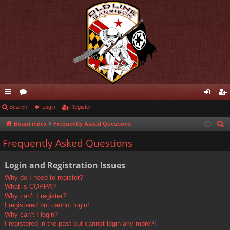
ui
Search
or
Login
Register
og
eg
ck
u
in
ist
Board index
Frequently Asked Questions
S
e
lin
m
er
Frequently Asked Questions
a
ks
s
r
Login and Registration Issues
c
Why do I need to register?
h
What is COPPA?
Why can’t I register?
I registered but cannot login!
Why can’t I login?
I registered in the past but cannot login any more?!