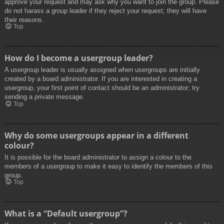
approve your request and may ask why you want to join the group. Please
do not harass a group leader if they reject your request; they will have
their reasons.
Top
How do I become a usergroup leader?
A usergroup leader is usually assigned when usergroups are initially
created by a board administrator. If you are interested in creating a
usergroup, your first point of contact should be an administrator; try
sending a private message.
Top
Why do some usergroups appear in a different
colour?
It is possible for the board administrator to assign a colour to the
members of a usergroup to make it easy to identify the members of this
group.
Top
What is a “Default usergroup”?