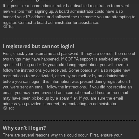
It is possible a board administrator has disabled registration to prevent
new visitors from signing up. A board administrator could have also
banned your IP address or disallowed the username you are attempting to
register. Contact a board administrator for assistance.
Top
I registered but cannot login!
First, check your username and password. If they are correct, then one of
two things may have happened. If COPPA support is enabled and you
specified being under 13 years old during registration, you will have to
follow the instructions you received. Some boards will also require new
registrations to be activated, either by yourself or by an administrator
before you can logon; this information was present during registration. If
you were sent an email, follow the instructions. If you did not receive an
email, you may have provided an incorrect email address or the email
may have been picked up by a spam filer. If you are sure the email
address you provided is correct, try contacting an administrator.
Top
Why can’t I login?
There are several reasons why this could occur. First, ensure your