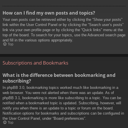
How can I find my own posts and topics?
Your own posts can be retrieved either by clicking the “Show your posts”
link within the User Control Panel or by clicking the “Search user’s posts”
link via your own profile page or by clicking the “Quick links” menu at the
top of the board. To search for your topics, use the Advanced search page
and fill in the various options appropriately.
Top
Subscriptions and Bookmarks
What is the difference between bookmarking and
subscribing?
In phpBB 3.0, bookmarking topics worked much like bookmarking in a
web browser. You were not alerted when there was an update. As of
phpBB 3.1, bookmarking is more like subscribing to a topic. You can be
notified when a bookmarked topic is updated. Subscribing, however, will
notify you when there is an update to a topic or forum on the board.
Notification options for bookmarks and subscriptions can be configured in
the User Control Panel, under “Board preferences”.
Top