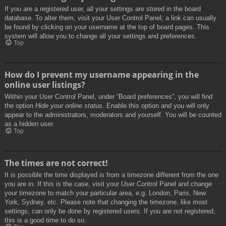
If you are a registered user, all your settings are stored in the board
database. To alter them, visit your User Control Panel; a link can usually
be found by clicking on your username at the top of board pages. This
system will allow you to change all your settings and preferences.
Top
How do I prevent my username appearing in the
online user listings?
Within your User Control Panel, under “Board preferences”, you will find
the option
Hide your online status
. Enable this option and you will only
appear to the administrators, moderators and yourself. You will be counted
as a hidden user.
Top
The times are not correct!
It is possible the time displayed is from a timezone different from the one
you are in. If this is the case, visit your User Control Panel and change
your timezone to match your particular area, e.g. London, Paris, New
York, Sydney, etc. Please note that changing the timezone, like most
settings, can only be done by registered users. If you are not registered,
this is a good time to do so.