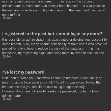
username and password are correct. If they are, contact a board
administrator to make sure you haven’t been banned. It is also possible
the website owner has a configuration error on their end, and they would
need to fix it.
Top
I registered in the past but cannot login any more?!
It is possible an administrator has deactivated or deleted your account for
some reason. Also, many boards periodically remove users who have not
posted for a long time to reduce the size of the database. If this has
happened, try registering again and being more involved in discussions.
Top
I’ve lost my password!
Don’t panic! While your password cannot be retrieved, it can easily be
reset. Visit the login page and click
I forgot my password
. Follow the
instructions and you should be able to log in again shortly.
However, if you are not able to reset your password, contact a board
administrator.
Top