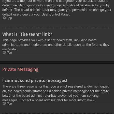
If you are a member of more than one usergroup, your default is used to
determine which group colour and group rank should be shown for you by
default. The board administrator may grant you permission to change your
default usergroup via your User Control Panel.
Top
What is “The team” link?
This page provides you with a list of board staff, including board
administrators and moderators and other details such as the forums they
moderate.
Top
Private Messaging
I cannot send private messages!
There are three reasons for this; you are not registered and/or not logged
on, the board administrator has disabled private messaging for the entire
board, or the board administrator has prevented you from sending
messages. Contact a board administrator for more information.
Top