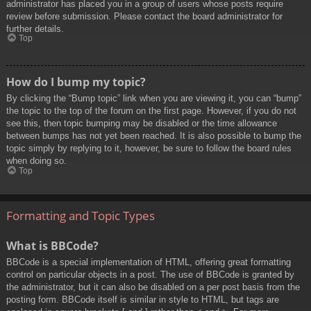
administrator has placed you in a group of users whose posts require
review before submission. Please contact the board administrator for
further details.
Top
How do I bump my topic?
By clicking the “Bump topic” link when you are viewing it, you can “bump”
the topic to the top of the forum on the first page. However, if you do not
see this, then topic bumping may be disabled or the time allowance
between bumps has not yet been reached. It is also possible to bump the
topic simply by replying to it, however, be sure to follow the board rules
when doing so.
Top
Formatting and Topic Types
What is BBCode?
BBCode is a special implementation of HTML, offering great formatting
control on particular objects in a post. The use of BBCode is granted by
the administrator, but it can also be disabled on a per post basis from the
posting form. BBCode itself is similar in style to HTML, but tags are