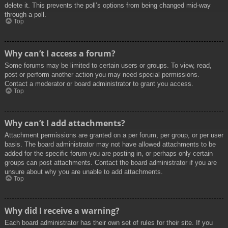
delete it. This prevents the poll’s options from being changed mid-way
through a poll.
Top
Why can’t I access a forum?
Some forums may be limited to certain users or groups. To view, read,
post or perform another action you may need special permissions.
Contact a moderator or board administrator to grant you access.
Top
Why can’t I add attachments?
Attachment permissions are granted on a per forum, per group, or per user
basis. The board administrator may not have allowed attachments to be
added for the specific forum you are posting in, or perhaps only certain
groups can post attachments. Contact the board administrator if you are
unsure about why you are unable to add attachments.
Top
Why did I receive a warning?
Each board administrator has their own set of rules for their site. If you