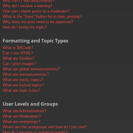
Why can’t I add attachments?
Why did I receive a warning?
How can I report posts to a moderator?
What is the “Save” button for in topic posting?
Why does my post need to be approved?
How do I bump my topic?
Formatting and Topic Types
What is BBCode?
Can I use HTML?
What are Smilies?
Can I post images?
What are global announcements?
What are announcements?
What are sticky topics?
What are locked topics?
What are topic icons?
User Levels and Groups
What are Administrators?
What are Moderators?
What are usergroups?
Where are the usergroups and how do I join one?
How do I become a usergroup leader?