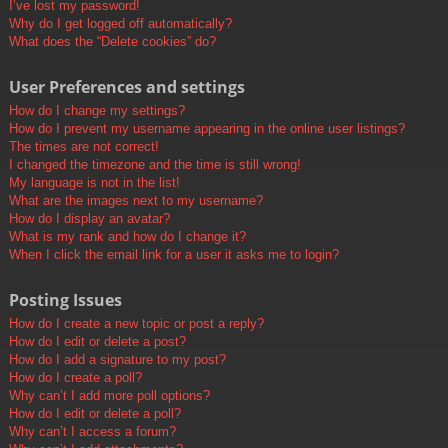
I’ve lost my password!
Why do I get logged off automatically?
What does the “Delete cookies” do?
User Preferences and settings
How do I change my settings?
How do I prevent my username appearing in the online user listings?
The times are not correct!
I changed the timezone and the time is still wrong!
My language is not in the list!
What are the images next to my username?
How do I display an avatar?
What is my rank and how do I change it?
When I click the email link for a user it asks me to login?
Posting Issues
How do I create a new topic or post a reply?
How do I edit or delete a post?
How do I add a signature to my post?
How do I create a poll?
Why can’t I add more poll options?
How do I edit or delete a poll?
Why can’t I access a forum?