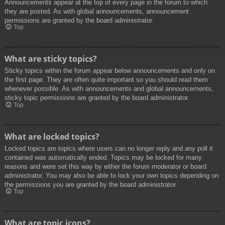
Announcements appear at the top of every page in the forum to which
they are posted. As with global announcements, announcement
permissions are granted by the board administrator.
Top
What are sticky topics?
Sticky topics within the forum appear below announcements and only on
the first page. They are often quite important so you should read them
whenever possible. As with announcements and global announcements,
sticky topic permissions are granted by the board administrator.
Top
What are locked topics?
Locked topics are topics where users can no longer reply and any poll it
contained was automatically ended. Topics may be locked for many
reasons and were set this way by either the forum moderator or board
administrator. You may also be able to lock your own topics depending on
the permissions you are granted by the board administrator.
Top
What are topic icons?