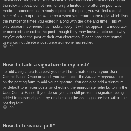
delete your own posts. You can edit a post by clicking the edit button for
the relevant post, sometimes for only a limited time after the post was
made. If someone has already replied to the post, you will find a small
piece of text output below the post when you return to the topic which lists
the number of times you edited it along with the date and time. This will
only appear if someone has made a reply; it will not appear if a moderator
or administrator edited the post, though they may leave a note as to why
they’ve edited the post at their own discretion. Please note that normal
users cannot delete a post once someone has replied.
Top
How do I add a signature to my post?
To add a signature to a post you must first create one via your User
Control Panel. Once created, you can check the
Attach a signature
box
on the posting form to add your signature. You can also add a signature
by default to all your posts by checking the appropriate radio button in the
User Control Panel. If you do so, you can still prevent a signature being
added to individual posts by un-checking the add signature box within the
posting form.
Top
How do I create a poll?