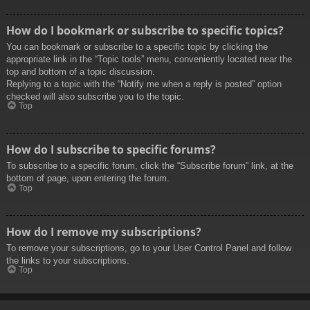
How do I bookmark or subscribe to specific topics?
You can bookmark or subscribe to a specific topic by clicking the
appropriate link in the “Topic tools” menu, conveniently located near the
top and bottom of a topic discussion.
Replying to a topic with the “Notify me when a reply is posted” option
checked will also subscribe you to the topic.
Top
How do I subscribe to specific forums?
To subscribe to a specific forum, click the “Subscribe forum” link, at the
bottom of page, upon entering the forum.
Top
How do I remove my subscriptions?
To remove your subscriptions, go to your User Control Panel and follow
the links to your subscriptions.
Top