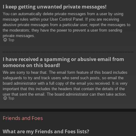
I keep getting unwanted private messages!
You can automatically delete private messages from a user by using
message rules within your User Control Panel. If you are receiving
abusive private messages from a particular user, report the messages to
the moderators; they have the power to prevent a user from sending
private messages.
Top
I have received a spamming or abusive email from
someone on this board!
We are sorry to hear that. The email form feature of this board includes
safeguards to try and track users who send such posts, so email the
board administrator with a full copy of the email you received. It is very
important that this includes the headers that contain the details of the
user that sent the email. The board administrator can then take action.
Top
Friends and Foes
What are my Friends and Foes lists?