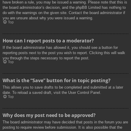
have broken a rule, you may be issued a warning. Please note that this is
the board administrator’s decision, and the phpBB Limited has nothing to
do with the warnings on the given site. Contact the board administrator if
you are unsure about why you were issued a warning.
Top
How can I report posts to a moderator?
If the board administrator has allowed it, you should see a button for
reporting posts next to the post you wish to report. Clicking this will walk
you through the steps necessary to report the post.
Top
What is the “Save” button for in topic posting?
This allows you to save drafts to be completed and submitted at a later
date. To reload a saved draft, visit the User Control Panel.
Top
Why does my post need to be approved?
The board administrator may have decided that posts in the forum you are
posting to require review before submission. It is also possible that the