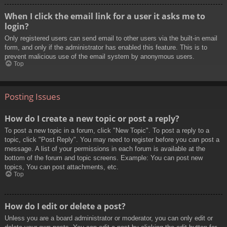
When I click the email link for a user it asks me to
login?
Only registered users can send email to other users via the built-in email
form, and only if the administrator has enabled this feature. This is to
prevent malicious use of the email system by anonymous users.
Top
Posting Issues
How do I create a new topic or post a reply?
To post a new topic in a forum, click "New Topic". To post a reply to a
topic, click "Post Reply". You may need to register before you can post a
message. A list of your permissions in each forum is available at the
bottom of the forum and topic screens. Example: You can post new
topics, You can post attachments, etc.
Top
How do I edit or delete a post?
Unless you are a board administrator or moderator, you can only edit or