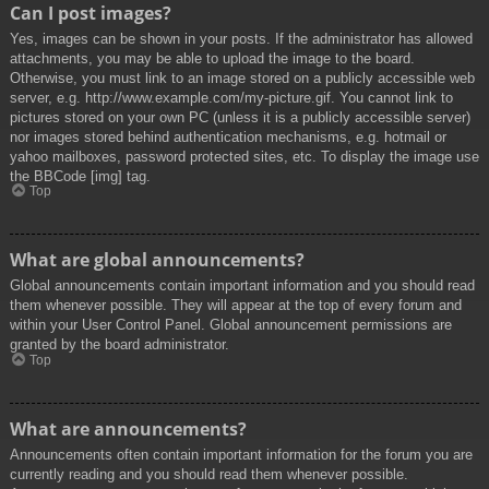
Can I post images?
Yes, images can be shown in your posts. If the administrator has allowed
attachments, you may be able to upload the image to the board.
Otherwise, you must link to an image stored on a publicly accessible web
server, e.g. http://www.example.com/my-picture.gif. You cannot link to
pictures stored on your own PC (unless it is a publicly accessible server)
nor images stored behind authentication mechanisms, e.g. hotmail or
yahoo mailboxes, password protected sites, etc. To display the image use
the BBCode [img] tag.
Top
What are global announcements?
Global announcements contain important information and you should read
them whenever possible. They will appear at the top of every forum and
within your User Control Panel. Global announcement permissions are
granted by the board administrator.
Top
What are announcements?
Announcements often contain important information for the forum you are
currently reading and you should read them whenever possible.