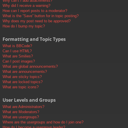
Why can’t I add attachments?
Why did I receive a warning?
How can I report posts to a moderator?
What is the “Save” button for in topic posting?
Why does my post need to be approved?
How do I bump my topic?
Formatting and Topic Types
What is BBCode?
Can I use HTML?
What are Smilies?
Can I post images?
What are global announcements?
What are announcements?
What are sticky topics?
What are locked topics?
What are topic icons?
User Levels and Groups
What are Administrators?
What are Moderators?
What are usergroups?
Where are the usergroups and how do I join one?
How do I become a usergroup leader?