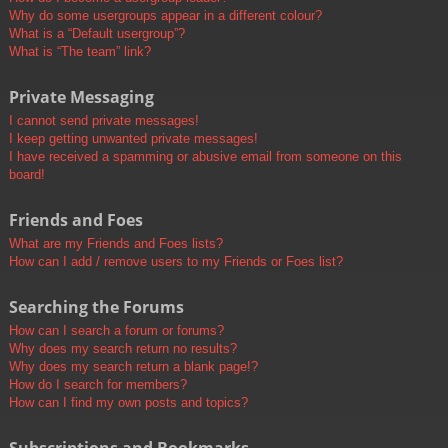
Why do some usergroups appear in a different colour?
What is a “Default usergroup”?
What is “The team” link?
Private Messaging
I cannot send private messages!
I keep getting unwanted private messages!
I have received a spamming or abusive email from someone on this
board!
Friends and Foes
What are my Friends and Foes lists?
How can I add / remove users to my Friends or Foes list?
Searching the Forums
How can I search a forum or forums?
Why does my search return no results?
Why does my search return a blank page!?
How do I search for members?
How can I find my own posts and topics?