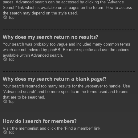
pages. Advanced search can be accessed by clicking the “Advance
Search” link which is available on all pages on the forum. How to access
the search may depend on the style used.
Top
Why does my search return no results?
Your search was probably too vague and included many common terms
which are not indexed by phpBB. Be more specific and use the options
available within Advanced search.
Top
Why does my search return a blank page!?
Your search returned too many results for the webserver to handle. Use
“Advanced search” and be more specific in the terms used and forums
that are to be searched.
Top
How do I search for members?
Visit the memberlist and click the “Find a member” link.
Top