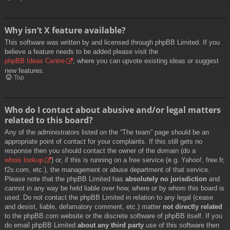
Why isn’t X feature available?
This software was written by and licensed through phpBB Limited. If you
believe a feature needs to be added please visit the
phpBB Ideas Centre
, where you can upvote existing ideas or suggest
new features.
Top
Who do I contact about abusive and/or legal matters
related to this board?
Any of the administrators listed on the “The team” page should be an
appropriate point of contact for your complaints. If this still gets no
response then you should contact the owner of the domain (do a
whois lookup
) or, if this is running on a free service (e.g. Yahoo!, free.fr,
f2s.com, etc.), the management or abuse department of that service.
Please note that the phpBB Limited has
absolutely no jurisdiction
and
cannot in any way be held liable over how, where or by whom this board is
used. Do not contact the phpBB Limited in relation to any legal (cease
and desist, liable, defamatory comment, etc.) matter
not directly related
to the phpBB.com website or the discrete software of phpBB itself. If you
do email phpBB Limited
about any third party
use of this software then