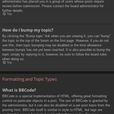
administrator has placed you in a group of users whose posts require
review before submission. Please contact the board administrator for
further details.
Top
How do I bump my topic?
By clicking the “Bump topic” link when you are viewing it, you can “bump”
the topic to the top of the forum on the first page. However, if you do not
see this, then topic bumping may be disabled or the time allowance
between bumps has not yet been reached. It is also possible to bump the
topic simply by replying to it, however, be sure to follow the board rules
when doing so.
Top
Formatting and Topic Types
What is BBCode?
BBCode is a special implementation of HTML, offering great formatting
control on particular objects in a post. The use of BBCode is granted by
the administrator, but it can also be disabled on a per post basis from the
posting form. BBCode itself is similar in style to HTML, but tags are