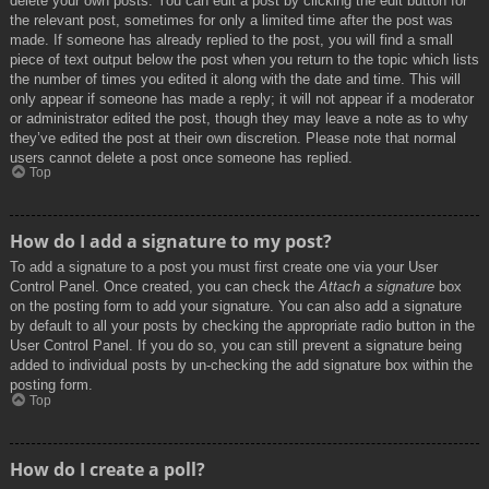
delete your own posts. You can edit a post by clicking the edit button for
the relevant post, sometimes for only a limited time after the post was
made. If someone has already replied to the post, you will find a small
piece of text output below the post when you return to the topic which lists
the number of times you edited it along with the date and time. This will
only appear if someone has made a reply; it will not appear if a moderator
or administrator edited the post, though they may leave a note as to why
they’ve edited the post at their own discretion. Please note that normal
users cannot delete a post once someone has replied.
Top
How do I add a signature to my post?
To add a signature to a post you must first create one via your User
Control Panel. Once created, you can check the
Attach a signature
box
on the posting form to add your signature. You can also add a signature
by default to all your posts by checking the appropriate radio button in the
User Control Panel. If you do so, you can still prevent a signature being
added to individual posts by un-checking the add signature box within the
posting form.
Top
How do I create a poll?