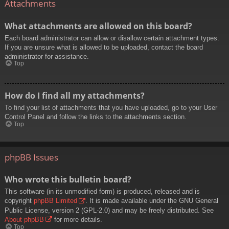
Attachments
What attachments are allowed on this board?
Each board administrator can allow or disallow certain attachment types.
If you are unsure what is allowed to be uploaded, contact the board
administrator for assistance.
Top
How do I find all my attachments?
To find your list of attachments that you have uploaded, go to your User
Control Panel and follow the links to the attachments section.
Top
phpBB Issues
Who wrote this bulletin board?
This software (in its unmodified form) is produced, released and is
copyright
phpBB Limited
. It is made available under the GNU General
Public License, version 2 (GPL-2.0) and may be freely distributed. See
About phpBB
for more details.
Top