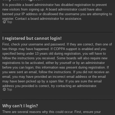
It is possible a board administrator has disabled registration to prevent
new visitors from signing up. A board administrator could have also
banned your IP address or disallowed the username you are attempting to
register. Contact a board administrator for assistance.
Top
I registered but cannot login!
First, check your username and password. If they are correct, then one of
two things may have happened. If COPPA support is enabled and you
specified being under 13 years old during registration, you will have to
follow the instructions you received. Some boards will also require new
registrations to be activated, either by yourself or by an administrator
before you can logon; this information was present during registration. If
you were sent an email, follow the instructions. If you did not receive an
email, you may have provided an incorrect email address or the email
may have been picked up by a spam filer. If you are sure the email
address you provided is correct, try contacting an administrator.
Top
Why can’t I login?
There are several reasons why this could occur. First, ensure your