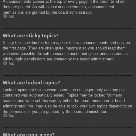
Announcements appear at the top of every page in the forum to which
they are posted. As with global announcements, announcement
permissions are granted by the board administrator.
Top
What are sticky topics?
Sticky topics within the forum appear below announcements and only on
the first page. They are often quite important so you should read them
whenever possible. As with announcements and global announcements,
sticky topic permissions are granted by the board administrator.
Top
What are locked topics?
Locked topics are topics where users can no longer reply and any poll it
contained was automatically ended. Topics may be locked for many
reasons and were set this way by either the forum moderator or board
administrator. You may also be able to lock your own topics depending on
the permissions you are granted by the board administrator.
Top
What are topic icons?