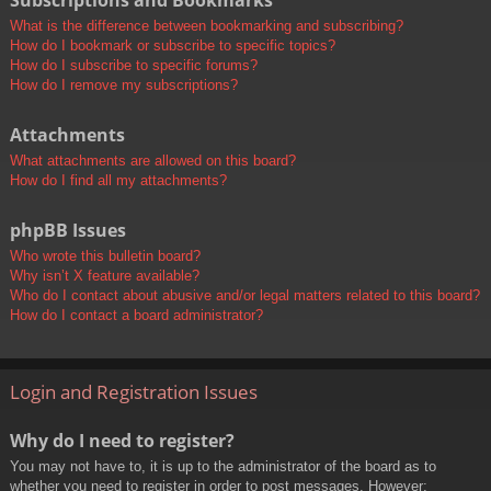
Subscriptions and Bookmarks
What is the difference between bookmarking and subscribing?
How do I bookmark or subscribe to specific topics?
How do I subscribe to specific forums?
How do I remove my subscriptions?
Attachments
What attachments are allowed on this board?
How do I find all my attachments?
phpBB Issues
Who wrote this bulletin board?
Why isn’t X feature available?
Who do I contact about abusive and/or legal matters related to this board?
How do I contact a board administrator?
Login and Registration Issues
Why do I need to register?
You may not have to, it is up to the administrator of the board as to
whether you need to register in order to post messages. However;