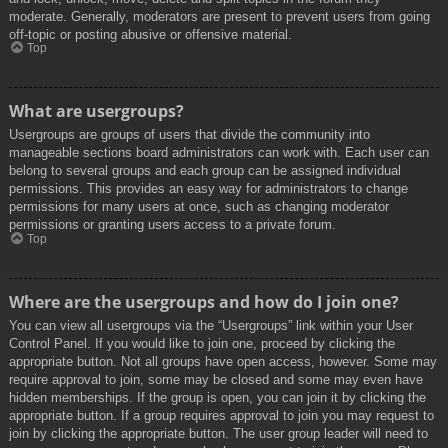
moderate. Generally, moderators are present to prevent users from going
off-topic or posting abusive or offensive material.
Top
What are usergroups?
Usergroups are groups of users that divide the community into
manageable sections board administrators can work with. Each user can
belong to several groups and each group can be assigned individual
permissions. This provides an easy way for administrators to change
permissions for many users at once, such as changing moderator
permissions or granting users access to a private forum.
Top
Where are the usergroups and how do I join one?
You can view all usergroups via the “Usergroups” link within your User
Control Panel. If you would like to join one, proceed by clicking the
appropriate button. Not all groups have open access, however. Some may
require approval to join, some may be closed and some may even have
hidden memberships. If the group is open, you can join it by clicking the
appropriate button. If a group requires approval to join you may request to
join by clicking the appropriate button. The user group leader will need to