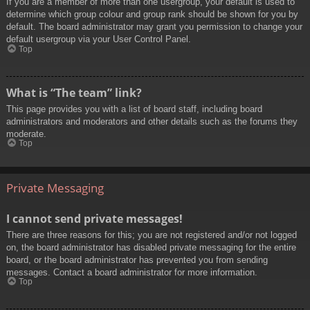
If you are a member of more than one usergroup, your default is used to
determine which group colour and group rank should be shown for you by
default. The board administrator may grant you permission to change your
default usergroup via your User Control Panel.
Top
What is “The team” link?
This page provides you with a list of board staff, including board
administrators and moderators and other details such as the forums they
moderate.
Top
Private Messaging
I cannot send private messages!
There are three reasons for this; you are not registered and/or not logged
on, the board administrator has disabled private messaging for the entire
board, or the board administrator has prevented you from sending
messages. Contact a board administrator for more information.
Top