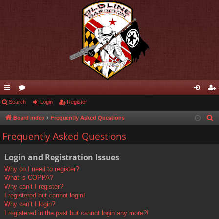
ui
Search
or
Login
Register
og
eg
ck
u
in
ist
Board index
Frequently Asked Questions
S
e
lin
m
er
Frequently Asked Questions
a
ks
s
r
Login and Registration Issues
c
Why do I need to register?
h
What is COPPA?
Why can’t I register?
I registered but cannot login!
Why can’t I login?
I registered in the past but cannot login any more?!