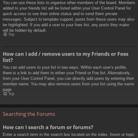
You can use these lists to organise other members of the board. Members
added to your friends list will be listed within your User Control Panel for
quick access to see their online status and to send them private
messages. Subject to template support, posts from these users may also
be highlighted. If you add a user to your foes list, any posts they make
will be hidden by default.
Top
How can I add / remove users to my Friends or Foes
list?
You can add users to your list in two ways. Within each user’s profile,
there is a link to add them to either your Friend or Foe list. Alternatively,
from your User Control Panel, you can directly add users by entering their
member name. You may also remove users from your list using the same
page.
Top
Searching the Forums
How can I search a forum or forums?
Enter a search term in the search box located on the index, forum or topic