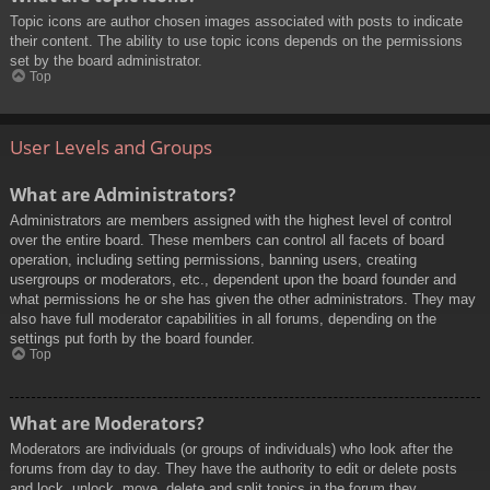
Topic icons are author chosen images associated with posts to indicate
their content. The ability to use topic icons depends on the permissions
set by the board administrator.
Top
User Levels and Groups
What are Administrators?
Administrators are members assigned with the highest level of control
over the entire board. These members can control all facets of board
operation, including setting permissions, banning users, creating
usergroups or moderators, etc., dependent upon the board founder and
what permissions he or she has given the other administrators. They may
also have full moderator capabilities in all forums, depending on the
settings put forth by the board founder.
Top
What are Moderators?
Moderators are individuals (or groups of individuals) who look after the
forums from day to day. They have the authority to edit or delete posts
and lock, unlock, move, delete and split topics in the forum they