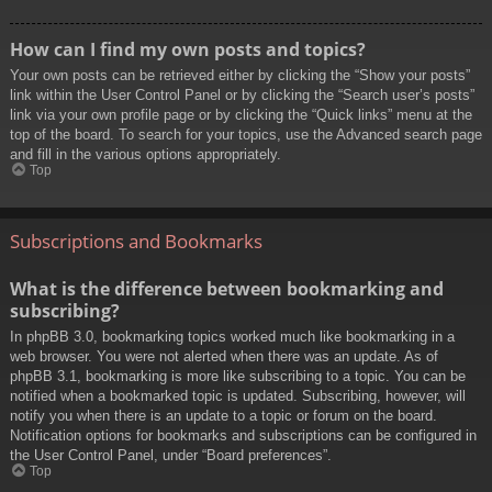
How can I find my own posts and topics?
Your own posts can be retrieved either by clicking the “Show your posts”
link within the User Control Panel or by clicking the “Search user’s posts”
link via your own profile page or by clicking the “Quick links” menu at the
top of the board. To search for your topics, use the Advanced search page
and fill in the various options appropriately.
Top
Subscriptions and Bookmarks
What is the difference between bookmarking and
subscribing?
In phpBB 3.0, bookmarking topics worked much like bookmarking in a
web browser. You were not alerted when there was an update. As of
phpBB 3.1, bookmarking is more like subscribing to a topic. You can be
notified when a bookmarked topic is updated. Subscribing, however, will
notify you when there is an update to a topic or forum on the board.
Notification options for bookmarks and subscriptions can be configured in
the User Control Panel, under “Board preferences”.
Top