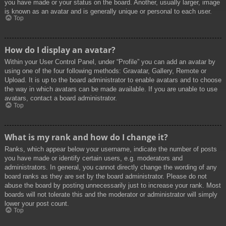
you have made or your status on the board. Another, usually larger, image
is known as an avatar and is generally unique or personal to each user.
Top
How do I display an avatar?
Within your User Control Panel, under “Profile” you can add an avatar by
using one of the four following methods: Gravatar, Gallery, Remote or
Upload. It is up to the board administrator to enable avatars and to choose
the way in which avatars can be made available. If you are unable to use
avatars, contact a board administrator.
Top
What is my rank and how do I change it?
Ranks, which appear below your username, indicate the number of posts
you have made or identify certain users, e.g. moderators and
administrators. In general, you cannot directly change the wording of any
board ranks as they are set by the board administrator. Please do not
abuse the board by posting unnecessarily just to increase your rank. Most
boards will not tolerate this and the moderator or administrator will simply
lower your post count.
Top