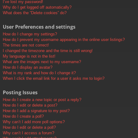
I’ve lost my password!
Why do I get logged off automatically?
What does the “Delete cookies” do?
User Preferences and settings
How do I change my settings?
How do I prevent my username appearing in the online user listings?
The times are not correct!
I changed the timezone and the time is still wrong!
My language is not in the list!
What are the images next to my username?
How do I display an avatar?
What is my rank and how do I change it?
When I click the email link for a user it asks me to login?
Posting Issues
How do I create a new topic or post a reply?
How do I edit or delete a post?
How do I add a signature to my post?
How do I create a poll?
Why can’t I add more poll options?
How do I edit or delete a poll?
Why can’t I access a forum?