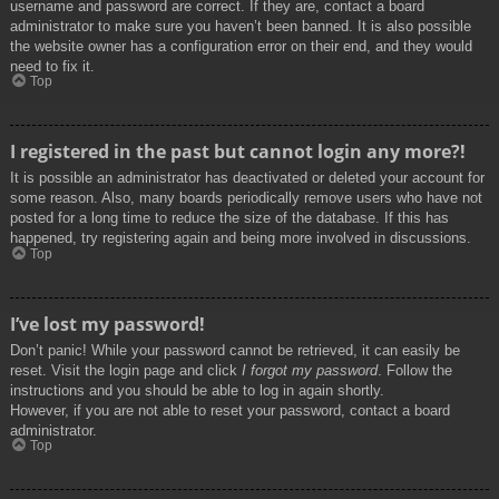
username and password are correct. If they are, contact a board
administrator to make sure you haven’t been banned. It is also possible
the website owner has a configuration error on their end, and they would
need to fix it.
Top
I registered in the past but cannot login any more?!
It is possible an administrator has deactivated or deleted your account for
some reason. Also, many boards periodically remove users who have not
posted for a long time to reduce the size of the database. If this has
happened, try registering again and being more involved in discussions.
Top
I’ve lost my password!
Don’t panic! While your password cannot be retrieved, it can easily be
reset. Visit the login page and click
I forgot my password
. Follow the
instructions and you should be able to log in again shortly.
However, if you are not able to reset your password, contact a board
administrator.
Top