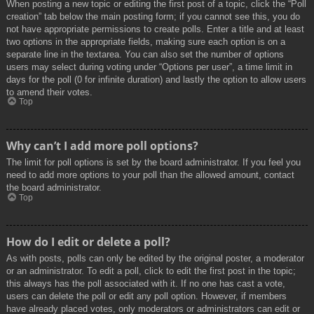
When posting a new topic or editing the first post of a topic, click the “Poll
creation” tab below the main posting form; if you cannot see this, you do
not have appropriate permissions to create polls. Enter a title and at least
two options in the appropriate fields, making sure each option is on a
separate line in the textarea. You can also set the number of options
users may select during voting under “Options per user”, a time limit in
days for the poll (0 for infinite duration) and lastly the option to allow users
to amend their votes.
Top
Why can’t I add more poll options?
The limit for poll options is set by the board administrator. If you feel you
need to add more options to your poll than the allowed amount, contact
the board administrator.
Top
How do I edit or delete a poll?
As with posts, polls can only be edited by the original poster, a moderator
or an administrator. To edit a poll, click to edit the first post in the topic;
this always has the poll associated with it. If no one has cast a vote,
users can delete the poll or edit any poll option. However, if members
have already placed votes, only moderators or administrators can edit or