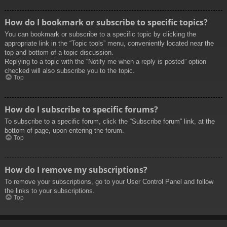
How do I bookmark or subscribe to specific topics?
You can bookmark or subscribe to a specific topic by clicking the
appropriate link in the “Topic tools” menu, conveniently located near the
top and bottom of a topic discussion.
Replying to a topic with the “Notify me when a reply is posted” option
checked will also subscribe you to the topic.
Top
How do I subscribe to specific forums?
To subscribe to a specific forum, click the “Subscribe forum” link, at the
bottom of page, upon entering the forum.
Top
How do I remove my subscriptions?
To remove your subscriptions, go to your User Control Panel and follow
the links to your subscriptions.
Top