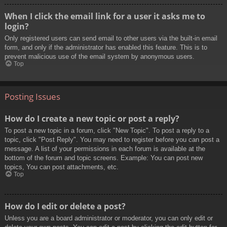
When I click the email link for a user it asks me to
login?
Only registered users can send email to other users via the built-in email
form, and only if the administrator has enabled this feature. This is to
prevent malicious use of the email system by anonymous users.
Top
Posting Issues
How do I create a new topic or post a reply?
To post a new topic in a forum, click "New Topic". To post a reply to a
topic, click "Post Reply". You may need to register before you can post a
message. A list of your permissions in each forum is available at the
bottom of the forum and topic screens. Example: You can post new
topics, You can post attachments, etc.
Top
How do I edit or delete a post?
Unless you are a board administrator or moderator, you can only edit or