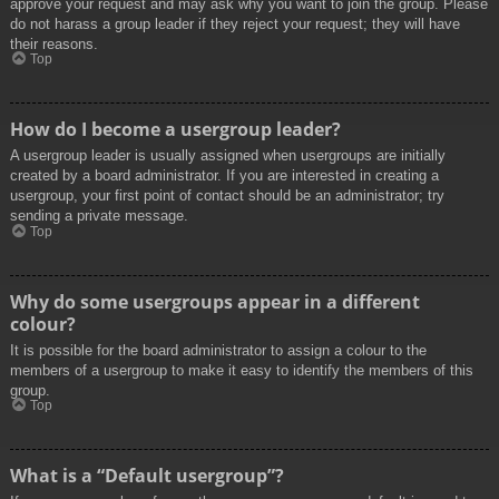
approve your request and may ask why you want to join the group. Please
do not harass a group leader if they reject your request; they will have
their reasons.
Top
How do I become a usergroup leader?
A usergroup leader is usually assigned when usergroups are initially
created by a board administrator. If you are interested in creating a
usergroup, your first point of contact should be an administrator; try
sending a private message.
Top
Why do some usergroups appear in a different
colour?
It is possible for the board administrator to assign a colour to the
members of a usergroup to make it easy to identify the members of this
group.
Top
What is a “Default usergroup”?