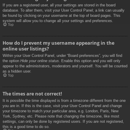
If you are a registered user, all your settings are stored in the board
database. To alter them, visit your User Control Panel; a link can usually
be found by clicking on your username at the top of board pages. This
system will allow you to change all your settings and preferences.
Top
How do I prevent my username appearing in the
online user listings?
Within your User Control Panel, under “Board preferences”, you will find
the option
Hide your online status
. Enable this option and you will only
appear to the administrators, moderators and yourself. You will be counted
as a hidden user.
Top
The times are not correct!
It is possible the time displayed is from a timezone different from the one
you are in. If this is the case, visit your User Control Panel and change
your timezone to match your particular area, e.g. London, Paris, New
York, Sydney, etc. Please note that changing the timezone, like most
settings, can only be done by registered users. If you are not registered,
this is a good time to do so.