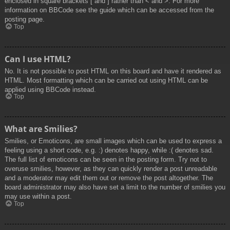
enclosed in square brackets [ and ] rather than < and >. For more
information on BBCode see the guide which can be accessed from the
posting page.
Top
Can I use HTML?
No. It is not possible to post HTML on this board and have it rendered as
HTML. Most formatting which can be carried out using HTML can be
applied using BBCode instead.
Top
What are Smilies?
Smilies, or Emoticons, are small images which can be used to express a
feeling using a short code, e.g. :) denotes happy, while :( denotes sad.
The full list of emoticons can be seen in the posting form. Try not to
overuse smilies, however, as they can quickly render a post unreadable
and a moderator may edit them out or remove the post altogether. The
board administrator may also have set a limit to the number of smilies you
may use within a post.
Top