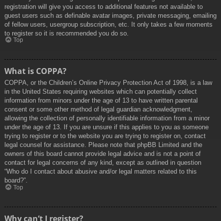
registration will give you access to additional features not available to
guest users such as definable avatar images, private messaging, emailing
of fellow users, usergroup subscription, etc. It only takes a few moments
to register so it is recommended you do so.
Top
What is COPPA?
COPPA, or the Children’s Online Privacy Protection Act of 1998, is a law
in the United States requiring websites which can potentially collect
information from minors under the age of 13 to have written parental
consent or some other method of legal guardian acknowledgment,
allowing the collection of personally identifiable information from a minor
under the age of 13. If you are unsure if this applies to you as someone
trying to register or to the website you are trying to register on, contact
legal counsel for assistance. Please note that phpBB Limited and the
owners of this board cannot provide legal advice and is not a point of
contact for legal concerns of any kind, except as outlined in question
“Who do I contact about abusive and/or legal matters related to this
board?”.
Top
Why can’t I register?