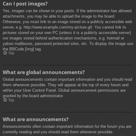
Can I post images?
Yes, images can be shown in your posts. If the administrator has allowed
attachments, you may be able to upload the image to the board.
Otherwise, you must link to an image stored on a publicly accessible web
server, e.g. http://www.example.com/my-picture.gif. You cannot link to
pictures stored on your own PC (unless it is a publicly accessible server)
nor images stored behind authentication mechanisms, e.g. hotmail or
yahoo mailboxes, password protected sites, etc. To display the image use
the BBCode [img] tag.
Top
What are global announcements?
Global announcements contain important information and you should read
them whenever possible. They will appear at the top of every forum and
within your User Control Panel. Global announcement permissions are
granted by the board administrator.
Top
What are announcements?
Announcements often contain important information for the forum you are
currently reading and you should read them whenever possible.