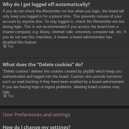
Why do I get logged off automatically?
If you do not check the
Remember me
box when you login, the board will
only keep you logged in for a preset time. This prevents misuse of your
account by anyone else. To stay logged in, check the
Remember me
box
during login. This is not recommended if you access the board from a
shared computer, e.g. library, internet cafe, university computer lab, etc. If
you do not see this checkbox, it means a board administrator has
disabled this feature.
Top
What does the “Delete cookies” do?
“Delete cookies” deletes the cookies created by phpBB which keep you
authenticated and logged into the board. Cookies also provide functions
such as read tracking if they have been enabled by a board administrator.
If you are having login or logout problems, deleting board cookies may
help.
Top
User Preferences and settings
How do I change my settings?