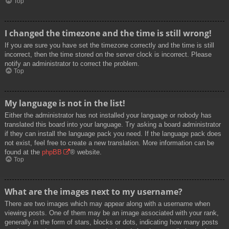
Top
I changed the timezone and the time is still wrong!
If you are sure you have set the timezone correctly and the time is still
incorrect, then the time stored on the server clock is incorrect. Please
notify an administrator to correct the problem.
Top
My language is not in the list!
Either the administrator has not installed your language or nobody has
translated this board into your language. Try asking a board administrator
if they can install the language pack you need. If the language pack does
not exist, feel free to create a new translation. More information can be
found at the
phpBB
® website.
Top
What are the images next to my username?
There are two images which may appear along with a username when
viewing posts. One of them may be an image associated with your rank,
generally in the form of stars, blocks or dots, indicating how many posts