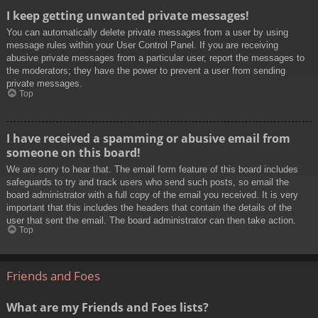
I keep getting unwanted private messages!
You can automatically delete private messages from a user by using
message rules within your User Control Panel. If you are receiving
abusive private messages from a particular user, report the messages to
the moderators; they have the power to prevent a user from sending
private messages.
Top
I have received a spamming or abusive email from
someone on this board!
We are sorry to hear that. The email form feature of this board includes
safeguards to try and track users who send such posts, so email the
board administrator with a full copy of the email you received. It is very
important that this includes the headers that contain the details of the
user that sent the email. The board administrator can then take action.
Top
Friends and Foes
What are my Friends and Foes lists?