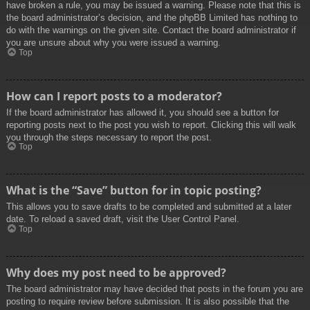
have broken a rule, you may be issued a warning. Please note that this is
the board administrator’s decision, and the phpBB Limited has nothing to
do with the warnings on the given site. Contact the board administrator if
you are unsure about why you were issued a warning.
Top
How can I report posts to a moderator?
If the board administrator has allowed it, you should see a button for
reporting posts next to the post you wish to report. Clicking this will walk
you through the steps necessary to report the post.
Top
What is the “Save” button for in topic posting?
This allows you to save drafts to be completed and submitted at a later
date. To reload a saved draft, visit the User Control Panel.
Top
Why does my post need to be approved?
The board administrator may have decided that posts in the forum you are
posting to require review before submission. It is also possible that the