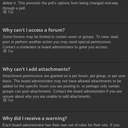
delete it. This prevents the poll’s options from being changed mid-way
through a poll.
Top
Why can’t I access a forum?
Some forums may be limited to certain users or groups. To view, read,
post or perform another action you may need special permissions.
Contact a moderator or board administrator to grant you access.
Top
Why can’t I add attachments?
Attachment permissions are granted on a per forum, per group, or per user
basis. The board administrator may not have allowed attachments to be
added for the specific forum you are posting in, or perhaps only certain
groups can post attachments. Contact the board administrator if you are
unsure about why you are unable to add attachments.
Top
Why did I receive a warning?
Each board administrator has their own set of rules for their site. If you