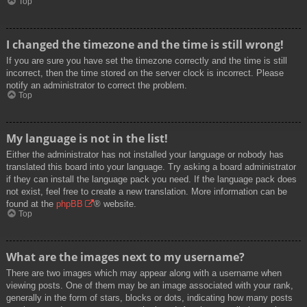
Top
I changed the timezone and the time is still wrong!
If you are sure you have set the timezone correctly and the time is still
incorrect, then the time stored on the server clock is incorrect. Please
notify an administrator to correct the problem.
Top
My language is not in the list!
Either the administrator has not installed your language or nobody has
translated this board into your language. Try asking a board administrator
if they can install the language pack you need. If the language pack does
not exist, feel free to create a new translation. More information can be
found at the
phpBB
® website.
Top
What are the images next to my username?
There are two images which may appear along with a username when
viewing posts. One of them may be an image associated with your rank,
generally in the form of stars, blocks or dots, indicating how many posts