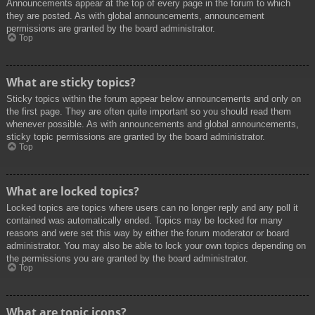
Announcements appear at the top of every page in the forum to which
they are posted. As with global announcements, announcement
permissions are granted by the board administrator.
Top
What are sticky topics?
Sticky topics within the forum appear below announcements and only on
the first page. They are often quite important so you should read them
whenever possible. As with announcements and global announcements,
sticky topic permissions are granted by the board administrator.
Top
What are locked topics?
Locked topics are topics where users can no longer reply and any poll it
contained was automatically ended. Topics may be locked for many
reasons and were set this way by either the forum moderator or board
administrator. You may also be able to lock your own topics depending on
the permissions you are granted by the board administrator.
Top
What are topic icons?