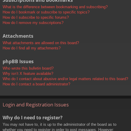
Subscriptions and Bookmarks
What is the difference between bookmarking and subscribing?
How do I bookmark or subscribe to specific topics?
How do I subscribe to specific forums?
How do I remove my subscriptions?
Attachments
What attachments are allowed on this board?
How do I find all my attachments?
phpBB Issues
Who wrote this bulletin board?
Why isn’t X feature available?
Who do I contact about abusive and/or legal matters related to this board?
How do I contact a board administrator?
Login and Registration Issues
Why do I need to register?
You may not have to, it is up to the administrator of the board as to
whether you need to register in order to post messages. However;