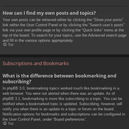
How can I find my own posts and topics?
Your own posts can be retrieved either by clicking the “Show your posts”
link within the User Control Panel or by clicking the “Search user’s posts”
link via your own profile page or by clicking the “Quick links” menu at the
top of the board. To search for your topics, use the Advanced search page
and fill in the various options appropriately.
Top
Subscriptions and Bookmarks
What is the difference between bookmarking and
subscribing?
In phpBB 3.0, bookmarking topics worked much like bookmarking in a
web browser. You were not alerted when there was an update. As of
phpBB 3.1, bookmarking is more like subscribing to a topic. You can be
notified when a bookmarked topic is updated. Subscribing, however, will
notify you when there is an update to a topic or forum on the board.
Notification options for bookmarks and subscriptions can be configured in
the User Control Panel, under “Board preferences”.
Top