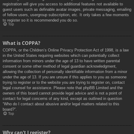
registration will give you access to additional features not available to
guest users such as definable avatar images, private messaging, emailing
of fellow users, usergroup subscription, etc. It only takes a few moments
to register so it is recommended you do so.
Top
What is COPPA?
COPPA, or the Children’s Online Privacy Protection Act of 1998, is a law
in the United States requiring websites which can potentially collect
information from minors under the age of 13 to have written parental
consent or some other method of legal guardian acknowledgment,
allowing the collection of personally identifiable information from a minor
under the age of 13. If you are unsure if this applies to you as someone
trying to register or to the website you are trying to register on, contact
legal counsel for assistance. Please note that phpBB Limited and the
owners of this board cannot provide legal advice and is not a point of
contact for legal concerns of any kind, except as outlined in question
“Who do I contact about abusive and/or legal matters related to this
board?”.
Top
Why can’t I register?