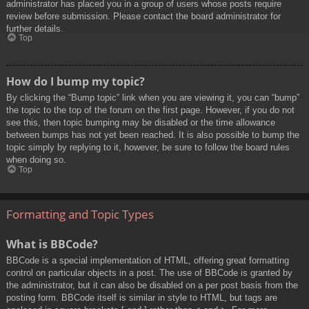
administrator has placed you in a group of users whose posts require
review before submission. Please contact the board administrator for
further details.
Top
How do I bump my topic?
By clicking the “Bump topic” link when you are viewing it, you can “bump”
the topic to the top of the forum on the first page. However, if you do not
see this, then topic bumping may be disabled or the time allowance
between bumps has not yet been reached. It is also possible to bump the
topic simply by replying to it, however, be sure to follow the board rules
when doing so.
Top
Formatting and Topic Types
What is BBCode?
BBCode is a special implementation of HTML, offering great formatting
control on particular objects in a post. The use of BBCode is granted by
the administrator, but it can also be disabled on a per post basis from the
posting form. BBCode itself is similar in style to HTML, but tags are