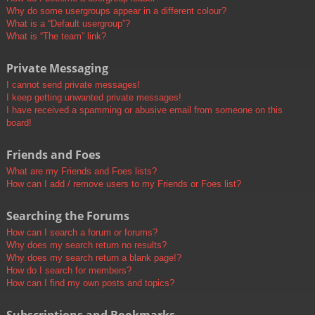
Why do some usergroups appear in a different colour?
What is a “Default usergroup”?
What is “The team” link?
Private Messaging
I cannot send private messages!
I keep getting unwanted private messages!
I have received a spamming or abusive email from someone on this
board!
Friends and Foes
What are my Friends and Foes lists?
How can I add / remove users to my Friends or Foes list?
Searching the Forums
How can I search a forum or forums?
Why does my search return no results?
Why does my search return a blank page!?
How do I search for members?
How can I find my own posts and topics?