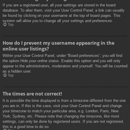
If you are a registered user, all your settings are stored in the board
database. To alter them, visit your User Control Panel; a link can usually
be found by clicking on your username at the top of board pages. This
system will allow you to change all your settings and preferences.
Top
How do I prevent my username appearing in the
online user listings?
Within your User Control Panel, under “Board preferences”, you will find
the option
Hide your online status
. Enable this option and you will only
appear to the administrators, moderators and yourself. You will be counted
as a hidden user.
Top
The times are not correct!
It is possible the time displayed is from a timezone different from the one
you are in. If this is the case, visit your User Control Panel and change
your timezone to match your particular area, e.g. London, Paris, New
York, Sydney, etc. Please note that changing the timezone, like most
settings, can only be done by registered users. If you are not registered,
this is a good time to do so.