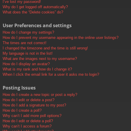
I’ve lost my password!
Why do I get logged off automatically?
What does the “Delete cookies” do?
User Preferences and settings
How do I change my settings?
How do I prevent my username appearing in the online user listings?
The times are not correct!
I changed the timezone and the time is still wrong!
My language is not in the list!
What are the images next to my username?
How do I display an avatar?
What is my rank and how do I change it?
When I click the email link for a user it asks me to login?
Posting Issues
How do I create a new topic or post a reply?
How do I edit or delete a post?
How do I add a signature to my post?
How do I create a poll?
Why can’t I add more poll options?
How do I edit or delete a poll?
Why can’t I access a forum?