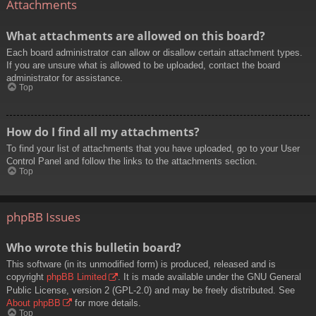
Attachments
What attachments are allowed on this board?
Each board administrator can allow or disallow certain attachment types.
If you are unsure what is allowed to be uploaded, contact the board
administrator for assistance.
Top
How do I find all my attachments?
To find your list of attachments that you have uploaded, go to your User
Control Panel and follow the links to the attachments section.
Top
phpBB Issues
Who wrote this bulletin board?
This software (in its unmodified form) is produced, released and is
copyright
phpBB Limited
. It is made available under the GNU General
Public License, version 2 (GPL-2.0) and may be freely distributed. See
About phpBB
for more details.
Top