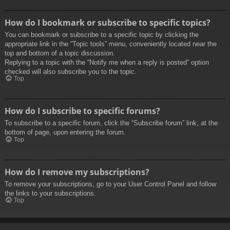
How do I bookmark or subscribe to specific topics?
You can bookmark or subscribe to a specific topic by clicking the
appropriate link in the “Topic tools” menu, conveniently located near the
top and bottom of a topic discussion.
Replying to a topic with the “Notify me when a reply is posted” option
checked will also subscribe you to the topic.
Top
How do I subscribe to specific forums?
To subscribe to a specific forum, click the “Subscribe forum” link, at the
bottom of page, upon entering the forum.
Top
How do I remove my subscriptions?
To remove your subscriptions, go to your User Control Panel and follow
the links to your subscriptions.
Top