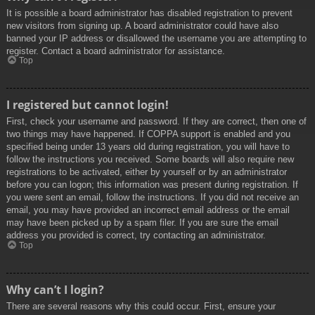
It is possible a board administrator has disabled registration to prevent
new visitors from signing up. A board administrator could have also
banned your IP address or disallowed the username you are attempting to
register. Contact a board administrator for assistance.
Top
I registered but cannot login!
First, check your username and password. If they are correct, then one of
two things may have happened. If COPPA support is enabled and you
specified being under 13 years old during registration, you will have to
follow the instructions you received. Some boards will also require new
registrations to be activated, either by yourself or by an administrator
before you can logon; this information was present during registration. If
you were sent an email, follow the instructions. If you did not receive an
email, you may have provided an incorrect email address or the email
may have been picked up by a spam filer. If you are sure the email
address you provided is correct, try contacting an administrator.
Top
Why can’t I login?
There are several reasons why this could occur. First, ensure your