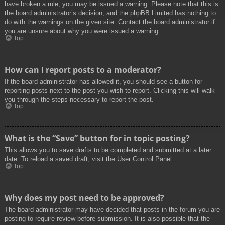
have broken a rule, you may be issued a warning. Please note that this is
the board administrator’s decision, and the phpBB Limited has nothing to
do with the warnings on the given site. Contact the board administrator if
you are unsure about why you were issued a warning.
Top
How can I report posts to a moderator?
If the board administrator has allowed it, you should see a button for
reporting posts next to the post you wish to report. Clicking this will walk
you through the steps necessary to report the post.
Top
What is the “Save” button for in topic posting?
This allows you to save drafts to be completed and submitted at a later
date. To reload a saved draft, visit the User Control Panel.
Top
Why does my post need to be approved?
The board administrator may have decided that posts in the forum you are
posting to require review before submission. It is also possible that the