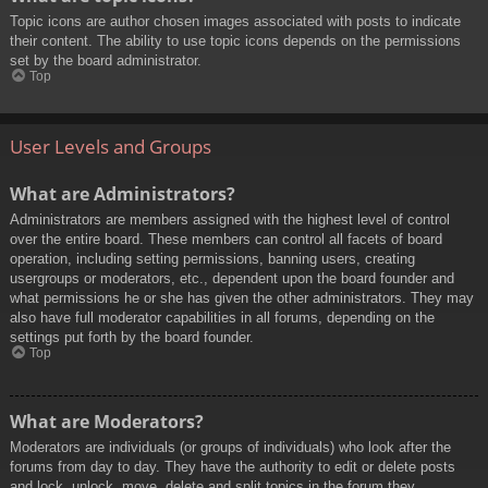
Topic icons are author chosen images associated with posts to indicate
their content. The ability to use topic icons depends on the permissions
set by the board administrator.
Top
User Levels and Groups
What are Administrators?
Administrators are members assigned with the highest level of control
over the entire board. These members can control all facets of board
operation, including setting permissions, banning users, creating
usergroups or moderators, etc., dependent upon the board founder and
what permissions he or she has given the other administrators. They may
also have full moderator capabilities in all forums, depending on the
settings put forth by the board founder.
Top
What are Moderators?
Moderators are individuals (or groups of individuals) who look after the
forums from day to day. They have the authority to edit or delete posts
and lock, unlock, move, delete and split topics in the forum they