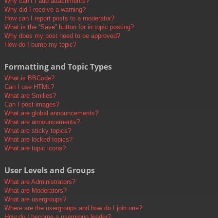
Why can’t I add attachments?
Why did I receive a warning?
How can I report posts to a moderator?
What is the “Save” button for in topic posting?
Why does my post need to be approved?
How do I bump my topic?
Formatting and Topic Types
What is BBCode?
Can I use HTML?
What are Smilies?
Can I post images?
What are global announcements?
What are announcements?
What are sticky topics?
What are locked topics?
What are topic icons?
User Levels and Groups
What are Administrators?
What are Moderators?
What are usergroups?
Where are the usergroups and how do I join one?
How do I become a usergroup leader?