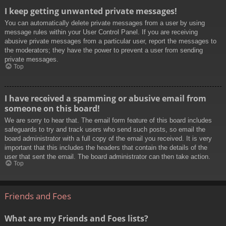
I keep getting unwanted private messages!
You can automatically delete private messages from a user by using
message rules within your User Control Panel. If you are receiving
abusive private messages from a particular user, report the messages to
the moderators; they have the power to prevent a user from sending
private messages.
Top
I have received a spamming or abusive email from
someone on this board!
We are sorry to hear that. The email form feature of this board includes
safeguards to try and track users who send such posts, so email the
board administrator with a full copy of the email you received. It is very
important that this includes the headers that contain the details of the
user that sent the email. The board administrator can then take action.
Top
Friends and Foes
What are my Friends and Foes lists?