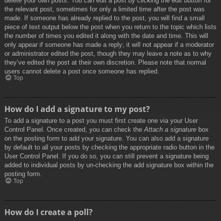
delete your own posts. You can edit a post by clicking the edit button for
the relevant post, sometimes for only a limited time after the post was
made. If someone has already replied to the post, you will find a small
piece of text output below the post when you return to the topic which lists
the number of times you edited it along with the date and time. This will
only appear if someone has made a reply; it will not appear if a moderator
or administrator edited the post, though they may leave a note as to why
they’ve edited the post at their own discretion. Please note that normal
users cannot delete a post once someone has replied.
Top
How do I add a signature to my post?
To add a signature to a post you must first create one via your User
Control Panel. Once created, you can check the
Attach a signature
box
on the posting form to add your signature. You can also add a signature
by default to all your posts by checking the appropriate radio button in the
User Control Panel. If you do so, you can still prevent a signature being
added to individual posts by un-checking the add signature box within the
posting form.
Top
How do I create a poll?