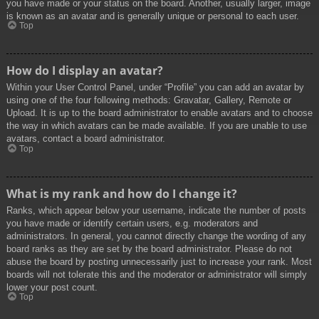
you have made or your status on the board. Another, usually larger, image
is known as an avatar and is generally unique or personal to each user.
Top
How do I display an avatar?
Within your User Control Panel, under “Profile” you can add an avatar by
using one of the four following methods: Gravatar, Gallery, Remote or
Upload. It is up to the board administrator to enable avatars and to choose
the way in which avatars can be made available. If you are unable to use
avatars, contact a board administrator.
Top
What is my rank and how do I change it?
Ranks, which appear below your username, indicate the number of posts
you have made or identify certain users, e.g. moderators and
administrators. In general, you cannot directly change the wording of any
board ranks as they are set by the board administrator. Please do not
abuse the board by posting unnecessarily just to increase your rank. Most
boards will not tolerate this and the moderator or administrator will simply
lower your post count.
Top