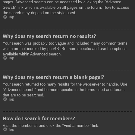
pages. Advanced search can be accessed by clicking the “Advance
Search” link which is available on all pages on the forum. How to access
the search may depend on the style used.
Top
Why does my search return no results?
Your search was probably too vague and included many common terms
which are not indexed by phpBB. Be more specific and use the options
available within Advanced search.
Top
Why does my search return a blank page!?
Your search returned too many results for the webserver to handle. Use
“Advanced search” and be more specific in the terms used and forums
that are to be searched.
Top
How do I search for members?
Visit the memberlist and click the “Find a member” link.
Top