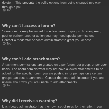
delete it. This prevents the poll’s options from being changed mid-way
through a poll.
Top
Why can’t I access a forum?
Some forums may be limited to certain users or groups. To view, read,
post or perform another action you may need special permissions.
Contact a moderator or board administrator to grant you access.
Top
Why can’t I add attachments?
Attachment permissions are granted on a per forum, per group, or per user
basis. The board administrator may not have allowed attachments to be
added for the specific forum you are posting in, or perhaps only certain
groups can post attachments. Contact the board administrator if you are
unsure about why you are unable to add attachments.
Top
Why did I receive a warning?
Each board administrator has their own set of rules for their site. If you