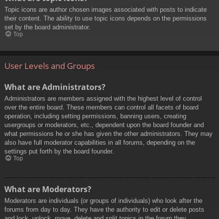
Topic icons are author chosen images associated with posts to indicate
their content. The ability to use topic icons depends on the permissions
set by the board administrator.
Top
User Levels and Groups
What are Administrators?
Administrators are members assigned with the highest level of control
over the entire board. These members can control all facets of board
operation, including setting permissions, banning users, creating
usergroups or moderators, etc., dependent upon the board founder and
what permissions he or she has given the other administrators. They may
also have full moderator capabilities in all forums, depending on the
settings put forth by the board founder.
Top
What are Moderators?
Moderators are individuals (or groups of individuals) who look after the
forums from day to day. They have the authority to edit or delete posts
and lock, unlock, move, delete and split topics in the forum they