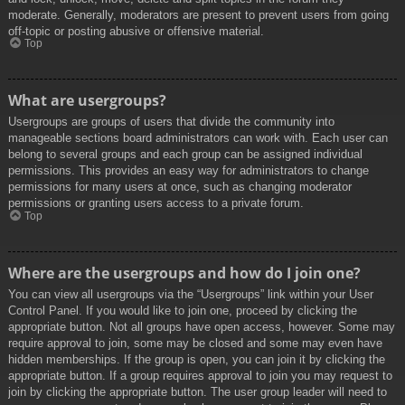
moderate. Generally, moderators are present to prevent users from going
off-topic or posting abusive or offensive material.
Top
What are usergroups?
Usergroups are groups of users that divide the community into
manageable sections board administrators can work with. Each user can
belong to several groups and each group can be assigned individual
permissions. This provides an easy way for administrators to change
permissions for many users at once, such as changing moderator
permissions or granting users access to a private forum.
Top
Where are the usergroups and how do I join one?
You can view all usergroups via the “Usergroups” link within your User
Control Panel. If you would like to join one, proceed by clicking the
appropriate button. Not all groups have open access, however. Some may
require approval to join, some may be closed and some may even have
hidden memberships. If the group is open, you can join it by clicking the
appropriate button. If a group requires approval to join you may request to
join by clicking the appropriate button. The user group leader will need to