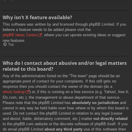
Why isn’t X feature available?
This software was written by and licensed through phpBB Limited. If you
believe a feature needs to be added please visit the
phpBB Ideas Centre
, where you can upvote existing ideas or suggest
new features.
Top
Who do I contact about abusive and/or legal matters
related to this board?
Any of the administrators listed on the “The team” page should be an
appropriate point of contact for your complaints. If this still gets no
response then you should contact the owner of the domain (do a
whois lookup
) or, if this is running on a free service (e.g. Yahoo!, free.fr,
f2s.com, etc.), the management or abuse department of that service.
Please note that the phpBB Limited has
absolutely no jurisdiction
and
cannot in any way be held liable over how, where or by whom this board is
used. Do not contact the phpBB Limited in relation to any legal (cease
and desist, liable, defamatory comment, etc.) matter
not directly related
to the phpBB.com website or the discrete software of phpBB itself. If you
do email phpBB Limited
about any third party
use of this software then