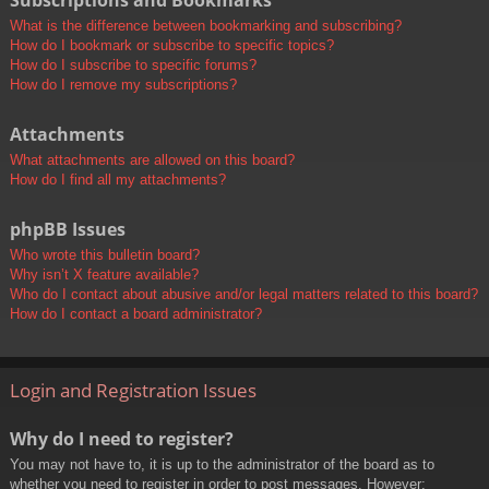
Subscriptions and Bookmarks
What is the difference between bookmarking and subscribing?
How do I bookmark or subscribe to specific topics?
How do I subscribe to specific forums?
How do I remove my subscriptions?
Attachments
What attachments are allowed on this board?
How do I find all my attachments?
phpBB Issues
Who wrote this bulletin board?
Why isn’t X feature available?
Who do I contact about abusive and/or legal matters related to this board?
How do I contact a board administrator?
Login and Registration Issues
Why do I need to register?
You may not have to, it is up to the administrator of the board as to
whether you need to register in order to post messages. However;