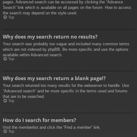
pages. Advanced search can be accessed by clicking the “Advance
Search” link which is available on all pages on the forum. How to access
the search may depend on the style used.
Top
Why does my search return no results?
Your search was probably too vague and included many common terms
which are not indexed by phpBB. Be more specific and use the options
available within Advanced search.
Top
Why does my search return a blank page!?
Your search returned too many results for the webserver to handle. Use
“Advanced search” and be more specific in the terms used and forums
that are to be searched.
Top
How do I search for members?
Visit the memberlist and click the “Find a member” link.
Top