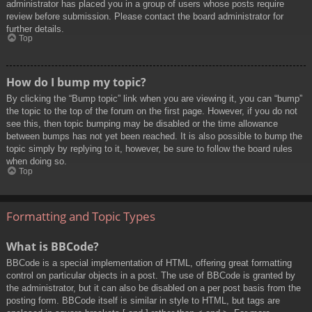
administrator has placed you in a group of users whose posts require
review before submission. Please contact the board administrator for
further details.
Top
How do I bump my topic?
By clicking the “Bump topic” link when you are viewing it, you can “bump”
the topic to the top of the forum on the first page. However, if you do not
see this, then topic bumping may be disabled or the time allowance
between bumps has not yet been reached. It is also possible to bump the
topic simply by replying to it, however, be sure to follow the board rules
when doing so.
Top
Formatting and Topic Types
What is BBCode?
BBCode is a special implementation of HTML, offering great formatting
control on particular objects in a post. The use of BBCode is granted by
the administrator, but it can also be disabled on a per post basis from the
posting form. BBCode itself is similar in style to HTML, but tags are