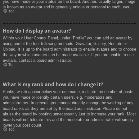
you have made or your status on the board. Another, usually larger, image
is known as an avatar and is generally unique or personal to each user.
Top
How do I display an avatar?
Within your User Control Panel, under “Profile” you can add an avatar by
using one of the four following methods: Gravatar, Gallery, Remote or
Upload. It is up to the board administrator to enable avatars and to choose
the way in which avatars can be made available. If you are unable to use
avatars, contact a board administrator.
Top
What is my rank and how do I change it?
Ranks, which appear below your username, indicate the number of posts
you have made or identify certain users, e.g. moderators and
administrators. In general, you cannot directly change the wording of any
board ranks as they are set by the board administrator. Please do not
abuse the board by posting unnecessarily just to increase your rank. Most
boards will not tolerate this and the moderator or administrator will simply
lower your post count.
Top