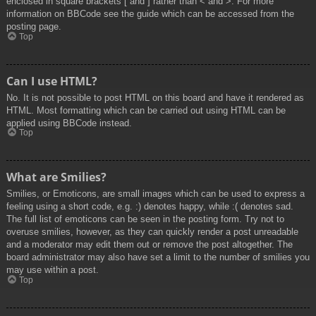
enclosed in square brackets [ and ] rather than < and >. For more
information on BBCode see the guide which can be accessed from the
posting page.
Top
Can I use HTML?
No. It is not possible to post HTML on this board and have it rendered as
HTML. Most formatting which can be carried out using HTML can be
applied using BBCode instead.
Top
What are Smilies?
Smilies, or Emoticons, are small images which can be used to express a
feeling using a short code, e.g. :) denotes happy, while :( denotes sad.
The full list of emoticons can be seen in the posting form. Try not to
overuse smilies, however, as they can quickly render a post unreadable
and a moderator may edit them out or remove the post altogether. The
board administrator may also have set a limit to the number of smilies you
may use within a post.
Top