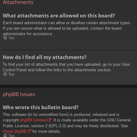
Attachments
What attachments are allowed on this board?
Each board administrator can allow or disallow certain attachment types.
If you are unsure what is allowed to be uploaded, contact the board
administrator for assistance.
Top
How do I find all my attachments?
To find your list of attachments that you have uploaded, go to your User
Control Panel and follow the links to the attachments section.
Top
phpBB Issues
Who wrote this bulletin board?
This software (in its unmodified form) is produced, released and is
copyright
phpBB Limited
. It is made available under the GNU General
Public License, version 2 (GPL-2.0) and may be freely distributed. See
About phpBB
for more details.
Top