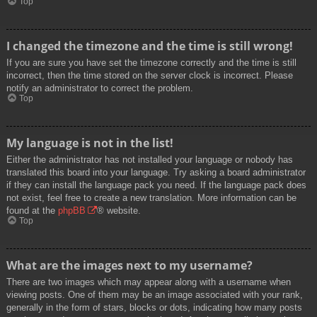
Top
I changed the timezone and the time is still wrong!
If you are sure you have set the timezone correctly and the time is still
incorrect, then the time stored on the server clock is incorrect. Please
notify an administrator to correct the problem.
Top
My language is not in the list!
Either the administrator has not installed your language or nobody has
translated this board into your language. Try asking a board administrator
if they can install the language pack you need. If the language pack does
not exist, feel free to create a new translation. More information can be
found at the
phpBB
® website.
Top
What are the images next to my username?
There are two images which may appear along with a username when
viewing posts. One of them may be an image associated with your rank,
generally in the form of stars, blocks or dots, indicating how many posts