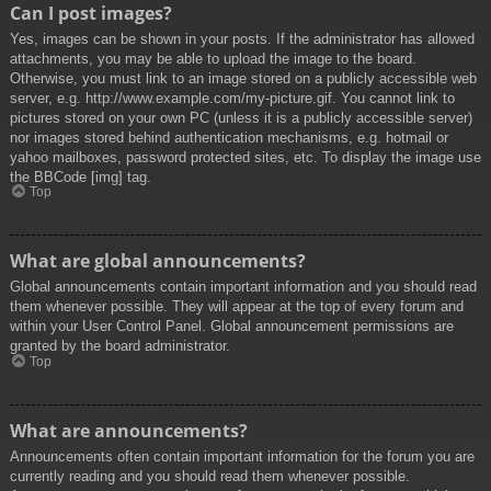
Can I post images?
Yes, images can be shown in your posts. If the administrator has allowed
attachments, you may be able to upload the image to the board.
Otherwise, you must link to an image stored on a publicly accessible web
server, e.g. http://www.example.com/my-picture.gif. You cannot link to
pictures stored on your own PC (unless it is a publicly accessible server)
nor images stored behind authentication mechanisms, e.g. hotmail or
yahoo mailboxes, password protected sites, etc. To display the image use
the BBCode [img] tag.
Top
What are global announcements?
Global announcements contain important information and you should read
them whenever possible. They will appear at the top of every forum and
within your User Control Panel. Global announcement permissions are
granted by the board administrator.
Top
What are announcements?
Announcements often contain important information for the forum you are
currently reading and you should read them whenever possible.