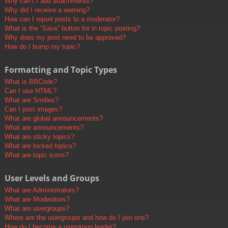
Why can’t I add attachments?
Why did I receive a warning?
How can I report posts to a moderator?
What is the “Save” button for in topic posting?
Why does my post need to be approved?
How do I bump my topic?
Formatting and Topic Types
What is BBCode?
Can I use HTML?
What are Smilies?
Can I post images?
What are global announcements?
What are announcements?
What are sticky topics?
What are locked topics?
What are topic icons?
User Levels and Groups
What are Administrators?
What are Moderators?
What are usergroups?
Where are the usergroups and how do I join one?
How do I become a usergroup leader?