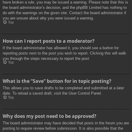
have broken a rule, you may be issued a warning. Please note that this is
the board administrator’s decision, and the phpBB Limited has nothing to
do with the warnings on the given site. Contact the board administrator if
you are unsure about why you were issued a warning.
Top
How can I report posts to a moderator?
If the board administrator has allowed it, you should see a button for
reporting posts next to the post you wish to report. Clicking this will walk
you through the steps necessary to report the post.
Top
What is the “Save” button for in topic posting?
This allows you to save drafts to be completed and submitted at a later
date. To reload a saved draft, visit the User Control Panel.
Top
Why does my post need to be approved?
The board administrator may have decided that posts in the forum you are
posting to require review before submission. It is also possible that the