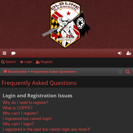
ui
Search
or
Login
Register
og
eg
ck
u
in
ist
Board index
Frequently Asked Questions
S
e
lin
m
er
Frequently Asked Questions
a
ks
s
r
Login and Registration Issues
c
Why do I need to register?
h
What is COPPA?
Why can’t I register?
I registered but cannot login!
Why can’t I login?
I registered in the past but cannot login any more?!