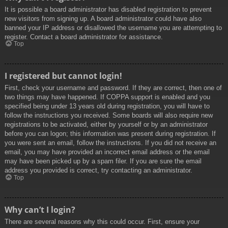
It is possible a board administrator has disabled registration to prevent
new visitors from signing up. A board administrator could have also
banned your IP address or disallowed the username you are attempting to
register. Contact a board administrator for assistance.
Top
I registered but cannot login!
First, check your username and password. If they are correct, then one of
two things may have happened. If COPPA support is enabled and you
specified being under 13 years old during registration, you will have to
follow the instructions you received. Some boards will also require new
registrations to be activated, either by yourself or by an administrator
before you can logon; this information was present during registration. If
you were sent an email, follow the instructions. If you did not receive an
email, you may have provided an incorrect email address or the email
may have been picked up by a spam filer. If you are sure the email
address you provided is correct, try contacting an administrator.
Top
Why can’t I login?
There are several reasons why this could occur. First, ensure your