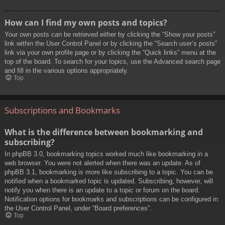
How can I find my own posts and topics?
Your own posts can be retrieved either by clicking the “Show your posts”
link within the User Control Panel or by clicking the “Search user’s posts”
link via your own profile page or by clicking the “Quick links” menu at the
top of the board. To search for your topics, use the Advanced search page
and fill in the various options appropriately.
Top
Subscriptions and Bookmarks
What is the difference between bookmarking and
subscribing?
In phpBB 3.0, bookmarking topics worked much like bookmarking in a
web browser. You were not alerted when there was an update. As of
phpBB 3.1, bookmarking is more like subscribing to a topic. You can be
notified when a bookmarked topic is updated. Subscribing, however, will
notify you when there is an update to a topic or forum on the board.
Notification options for bookmarks and subscriptions can be configured in
the User Control Panel, under “Board preferences”.
Top