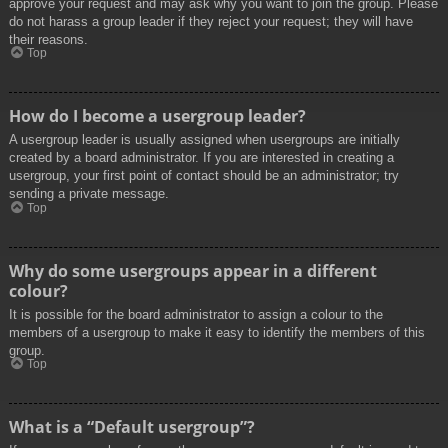
approve your request and may ask why you want to join the group. Please
do not harass a group leader if they reject your request; they will have
their reasons.
Top
How do I become a usergroup leader?
A usergroup leader is usually assigned when usergroups are initially
created by a board administrator. If you are interested in creating a
usergroup, your first point of contact should be an administrator; try
sending a private message.
Top
Why do some usergroups appear in a different
colour?
It is possible for the board administrator to assign a colour to the
members of a usergroup to make it easy to identify the members of this
group.
Top
What is a “Default usergroup”?