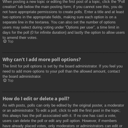
When posting a new topic or editing the first post of a topic, click the “Poll
creation” tab below the main posting form; if you cannot see this, you do
not have appropriate permissions to create polls. Enter a title and at least
two options in the appropriate fields, making sure each option is on a
separate line in the textarea. You can also set the number of options
users may select during voting under “Options per user”, a time limit in
days for the poll (0 for infinite duration) and lastly the option to allow users
to amend their votes.
Top
Why can’t I add more poll options?
The limit for poll options is set by the board administrator. If you feel you
need to add more options to your poll than the allowed amount, contact
the board administrator.
Top
How do I edit or delete a poll?
As with posts, polls can only be edited by the original poster, a moderator
or an administrator. To edit a poll, click to edit the first post in the topic;
this always has the poll associated with it. If no one has cast a vote,
users can delete the poll or edit any poll option. However, if members
have already placed votes, only moderators or administrators can edit or