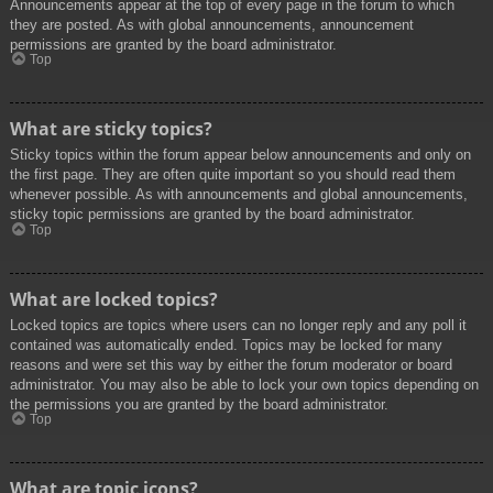
Announcements appear at the top of every page in the forum to which
they are posted. As with global announcements, announcement
permissions are granted by the board administrator.
Top
What are sticky topics?
Sticky topics within the forum appear below announcements and only on
the first page. They are often quite important so you should read them
whenever possible. As with announcements and global announcements,
sticky topic permissions are granted by the board administrator.
Top
What are locked topics?
Locked topics are topics where users can no longer reply and any poll it
contained was automatically ended. Topics may be locked for many
reasons and were set this way by either the forum moderator or board
administrator. You may also be able to lock your own topics depending on
the permissions you are granted by the board administrator.
Top
What are topic icons?