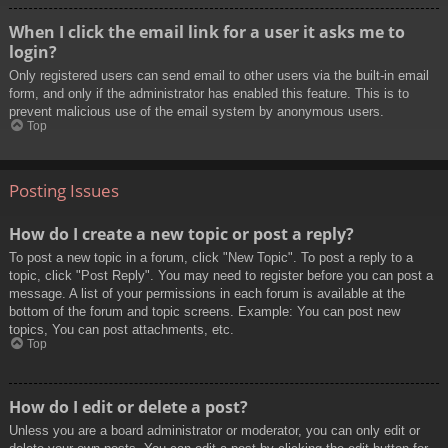
When I click the email link for a user it asks me to
login?
Only registered users can send email to other users via the built-in email
form, and only if the administrator has enabled this feature. This is to
prevent malicious use of the email system by anonymous users.
Top
Posting Issues
How do I create a new topic or post a reply?
To post a new topic in a forum, click "New Topic". To post a reply to a
topic, click "Post Reply". You may need to register before you can post a
message. A list of your permissions in each forum is available at the
bottom of the forum and topic screens. Example: You can post new
topics, You can post attachments, etc.
Top
How do I edit or delete a post?
Unless you are a board administrator or moderator, you can only edit or