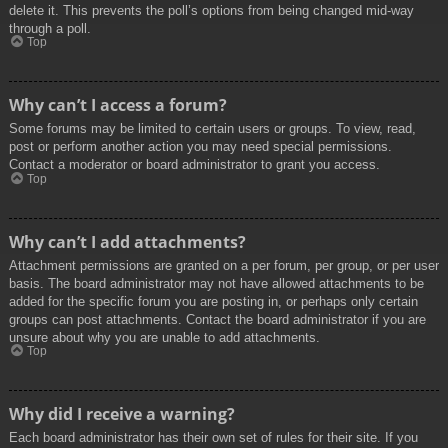
delete it. This prevents the poll’s options from being changed mid-way
through a poll.
Top
Why can’t I access a forum?
Some forums may be limited to certain users or groups. To view, read,
post or perform another action you may need special permissions.
Contact a moderator or board administrator to grant you access.
Top
Why can’t I add attachments?
Attachment permissions are granted on a per forum, per group, or per user
basis. The board administrator may not have allowed attachments to be
added for the specific forum you are posting in, or perhaps only certain
groups can post attachments. Contact the board administrator if you are
unsure about why you are unable to add attachments.
Top
Why did I receive a warning?
Each board administrator has their own set of rules for their site. If you