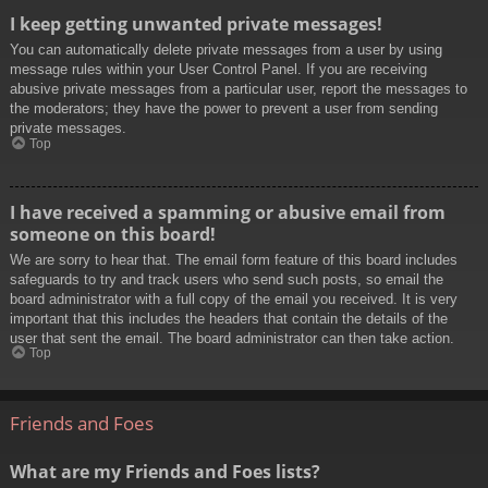
I keep getting unwanted private messages!
You can automatically delete private messages from a user by using
message rules within your User Control Panel. If you are receiving
abusive private messages from a particular user, report the messages to
the moderators; they have the power to prevent a user from sending
private messages.
Top
I have received a spamming or abusive email from
someone on this board!
We are sorry to hear that. The email form feature of this board includes
safeguards to try and track users who send such posts, so email the
board administrator with a full copy of the email you received. It is very
important that this includes the headers that contain the details of the
user that sent the email. The board administrator can then take action.
Top
Friends and Foes
What are my Friends and Foes lists?