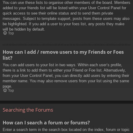
You can use these lists to organise other members of the board. Members
added to your friends list will be listed within your User Control Panel for
quick access to see their online status and to send them private
messages. Subject to template support, posts from these users may also
be highlighted. If you add a user to your foes list, any posts they make
will be hidden by default.
Top
How can I add / remove users to my Friends or Foes
list?
You can add users to your list in two ways. Within each user’s profile,
there is a link to add them to either your Friend or Foe list. Alternatively,
from your User Control Panel, you can directly add users by entering their
member name. You may also remove users from your list using the same
page.
Top
Searching the Forums
How can I search a forum or forums?
Enter a search term in the search box located on the index, forum or topic