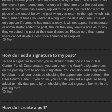
delete your own posts. You can edit a post by clicking the edit button for
the relevant post, sometimes for only a limited time after the post was
made. If someone has already replied to the post, you will find a small
piece of text output below the post when you return to the topic which lists
the number of times you edited it along with the date and time. This will
only appear if someone has made a reply; it will not appear if a moderator
or administrator edited the post, though they may leave a note as to why
they’ve edited the post at their own discretion. Please note that normal
users cannot delete a post once someone has replied.
Top
How do I add a signature to my post?
To add a signature to a post you must first create one via your User
Control Panel. Once created, you can check the
Attach a signature
box
on the posting form to add your signature. You can also add a signature
by default to all your posts by checking the appropriate radio button in the
User Control Panel. If you do so, you can still prevent a signature being
added to individual posts by un-checking the add signature box within the
posting form.
Top
How do I create a poll?