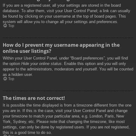
If you are a registered user, all your settings are stored in the board
database. To alter them, visit your User Control Panel; a link can usually
be found by clicking on your username at the top of board pages. This
system will allow you to change all your settings and preferences.
Top
How do I prevent my username appearing in the
online user listings?
Within your User Control Panel, under “Board preferences”, you will find
the option
Hide your online status
. Enable this option and you will only
appear to the administrators, moderators and yourself. You will be counted
as a hidden user.
Top
The times are not correct!
It is possible the time displayed is from a timezone different from the one
you are in. If this is the case, visit your User Control Panel and change
your timezone to match your particular area, e.g. London, Paris, New
York, Sydney, etc. Please note that changing the timezone, like most
settings, can only be done by registered users. If you are not registered,
this is a good time to do so.