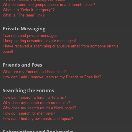
Why do some usergroups appear in a different colour?
What is a “Default usergroup”?
What is “The team” link?
Private Messaging
I cannot send private messages!
I keep getting unwanted private messages!
I have received a spamming or abusive email from someone on this
board!
Friends and Foes
What are my Friends and Foes lists?
How can I add / remove users to my Friends or Foes list?
Searching the Forums
How can I search a forum or forums?
Why does my search return no results?
Why does my search return a blank page!?
How do I search for members?
How can I find my own posts and topics?