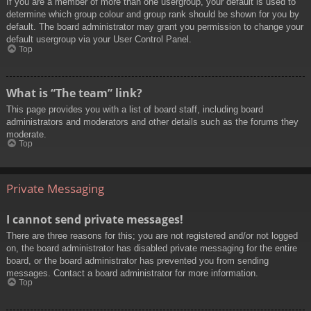
If you are a member of more than one usergroup, your default is used to
determine which group colour and group rank should be shown for you by
default. The board administrator may grant you permission to change your
default usergroup via your User Control Panel.
Top
What is “The team” link?
This page provides you with a list of board staff, including board
administrators and moderators and other details such as the forums they
moderate.
Top
Private Messaging
I cannot send private messages!
There are three reasons for this; you are not registered and/or not logged
on, the board administrator has disabled private messaging for the entire
board, or the board administrator has prevented you from sending
messages. Contact a board administrator for more information.
Top