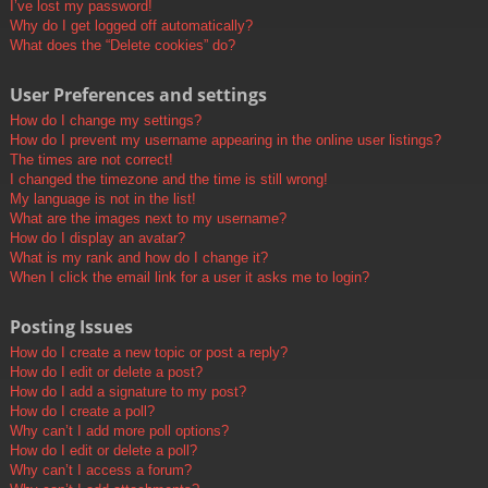
I’ve lost my password!
Why do I get logged off automatically?
What does the “Delete cookies” do?
User Preferences and settings
How do I change my settings?
How do I prevent my username appearing in the online user listings?
The times are not correct!
I changed the timezone and the time is still wrong!
My language is not in the list!
What are the images next to my username?
How do I display an avatar?
What is my rank and how do I change it?
When I click the email link for a user it asks me to login?
Posting Issues
How do I create a new topic or post a reply?
How do I edit or delete a post?
How do I add a signature to my post?
How do I create a poll?
Why can’t I add more poll options?
How do I edit or delete a poll?
Why can’t I access a forum?