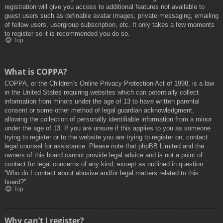
registration will give you access to additional features not available to
guest users such as definable avatar images, private messaging, emailing
of fellow users, usergroup subscription, etc. It only takes a few moments
to register so it is recommended you do so.
Top
What is COPPA?
COPPA, or the Children’s Online Privacy Protection Act of 1998, is a law
in the United States requiring websites which can potentially collect
information from minors under the age of 13 to have written parental
consent or some other method of legal guardian acknowledgment,
allowing the collection of personally identifiable information from a minor
under the age of 13. If you are unsure if this applies to you as someone
trying to register or to the website you are trying to register on, contact
legal counsel for assistance. Please note that phpBB Limited and the
owners of this board cannot provide legal advice and is not a point of
contact for legal concerns of any kind, except as outlined in question
“Who do I contact about abusive and/or legal matters related to this
board?”.
Top
Why can’t I register?