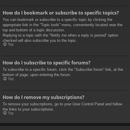
How do I bookmark or subscribe to specific topics?
You can bookmark or subscribe to a specific topic by clicking the
appropriate link in the “Topic tools” menu, conveniently located near the
top and bottom of a topic discussion.
Replying to a topic with the “Notify me when a reply is posted” option
checked will also subscribe you to the topic.
Top
How do I subscribe to specific forums?
To subscribe to a specific forum, click the “Subscribe forum” link, at the
bottom of page, upon entering the forum.
Top
How do I remove my subscriptions?
To remove your subscriptions, go to your User Control Panel and follow
the links to your subscriptions.
Top