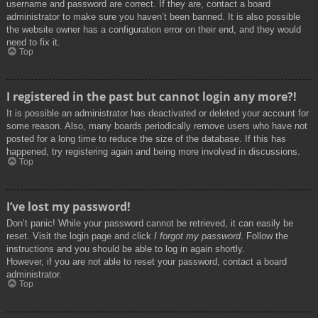
username and password are correct. If they are, contact a board
administrator to make sure you haven’t been banned. It is also possible
the website owner has a configuration error on their end, and they would
need to fix it.
Top
I registered in the past but cannot login any more?!
It is possible an administrator has deactivated or deleted your account for
some reason. Also, many boards periodically remove users who have not
posted for a long time to reduce the size of the database. If this has
happened, try registering again and being more involved in discussions.
Top
I’ve lost my password!
Don’t panic! While your password cannot be retrieved, it can easily be
reset. Visit the login page and click
I forgot my password
. Follow the
instructions and you should be able to log in again shortly.
However, if you are not able to reset your password, contact a board
administrator.
Top