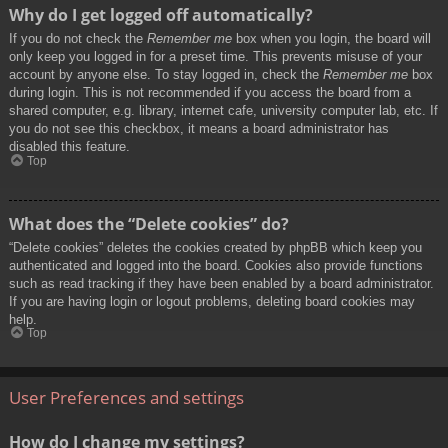
Why do I get logged off automatically?
If you do not check the
Remember me
box when you login, the board will
only keep you logged in for a preset time. This prevents misuse of your
account by anyone else. To stay logged in, check the
Remember me
box
during login. This is not recommended if you access the board from a
shared computer, e.g. library, internet cafe, university computer lab, etc. If
you do not see this checkbox, it means a board administrator has
disabled this feature.
Top
What does the “Delete cookies” do?
“Delete cookies” deletes the cookies created by phpBB which keep you
authenticated and logged into the board. Cookies also provide functions
such as read tracking if they have been enabled by a board administrator.
If you are having login or logout problems, deleting board cookies may
help.
Top
User Preferences and settings
How do I change my settings?