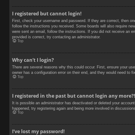
I registered but cannot login!
First, check your username and password. If they are correct, then on
follow the instructions you received. Some boards will also require new 
were sent an email, follow the instructions. If you did not receive an
provided is correct, try contacting an administrator.
Top
Why can’t I login?
There are several reasons why this could occur. First, ensure your use
owner has a configuration error on their end, and they would need to fix
Top
I registered in the past but cannot login any more?
It is possible an administrator has deactivated or deleted your accoun
happened, try registering again and being more involved in discussion
Top
I’ve lost my password!