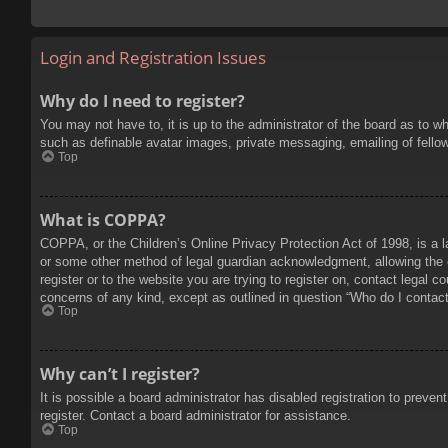
Login and Registration Issues
Why do I need to register?
You may not have to, it is up to the administrator of the board as to w
such as definable avatar images, private messaging, emailing of fello
Top
What is COPPA?
COPPA, or the Children’s Online Privacy Protection Act of 1998, is a l
or some other method of legal guardian acknowledgment, allowing the col
register or to the website you are trying to register on, contact legal 
concerns of any kind, except as outlined in question “Who do I contact 
Top
Why can’t I register?
It is possible a board administrator has disabled registration to prev
register. Contact a board administrator for assistance.
Top