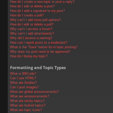
How do I create a new topic or post a reply?
How do I edit or delete a post?
How do I add a signature to my post?
How do I create a poll?
Why can’t I add more poll options?
How do I edit or delete a poll?
Why can’t I access a forum?
Why can’t I add attachments?
Why did I receive a warning?
How can I report posts to a moderator?
What is the “Save” button for in topic posting?
Why does my post need to be approved?
How do I bump my topic?
Formatting and Topic Types
What is BBCode?
Can I use HTML?
What are Smilies?
Can I post images?
What are global announcements?
What are announcements?
What are sticky topics?
What are locked topics?
What are topic icons?