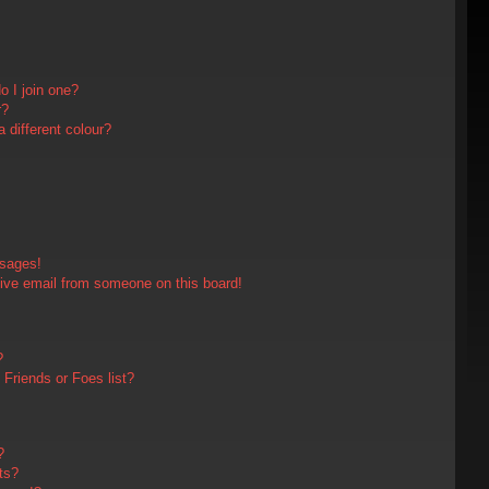
 I join one?
r?
different colour?
ssages!
ive email from someone on this board!
?
Friends or Foes list?
?
ts?