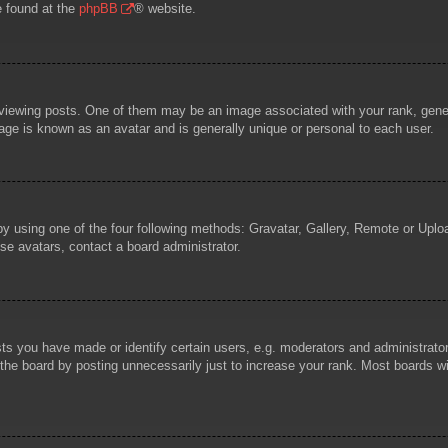
e found at the
phpBB
® website.
wing posts. One of them may be an image associated with your rank, general
age is known as an avatar and is generally unique or personal to each user.
by using one of the four following methods: Gravatar, Gallery, Remote or Uploa
se avatars, contact a board administrator.
 you have made or identify certain users, e.g. moderators and administrators
he board by posting unnecessarily just to increase your rank. Most boards will