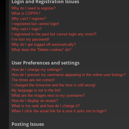
Login and Registration Issues
Why do I need to register?
What is COPPA?
Why can’t I register?
I registered but cannot login!
Why can’t I login?
I registered in the past but cannot login any more?!
I’ve lost my password!
Why do I get logged off automatically?
What does the “Delete cookies” do?
User Preferences and settings
How do I change my settings?
How do I prevent my username appearing in the online user listings?
The times are not correct!
I changed the timezone and the time is still wrong!
My language is not in the list!
What are the images next to my username?
How do I display an avatar?
What is my rank and how do I change it?
When I click the email link for a user it asks me to login?
Posting Issues