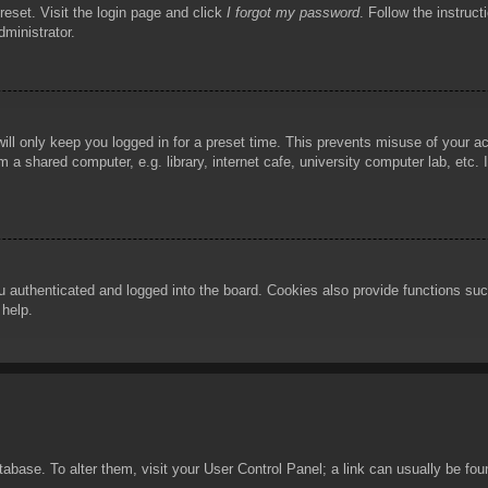
reset. Visit the login page and click
I forgot my password
. Follow the instruct
dministrator.
ill only keep you logged in for a preset time. This prevents misuse of your 
 a shared computer, e.g. library, internet cafe, university computer lab, etc.
authenticated and logged into the board. Cookies also provide functions such
 help.
database. To alter them, visit your User Control Panel; a link can usually be f