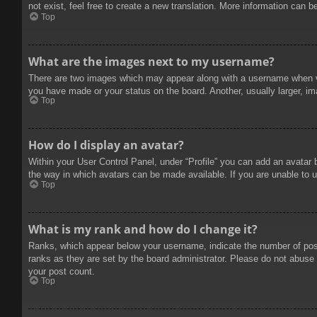
not exist, feel free to create a new translation. More information can b
Top
What are the images next to my username?
There are two images which may appear along with a username when vie
you have made or your status on the board. Another, usually larger, im
Top
How do I display an avatar?
Within your User Control Panel, under “Profile” you can add an avatar 
the way in which avatars can be made available. If you are unable to u
Top
What is my rank and how do I change it?
Ranks, which appear below your username, indicate the number of posts
ranks as they are set by the board administrator. Please do not abuse t
your post count.
Top