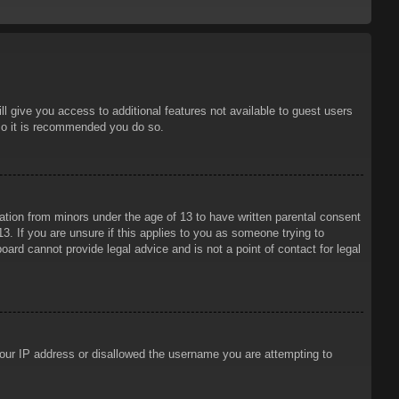
ll give you access to additional features not available to guest users
 so it is recommended you do so.
mation from minors under the age of 13 to have written parental consent
3. If you are unsure if this applies to you as someone trying to
oard cannot provide legal advice and is not a point of contact for legal
 your IP address or disallowed the username you are attempting to