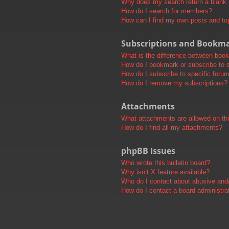
Why does my search return a blank
How do I search for members?
How can I find my own posts and to
Subscriptions and Bookm
What is the difference between boo
How do I bookmark or subscribe to s
How do I subscribe to specific foru
How do I remove my subscriptions?
Attachments
What attachments are allowed on th
How do I find all my attachments?
phpBB Issues
Who wrote this bulletin board?
Why isn’t X feature available?
Who do I contact about abusive and/o
How do I contact a board administra