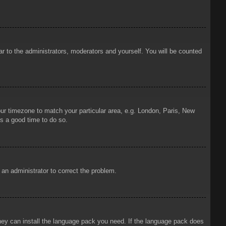
ar to the administrators, moderators and yourself. You will be counted
your timezone to match your particular area, e.g. London, Paris, New
is a good time to do so.
y an administrator to correct the problem.
 they can install the language pack you need. If the language pack does