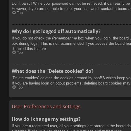
Don’t panic! While your password cannot be retrieved, it can easily be 
However, if you are not able to reset your password, contact a board a
Top
Why do I get logged off automatically?
If you do not check the
Remember me
box when you login, the board w
box during login. This is not recommended if you access the board from
disabled this feature.
Top
What does the “Delete cookies” do?
“Delete cookies” deletes the cookies created by phpBB which keep you 
If you are having login or logout problems, deleting board cookies may
Top
User Preferences and settings
How do I change my settings?
If you are a registered user, all your settings are stored in the board 