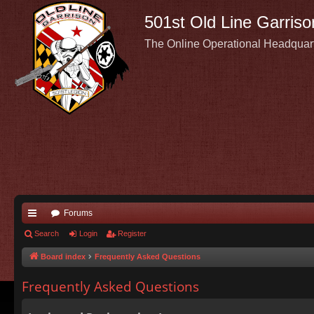
501st Old Line Garriso
The Online Operational Headquar
Forums
ui
Search
Login
Register
ck
Board index
Frequently Asked Questions
lin
Frequently Asked Questions
ks