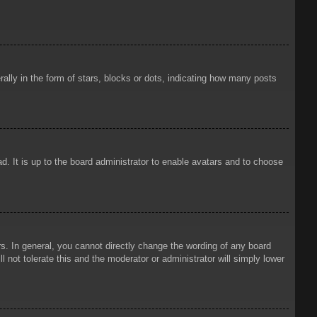
ly in the form of stars, blocks or dots, indicating how many posts
d. It is up to the board administrator to enable avatars and to choose
. In general, you cannot directly change the wording of any board
 not tolerate this and the moderator or administrator will simply lower