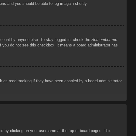
ions and you should be able to log in again shortly.
account by anyone else. To stay logged in, check the
Remember me
 If you do not see this checkbox, it means a board administrator has
 as read tracking if they have been enabled by a board administrator.
ound by clicking on your username at the top of board pages. This