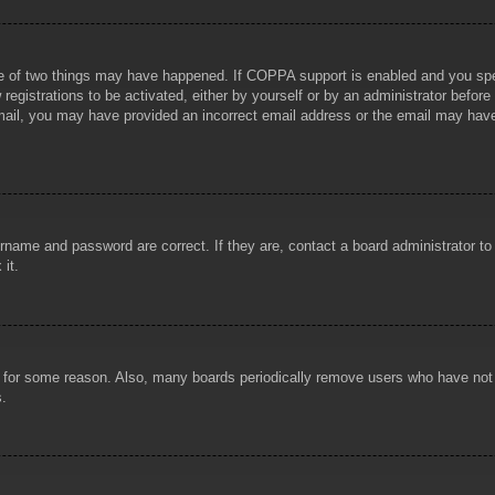
e of two things may have happened. If COPPA support is enabled and you specif
registrations to be activated, either by yourself or by an administrator before
 email, you may have provided an incorrect email address or the email may hav
rname and password are correct. If they are, contact a board administrator t
 it.
!
t for some reason. Also, many boards periodically remove users who have not p
s.