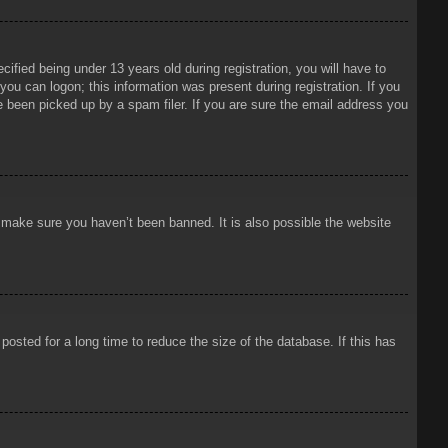
ied being under 13 years old during registration, you will have to
 you can logon; this information was present during registration. If you
e been picked up by a spam filer. If you are sure the email address you
o make sure you haven’t been banned. It is also possible the website
osted for a long time to reduce the size of the database. If this has