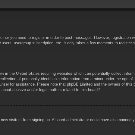
hether you need to register in order to post messages. However; registration wi
w users, usergroup subscription, etc. It only takes a few moments to register
aw in the United States requiring websites which can potentially collect infor
lection of personally identifiable information from a minor under the age of 1
counsel for assistance. Please note that phpBB Limited and the owners of this b
about abusive and/or legal matters related to this board?”.
ent new visitors from signing up. A board administrator could have also banned