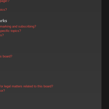
 page!?
pics?
arks
kmarking and subscribing?
pecific topics?
ms?
is board?
r legal matters related to this board?
tor?