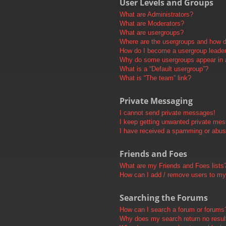
User Levels and Groups
What are Administrators?
What are Moderators?
What are usergroups?
Where are the usergroups and how do
How do I become a usergroup leade
Why do some usergroups appear in a 
What is a “Default usergroup”?
What is “The team” link?
Private Messaging
I cannot send private messages!
I keep getting unwanted private me
I have received a spamming or abus
Friends and Foes
What are my Friends and Foes lists
How can I add / remove users to my 
Searching the Forums
How can I search a forum or forums
Why does my search return no resul