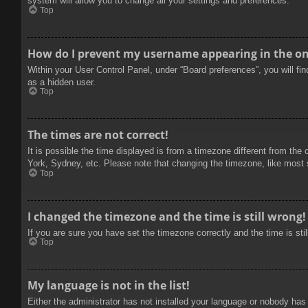
system will allow you to change all your settings and preferences.
Top
How do I prevent my username appearing in the onl
Within your User Control Panel, under “Board preferences”, you will fi
as a hidden user.
Top
The times are not correct!
It is possible the time displayed is from a timezone different from the
York, Sydney, etc. Please note that changing the timezone, like most se
Top
I changed the timezone and the time is still wrong!
If you are sure you have set the timezone correctly and the time is stil
Top
My language is not in the list!
Either the administrator has not installed your language or nobody has