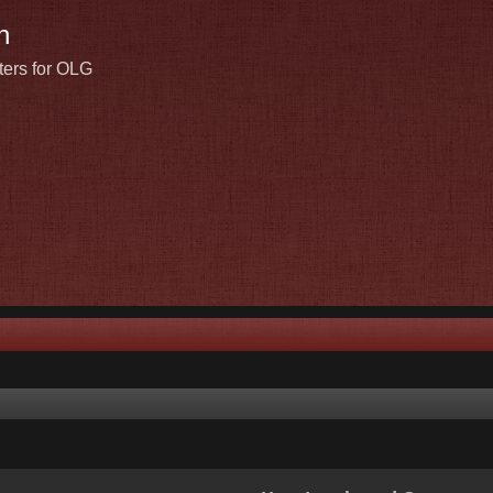
n
ters for OLG