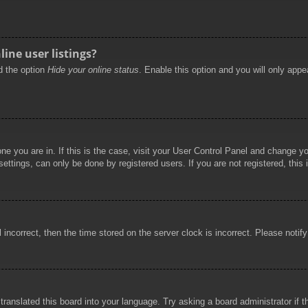
ine user listings?
nd the option
Hide your online status
. Enable this option and you will only appe
 one you are in. If this is the case, visit your User Control Panel and change 
ttings, can only be done by registered users. If you are not registered, this 
l incorrect, then the time stored on the server clock is incorrect. Please notif
 translated this board into your language. Try asking a board administrator if