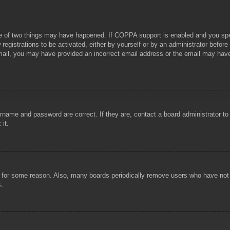
e of two things may have happened. If COPPA support is enabled and you specif
registrations to be activated, either by yourself or by an administrator before
 email, you may have provided an incorrect email address or the email may hav
rname and password are correct. If they are, contact a board administrator t
 it.
!
t for some reason. Also, many boards periodically remove users who have not p
s.