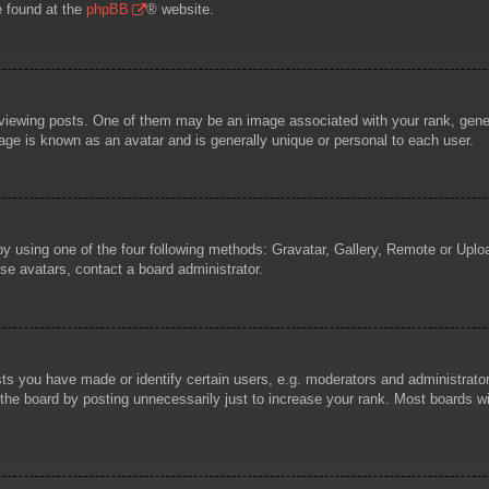
e found at the
phpBB
® website.
wing posts. One of them may be an image associated with your rank, general
age is known as an avatar and is generally unique or personal to each user.
by using one of the four following methods: Gravatar, Gallery, Remote or Uploa
se avatars, contact a board administrator.
 you have made or identify certain users, e.g. moderators and administrators
he board by posting unnecessarily just to increase your rank. Most boards will