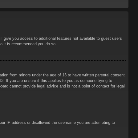
ll give you access to additional features not available to guest users
 so it is recommended you do so.
mation from minors under the age of 13 to have written parental consent
3. If you are unsure if this applies to you as someone trying to
oard cannot provide legal advice and is not a point of contact for legal
 your IP address or disallowed the username you are attempting to