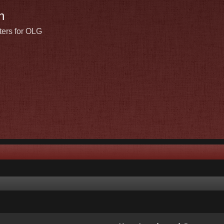
n
ters for OLG