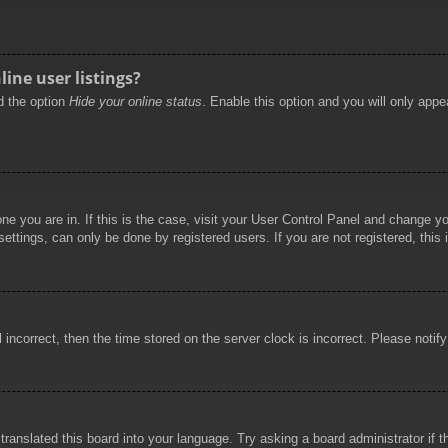
ine user listings?
nd the option
Hide your online status
. Enable this option and you will only appe
 one you are in. If this is the case, visit your User Control Panel and change 
ttings, can only be done by registered users. If you are not registered, this 
l incorrect, then the time stored on the server clock is incorrect. Please notif
 translated this board into your language. Try asking a board administrator if