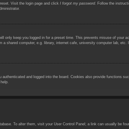
reset. Visit the login page and click
I forgot my password
. Follow the instruct
dministrator.
ill only keep you logged in for a preset time. This prevents misuse of your 
 a shared computer, e.g. library, internet cafe, university computer lab, etc.
authenticated and logged into the board. Cookies also provide functions such
 help.
database. To alter them, visit your User Control Panel; a link can usually be f