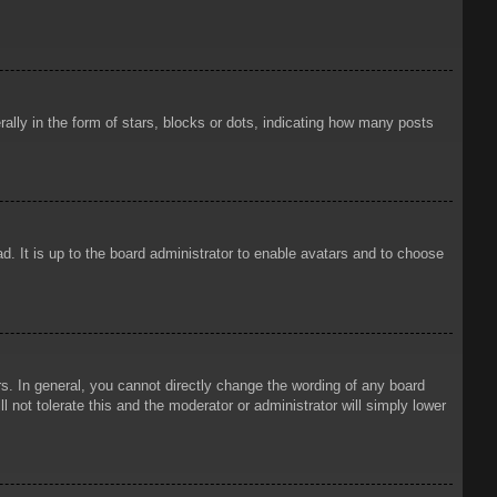
ly in the form of stars, blocks or dots, indicating how many posts
d. It is up to the board administrator to enable avatars and to choose
. In general, you cannot directly change the wording of any board
 not tolerate this and the moderator or administrator will simply lower