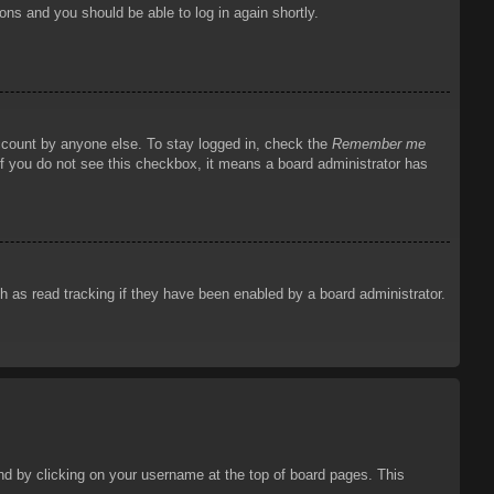
ions and you should be able to log in again shortly.
account by anyone else. To stay logged in, check the
Remember me
 If you do not see this checkbox, it means a board administrator has
 as read tracking if they have been enabled by a board administrator.
ound by clicking on your username at the top of board pages. This