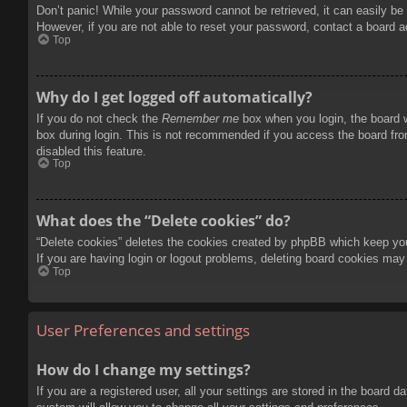
Don’t panic! While your password cannot be retrieved, it can easily be 
However, if you are not able to reset your password, contact a board a
Top
Why do I get logged off automatically?
If you do not check the
Remember me
box when you login, the board w
box during login. This is not recommended if you access the board from
disabled this feature.
Top
What does the “Delete cookies” do?
“Delete cookies” deletes the cookies created by phpBB which keep you 
If you are having login or logout problems, deleting board cookies may
Top
User Preferences and settings
How do I change my settings?
If you are a registered user, all your settings are stored in the board 