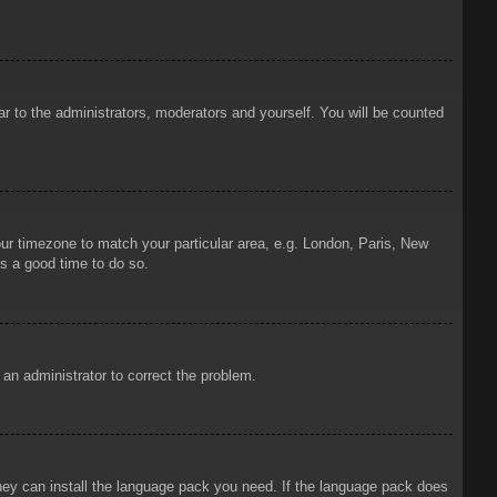
ar to the administrators, moderators and yourself. You will be counted
your timezone to match your particular area, e.g. London, Paris, New
is a good time to do so.
y an administrator to correct the problem.
 they can install the language pack you need. If the language pack does