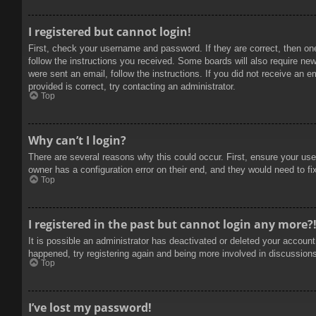
I registered but cannot login!
First, check your username and password. If they are correct, then on
follow the instructions you received. Some boards will also require new 
were sent an email, follow the instructions. If you did not receive an
provided is correct, try contacting an administrator.
Top
Why can’t I login?
There are several reasons why this could occur. First, ensure your use
owner has a configuration error on their end, and they would need to fix
Top
I registered in the past but cannot login any more?
It is possible an administrator has deactivated or deleted your accoun
happened, try registering again and being more involved in discussion
Top
I’ve lost my password!