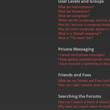
User Levels and Groups
What are Administrators?
What are Moderators?
What are usergroups?
Where are the usergroups and how do
How do I become a usergroup leade
Why do some usergroups appear in a 
What is a “Default usergroup”?
What is “The team” link?
Private Messaging
I cannot send private messages!
I keep getting unwanted private me
I have received a spamming or abus
Friends and Foes
What are my Friends and Foes lists
How can I add / remove users to my 
Searching the Forums
How can I search a forum or forums
Why does my search return no resul