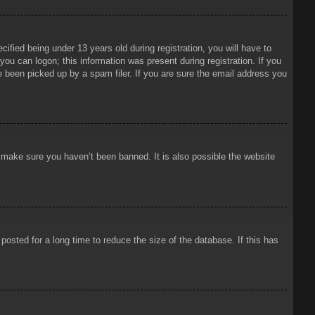
ied being under 13 years old during registration, you will have to
 you can logon; this information was present during registration. If you
e been picked up by a spam filer. If you are sure the email address you
o make sure you haven’t been banned. It is also possible the website
osted for a long time to reduce the size of the database. If this has