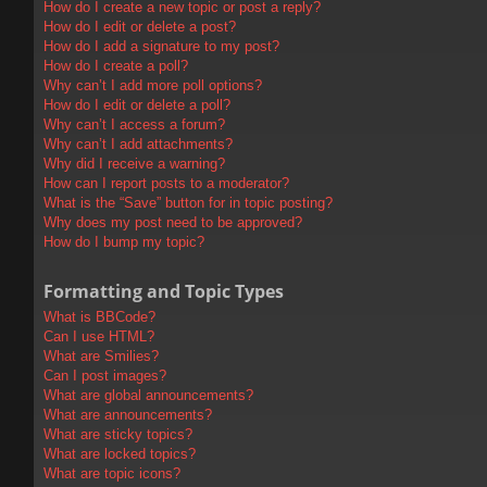
How do I create a new topic or post a reply?
How do I edit or delete a post?
How do I add a signature to my post?
How do I create a poll?
Why can’t I add more poll options?
How do I edit or delete a poll?
Why can’t I access a forum?
Why can’t I add attachments?
Why did I receive a warning?
How can I report posts to a moderator?
What is the “Save” button for in topic posting?
Why does my post need to be approved?
How do I bump my topic?
Formatting and Topic Types
What is BBCode?
Can I use HTML?
What are Smilies?
Can I post images?
What are global announcements?
What are announcements?
What are sticky topics?
What are locked topics?
What are topic icons?