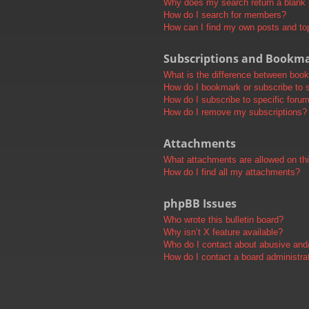
Why does my search return a blank
How do I search for members?
How can I find my own posts and to
Subscriptions and Bookm
What is the difference between boo
How do I bookmark or subscribe to s
How do I subscribe to specific foru
How do I remove my subscriptions?
Attachments
What attachments are allowed on th
How do I find all my attachments?
phpBB Issues
Who wrote this bulletin board?
Why isn’t X feature available?
Who do I contact about abusive and/o
How do I contact a board administra