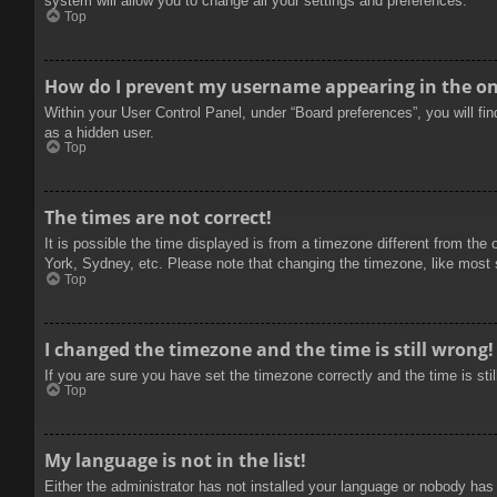
system will allow you to change all your settings and preferences.
Top
How do I prevent my username appearing in the onl
Within your User Control Panel, under “Board preferences”, you will fi
as a hidden user.
Top
The times are not correct!
It is possible the time displayed is from a timezone different from the
York, Sydney, etc. Please note that changing the timezone, like most se
Top
I changed the timezone and the time is still wrong!
If you are sure you have set the timezone correctly and the time is stil
Top
My language is not in the list!
Either the administrator has not installed your language or nobody has