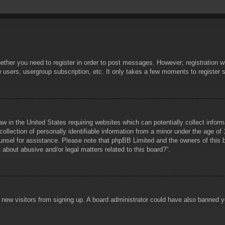
hether you need to register in order to post messages. However; registration wi
w users, usergroup subscription, etc. It only takes a few moments to register
aw in the United States requiring websites which can potentially collect infor
lection of personally identifiable information from a minor under the age of 1
counsel for assistance. Please note that phpBB Limited and the owners of this b
about abusive and/or legal matters related to this board?”.
ent new visitors from signing up. A board administrator could have also banned