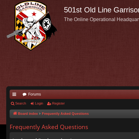
501st Old Line Garriso
The Online Operational Headquar
Forums
ui
Search
Login
Register
ck
Board index
Frequently Asked Questions
lin
Frequently Asked Questions
ks