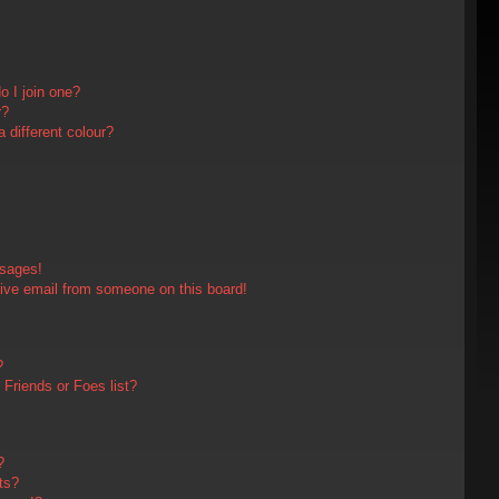
 I join one?
r?
different colour?
ssages!
ive email from someone on this board!
?
Friends or Foes list?
?
ts?