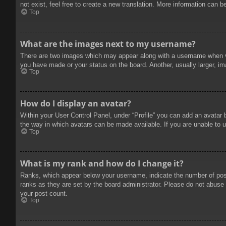
not exist, feel free to create a new translation. More information can b
Top
What are the images next to my username?
There are two images which may appear along with a username when vie
you have made or your status on the board. Another, usually larger, im
Top
How do I display an avatar?
Within your User Control Panel, under “Profile” you can add an avatar 
the way in which avatars can be made available. If you are unable to u
Top
What is my rank and how do I change it?
Ranks, which appear below your username, indicate the number of posts
ranks as they are set by the board administrator. Please do not abuse t
your post count.
Top