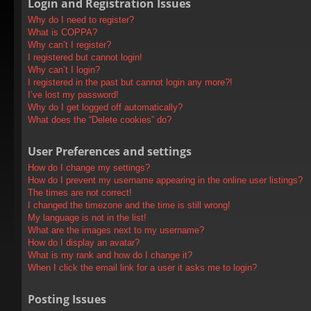
Login and Registration Issues
Why do I need to register?
What is COPPA?
Why can’t I register?
I registered but cannot login!
Why can’t I login?
I registered in the past but cannot login any more?!
I’ve lost my password!
Why do I get logged off automatically?
What does the “Delete cookies” do?
User Preferences and settings
How do I change my settings?
How do I prevent my username appearing in the online user listings?
The times are not correct!
I changed the timezone and the time is still wrong!
My language is not in the list!
What are the images next to my username?
How do I display an avatar?
What is my rank and how do I change it?
When I click the email link for a user it asks me to login?
Posting Issues