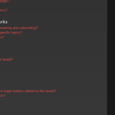
 page!?
pics?
arks
kmarking and subscribing?
pecific topics?
ms?
is board?
r legal matters related to this board?
tor?