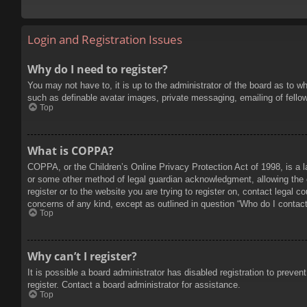
Login and Registration Issues
Why do I need to register?
You may not have to, it is up to the administrator of the board as to w
such as definable avatar images, private messaging, emailing of fello
Top
What is COPPA?
COPPA, or the Children’s Online Privacy Protection Act of 1998, is a l
or some other method of legal guardian acknowledgment, allowing the col
register or to the website you are trying to register on, contact legal 
concerns of any kind, except as outlined in question “Who do I contact 
Top
Why can’t I register?
It is possible a board administrator has disabled registration to prev
register. Contact a board administrator for assistance.
Top