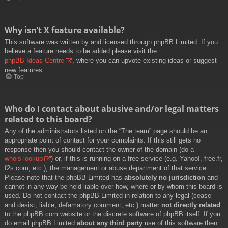
Why isn’t X feature available?
This software was written by and licensed through phpBB Limited. If you
believe a feature needs to be added please visit the
phpBB Ideas Centre
, where you can upvote existing ideas or suggest
new features.
Top
Who do I contact about abusive and/or legal matters
related to this board?
Any of the administrators listed on the “The team” page should be an
appropriate point of contact for your complaints. If this still gets no
response then you should contact the owner of the domain (do a
whois lookup
) or, if this is running on a free service (e.g. Yahoo!, free.fr,
f2s.com, etc.), the management or abuse department of that service.
Please note that the phpBB Limited has
absolutely no jurisdiction
and
cannot in any way be held liable over how, where or by whom this board is
used. Do not contact the phpBB Limited in relation to any legal (cease
and desist, liable, defamatory comment, etc.) matter
not directly related
to the phpBB.com website or the discrete software of phpBB itself. If you
do email phpBB Limited
about any third party
use of this software then