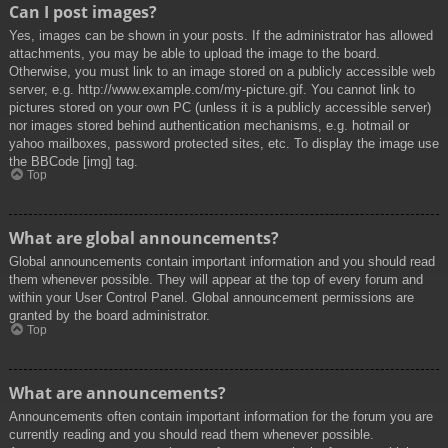
Can I post images?
Yes, images can be shown in your posts. If the administrator has allowed
attachments, you may be able to upload the image to the board.
Otherwise, you must link to an image stored on a publicly accessible web
server, e.g. http://www.example.com/my-picture.gif. You cannot link to
pictures stored on your own PC (unless it is a publicly accessible server)
nor images stored behind authentication mechanisms, e.g. hotmail or
yahoo mailboxes, password protected sites, etc. To display the image use
the BBCode [img] tag.
Top
What are global announcements?
Global announcements contain important information and you should read
them whenever possible. They will appear at the top of every forum and
within your User Control Panel. Global announcement permissions are
granted by the board administrator.
Top
What are announcements?
Announcements often contain important information for the forum you are
currently reading and you should read them whenever possible.