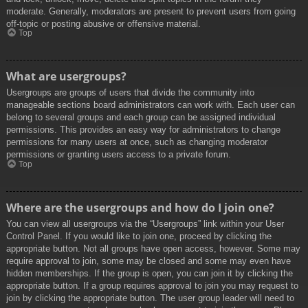
moderate. Generally, moderators are present to prevent users from going
off-topic or posting abusive or offensive material.
Top
What are usergroups?
Usergroups are groups of users that divide the community into
manageable sections board administrators can work with. Each user can
belong to several groups and each group can be assigned individual
permissions. This provides an easy way for administrators to change
permissions for many users at once, such as changing moderator
permissions or granting users access to a private forum.
Top
Where are the usergroups and how do I join one?
You can view all usergroups via the “Usergroups” link within your User
Control Panel. If you would like to join one, proceed by clicking the
appropriate button. Not all groups have open access, however. Some may
require approval to join, some may be closed and some may even have
hidden memberships. If the group is open, you can join it by clicking the
appropriate button. If a group requires approval to join you may request to
join by clicking the appropriate button. The user group leader will need to