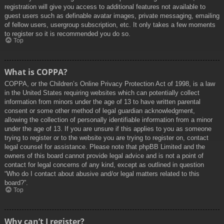
registration will give you access to additional features not available to
guest users such as definable avatar images, private messaging, emailing
of fellow users, usergroup subscription, etc. It only takes a few moments
to register so it is recommended you do so.
Top
What is COPPA?
COPPA, or the Children’s Online Privacy Protection Act of 1998, is a law
in the United States requiring websites which can potentially collect
information from minors under the age of 13 to have written parental
consent or some other method of legal guardian acknowledgment,
allowing the collection of personally identifiable information from a minor
under the age of 13. If you are unsure if this applies to you as someone
trying to register or to the website you are trying to register on, contact
legal counsel for assistance. Please note that phpBB Limited and the
owners of this board cannot provide legal advice and is not a point of
contact for legal concerns of any kind, except as outlined in question
“Who do I contact about abusive and/or legal matters related to this
board?”.
Top
Why can’t I register?