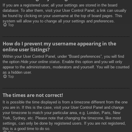
If you are a registered user, all your settings are stored in the board
database. To alter them, visit your User Control Panel; a link can usually
be found by clicking on your username at the top of board pages. This
system will allow you to change all your settings and preferences.
Top
How do I prevent my username appearing in the
online user listings?
Within your User Control Panel, under “Board preferences”, you will find
the option
Hide your online status
. Enable this option and you will only
appear to the administrators, moderators and yourself. You will be counted
as a hidden user.
Top
The times are not correct!
It is possible the time displayed is from a timezone different from the one
you are in. If this is the case, visit your User Control Panel and change
your timezone to match your particular area, e.g. London, Paris, New
York, Sydney, etc. Please note that changing the timezone, like most
settings, can only be done by registered users. If you are not registered,
this is a good time to do so.