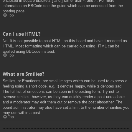
enclosed in square brackets [ and ] rather than < and >. For more
information on BBCode see the guide which can be accessed from the
posting page.
Top
Can I use HTML?
No. It is not possible to post HTML on this board and have it rendered as
HTML. Most formatting which can be carried out using HTML can be
applied using BBCode instead.
Top
What are Smilies?
Smilies, or Emoticons, are small images which can be used to express a
feeling using a short code, e.g. :) denotes happy, while :( denotes sad.
The full list of emoticons can be seen in the posting form. Try not to
overuse smilies, however, as they can quickly render a post unreadable
and a moderator may edit them out or remove the post altogether. The
board administrator may also have set a limit to the number of smilies you
may use within a post.
Top