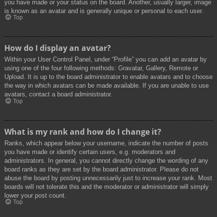
you have made or your status on the board. Another, usually larger, image
is known as an avatar and is generally unique or personal to each user.
Top
How do I display an avatar?
Within your User Control Panel, under “Profile” you can add an avatar by
using one of the four following methods: Gravatar, Gallery, Remote or
Upload. It is up to the board administrator to enable avatars and to choose
the way in which avatars can be made available. If you are unable to use
avatars, contact a board administrator.
Top
What is my rank and how do I change it?
Ranks, which appear below your username, indicate the number of posts
you have made or identify certain users, e.g. moderators and
administrators. In general, you cannot directly change the wording of any
board ranks as they are set by the board administrator. Please do not
abuse the board by posting unnecessarily just to increase your rank. Most
boards will not tolerate this and the moderator or administrator will simply
lower your post count.
Top