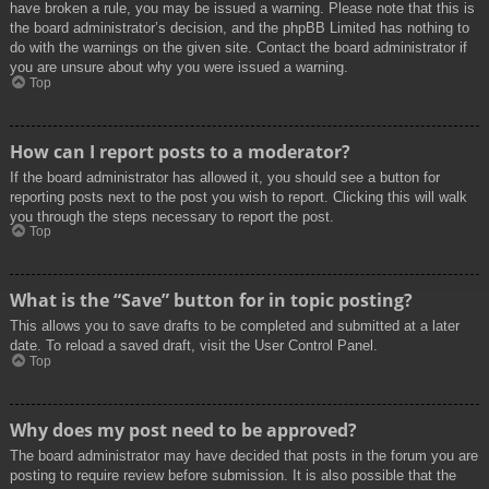
have broken a rule, you may be issued a warning. Please note that this is
the board administrator’s decision, and the phpBB Limited has nothing to
do with the warnings on the given site. Contact the board administrator if
you are unsure about why you were issued a warning.
Top
How can I report posts to a moderator?
If the board administrator has allowed it, you should see a button for
reporting posts next to the post you wish to report. Clicking this will walk
you through the steps necessary to report the post.
Top
What is the “Save” button for in topic posting?
This allows you to save drafts to be completed and submitted at a later
date. To reload a saved draft, visit the User Control Panel.
Top
Why does my post need to be approved?
The board administrator may have decided that posts in the forum you are
posting to require review before submission. It is also possible that the