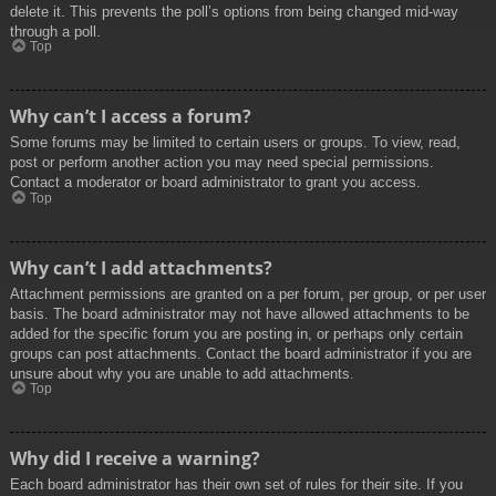
delete it. This prevents the poll’s options from being changed mid-way
through a poll.
Top
Why can’t I access a forum?
Some forums may be limited to certain users or groups. To view, read,
post or perform another action you may need special permissions.
Contact a moderator or board administrator to grant you access.
Top
Why can’t I add attachments?
Attachment permissions are granted on a per forum, per group, or per user
basis. The board administrator may not have allowed attachments to be
added for the specific forum you are posting in, or perhaps only certain
groups can post attachments. Contact the board administrator if you are
unsure about why you are unable to add attachments.
Top
Why did I receive a warning?
Each board administrator has their own set of rules for their site. If you