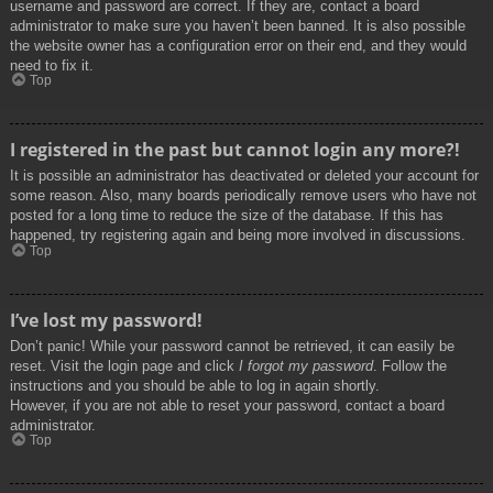
username and password are correct. If they are, contact a board
administrator to make sure you haven’t been banned. It is also possible
the website owner has a configuration error on their end, and they would
need to fix it.
Top
I registered in the past but cannot login any more?!
It is possible an administrator has deactivated or deleted your account for
some reason. Also, many boards periodically remove users who have not
posted for a long time to reduce the size of the database. If this has
happened, try registering again and being more involved in discussions.
Top
I’ve lost my password!
Don’t panic! While your password cannot be retrieved, it can easily be
reset. Visit the login page and click
I forgot my password
. Follow the
instructions and you should be able to log in again shortly.
However, if you are not able to reset your password, contact a board
administrator.
Top