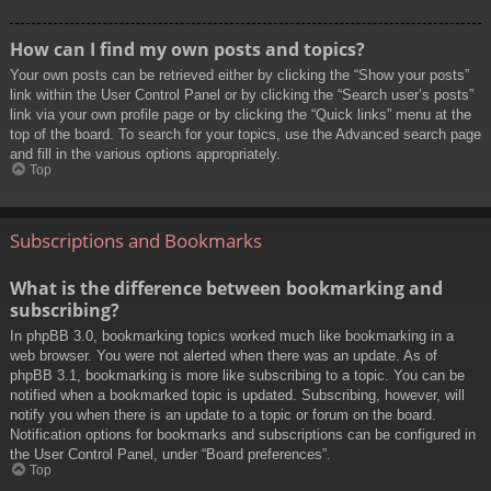
How can I find my own posts and topics?
Your own posts can be retrieved either by clicking the “Show your posts”
link within the User Control Panel or by clicking the “Search user’s posts”
link via your own profile page or by clicking the “Quick links” menu at the
top of the board. To search for your topics, use the Advanced search page
and fill in the various options appropriately.
Top
Subscriptions and Bookmarks
What is the difference between bookmarking and
subscribing?
In phpBB 3.0, bookmarking topics worked much like bookmarking in a
web browser. You were not alerted when there was an update. As of
phpBB 3.1, bookmarking is more like subscribing to a topic. You can be
notified when a bookmarked topic is updated. Subscribing, however, will
notify you when there is an update to a topic or forum on the board.
Notification options for bookmarks and subscriptions can be configured in
the User Control Panel, under “Board preferences”.
Top