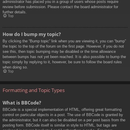
administrator has placed you in a group of users whose posts require
review before submission. Please contact the board administrator for
further details.
Top
How do I bump my topic?
By clicking the “Bump topic” link when you are viewing it, you can “bump”
the topic to the top of the forum on the first page. However, if you do not
see this, then topic bumping may be disabled or the time allowance
between bumps has not yet been reached. It is also possible to bump the
topic simply by replying to it, however, be sure to follow the board rules
when doing so.
Top
Formatting and Topic Types
What is BBCode?
BBCode is a special implementation of HTML, offering great formatting
control on particular objects in a post. The use of BBCode is granted by
the administrator, but it can also be disabled on a per post basis from the
posting form. BBCode itself is similar in style to HTML, but tags are