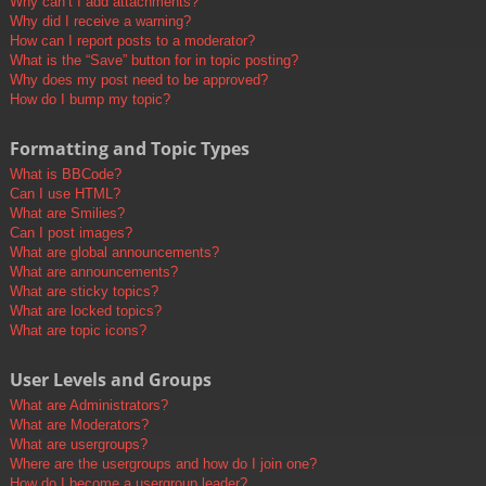
Why can’t I add attachments?
Why did I receive a warning?
How can I report posts to a moderator?
What is the “Save” button for in topic posting?
Why does my post need to be approved?
How do I bump my topic?
Formatting and Topic Types
What is BBCode?
Can I use HTML?
What are Smilies?
Can I post images?
What are global announcements?
What are announcements?
What are sticky topics?
What are locked topics?
What are topic icons?
User Levels and Groups
What are Administrators?
What are Moderators?
What are usergroups?
Where are the usergroups and how do I join one?
How do I become a usergroup leader?