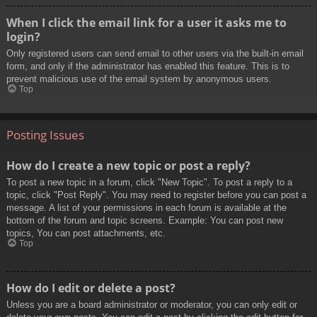
When I click the email link for a user it asks me to
login?
Only registered users can send email to other users via the built-in email
form, and only if the administrator has enabled this feature. This is to
prevent malicious use of the email system by anonymous users.
Top
Posting Issues
How do I create a new topic or post a reply?
To post a new topic in a forum, click "New Topic". To post a reply to a
topic, click "Post Reply". You may need to register before you can post a
message. A list of your permissions in each forum is available at the
bottom of the forum and topic screens. Example: You can post new
topics, You can post attachments, etc.
Top
How do I edit or delete a post?
Unless you are a board administrator or moderator, you can only edit or