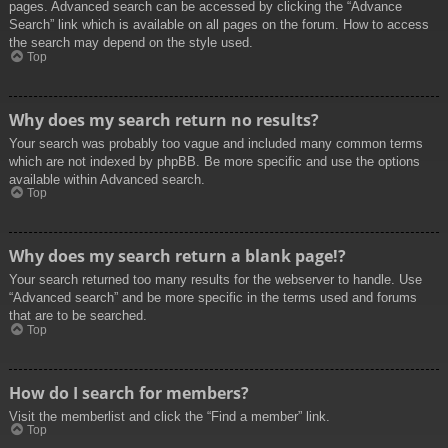
pages. Advanced search can be accessed by clicking the “Advance
Search” link which is available on all pages on the forum. How to access
the search may depend on the style used.
Top
Why does my search return no results?
Your search was probably too vague and included many common terms
which are not indexed by phpBB. Be more specific and use the options
available within Advanced search.
Top
Why does my search return a blank page!?
Your search returned too many results for the webserver to handle. Use
“Advanced search” and be more specific in the terms used and forums
that are to be searched.
Top
How do I search for members?
Visit the memberlist and click the “Find a member” link.
Top