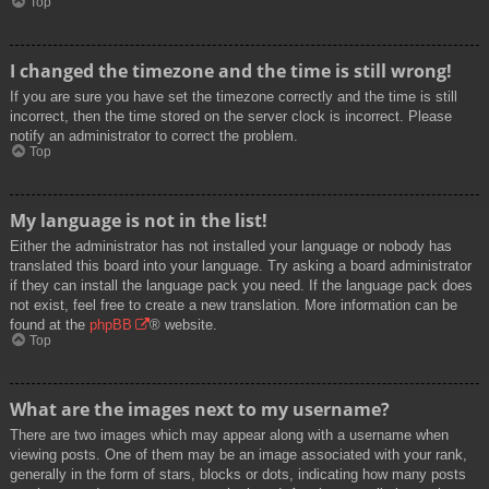
Top
I changed the timezone and the time is still wrong!
If you are sure you have set the timezone correctly and the time is still
incorrect, then the time stored on the server clock is incorrect. Please
notify an administrator to correct the problem.
Top
My language is not in the list!
Either the administrator has not installed your language or nobody has
translated this board into your language. Try asking a board administrator
if they can install the language pack you need. If the language pack does
not exist, feel free to create a new translation. More information can be
found at the
phpBB
® website.
Top
What are the images next to my username?
There are two images which may appear along with a username when
viewing posts. One of them may be an image associated with your rank,
generally in the form of stars, blocks or dots, indicating how many posts