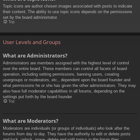
Topic icons are author chosen images associated with posts to indicate
their content. The ability to use topic icons depends on the permissions
set by the board administrator.
Top
User Levels and Groups
What are Administrators?
Administrators are members assigned with the highest level of control
over the entire board. These members can control all facets of board
operation, including setting permissions, banning users, creating
usergroups or moderators, etc., dependent upon the board founder and
what permissions he or she has given the other administrators. They may
also have full moderator capabilities in all forums, depending on the
settings put forth by the board founder.
Top
What are Moderators?
Moderators are individuals (or groups of individuals) who look after the
forums from day to day. They have the authority to edit or delete posts
and lock, unlock, move, delete and split topics in the forum they