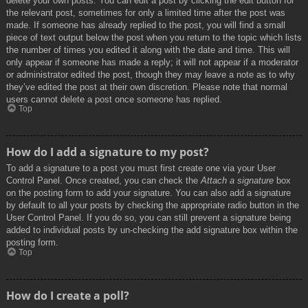
delete your own posts. You can edit a post by clicking the edit button for
the relevant post, sometimes for only a limited time after the post was
made. If someone has already replied to the post, you will find a small
piece of text output below the post when you return to the topic which lists
the number of times you edited it along with the date and time. This will
only appear if someone has made a reply; it will not appear if a moderator
or administrator edited the post, though they may leave a note as to why
they’ve edited the post at their own discretion. Please note that normal
users cannot delete a post once someone has replied.
Top
How do I add a signature to my post?
To add a signature to a post you must first create one via your User
Control Panel. Once created, you can check the
Attach a signature
box
on the posting form to add your signature. You can also add a signature
by default to all your posts by checking the appropriate radio button in the
User Control Panel. If you do so, you can still prevent a signature being
added to individual posts by un-checking the add signature box within the
posting form.
Top
How do I create a poll?