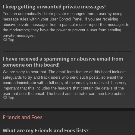
I keep getting unwanted private messages!
You can automatically delete private messages from a user by using
message rules within your User Control Panel. If you are receiving
abusive private messages from a particular user, report the messages to
the moderators; they have the power to prevent a user from sending
private messages.
Top
I have received a spamming or abusive email from
someone on this board!
We are sorry to hear that. The email form feature of this board includes
safeguards to try and track users who send such posts, so email the
board administrator with a full copy of the email you received. It is very
important that this includes the headers that contain the details of the
user that sent the email. The board administrator can then take action.
Top
Friends and Foes
What are my Friends and Foes lists?