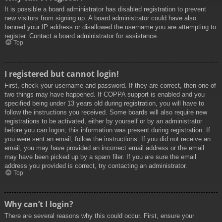
It is possible a board administrator has disabled registration to prevent
new visitors from signing up. A board administrator could have also
banned your IP address or disallowed the username you are attempting to
register. Contact a board administrator for assistance.
Top
I registered but cannot login!
First, check your username and password. If they are correct, then one of
two things may have happened. If COPPA support is enabled and you
specified being under 13 years old during registration, you will have to
follow the instructions you received. Some boards will also require new
registrations to be activated, either by yourself or by an administrator
before you can logon; this information was present during registration. If
you were sent an email, follow the instructions. If you did not receive an
email, you may have provided an incorrect email address or the email
may have been picked up by a spam filer. If you are sure the email
address you provided is correct, try contacting an administrator.
Top
Why can’t I login?
There are several reasons why this could occur. First, ensure your