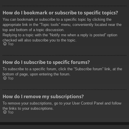
How do I bookmark or subscribe to specific topics?
You can bookmark or subscribe to a specific topic by clicking the
appropriate link in the “Topic tools” menu, conveniently located near the
top and bottom of a topic discussion.
Replying to a topic with the “Notify me when a reply is posted” option
checked will also subscribe you to the topic.
Top
How do I subscribe to specific forums?
To subscribe to a specific forum, click the “Subscribe forum” link, at the
bottom of page, upon entering the forum.
Top
How do I remove my subscriptions?
To remove your subscriptions, go to your User Control Panel and follow
the links to your subscriptions.
Top