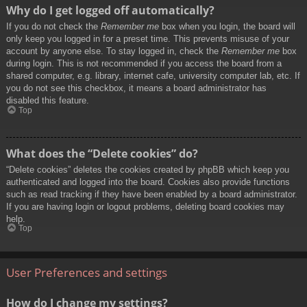
Why do I get logged off automatically?
If you do not check the
Remember me
box when you login, the board will
only keep you logged in for a preset time. This prevents misuse of your
account by anyone else. To stay logged in, check the
Remember me
box
during login. This is not recommended if you access the board from a
shared computer, e.g. library, internet cafe, university computer lab, etc. If
you do not see this checkbox, it means a board administrator has
disabled this feature.
Top
What does the “Delete cookies” do?
“Delete cookies” deletes the cookies created by phpBB which keep you
authenticated and logged into the board. Cookies also provide functions
such as read tracking if they have been enabled by a board administrator.
If you are having login or logout problems, deleting board cookies may
help.
Top
User Preferences and settings
How do I change my settings?