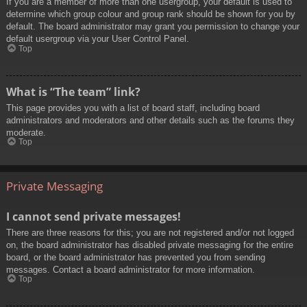
If you are a member of more than one usergroup, your default is used to
determine which group colour and group rank should be shown for you by
default. The board administrator may grant you permission to change your
default usergroup via your User Control Panel.
Top
What is “The team” link?
This page provides you with a list of board staff, including board
administrators and moderators and other details such as the forums they
moderate.
Top
Private Messaging
I cannot send private messages!
There are three reasons for this; you are not registered and/or not logged
on, the board administrator has disabled private messaging for the entire
board, or the board administrator has prevented you from sending
messages. Contact a board administrator for more information.
Top