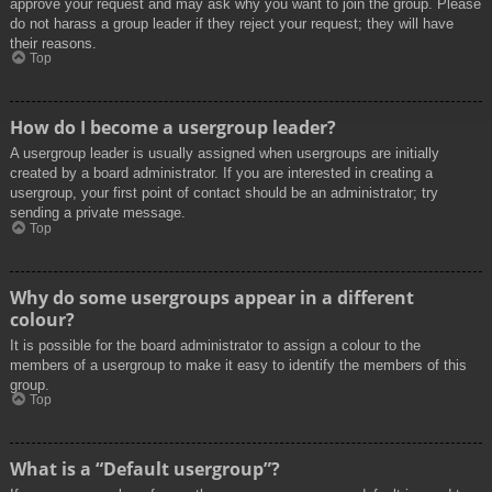
approve your request and may ask why you want to join the group. Please
do not harass a group leader if they reject your request; they will have
their reasons.
Top
How do I become a usergroup leader?
A usergroup leader is usually assigned when usergroups are initially
created by a board administrator. If you are interested in creating a
usergroup, your first point of contact should be an administrator; try
sending a private message.
Top
Why do some usergroups appear in a different
colour?
It is possible for the board administrator to assign a colour to the
members of a usergroup to make it easy to identify the members of this
group.
Top
What is a “Default usergroup”?