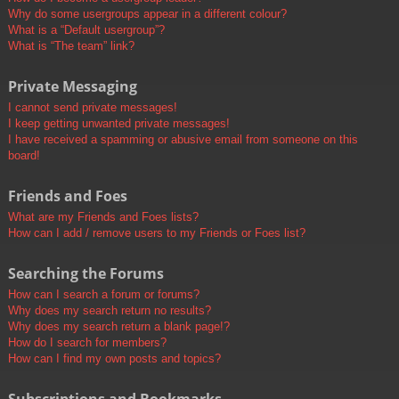
Why do some usergroups appear in a different colour?
What is a “Default usergroup”?
What is “The team” link?
Private Messaging
I cannot send private messages!
I keep getting unwanted private messages!
I have received a spamming or abusive email from someone on this
board!
Friends and Foes
What are my Friends and Foes lists?
How can I add / remove users to my Friends or Foes list?
Searching the Forums
How can I search a forum or forums?
Why does my search return no results?
Why does my search return a blank page!?
How do I search for members?
How can I find my own posts and topics?