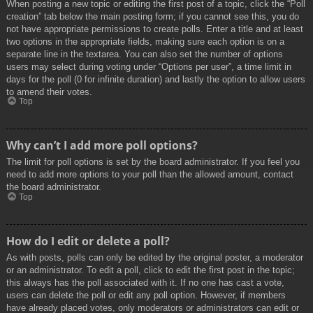
When posting a new topic or editing the first post of a topic, click the “Poll
creation” tab below the main posting form; if you cannot see this, you do
not have appropriate permissions to create polls. Enter a title and at least
two options in the appropriate fields, making sure each option is on a
separate line in the textarea. You can also set the number of options
users may select during voting under “Options per user”, a time limit in
days for the poll (0 for infinite duration) and lastly the option to allow users
to amend their votes.
Top
Why can’t I add more poll options?
The limit for poll options is set by the board administrator. If you feel you
need to add more options to your poll than the allowed amount, contact
the board administrator.
Top
How do I edit or delete a poll?
As with posts, polls can only be edited by the original poster, a moderator
or an administrator. To edit a poll, click to edit the first post in the topic;
this always has the poll associated with it. If no one has cast a vote,
users can delete the poll or edit any poll option. However, if members
have already placed votes, only moderators or administrators can edit or