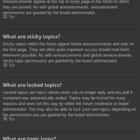
Announcements appear at the top of every page in the forum to which
they are posted. As with global announcements, announcement
permissions are granted by the board administrator.
Top
What are sticky topics?
Sticky topics within the forum appear below announcements and only on
the first page. They are often quite important so you should read them
whenever possible. As with announcements and global announcements,
sticky topic permissions are granted by the board administrator.
Top
What are locked topics?
Locked topics are topics where users can no longer reply and any poll it
contained was automatically ended. Topics may be locked for many
reasons and were set this way by either the forum moderator or board
administrator. You may also be able to lock your own topics depending on
the permissions you are granted by the board administrator.
Top
What are topic icons?