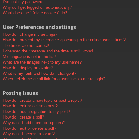
I’ve lost my password!
Why do I get logged off automatically?
What does the “Delete cookies” do?
User Preferences and settings
How do I change my settings?
How do I prevent my username appearing in the online user listings?
The times are not correct!
I changed the timezone and the time is still wrong!
My language is not in the list!
What are the images next to my username?
How do I display an avatar?
What is my rank and how do I change it?
When I click the email link for a user it asks me to login?
Posting Issues
How do I create a new topic or post a reply?
How do I edit or delete a post?
How do I add a signature to my post?
How do I create a poll?
Why can’t I add more poll options?
How do I edit or delete a poll?
Why can’t I access a forum?