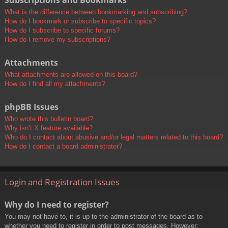
Subscriptions and Bookmarks
What is the difference between bookmarking and subscribing?
How do I bookmark or subscribe to specific topics?
How do I subscribe to specific forums?
How do I remove my subscriptions?
Attachments
What attachments are allowed on this board?
How do I find all my attachments?
phpBB Issues
Who wrote this bulletin board?
Why isn’t X feature available?
Who do I contact about abusive and/or legal matters related to this board?
How do I contact a board administrator?
Login and Registration Issues
Why do I need to register?
You may not have to, it is up to the administrator of the board as to
whether you need to register in order to post messages. However;