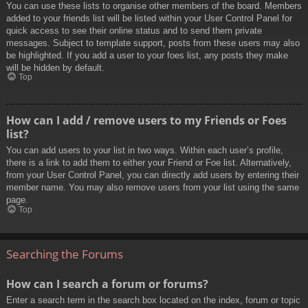
You can use these lists to organise other members of the board. Members
added to your friends list will be listed within your User Control Panel for
quick access to see their online status and to send them private
messages. Subject to template support, posts from these users may also
be highlighted. If you add a user to your foes list, any posts they make
will be hidden by default.
Top
How can I add / remove users to my Friends or Foes
list?
You can add users to your list in two ways. Within each user’s profile,
there is a link to add them to either your Friend or Foe list. Alternatively,
from your User Control Panel, you can directly add users by entering their
member name. You may also remove users from your list using the same
page.
Top
Searching the Forums
How can I search a forum or forums?
Enter a search term in the search box located on the index, forum or topic