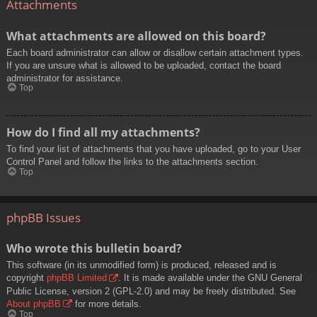
Attachments
What attachments are allowed on this board?
Each board administrator can allow or disallow certain attachment types.
If you are unsure what is allowed to be uploaded, contact the board
administrator for assistance.
Top
How do I find all my attachments?
To find your list of attachments that you have uploaded, go to your User
Control Panel and follow the links to the attachments section.
Top
phpBB Issues
Who wrote this bulletin board?
This software (in its unmodified form) is produced, released and is
copyright
phpBB Limited
. It is made available under the GNU General
Public License, version 2 (GPL-2.0) and may be freely distributed. See
About phpBB
for more details.
Top