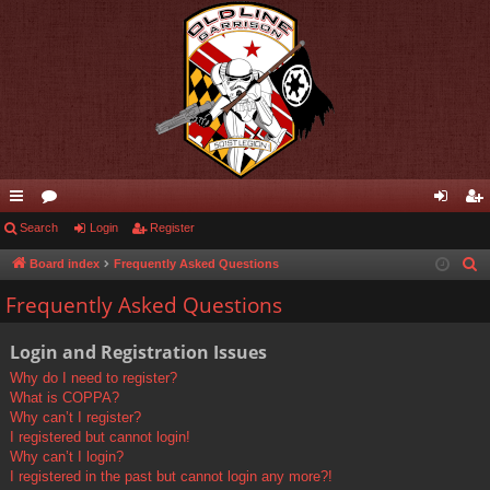
ui
Search
or
Login
Register
og
eg
ck
u
in
ist
Board index
Frequently Asked Questions
S
e
lin
m
er
Frequently Asked Questions
a
ks
s
r
Login and Registration Issues
c
Why do I need to register?
h
What is COPPA?
Why can’t I register?
I registered but cannot login!
Why can’t I login?
I registered in the past but cannot login any more?!