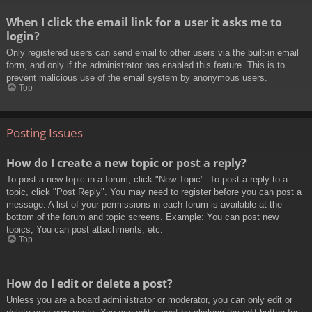
When I click the email link for a user it asks me to
login?
Only registered users can send email to other users via the built-in email
form, and only if the administrator has enabled this feature. This is to
prevent malicious use of the email system by anonymous users.
Top
Posting Issues
How do I create a new topic or post a reply?
To post a new topic in a forum, click "New Topic". To post a reply to a
topic, click "Post Reply". You may need to register before you can post a
message. A list of your permissions in each forum is available at the
bottom of the forum and topic screens. Example: You can post new
topics, You can post attachments, etc.
Top
How do I edit or delete a post?
Unless you are a board administrator or moderator, you can only edit or