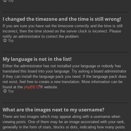
Top
I changed the timezone and the time is still wrong!
If you are sure you have set the timezone correctly and the time is still
incorrect, then the time stored on the server clock is incorrect. Please
notify an administrator to correct the problem.
Top
My language is not in the list!
Either the administrator has not installed your language or nobody has
translated this board into your language. Try asking a board administrator
if they can install the language pack you need. If the language pack does
not exist, feel free to create a new translation. More information can be
found at the
phpBB
® website.
Top
What are the images next to my username?
There are two images which may appear along with a username when
viewing posts. One of them may be an image associated with your rank,
generally in the form of stars, blocks or dots, indicating how many posts