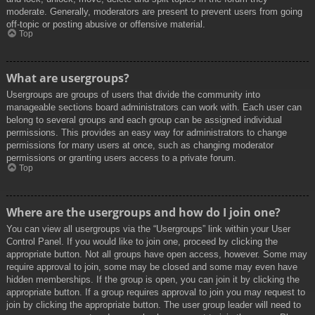
moderate. Generally, moderators are present to prevent users from going
off-topic or posting abusive or offensive material.
Top
What are usergroups?
Usergroups are groups of users that divide the community into
manageable sections board administrators can work with. Each user can
belong to several groups and each group can be assigned individual
permissions. This provides an easy way for administrators to change
permissions for many users at once, such as changing moderator
permissions or granting users access to a private forum.
Top
Where are the usergroups and how do I join one?
You can view all usergroups via the “Usergroups” link within your User
Control Panel. If you would like to join one, proceed by clicking the
appropriate button. Not all groups have open access, however. Some may
require approval to join, some may be closed and some may even have
hidden memberships. If the group is open, you can join it by clicking the
appropriate button. If a group requires approval to join you may request to
join by clicking the appropriate button. The user group leader will need to