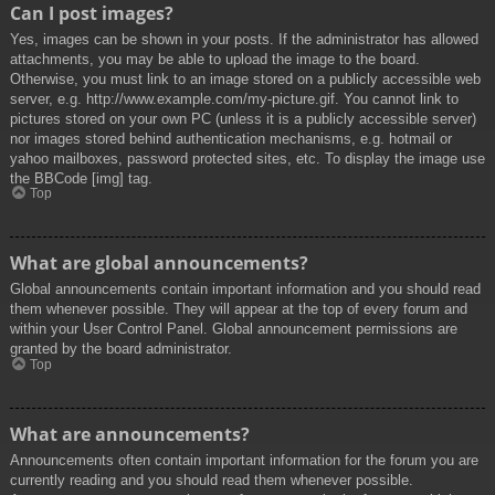
Can I post images?
Yes, images can be shown in your posts. If the administrator has allowed
attachments, you may be able to upload the image to the board.
Otherwise, you must link to an image stored on a publicly accessible web
server, e.g. http://www.example.com/my-picture.gif. You cannot link to
pictures stored on your own PC (unless it is a publicly accessible server)
nor images stored behind authentication mechanisms, e.g. hotmail or
yahoo mailboxes, password protected sites, etc. To display the image use
the BBCode [img] tag.
Top
What are global announcements?
Global announcements contain important information and you should read
them whenever possible. They will appear at the top of every forum and
within your User Control Panel. Global announcement permissions are
granted by the board administrator.
Top
What are announcements?
Announcements often contain important information for the forum you are
currently reading and you should read them whenever possible.