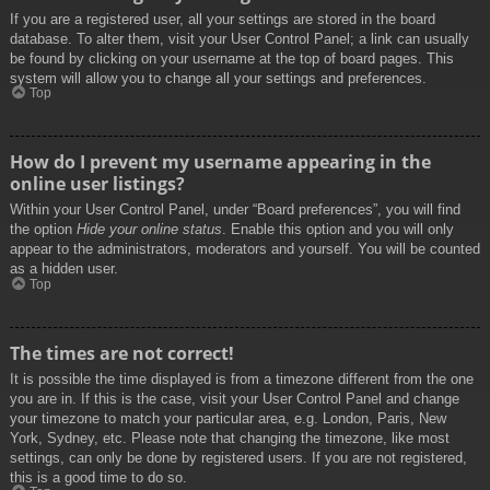
If you are a registered user, all your settings are stored in the board
database. To alter them, visit your User Control Panel; a link can usually
be found by clicking on your username at the top of board pages. This
system will allow you to change all your settings and preferences.
Top
How do I prevent my username appearing in the
online user listings?
Within your User Control Panel, under “Board preferences”, you will find
the option
Hide your online status
. Enable this option and you will only
appear to the administrators, moderators and yourself. You will be counted
as a hidden user.
Top
The times are not correct!
It is possible the time displayed is from a timezone different from the one
you are in. If this is the case, visit your User Control Panel and change
your timezone to match your particular area, e.g. London, Paris, New
York, Sydney, etc. Please note that changing the timezone, like most
settings, can only be done by registered users. If you are not registered,
this is a good time to do so.