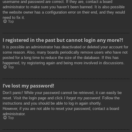
username and password are correct. If they are, contact a board
administrator to make sure you haven’t been banned. It is also possible
the website owner has a configuration error on their end, and they would
need to fix it.
Top
I registered in the past but cannot login any more?!
It is possible an administrator has deactivated or deleted your account for
some reason. Also, many boards periodically remove users who have not
posted for a long time to reduce the size of the database. If this has
happened, try registering again and being more involved in discussions.
Top
I’ve lost my password!
Don’t panic! While your password cannot be retrieved, it can easily be
reset. Visit the login page and click
I forgot my password
. Follow the
instructions and you should be able to log in again shortly.
However, if you are not able to reset your password, contact a board
administrator.
Top