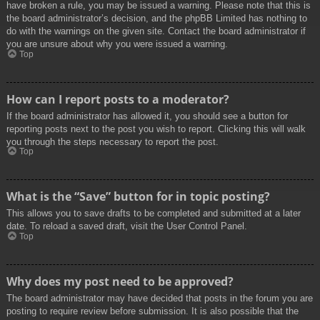
have broken a rule, you may be issued a warning. Please note that this is
the board administrator’s decision, and the phpBB Limited has nothing to
do with the warnings on the given site. Contact the board administrator if
you are unsure about why you were issued a warning.
Top
How can I report posts to a moderator?
If the board administrator has allowed it, you should see a button for
reporting posts next to the post you wish to report. Clicking this will walk
you through the steps necessary to report the post.
Top
What is the “Save” button for in topic posting?
This allows you to save drafts to be completed and submitted at a later
date. To reload a saved draft, visit the User Control Panel.
Top
Why does my post need to be approved?
The board administrator may have decided that posts in the forum you are
posting to require review before submission. It is also possible that the