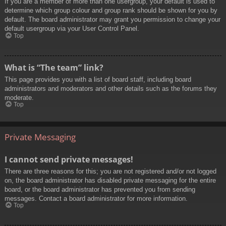
If you are a member of more than one usergroup, your default is used to
determine which group colour and group rank should be shown for you by
default. The board administrator may grant you permission to change your
default usergroup via your User Control Panel.
Top
What is “The team” link?
This page provides you with a list of board staff, including board
administrators and moderators and other details such as the forums they
moderate.
Top
Private Messaging
I cannot send private messages!
There are three reasons for this; you are not registered and/or not logged
on, the board administrator has disabled private messaging for the entire
board, or the board administrator has prevented you from sending
messages. Contact a board administrator for more information.
Top