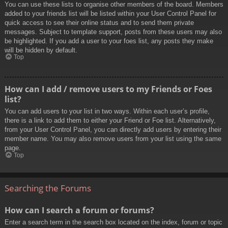
You can use these lists to organise other members of the board. Members
added to your friends list will be listed within your User Control Panel for
quick access to see their online status and to send them private
messages. Subject to template support, posts from these users may also
be highlighted. If you add a user to your foes list, any posts they make
will be hidden by default.
Top
How can I add / remove users to my Friends or Foes
list?
You can add users to your list in two ways. Within each user’s profile,
there is a link to add them to either your Friend or Foe list. Alternatively,
from your User Control Panel, you can directly add users by entering their
member name. You may also remove users from your list using the same
page.
Top
Searching the Forums
How can I search a forum or forums?
Enter a search term in the search box located on the index, forum or topic