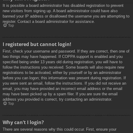
It is possible a board administrator has disabled registration to prevent
new visitors from signing up. A board administrator could have also
banned your IP address or disallowed the username you are attempting to
register. Contact a board administrator for assistance.
Top
I registered but cannot login!
First, check your username and password. If they are correct, then one of
two things may have happened. If COPPA support is enabled and you
specified being under 13 years old during registration, you will have to
follow the instructions you received. Some boards will also require new
registrations to be activated, either by yourself or by an administrator
before you can logon; this information was present during registration. If
you were sent an email, follow the instructions. If you did not receive an
email, you may have provided an incorrect email address or the email
may have been picked up by a spam filer. If you are sure the email
address you provided is correct, try contacting an administrator.
Top
Why can’t I login?
There are several reasons why this could occur. First, ensure your