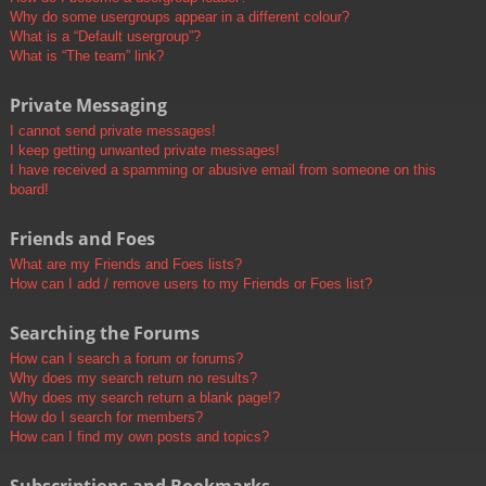
Why do some usergroups appear in a different colour?
What is a “Default usergroup”?
What is “The team” link?
Private Messaging
I cannot send private messages!
I keep getting unwanted private messages!
I have received a spamming or abusive email from someone on this
board!
Friends and Foes
What are my Friends and Foes lists?
How can I add / remove users to my Friends or Foes list?
Searching the Forums
How can I search a forum or forums?
Why does my search return no results?
Why does my search return a blank page!?
How do I search for members?
How can I find my own posts and topics?