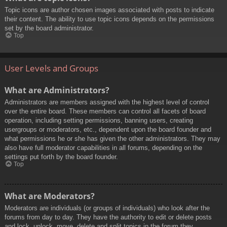
Topic icons are author chosen images associated with posts to indicate
their content. The ability to use topic icons depends on the permissions
set by the board administrator.
Top
User Levels and Groups
What are Administrators?
Administrators are members assigned with the highest level of control
over the entire board. These members can control all facets of board
operation, including setting permissions, banning users, creating
usergroups or moderators, etc., dependent upon the board founder and
what permissions he or she has given the other administrators. They may
also have full moderator capabilities in all forums, depending on the
settings put forth by the board founder.
Top
What are Moderators?
Moderators are individuals (or groups of individuals) who look after the
forums from day to day. They have the authority to edit or delete posts
and lock, unlock, move, delete and split topics in the forum they