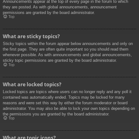
Announcements appear at the top of every page in the forum to which
they are posted. As with global announcements, announcement
permissions are granted by the board administrator.
Top
What are sticky topics?
Sticky topics within the forum appear below announcements and only on
the first page. They are often quite important so you should read them
whenever possible. As with announcements and global announcements,
sticky topic permissions are granted by the board administrator.
Top
What are locked topics?
Locked topics are topics where users can no longer reply and any poll it
contained was automatically ended. Topics may be locked for many
reasons and were set this way by either the forum moderator or board
administrator. You may also be able to lock your own topics depending on
the permissions you are granted by the board administrator.
Top
What are topic icons?