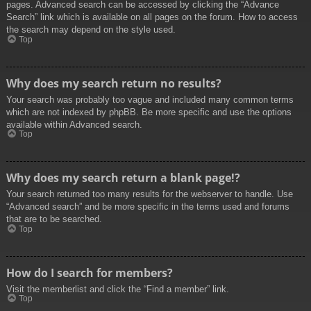
pages. Advanced search can be accessed by clicking the “Advance
Search” link which is available on all pages on the forum. How to access
the search may depend on the style used.
Top
Why does my search return no results?
Your search was probably too vague and included many common terms
which are not indexed by phpBB. Be more specific and use the options
available within Advanced search.
Top
Why does my search return a blank page!?
Your search returned too many results for the webserver to handle. Use
“Advanced search” and be more specific in the terms used and forums
that are to be searched.
Top
How do I search for members?
Visit the memberlist and click the “Find a member” link.
Top