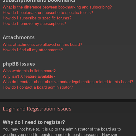
Subscriptions and Bookmarks
What is the difference between bookmarking and subscribing?
How do I bookmark or subscribe to specific topics?
How do I subscribe to specific forums?
How do I remove my subscriptions?
Attachments
What attachments are allowed on this board?
How do I find all my attachments?
phpBB Issues
Who wrote this bulletin board?
Why isn’t X feature available?
Who do I contact about abusive and/or legal matters related to this board?
How do I contact a board administrator?
Login and Registration Issues
Why do I need to register?
You may not have to, it is up to the administrator of the board as to
whether you need to register in order to post messages. However;