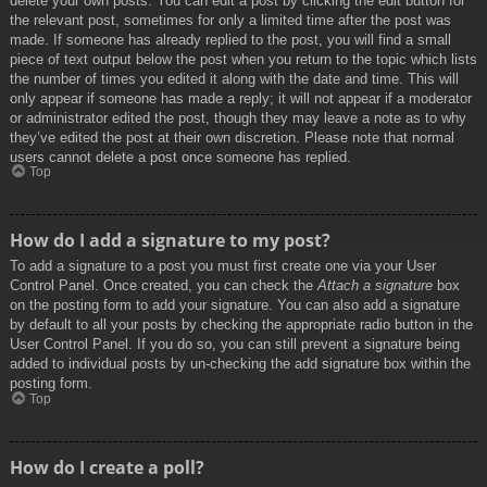
delete your own posts. You can edit a post by clicking the edit button for
the relevant post, sometimes for only a limited time after the post was
made. If someone has already replied to the post, you will find a small
piece of text output below the post when you return to the topic which lists
the number of times you edited it along with the date and time. This will
only appear if someone has made a reply; it will not appear if a moderator
or administrator edited the post, though they may leave a note as to why
they’ve edited the post at their own discretion. Please note that normal
users cannot delete a post once someone has replied.
Top
How do I add a signature to my post?
To add a signature to a post you must first create one via your User
Control Panel. Once created, you can check the
Attach a signature
box
on the posting form to add your signature. You can also add a signature
by default to all your posts by checking the appropriate radio button in the
User Control Panel. If you do so, you can still prevent a signature being
added to individual posts by un-checking the add signature box within the
posting form.
Top
How do I create a poll?