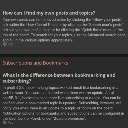
How can I find my own posts and topics?
Your own posts can be retrieved either by clicking the “Show your posts”
link within the User Control Panel or by clicking the “Search user’s posts”
link via your own profile page or by clicking the “Quick links” menu at the
top of the board. To search for your topics, use the Advanced search page
and fill in the various options appropriately.
Top
Subscriptions and Bookmarks
What is the difference between bookmarking and
subscribing?
In phpBB 3.0, bookmarking topics worked much like bookmarking in a
web browser. You were not alerted when there was an update. As of
phpBB 3.1, bookmarking is more like subscribing to a topic. You can be
notified when a bookmarked topic is updated. Subscribing, however, will
notify you when there is an update to a topic or forum on the board.
Notification options for bookmarks and subscriptions can be configured in
the User Control Panel, under “Board preferences”.
Top