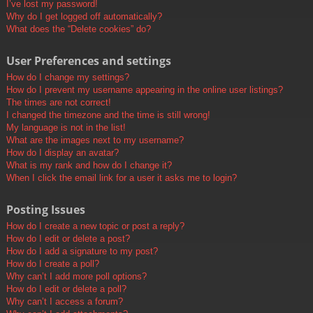
I’ve lost my password!
Why do I get logged off automatically?
What does the “Delete cookies” do?
User Preferences and settings
How do I change my settings?
How do I prevent my username appearing in the online user listings?
The times are not correct!
I changed the timezone and the time is still wrong!
My language is not in the list!
What are the images next to my username?
How do I display an avatar?
What is my rank and how do I change it?
When I click the email link for a user it asks me to login?
Posting Issues
How do I create a new topic or post a reply?
How do I edit or delete a post?
How do I add a signature to my post?
How do I create a poll?
Why can’t I add more poll options?
How do I edit or delete a poll?
Why can’t I access a forum?