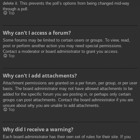
delete it. This prevents the poll’s options from being changed mid-way
through a poll.
Top
Why can’t I access a forum?
Some forums may be limited to certain users or groups. To view, read,
post or perform another action you may need special permissions.
Contact a moderator or board administrator to grant you access.
Top
Why can’t I add attachments?
Attachment permissions are granted on a per forum, per group, or per user
basis. The board administrator may not have allowed attachments to be
added for the specific forum you are posting in, or perhaps only certain
groups can post attachments. Contact the board administrator if you are
unsure about why you are unable to add attachments.
Top
Why did I receive a warning?
Each board administrator has their own set of rules for their site. If you