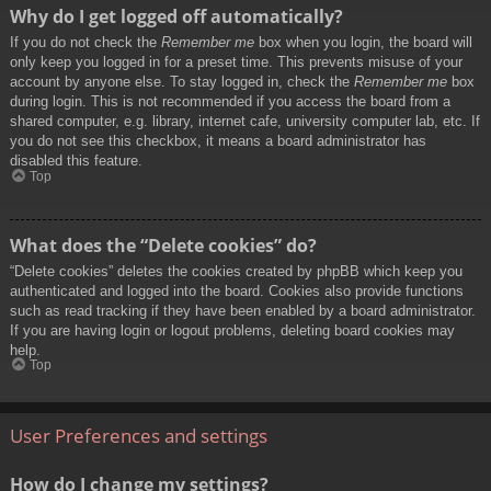
Why do I get logged off automatically?
If you do not check the
Remember me
box when you login, the board will
only keep you logged in for a preset time. This prevents misuse of your
account by anyone else. To stay logged in, check the
Remember me
box
during login. This is not recommended if you access the board from a
shared computer, e.g. library, internet cafe, university computer lab, etc. If
you do not see this checkbox, it means a board administrator has
disabled this feature.
Top
What does the “Delete cookies” do?
“Delete cookies” deletes the cookies created by phpBB which keep you
authenticated and logged into the board. Cookies also provide functions
such as read tracking if they have been enabled by a board administrator.
If you are having login or logout problems, deleting board cookies may
help.
Top
User Preferences and settings
How do I change my settings?