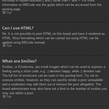
enclosed in square brackets [ and ] rather than < and >. For more
information on BBCode see the guide which can be accessed from the
posting page.
Top
Can I use HTML?
No. It is not possible to post HTML on this board and have it rendered as
HTML. Most formatting which can be carried out using HTML can be
applied using BBCode instead.
Top
What are Smilies?
Smilies, or Emoticons, are small images which can be used to express a
feeling using a short code, e.g. :) denotes happy, while :( denotes sad.
The full list of emoticons can be seen in the posting form. Try not to
overuse smilies, however, as they can quickly render a post unreadable
and a moderator may edit them out or remove the post altogether. The
board administrator may also have set a limit to the number of smilies you
may use within a post.
Top