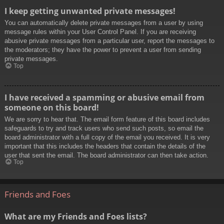
I keep getting unwanted private messages!
You can automatically delete private messages from a user by using
message rules within your User Control Panel. If you are receiving
abusive private messages from a particular user, report the messages to
the moderators; they have the power to prevent a user from sending
private messages.
Top
I have received a spamming or abusive email from
someone on this board!
We are sorry to hear that. The email form feature of this board includes
safeguards to try and track users who send such posts, so email the
board administrator with a full copy of the email you received. It is very
important that this includes the headers that contain the details of the
user that sent the email. The board administrator can then take action.
Top
Friends and Foes
What are my Friends and Foes lists?