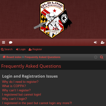
ui
Search
or
Login
Register
og
eg
ck
u
in
ist
Board index
Frequently Asked Questions
S
e
lin
m
er
Frequently Asked Questions
a
ks
s
r
Login and Registration Issues
c
Why do I need to register?
h
What is COPPA?
Why can’t I register?
I registered but cannot login!
Why can’t I login?
I registered in the past but cannot login any more?!