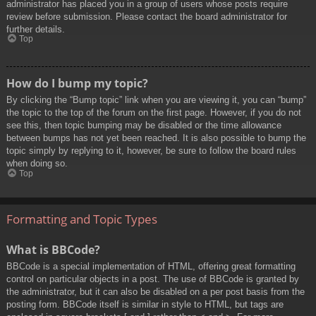
administrator has placed you in a group of users whose posts require
review before submission. Please contact the board administrator for
further details.
Top
How do I bump my topic?
By clicking the “Bump topic” link when you are viewing it, you can “bump”
the topic to the top of the forum on the first page. However, if you do not
see this, then topic bumping may be disabled or the time allowance
between bumps has not yet been reached. It is also possible to bump the
topic simply by replying to it, however, be sure to follow the board rules
when doing so.
Top
Formatting and Topic Types
What is BBCode?
BBCode is a special implementation of HTML, offering great formatting
control on particular objects in a post. The use of BBCode is granted by
the administrator, but it can also be disabled on a per post basis from the
posting form. BBCode itself is similar in style to HTML, but tags are