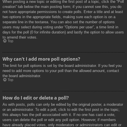
When posting a new topic or editing the first post of a topic, click the “Poll
creation” tab below the main posting form; if you cannot see this, you do
not have appropriate permissions to create polls. Enter a title and at least
two options in the appropriate fields, making sure each option is on a
separate line in the textarea. You can also set the number of options
users may select during voting under “Options per user”, a time limit in
days for the poll (0 for infinite duration) and lastly the option to allow users
to amend their votes.
Top
Why can’t I add more poll options?
The limit for poll options is set by the board administrator. If you feel you
need to add more options to your poll than the allowed amount, contact
the board administrator.
Top
How do I edit or delete a poll?
As with posts, polls can only be edited by the original poster, a moderator
or an administrator. To edit a poll, click to edit the first post in the topic;
this always has the poll associated with it. If no one has cast a vote,
users can delete the poll or edit any poll option. However, if members
have already placed votes, only moderators or administrators can edit or