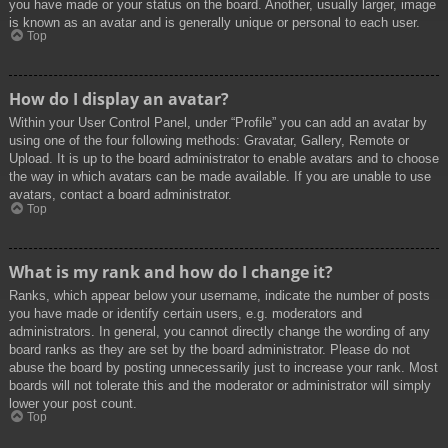
you have made or your status on the board. Another, usually larger, image
is known as an avatar and is generally unique or personal to each user.
Top
How do I display an avatar?
Within your User Control Panel, under “Profile” you can add an avatar by
using one of the four following methods: Gravatar, Gallery, Remote or
Upload. It is up to the board administrator to enable avatars and to choose
the way in which avatars can be made available. If you are unable to use
avatars, contact a board administrator.
Top
What is my rank and how do I change it?
Ranks, which appear below your username, indicate the number of posts
you have made or identify certain users, e.g. moderators and
administrators. In general, you cannot directly change the wording of any
board ranks as they are set by the board administrator. Please do not
abuse the board by posting unnecessarily just to increase your rank. Most
boards will not tolerate this and the moderator or administrator will simply
lower your post count.
Top