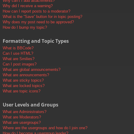
Why can’t I add attachments?
Why did I receive a warning?
How can I report posts to a moderator?
What is the “Save” button for in topic posting?
Why does my post need to be approved?
How do I bump my topic?
Formatting and Topic Types
What is BBCode?
Can I use HTML?
What are Smilies?
Can I post images?
What are global announcements?
What are announcements?
What are sticky topics?
What are locked topics?
What are topic icons?
User Levels and Groups
What are Administrators?
What are Moderators?
What are usergroups?
Where are the usergroups and how do I join one?
How do I become a usergroup leader?