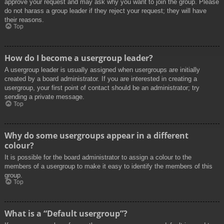
approve your request and may ask why you want to join the group. Please
do not harass a group leader if they reject your request; they will have
their reasons.
Top
How do I become a usergroup leader?
A usergroup leader is usually assigned when usergroups are initially
created by a board administrator. If you are interested in creating a
usergroup, your first point of contact should be an administrator; try
sending a private message.
Top
Why do some usergroups appear in a different
colour?
It is possible for the board administrator to assign a colour to the
members of a usergroup to make it easy to identify the members of this
group.
Top
What is a “Default usergroup”?