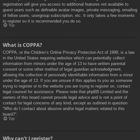
registration will give you access to additional features not available to
guest users such as definable avatar images, private messaging, emailing
of fellow users, usergroup subscription, etc. It only takes a few moments
to register so it is recommended you do so.
Top
What is COPPA?
COPPA, or the Children’s Online Privacy Protection Act of 1998, is a law
in the United States requiring websites which can potentially collect
information from minors under the age of 13 to have written parental
consent or some other method of legal guardian acknowledgment,
allowing the collection of personally identifiable information from a minor
under the age of 13. If you are unsure if this applies to you as someone
trying to register or to the website you are trying to register on, contact
legal counsel for assistance. Please note that phpBB Limited and the
owners of this board cannot provide legal advice and is not a point of
contact for legal concerns of any kind, except as outlined in question
“Who do I contact about abusive and/or legal matters related to this
board?”.
Top
Why can’t I register?