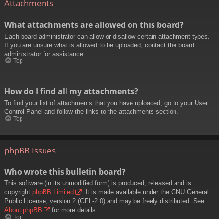
Attachments
What attachments are allowed on this board?
Each board administrator can allow or disallow certain attachment types.
If you are unsure what is allowed to be uploaded, contact the board
administrator for assistance.
Top
How do I find all my attachments?
To find your list of attachments that you have uploaded, go to your User
Control Panel and follow the links to the attachments section.
Top
phpBB Issues
Who wrote this bulletin board?
This software (in its unmodified form) is produced, released and is
copyright
phpBB Limited
. It is made available under the GNU General
Public License, version 2 (GPL-2.0) and may be freely distributed. See
About phpBB
for more details.
Top