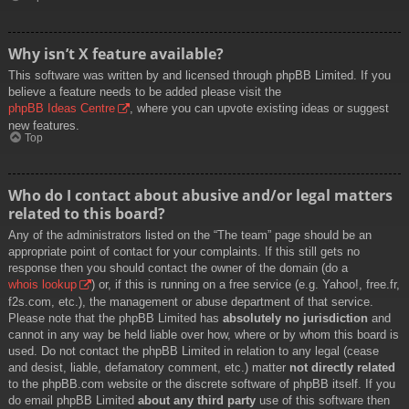
Why isn’t X feature available?
This software was written by and licensed through phpBB Limited. If you
believe a feature needs to be added please visit the
phpBB Ideas Centre
, where you can upvote existing ideas or suggest
new features.
Top
Who do I contact about abusive and/or legal matters
related to this board?
Any of the administrators listed on the “The team” page should be an
appropriate point of contact for your complaints. If this still gets no
response then you should contact the owner of the domain (do a
whois lookup
) or, if this is running on a free service (e.g. Yahoo!, free.fr,
f2s.com, etc.), the management or abuse department of that service.
Please note that the phpBB Limited has
absolutely no jurisdiction
and
cannot in any way be held liable over how, where or by whom this board is
used. Do not contact the phpBB Limited in relation to any legal (cease
and desist, liable, defamatory comment, etc.) matter
not directly related
to the phpBB.com website or the discrete software of phpBB itself. If you
do email phpBB Limited
about any third party
use of this software then