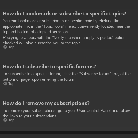
How do I bookmark or subscribe to specific topics?
You can bookmark or subscribe to a specific topic by clicking the
appropriate link in the “Topic tools” menu, conveniently located near the
top and bottom of a topic discussion.
Replying to a topic with the “Notify me when a reply is posted” option
checked will also subscribe you to the topic.
Top
How do I subscribe to specific forums?
To subscribe to a specific forum, click the “Subscribe forum” link, at the
bottom of page, upon entering the forum.
Top
How do I remove my subscriptions?
To remove your subscriptions, go to your User Control Panel and follow
the links to your subscriptions.
Top