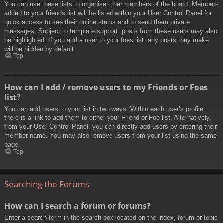
You can use these lists to organise other members of the board. Members
added to your friends list will be listed within your User Control Panel for
quick access to see their online status and to send them private
messages. Subject to template support, posts from these users may also
be highlighted. If you add a user to your foes list, any posts they make
will be hidden by default.
Top
How can I add / remove users to my Friends or Foes
list?
You can add users to your list in two ways. Within each user’s profile,
there is a link to add them to either your Friend or Foe list. Alternatively,
from your User Control Panel, you can directly add users by entering their
member name. You may also remove users from your list using the same
page.
Top
Searching the Forums
How can I search a forum or forums?
Enter a search term in the search box located on the index, forum or topic