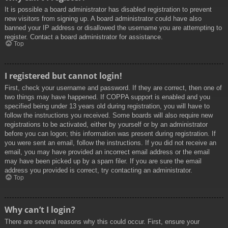
It is possible a board administrator has disabled registration to prevent
new visitors from signing up. A board administrator could have also
banned your IP address or disallowed the username you are attempting to
register. Contact a board administrator for assistance.
Top
I registered but cannot login!
First, check your username and password. If they are correct, then one of
two things may have happened. If COPPA support is enabled and you
specified being under 13 years old during registration, you will have to
follow the instructions you received. Some boards will also require new
registrations to be activated, either by yourself or by an administrator
before you can logon; this information was present during registration. If
you were sent an email, follow the instructions. If you did not receive an
email, you may have provided an incorrect email address or the email
may have been picked up by a spam filer. If you are sure the email
address you provided is correct, try contacting an administrator.
Top
Why can’t I login?
There are several reasons why this could occur. First, ensure your