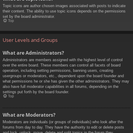
Topic icons are author chosen images associated with posts to indicate
their content. The ability to use topic icons depends on the permissions
set by the board administrator.
Top
User Levels and Groups
What are Administrators?
Administrators are members assigned with the highest level of control
over the entire board. These members can control all facets of board
operation, including setting permissions, banning users, creating
usergroups or moderators, etc., dependent upon the board founder and
what permissions he or she has given the other administrators. They may
also have full moderator capabilities in all forums, depending on the
settings put forth by the board founder.
Top
What are Moderators?
Moderators are individuals (or groups of individuals) who look after the
forums from day to day. They have the authority to edit or delete posts
and lock, unlock, move, delete and split topics in the forum they