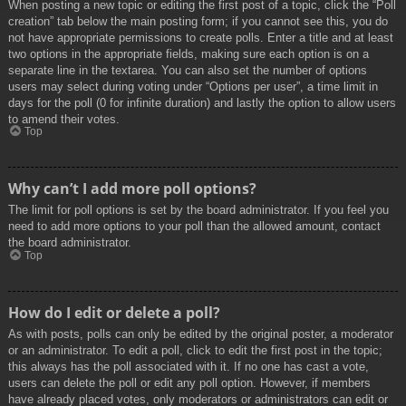
When posting a new topic or editing the first post of a topic, click the “Poll
creation” tab below the main posting form; if you cannot see this, you do
not have appropriate permissions to create polls. Enter a title and at least
two options in the appropriate fields, making sure each option is on a
separate line in the textarea. You can also set the number of options
users may select during voting under “Options per user”, a time limit in
days for the poll (0 for infinite duration) and lastly the option to allow users
to amend their votes.
Top
Why can’t I add more poll options?
The limit for poll options is set by the board administrator. If you feel you
need to add more options to your poll than the allowed amount, contact
the board administrator.
Top
How do I edit or delete a poll?
As with posts, polls can only be edited by the original poster, a moderator
or an administrator. To edit a poll, click to edit the first post in the topic;
this always has the poll associated with it. If no one has cast a vote,
users can delete the poll or edit any poll option. However, if members
have already placed votes, only moderators or administrators can edit or