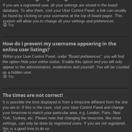
If you are a registered user, all your settings are stored in the board
database. To alter them, visit your User Control Panel; a link can usually
be found by clicking on your username at the top of board pages. This
system will allow you to change all your settings and preferences.
Top
How do I prevent my username appearing in the
online user listings?
Within your User Control Panel, under “Board preferences”, you will find
the option
Hide your online status
. Enable this option and you will only
appear to the administrators, moderators and yourself. You will be counted
as a hidden user.
Top
The times are not correct!
It is possible the time displayed is from a timezone different from the one
you are in. If this is the case, visit your User Control Panel and change
your timezone to match your particular area, e.g. London, Paris, New
York, Sydney, etc. Please note that changing the timezone, like most
settings, can only be done by registered users. If you are not registered,
this is a good time to do so.