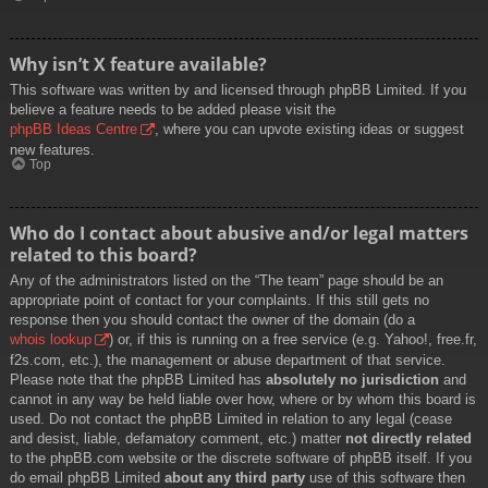
Why isn’t X feature available?
This software was written by and licensed through phpBB Limited. If you
believe a feature needs to be added please visit the
phpBB Ideas Centre
, where you can upvote existing ideas or suggest
new features.
Top
Who do I contact about abusive and/or legal matters
related to this board?
Any of the administrators listed on the “The team” page should be an
appropriate point of contact for your complaints. If this still gets no
response then you should contact the owner of the domain (do a
whois lookup
) or, if this is running on a free service (e.g. Yahoo!, free.fr,
f2s.com, etc.), the management or abuse department of that service.
Please note that the phpBB Limited has
absolutely no jurisdiction
and
cannot in any way be held liable over how, where or by whom this board is
used. Do not contact the phpBB Limited in relation to any legal (cease
and desist, liable, defamatory comment, etc.) matter
not directly related
to the phpBB.com website or the discrete software of phpBB itself. If you
do email phpBB Limited
about any third party
use of this software then