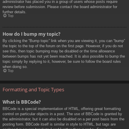
administrator has placed you in a group of users whose posts require
review before submission. Please contact the board administrator for
further details.
Top
How do I bump my topic?
By clicking the “Bump topic” link when you are viewing it, you can “bump”
the topic to the top of the forum on the first page. However, if you do not
see this, then topic bumping may be disabled or the time allowance
between bumps has not yet been reached. It is also possible to bump the
topic simply by replying to it, however, be sure to follow the board rules
when doing so.
Top
Formatting and Topic Types
What is BBCode?
BBCode is a special implementation of HTML, offering great formatting
control on particular objects in a post. The use of BBCode is granted by
the administrator, but it can also be disabled on a per post basis from the
posting form. BBCode itself is similar in style to HTML, but tags are