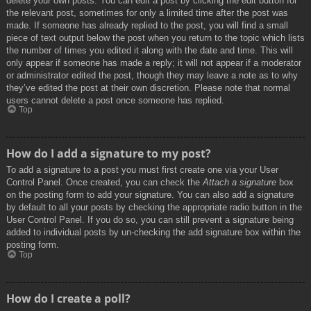
delete your own posts. You can edit a post by clicking the edit button for
the relevant post, sometimes for only a limited time after the post was
made. If someone has already replied to the post, you will find a small
piece of text output below the post when you return to the topic which lists
the number of times you edited it along with the date and time. This will
only appear if someone has made a reply; it will not appear if a moderator
or administrator edited the post, though they may leave a note as to why
they’ve edited the post at their own discretion. Please note that normal
users cannot delete a post once someone has replied.
Top
How do I add a signature to my post?
To add a signature to a post you must first create one via your User
Control Panel. Once created, you can check the
Attach a signature
box
on the posting form to add your signature. You can also add a signature
by default to all your posts by checking the appropriate radio button in the
User Control Panel. If you do so, you can still prevent a signature being
added to individual posts by un-checking the add signature box within the
posting form.
Top
How do I create a poll?