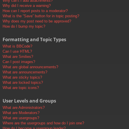
Why can’t I add attachments?
Why did I receive a warning?
How can I report posts to a moderator?
What is the “Save” button for in topic posting?
Why does my post need to be approved?
How do I bump my topic?
Formatting and Topic Types
What is BBCode?
Can I use HTML?
What are Smilies?
Can I post images?
What are global announcements?
What are announcements?
What are sticky topics?
What are locked topics?
What are topic icons?
User Levels and Groups
What are Administrators?
What are Moderators?
What are usergroups?
Where are the usergroups and how do I join one?
How do I become a usergroup leader?