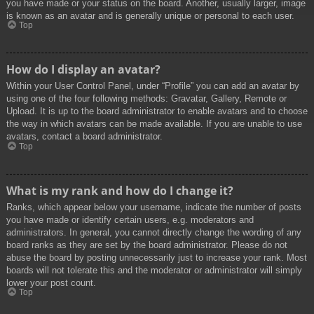
you have made or your status on the board. Another, usually larger, image
is known as an avatar and is generally unique or personal to each user.
Top
How do I display an avatar?
Within your User Control Panel, under “Profile” you can add an avatar by
using one of the four following methods: Gravatar, Gallery, Remote or
Upload. It is up to the board administrator to enable avatars and to choose
the way in which avatars can be made available. If you are unable to use
avatars, contact a board administrator.
Top
What is my rank and how do I change it?
Ranks, which appear below your username, indicate the number of posts
you have made or identify certain users, e.g. moderators and
administrators. In general, you cannot directly change the wording of any
board ranks as they are set by the board administrator. Please do not
abuse the board by posting unnecessarily just to increase your rank. Most
boards will not tolerate this and the moderator or administrator will simply
lower your post count.
Top