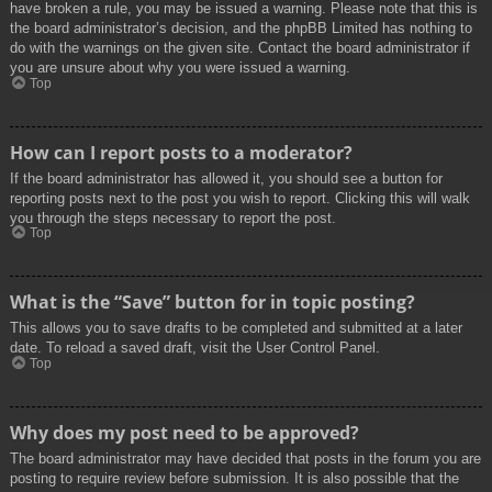
have broken a rule, you may be issued a warning. Please note that this is
the board administrator’s decision, and the phpBB Limited has nothing to
do with the warnings on the given site. Contact the board administrator if
you are unsure about why you were issued a warning.
Top
How can I report posts to a moderator?
If the board administrator has allowed it, you should see a button for
reporting posts next to the post you wish to report. Clicking this will walk
you through the steps necessary to report the post.
Top
What is the “Save” button for in topic posting?
This allows you to save drafts to be completed and submitted at a later
date. To reload a saved draft, visit the User Control Panel.
Top
Why does my post need to be approved?
The board administrator may have decided that posts in the forum you are
posting to require review before submission. It is also possible that the