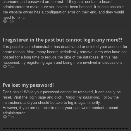
username and password are correct. If they are, contact a board
administrator to make sure you haven’t been banned. It is also possible
the website owner has a configuration error on their end, and they would
need to fix it.
Top
I registered in the past but cannot login any more?!
It is possible an administrator has deactivated or deleted your account for
some reason. Also, many boards periodically remove users who have not
posted for a long time to reduce the size of the database. If this has
happened, try registering again and being more involved in discussions.
Top
I’ve lost my password!
Don’t panic! While your password cannot be retrieved, it can easily be
reset. Visit the login page and click
I forgot my password
. Follow the
instructions and you should be able to log in again shortly.
However, if you are not able to reset your password, contact a board
administrator.
Top