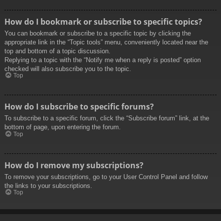
How do I bookmark or subscribe to specific topics?
You can bookmark or subscribe to a specific topic by clicking the
appropriate link in the “Topic tools” menu, conveniently located near the
top and bottom of a topic discussion.
Replying to a topic with the “Notify me when a reply is posted” option
checked will also subscribe you to the topic.
Top
How do I subscribe to specific forums?
To subscribe to a specific forum, click the “Subscribe forum” link, at the
bottom of page, upon entering the forum.
Top
How do I remove my subscriptions?
To remove your subscriptions, go to your User Control Panel and follow
the links to your subscriptions.
Top