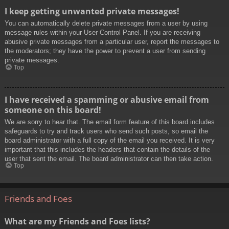
I keep getting unwanted private messages!
You can automatically delete private messages from a user by using
message rules within your User Control Panel. If you are receiving
abusive private messages from a particular user, report the messages to
the moderators; they have the power to prevent a user from sending
private messages.
Top
I have received a spamming or abusive email from
someone on this board!
We are sorry to hear that. The email form feature of this board includes
safeguards to try and track users who send such posts, so email the
board administrator with a full copy of the email you received. It is very
important that this includes the headers that contain the details of the
user that sent the email. The board administrator can then take action.
Top
Friends and Foes
What are my Friends and Foes lists?