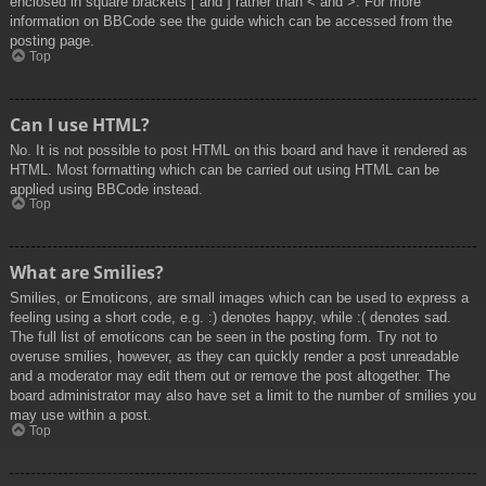
enclosed in square brackets [ and ] rather than < and >. For more
information on BBCode see the guide which can be accessed from the
posting page.
Top
Can I use HTML?
No. It is not possible to post HTML on this board and have it rendered as
HTML. Most formatting which can be carried out using HTML can be
applied using BBCode instead.
Top
What are Smilies?
Smilies, or Emoticons, are small images which can be used to express a
feeling using a short code, e.g. :) denotes happy, while :( denotes sad.
The full list of emoticons can be seen in the posting form. Try not to
overuse smilies, however, as they can quickly render a post unreadable
and a moderator may edit them out or remove the post altogether. The
board administrator may also have set a limit to the number of smilies you
may use within a post.
Top