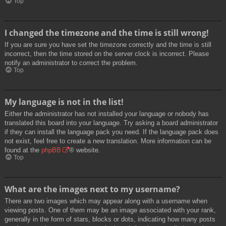
Top
I changed the timezone and the time is still wrong!
If you are sure you have set the timezone correctly and the time is still
incorrect, then the time stored on the server clock is incorrect. Please
notify an administrator to correct the problem.
Top
My language is not in the list!
Either the administrator has not installed your language or nobody has
translated this board into your language. Try asking a board administrator
if they can install the language pack you need. If the language pack does
not exist, feel free to create a new translation. More information can be
found at the
phpBB
® website.
Top
What are the images next to my username?
There are two images which may appear along with a username when
viewing posts. One of them may be an image associated with your rank,
generally in the form of stars, blocks or dots, indicating how many posts