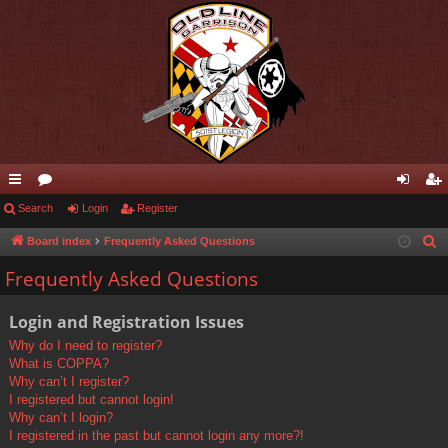
ui
Search
or
Login
Register
og
eg
ck
u
in
ist
Board index
Frequently Asked Questions
S
e
lin
m
er
Frequently Asked Questions
a
ks
s
r
Login and Registration Issues
c
Why do I need to register?
h
What is COPPA?
Why can’t I register?
I registered but cannot login!
Why can’t I login?
I registered in the past but cannot login any more?!