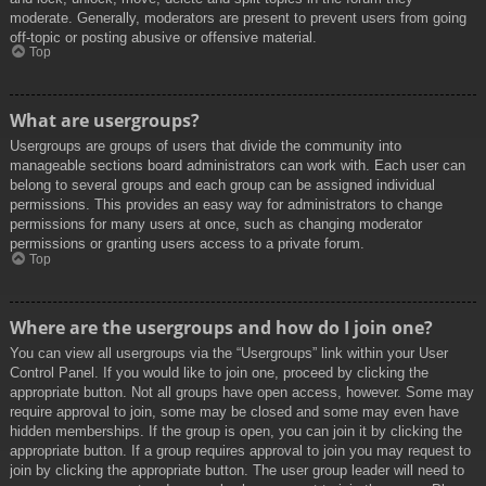
moderate. Generally, moderators are present to prevent users from going
off-topic or posting abusive or offensive material.
Top
What are usergroups?
Usergroups are groups of users that divide the community into
manageable sections board administrators can work with. Each user can
belong to several groups and each group can be assigned individual
permissions. This provides an easy way for administrators to change
permissions for many users at once, such as changing moderator
permissions or granting users access to a private forum.
Top
Where are the usergroups and how do I join one?
You can view all usergroups via the “Usergroups” link within your User
Control Panel. If you would like to join one, proceed by clicking the
appropriate button. Not all groups have open access, however. Some may
require approval to join, some may be closed and some may even have
hidden memberships. If the group is open, you can join it by clicking the
appropriate button. If a group requires approval to join you may request to
join by clicking the appropriate button. The user group leader will need to