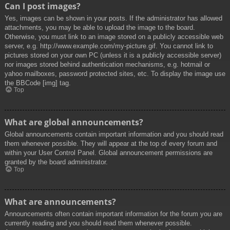
Can I post images?
Yes, images can be shown in your posts. If the administrator has allowed
attachments, you may be able to upload the image to the board.
Otherwise, you must link to an image stored on a publicly accessible web
server, e.g. http://www.example.com/my-picture.gif. You cannot link to
pictures stored on your own PC (unless it is a publicly accessible server)
nor images stored behind authentication mechanisms, e.g. hotmail or
yahoo mailboxes, password protected sites, etc. To display the image use
the BBCode [img] tag.
Top
What are global announcements?
Global announcements contain important information and you should read
them whenever possible. They will appear at the top of every forum and
within your User Control Panel. Global announcement permissions are
granted by the board administrator.
Top
What are announcements?
Announcements often contain important information for the forum you are
currently reading and you should read them whenever possible.