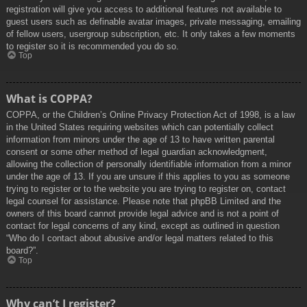
registration will give you access to additional features not available to
guest users such as definable avatar images, private messaging, emailing
of fellow users, usergroup subscription, etc. It only takes a few moments
to register so it is recommended you do so.
Top
What is COPPA?
COPPA, or the Children’s Online Privacy Protection Act of 1998, is a law
in the United States requiring websites which can potentially collect
information from minors under the age of 13 to have written parental
consent or some other method of legal guardian acknowledgment,
allowing the collection of personally identifiable information from a minor
under the age of 13. If you are unsure if this applies to you as someone
trying to register or to the website you are trying to register on, contact
legal counsel for assistance. Please note that phpBB Limited and the
owners of this board cannot provide legal advice and is not a point of
contact for legal concerns of any kind, except as outlined in question
“Who do I contact about abusive and/or legal matters related to this
board?”.
Top
Why can’t I register?