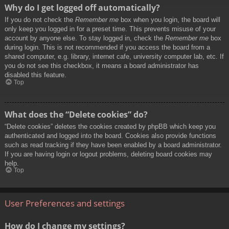
Why do I get logged off automatically?
If you do not check the
Remember me
box when you login, the board will
only keep you logged in for a preset time. This prevents misuse of your
account by anyone else. To stay logged in, check the
Remember me
box
during login. This is not recommended if you access the board from a
shared computer, e.g. library, internet cafe, university computer lab, etc. If
you do not see this checkbox, it means a board administrator has
disabled this feature.
Top
What does the “Delete cookies” do?
“Delete cookies” deletes the cookies created by phpBB which keep you
authenticated and logged into the board. Cookies also provide functions
such as read tracking if they have been enabled by a board administrator.
If you are having login or logout problems, deleting board cookies may
help.
Top
User Preferences and settings
How do I change my settings?