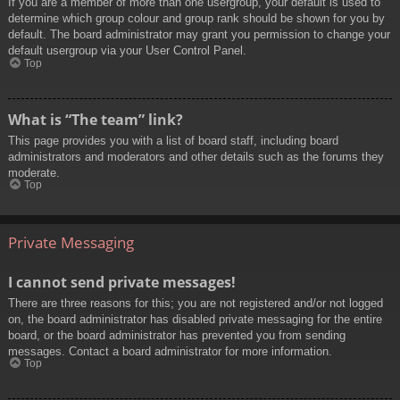
If you are a member of more than one usergroup, your default is used to
determine which group colour and group rank should be shown for you by
default. The board administrator may grant you permission to change your
default usergroup via your User Control Panel.
Top
What is “The team” link?
This page provides you with a list of board staff, including board
administrators and moderators and other details such as the forums they
moderate.
Top
Private Messaging
I cannot send private messages!
There are three reasons for this; you are not registered and/or not logged
on, the board administrator has disabled private messaging for the entire
board, or the board administrator has prevented you from sending
messages. Contact a board administrator for more information.
Top