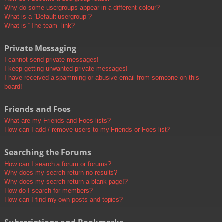
Why do some usergroups appear in a different colour?
What is a “Default usergroup”?
What is “The team” link?
Private Messaging
I cannot send private messages!
I keep getting unwanted private messages!
I have received a spamming or abusive email from someone on this
board!
Friends and Foes
What are my Friends and Foes lists?
How can I add / remove users to my Friends or Foes list?
Searching the Forums
How can I search a forum or forums?
Why does my search return no results?
Why does my search return a blank page!?
How do I search for members?
How can I find my own posts and topics?