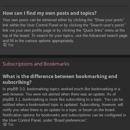
How can I find my own posts and topics?
Your own posts can be retrieved either by clicking the “Show your posts”
link within the User Control Panel or by clicking the “Search user’s posts”
link via your own profile page or by clicking the “Quick links” menu at the
top of the board. To search for your topics, use the Advanced search page
and fill in the various options appropriately.
Top
Subscriptions and Bookmarks
What is the difference between bookmarking and
subscribing?
In phpBB 3.0, bookmarking topics worked much like bookmarking in a
web browser. You were not alerted when there was an update. As of
phpBB 3.1, bookmarking is more like subscribing to a topic. You can be
notified when a bookmarked topic is updated. Subscribing, however, will
notify you when there is an update to a topic or forum on the board.
Notification options for bookmarks and subscriptions can be configured in
the User Control Panel, under “Board preferences”.
Top