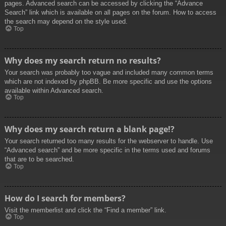
pages. Advanced search can be accessed by clicking the “Advance
Search” link which is available on all pages on the forum. How to access
the search may depend on the style used.
Top
Why does my search return no results?
Your search was probably too vague and included many common terms
which are not indexed by phpBB. Be more specific and use the options
available within Advanced search.
Top
Why does my search return a blank page!?
Your search returned too many results for the webserver to handle. Use
“Advanced search” and be more specific in the terms used and forums
that are to be searched.
Top
How do I search for members?
Visit the memberlist and click the “Find a member” link.
Top