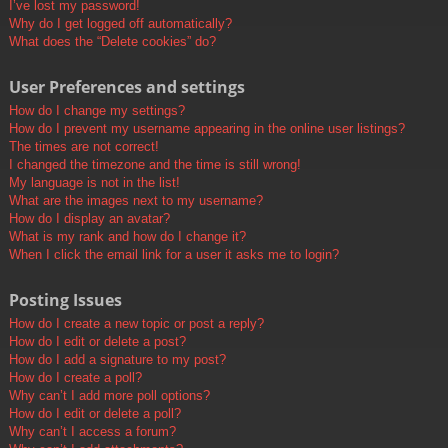
I’ve lost my password!
Why do I get logged off automatically?
What does the “Delete cookies” do?
User Preferences and settings
How do I change my settings?
How do I prevent my username appearing in the online user listings?
The times are not correct!
I changed the timezone and the time is still wrong!
My language is not in the list!
What are the images next to my username?
How do I display an avatar?
What is my rank and how do I change it?
When I click the email link for a user it asks me to login?
Posting Issues
How do I create a new topic or post a reply?
How do I edit or delete a post?
How do I add a signature to my post?
How do I create a poll?
Why can’t I add more poll options?
How do I edit or delete a poll?
Why can’t I access a forum?