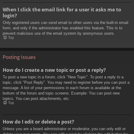
When I click the email link for a user it asks me to
login?
Only registered users can send email to other users via the built-in email
form, and only if the administrator has enabled this feature. This is to
prevent malicious use of the email system by anonymous users.
Top
Posting Issues
How do I create a new topic or post a reply?
To post a new topic in a forum, click "New Topic". To post a reply to a
topic, click "Post Reply". You may need to register before you can post a
message. A list of your permissions in each forum is available at the
bottom of the forum and topic screens. Example: You can post new
topics, You can post attachments, etc.
Top
How do I edit or delete a post?
Unless you are a board administrator or moderator, you can only edit or