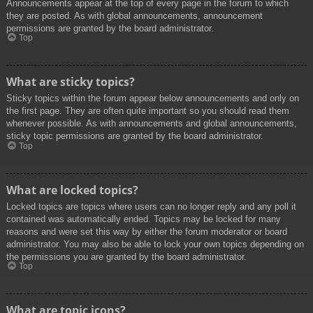
Announcements appear at the top of every page in the forum to which
they are posted. As with global announcements, announcement
permissions are granted by the board administrator.
Top
What are sticky topics?
Sticky topics within the forum appear below announcements and only on
the first page. They are often quite important so you should read them
whenever possible. As with announcements and global announcements,
sticky topic permissions are granted by the board administrator.
Top
What are locked topics?
Locked topics are topics where users can no longer reply and any poll it
contained was automatically ended. Topics may be locked for many
reasons and were set this way by either the forum moderator or board
administrator. You may also be able to lock your own topics depending on
the permissions you are granted by the board administrator.
Top
What are topic icons?