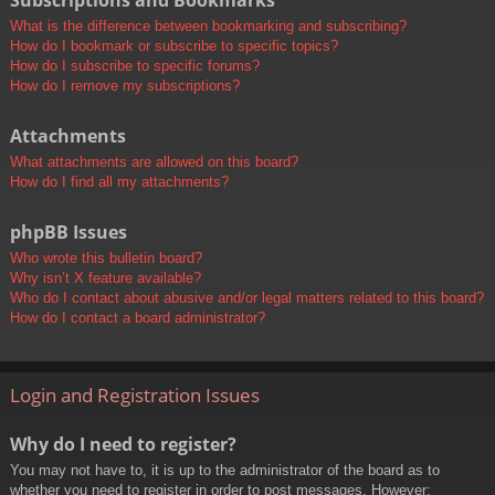
Subscriptions and Bookmarks
What is the difference between bookmarking and subscribing?
How do I bookmark or subscribe to specific topics?
How do I subscribe to specific forums?
How do I remove my subscriptions?
Attachments
What attachments are allowed on this board?
How do I find all my attachments?
phpBB Issues
Who wrote this bulletin board?
Why isn’t X feature available?
Who do I contact about abusive and/or legal matters related to this board?
How do I contact a board administrator?
Login and Registration Issues
Why do I need to register?
You may not have to, it is up to the administrator of the board as to
whether you need to register in order to post messages. However;