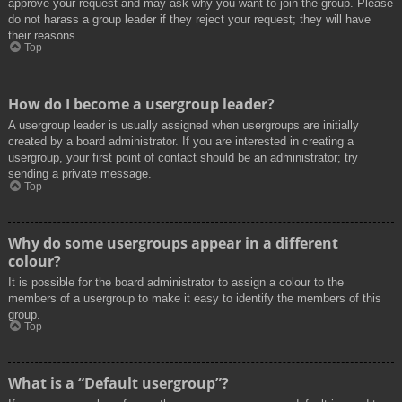
approve your request and may ask why you want to join the group. Please
do not harass a group leader if they reject your request; they will have
their reasons.
Top
How do I become a usergroup leader?
A usergroup leader is usually assigned when usergroups are initially
created by a board administrator. If you are interested in creating a
usergroup, your first point of contact should be an administrator; try
sending a private message.
Top
Why do some usergroups appear in a different
colour?
It is possible for the board administrator to assign a colour to the
members of a usergroup to make it easy to identify the members of this
group.
Top
What is a “Default usergroup”?