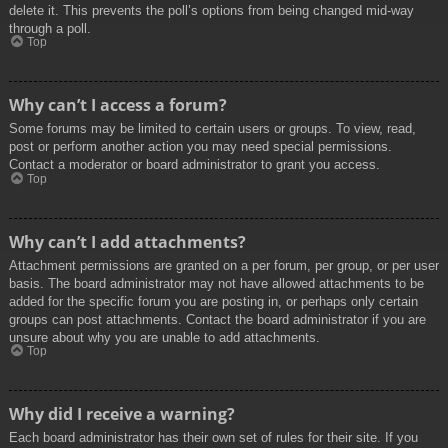
delete it. This prevents the poll’s options from being changed mid-way
through a poll.
Top
Why can’t I access a forum?
Some forums may be limited to certain users or groups. To view, read,
post or perform another action you may need special permissions.
Contact a moderator or board administrator to grant you access.
Top
Why can’t I add attachments?
Attachment permissions are granted on a per forum, per group, or per user
basis. The board administrator may not have allowed attachments to be
added for the specific forum you are posting in, or perhaps only certain
groups can post attachments. Contact the board administrator if you are
unsure about why you are unable to add attachments.
Top
Why did I receive a warning?
Each board administrator has their own set of rules for their site. If you