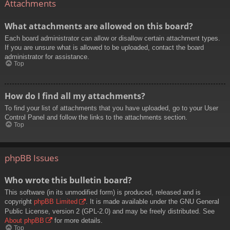
Attachments
What attachments are allowed on this board?
Each board administrator can allow or disallow certain attachment types.
If you are unsure what is allowed to be uploaded, contact the board
administrator for assistance.
Top
How do I find all my attachments?
To find your list of attachments that you have uploaded, go to your User
Control Panel and follow the links to the attachments section.
Top
phpBB Issues
Who wrote this bulletin board?
This software (in its unmodified form) is produced, released and is
copyright
phpBB Limited
. It is made available under the GNU General
Public License, version 2 (GPL-2.0) and may be freely distributed. See
About phpBB
for more details.
Top