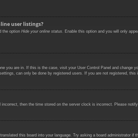
ine user listings?
nd the option
Hide your online status
. Enable this option and you will only appe
 one you are in. If this is the case, visit your User Control Panel and change 
ttings, can only be done by registered users. If you are not registered, this 
l incorrect, then the time stored on the server clock is incorrect. Please notif
 translated this board into your language. Try asking a board administrator if