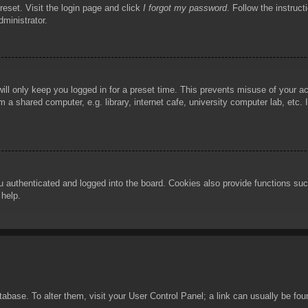
reset. Visit the login page and click
I forgot my password
. Follow the instruct
dministrator.
ill only keep you logged in for a preset time. This prevents misuse of your 
 a shared computer, e.g. library, internet cafe, university computer lab, etc.
authenticated and logged into the board. Cookies also provide functions such
 help.
database. To alter them, visit your User Control Panel; a link can usually be f