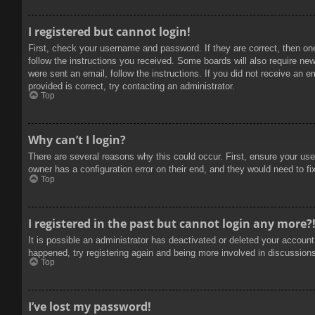
I registered but cannot login!
First, check your username and password. If they are correct, then on
follow the instructions you received. Some boards will also require new 
were sent an email, follow the instructions. If you did not receive an
provided is correct, try contacting an administrator.
Top
Why can’t I login?
There are several reasons why this could occur. First, ensure your use
owner has a configuration error on their end, and they would need to fix
Top
I registered in the past but cannot login any more?
It is possible an administrator has deactivated or deleted your accoun
happened, try registering again and being more involved in discussion
Top
I’ve lost my password!