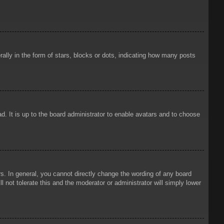
ly in the form of stars, blocks or dots, indicating how many posts
d. It is up to the board administrator to enable avatars and to choose
. In general, you cannot directly change the wording of any board
 not tolerate this and the moderator or administrator will simply lower