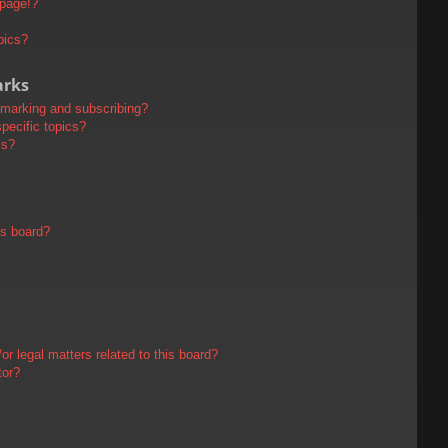
 page!?
pics?
arks
kmarking and subscribing?
pecific topics?
ms?
is board?
r legal matters related to this board?
tor?