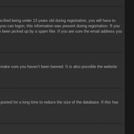
ied being under 13 years old during registration, you will have to
 you can logon; this information was present during registration. If you
e been picked up by a spam filer. If you are sure the email address you
o make sure you haven’t been banned. It is also possible the website
osted for a long time to reduce the size of the database. If this has