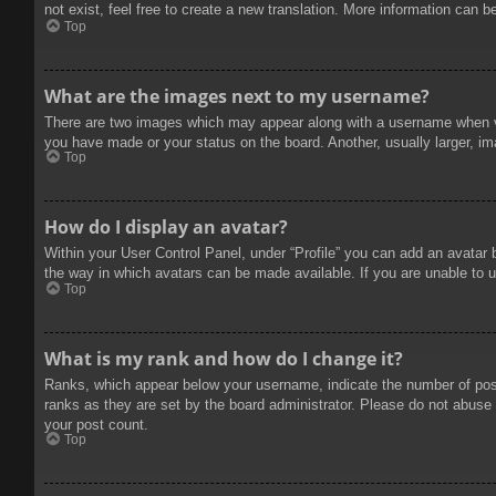
not exist, feel free to create a new translation. More information can b
Top
What are the images next to my username?
There are two images which may appear along with a username when vie
you have made or your status on the board. Another, usually larger, im
Top
How do I display an avatar?
Within your User Control Panel, under “Profile” you can add an avatar 
the way in which avatars can be made available. If you are unable to u
Top
What is my rank and how do I change it?
Ranks, which appear below your username, indicate the number of posts
ranks as they are set by the board administrator. Please do not abuse t
your post count.
Top