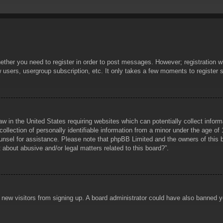
hether you need to register in order to post messages. However; registration wi
w users, usergroup subscription, etc. It only takes a few moments to register
aw in the United States requiring websites which can potentially collect infor
lection of personally identifiable information from a minor under the age of 1
counsel for assistance. Please note that phpBB Limited and the owners of this b
about abusive and/or legal matters related to this board?”.
ent new visitors from signing up. A board administrator could have also banned