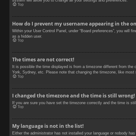
system will allow you to change all your settings and preferences.
Top
How do I prevent my username appearing in the onl
Within your User Control Panel, under “Board preferences”, you will fi
as a hidden user.
Top
The times are not correct!
It is possible the time displayed is from a timezone different from the
York, Sydney, etc. Please note that changing the timezone, like most se
Top
I changed the timezone and the time is still wrong!
If you are sure you have set the timezone correctly and the time is stil
Top
My language is not in the list!
Either the administrator has not installed your language or nobody has