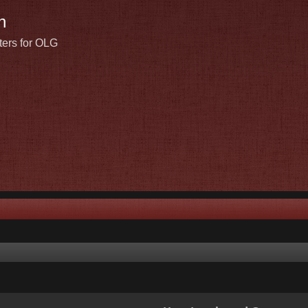
n
ters for OLG