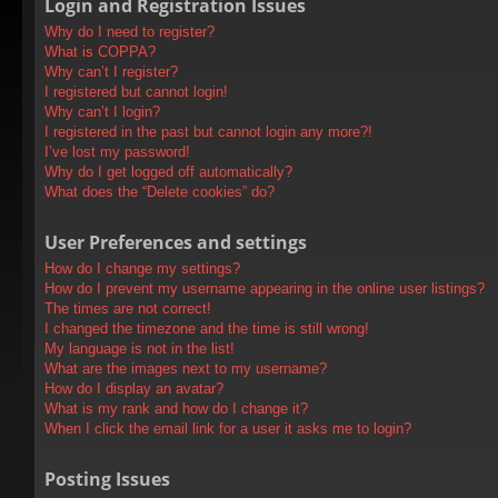
Login and Registration Issues
Why do I need to register?
What is COPPA?
Why can’t I register?
I registered but cannot login!
Why can’t I login?
I registered in the past but cannot login any more?!
I’ve lost my password!
Why do I get logged off automatically?
What does the “Delete cookies” do?
User Preferences and settings
How do I change my settings?
How do I prevent my username appearing in the online user listings?
The times are not correct!
I changed the timezone and the time is still wrong!
My language is not in the list!
What are the images next to my username?
How do I display an avatar?
What is my rank and how do I change it?
When I click the email link for a user it asks me to login?
Posting Issues