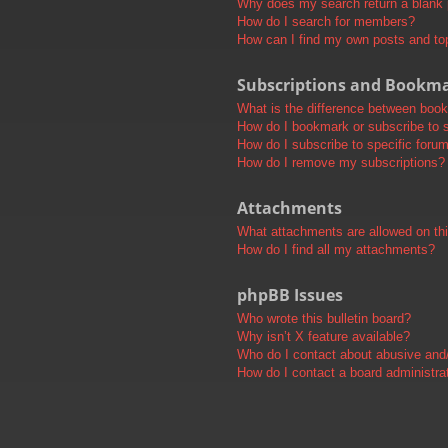
Why does my search return a blank
How do I search for members?
How can I find my own posts and to
Subscriptions and Bookm
What is the difference between boo
How do I bookmark or subscribe to s
How do I subscribe to specific foru
How do I remove my subscriptions?
Attachments
What attachments are allowed on th
How do I find all my attachments?
phpBB Issues
Who wrote this bulletin board?
Why isn’t X feature available?
Who do I contact about abusive and/o
How do I contact a board administra