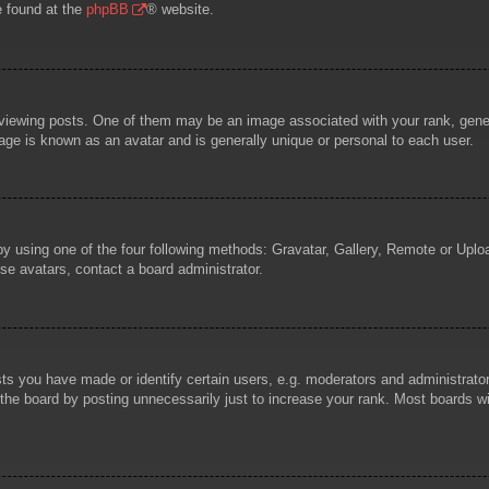
e found at the
phpBB
® website.
wing posts. One of them may be an image associated with your rank, general
age is known as an avatar and is generally unique or personal to each user.
by using one of the four following methods: Gravatar, Gallery, Remote or Uploa
se avatars, contact a board administrator.
 you have made or identify certain users, e.g. moderators and administrators
he board by posting unnecessarily just to increase your rank. Most boards will