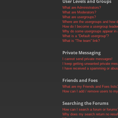
User Levels and Groups
What are Administrators?
What are Moderators?
What are usergroups?
Where are the usergroups and how do
How do I become a usergroup leade
Why do some usergroups appear in a 
What is a “Default usergroup”?
What is “The team” link?
Private Messaging
I cannot send private messages!
I keep getting unwanted private me
I have received a spamming or abus
Friends and Foes
What are my Friends and Foes lists
How can I add / remove users to my 
Searching the Forums
How can I search a forum or forums
Why does my search return no resul