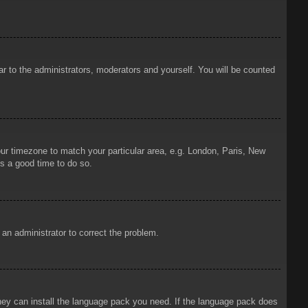
ar to the administrators, moderators and yourself. You will be counted
your timezone to match your particular area, e.g. London, Paris, New
is a good time to do so.
y an administrator to correct the problem.
 they can install the language pack you need. If the language pack does