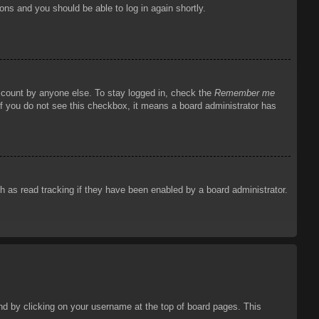
ions and you should be able to log in again shortly.
account by anyone else. To stay logged in, check the
Remember me
 If you do not see this checkbox, it means a board administrator has
 as read tracking if they have been enabled by a board administrator.
ound by clicking on your username at the top of board pages. This