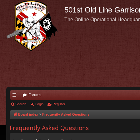
501st Old Line Garriso
The Online Operational Headquar
Forums
ui
Search
Login
Register
ck
Board index
Frequently Asked Questions
lin
Frequently Asked Questions
ks