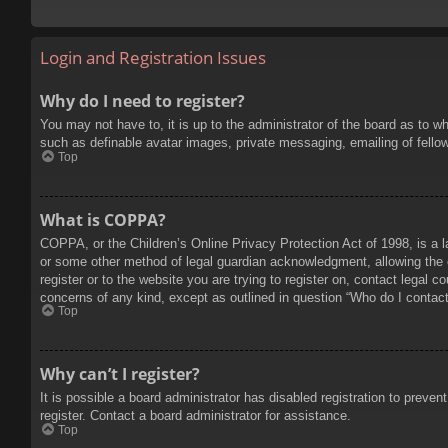
Login and Registration Issues
Why do I need to register?
You may not have to, it is up to the administrator of the board as to w
such as definable avatar images, private messaging, emailing of fello
Top
What is COPPA?
COPPA, or the Children’s Online Privacy Protection Act of 1998, is a l
or some other method of legal guardian acknowledgment, allowing the col
register or to the website you are trying to register on, contact legal 
concerns of any kind, except as outlined in question “Who do I contact 
Top
Why can’t I register?
It is possible a board administrator has disabled registration to prev
register. Contact a board administrator for assistance.
Top