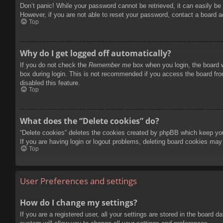
Don’t panic! While your password cannot be retrieved, it can easily be 
However, if you are not able to reset your password, contact a board a
Top
Why do I get logged off automatically?
If you do not check the
Remember me
box when you login, the board w
box during login. This is not recommended if you access the board from
disabled this feature.
Top
What does the “Delete cookies” do?
“Delete cookies” deletes the cookies created by phpBB which keep you 
If you are having login or logout problems, deleting board cookies may
Top
User Preferences and settings
How do I change my settings?
If you are a registered user, all your settings are stored in the board 