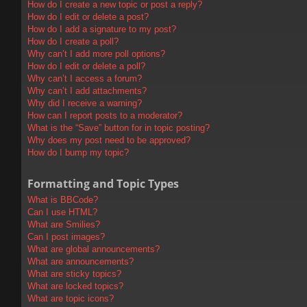
How do I create a new topic or post a reply?
How do I edit or delete a post?
How do I add a signature to my post?
How do I create a poll?
Why can’t I add more poll options?
How do I edit or delete a poll?
Why can’t I access a forum?
Why can’t I add attachments?
Why did I receive a warning?
How can I report posts to a moderator?
What is the “Save” button for in topic posting?
Why does my post need to be approved?
How do I bump my topic?
Formatting and Topic Types
What is BBCode?
Can I use HTML?
What are Smilies?
Can I post images?
What are global announcements?
What are announcements?
What are sticky topics?
What are locked topics?
What are topic icons?