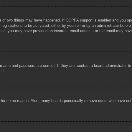
e of two things may have happened. If COPPA support is enabled and you specif
registrations to be activated, either by yourself or by an administrator before
 email, you may have provided an incorrect email address or the email may hav
rname and password are correct. If they are, contact a board administrator t
 it.
!
t for some reason. Also, many boards periodically remove users who have not p
s.