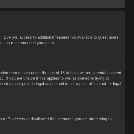
ll give you access to additional features not available to guest users
 so it is recommended you do so.
mation from minors under the age of 13 to have written parental consent
3. If you are unsure if this applies to you as someone trying to
oard cannot provide legal advice and is not a point of contact for legal
 your IP address or disallowed the username you are attempting to