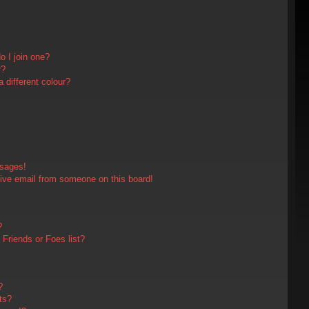
 I join one?
r?
different colour?
ssages!
ive email from someone on this board!
?
Friends or Foes list?
?
ts?