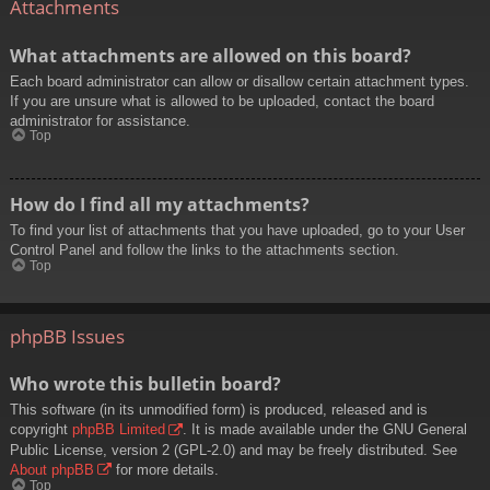
Attachments
What attachments are allowed on this board?
Each board administrator can allow or disallow certain attachment types.
If you are unsure what is allowed to be uploaded, contact the board
administrator for assistance.
Top
How do I find all my attachments?
To find your list of attachments that you have uploaded, go to your User
Control Panel and follow the links to the attachments section.
Top
phpBB Issues
Who wrote this bulletin board?
This software (in its unmodified form) is produced, released and is
copyright
phpBB Limited
. It is made available under the GNU General
Public License, version 2 (GPL-2.0) and may be freely distributed. See
About phpBB
for more details.
Top