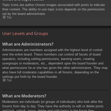
Topic icons are author chosen images associated with posts to indicate
their content. The ability to use topic icons depends on the permissions
set by the board administrator.
Top
User Levels and Groups
What are Administrators?
Administrators are members assigned with the highest level of control
over the entire board. These members can control all facets of board
operation, including setting permissions, banning users, creating
usergroups or moderators, etc., dependent upon the board founder and
what permissions he or she has given the other administrators. They may
also have full moderator capabilities in all forums, depending on the
settings put forth by the board founder.
Top
What are Moderators?
Moderators are individuals (or groups of individuals) who look after the
forums from day to day. They have the authority to edit or delete posts
and lock, unlock, move, delete and split topics in the forum they