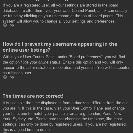
If you are a registered user, all your settings are stored in the board
database. To alter them, visit your User Control Panel; a link can usually
be found by clicking on your username at the top of board pages. This
system will allow you to change all your settings and preferences.
Top
How do I prevent my username appearing in the
online user listings?
Within your User Control Panel, under “Board preferences”, you will find
the option
Hide your online status
. Enable this option and you will only
appear to the administrators, moderators and yourself. You will be counted
as a hidden user.
Top
The times are not correct!
It is possible the time displayed is from a timezone different from the one
you are in. If this is the case, visit your User Control Panel and change
your timezone to match your particular area, e.g. London, Paris, New
York, Sydney, etc. Please note that changing the timezone, like most
settings, can only be done by registered users. If you are not registered,
this is a good time to do so.