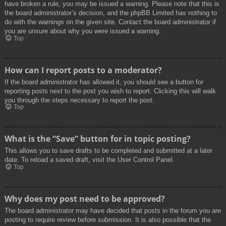
have broken a rule, you may be issued a warning. Please note that this is
the board administrator’s decision, and the phpBB Limited has nothing to
do with the warnings on the given site. Contact the board administrator if
you are unsure about why you were issued a warning.
Top
How can I report posts to a moderator?
If the board administrator has allowed it, you should see a button for
reporting posts next to the post you wish to report. Clicking this will walk
you through the steps necessary to report the post.
Top
What is the “Save” button for in topic posting?
This allows you to save drafts to be completed and submitted at a later
date. To reload a saved draft, visit the User Control Panel.
Top
Why does my post need to be approved?
The board administrator may have decided that posts in the forum you are
posting to require review before submission. It is also possible that the