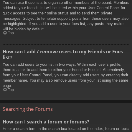
You can use these lists to organise other members of the board. Members
added to your friends list will be listed within your User Control Panel for
quick access to see their online status and to send them private
messages. Subject to template support, posts from these users may also
be highlighted. If you add a user to your foes list, any posts they make
will be hidden by default.
Top
How can I add / remove users to my Friends or Foes
list?
You can add users to your list in two ways. Within each user’s profile,
there is a link to add them to either your Friend or Foe list. Alternatively,
from your User Control Panel, you can directly add users by entering their
member name. You may also remove users from your list using the same
page.
Top
Searching the Forums
How can I search a forum or forums?
Enter a search term in the search box located on the index, forum or topic