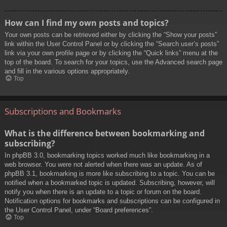
How can I find my own posts and topics?
Your own posts can be retrieved either by clicking the “Show your posts”
link within the User Control Panel or by clicking the “Search user’s posts”
link via your own profile page or by clicking the “Quick links” menu at the
top of the board. To search for your topics, use the Advanced search page
and fill in the various options appropriately.
Top
Subscriptions and Bookmarks
What is the difference between bookmarking and
subscribing?
In phpBB 3.0, bookmarking topics worked much like bookmarking in a
web browser. You were not alerted when there was an update. As of
phpBB 3.1, bookmarking is more like subscribing to a topic. You can be
notified when a bookmarked topic is updated. Subscribing, however, will
notify you when there is an update to a topic or forum on the board.
Notification options for bookmarks and subscriptions can be configured in
the User Control Panel, under “Board preferences”.
Top