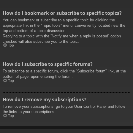
How do I bookmark or subscribe to specific topics?
You can bookmark or subscribe to a specific topic by clicking the
appropriate link in the “Topic tools” menu, conveniently located near the
top and bottom of a topic discussion.
Replying to a topic with the “Notify me when a reply is posted” option
checked will also subscribe you to the topic.
Top
How do I subscribe to specific forums?
To subscribe to a specific forum, click the “Subscribe forum” link, at the
bottom of page, upon entering the forum.
Top
How do I remove my subscriptions?
To remove your subscriptions, go to your User Control Panel and follow
the links to your subscriptions.
Top