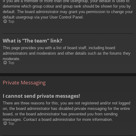
If you are a member of more than one usergroup, your default is used to
determine which group colour and group rank should be shown for you by
default. The board administrator may grant you permission to change your
default usergroup via your User Control Panel.
Top
What is “The team” link?
This page provides you with a list of board staff, including board
administrators and moderators and other details such as the forums they
moderate.
Top
Private Messaging
I cannot send private messages!
There are three reasons for this; you are not registered and/or not logged
on, the board administrator has disabled private messaging for the entire
board, or the board administrator has prevented you from sending
messages. Contact a board administrator for more information.
Top