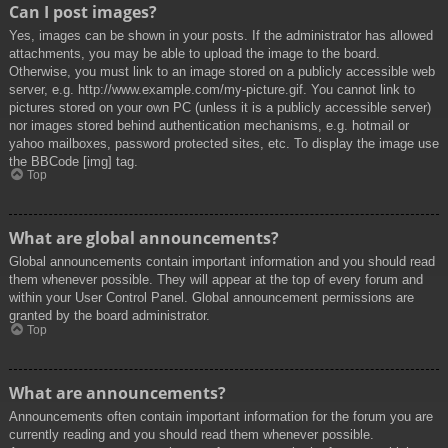
Can I post images?
Yes, images can be shown in your posts. If the administrator has allowed
attachments, you may be able to upload the image to the board.
Otherwise, you must link to an image stored on a publicly accessible web
server, e.g. http://www.example.com/my-picture.gif. You cannot link to
pictures stored on your own PC (unless it is a publicly accessible server)
nor images stored behind authentication mechanisms, e.g. hotmail or
yahoo mailboxes, password protected sites, etc. To display the image use
the BBCode [img] tag.
Top
What are global announcements?
Global announcements contain important information and you should read
them whenever possible. They will appear at the top of every forum and
within your User Control Panel. Global announcement permissions are
granted by the board administrator.
Top
What are announcements?
Announcements often contain important information for the forum you are
currently reading and you should read them whenever possible.