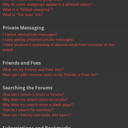
Why do some usergroups appear in a different colour?
What is a “Default usergroup”?
What is “The team” link?
Private Messaging
I cannot send private messages!
I keep getting unwanted private messages!
I have received a spamming or abusive email from someone on this
board!
Friends and Foes
What are my Friends and Foes lists?
How can I add / remove users to my Friends or Foes list?
Searching the Forums
How can I search a forum or forums?
Why does my search return no results?
Why does my search return a blank page!?
How do I search for members?
How can I find my own posts and topics?