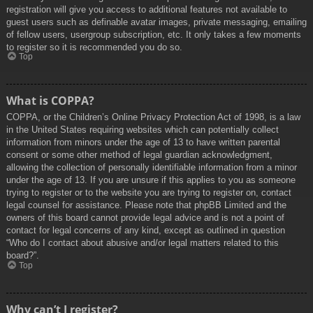
registration will give you access to additional features not available to
guest users such as definable avatar images, private messaging, emailing
of fellow users, usergroup subscription, etc. It only takes a few moments
to register so it is recommended you do so.
Top
What is COPPA?
COPPA, or the Children’s Online Privacy Protection Act of 1998, is a law
in the United States requiring websites which can potentially collect
information from minors under the age of 13 to have written parental
consent or some other method of legal guardian acknowledgment,
allowing the collection of personally identifiable information from a minor
under the age of 13. If you are unsure if this applies to you as someone
trying to register or to the website you are trying to register on, contact
legal counsel for assistance. Please note that phpBB Limited and the
owners of this board cannot provide legal advice and is not a point of
contact for legal concerns of any kind, except as outlined in question
“Who do I contact about abusive and/or legal matters related to this
board?”.
Top
Why can’t I register?