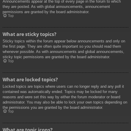
Announcements appear at the top of every page in the forum to which
they are posted. As with global announcements, announcement
permissions are granted by the board administrator.
Top
What are sticky topics?
Sticky topics within the forum appear below announcements and only on
the first page. They are often quite important so you should read them
whenever possible. As with announcements and global announcements,
sticky topic permissions are granted by the board administrator.
Top
What are locked topics?
Locked topics are topics where users can no longer reply and any poll it
contained was automatically ended. Topics may be locked for many
reasons and were set this way by either the forum moderator or board
administrator. You may also be able to lock your own topics depending on
the permissions you are granted by the board administrator.
Top
What are topic icons?