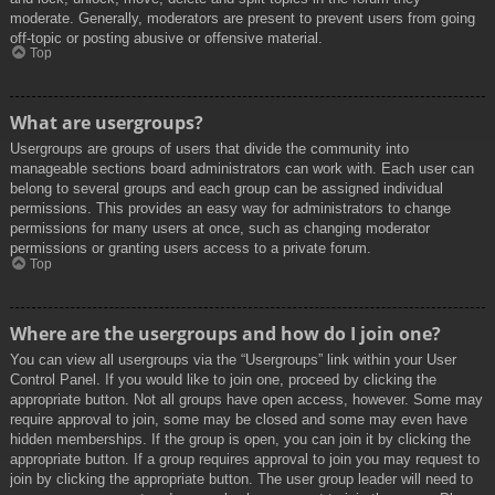
moderate. Generally, moderators are present to prevent users from going
off-topic or posting abusive or offensive material.
Top
What are usergroups?
Usergroups are groups of users that divide the community into
manageable sections board administrators can work with. Each user can
belong to several groups and each group can be assigned individual
permissions. This provides an easy way for administrators to change
permissions for many users at once, such as changing moderator
permissions or granting users access to a private forum.
Top
Where are the usergroups and how do I join one?
You can view all usergroups via the “Usergroups” link within your User
Control Panel. If you would like to join one, proceed by clicking the
appropriate button. Not all groups have open access, however. Some may
require approval to join, some may be closed and some may even have
hidden memberships. If the group is open, you can join it by clicking the
appropriate button. If a group requires approval to join you may request to
join by clicking the appropriate button. The user group leader will need to