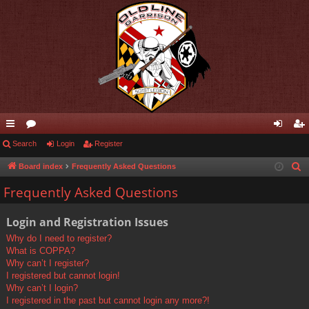
ui
Search
or
Login
Register
og
eg
ck
u
in
ist
Board index
Frequently Asked Questions
S
e
lin
m
er
Frequently Asked Questions
a
ks
s
r
Login and Registration Issues
c
Why do I need to register?
h
What is COPPA?
Why can’t I register?
I registered but cannot login!
Why can’t I login?
I registered in the past but cannot login any more?!