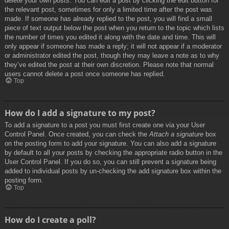
delete your own posts. You can edit a post by clicking the edit button for
the relevant post, sometimes for only a limited time after the post was
made. If someone has already replied to the post, you will find a small
piece of text output below the post when you return to the topic which lists
the number of times you edited it along with the date and time. This will
only appear if someone has made a reply; it will not appear if a moderator
or administrator edited the post, though they may leave a note as to why
they’ve edited the post at their own discretion. Please note that normal
users cannot delete a post once someone has replied.
Top
How do I add a signature to my post?
To add a signature to a post you must first create one via your User
Control Panel. Once created, you can check the
Attach a signature
box
on the posting form to add your signature. You can also add a signature
by default to all your posts by checking the appropriate radio button in the
User Control Panel. If you do so, you can still prevent a signature being
added to individual posts by un-checking the add signature box within the
posting form.
Top
How do I create a poll?