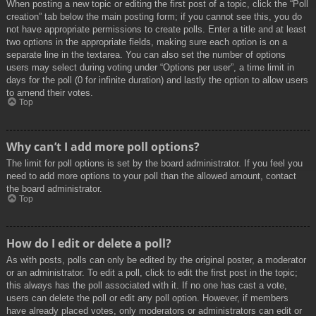
When posting a new topic or editing the first post of a topic, click the “Poll
creation” tab below the main posting form; if you cannot see this, you do
not have appropriate permissions to create polls. Enter a title and at least
two options in the appropriate fields, making sure each option is on a
separate line in the textarea. You can also set the number of options
users may select during voting under “Options per user”, a time limit in
days for the poll (0 for infinite duration) and lastly the option to allow users
to amend their votes.
Top
Why can’t I add more poll options?
The limit for poll options is set by the board administrator. If you feel you
need to add more options to your poll than the allowed amount, contact
the board administrator.
Top
How do I edit or delete a poll?
As with posts, polls can only be edited by the original poster, a moderator
or an administrator. To edit a poll, click to edit the first post in the topic;
this always has the poll associated with it. If no one has cast a vote,
users can delete the poll or edit any poll option. However, if members
have already placed votes, only moderators or administrators can edit or