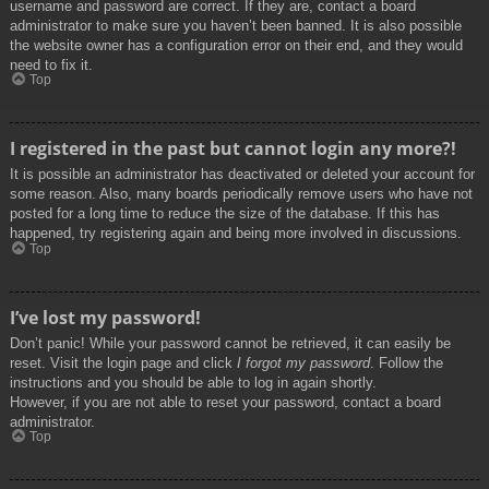
username and password are correct. If they are, contact a board
administrator to make sure you haven’t been banned. It is also possible
the website owner has a configuration error on their end, and they would
need to fix it.
Top
I registered in the past but cannot login any more?!
It is possible an administrator has deactivated or deleted your account for
some reason. Also, many boards periodically remove users who have not
posted for a long time to reduce the size of the database. If this has
happened, try registering again and being more involved in discussions.
Top
I’ve lost my password!
Don’t panic! While your password cannot be retrieved, it can easily be
reset. Visit the login page and click
I forgot my password
. Follow the
instructions and you should be able to log in again shortly.
However, if you are not able to reset your password, contact a board
administrator.
Top