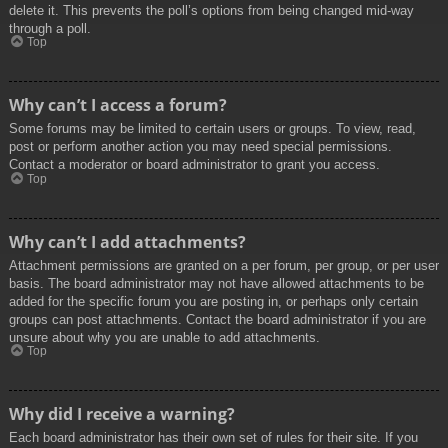
delete it. This prevents the poll’s options from being changed mid-way
through a poll.
Top
Why can’t I access a forum?
Some forums may be limited to certain users or groups. To view, read,
post or perform another action you may need special permissions.
Contact a moderator or board administrator to grant you access.
Top
Why can’t I add attachments?
Attachment permissions are granted on a per forum, per group, or per user
basis. The board administrator may not have allowed attachments to be
added for the specific forum you are posting in, or perhaps only certain
groups can post attachments. Contact the board administrator if you are
unsure about why you are unable to add attachments.
Top
Why did I receive a warning?
Each board administrator has their own set of rules for their site. If you