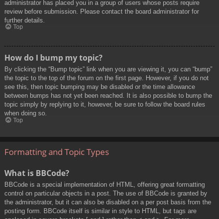
administrator has placed you in a group of users whose posts require
review before submission. Please contact the board administrator for
further details.
Top
How do I bump my topic?
By clicking the “Bump topic” link when you are viewing it, you can “bump”
the topic to the top of the forum on the first page. However, if you do not
see this, then topic bumping may be disabled or the time allowance
between bumps has not yet been reached. It is also possible to bump the
topic simply by replying to it, however, be sure to follow the board rules
when doing so.
Top
Formatting and Topic Types
What is BBCode?
BBCode is a special implementation of HTML, offering great formatting
control on particular objects in a post. The use of BBCode is granted by
the administrator, but it can also be disabled on a per post basis from the
posting form. BBCode itself is similar in style to HTML, but tags are