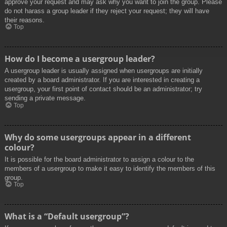
approve your request and may ask why you want to join the group. Please
do not harass a group leader if they reject your request; they will have
their reasons.
Top
How do I become a usergroup leader?
A usergroup leader is usually assigned when usergroups are initially
created by a board administrator. If you are interested in creating a
usergroup, your first point of contact should be an administrator; try
sending a private message.
Top
Why do some usergroups appear in a different
colour?
It is possible for the board administrator to assign a colour to the
members of a usergroup to make it easy to identify the members of this
group.
Top
What is a “Default usergroup”?