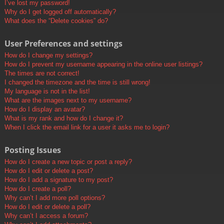
I’ve lost my password!
Why do I get logged off automatically?
What does the “Delete cookies” do?
User Preferences and settings
How do I change my settings?
How do I prevent my username appearing in the online user listings?
The times are not correct!
I changed the timezone and the time is still wrong!
My language is not in the list!
What are the images next to my username?
How do I display an avatar?
What is my rank and how do I change it?
When I click the email link for a user it asks me to login?
Posting Issues
How do I create a new topic or post a reply?
How do I edit or delete a post?
How do I add a signature to my post?
How do I create a poll?
Why can’t I add more poll options?
How do I edit or delete a poll?
Why can’t I access a forum?