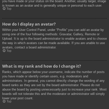
you have made or your status on the board. Another, usually larger, image
is known as an avatar and is generally unique or personal to each user.
Top
How do I display an avatar?
Within your User Control Panel, under “Profile” you can add an avatar by
using one of the four following methods: Gravatar, Gallery, Remote or
Upload. It is up to the board administrator to enable avatars and to choose
the way in which avatars can be made available. If you are unable to use
avatars, contact a board administrator.
Top
What is my rank and how do I change it?
Ranks, which appear below your username, indicate the number of posts
you have made or identify certain users, e.g. moderators and
administrators. In general, you cannot directly change the wording of any
board ranks as they are set by the board administrator. Please do not
abuse the board by posting unnecessarily just to increase your rank. Most
boards will not tolerate this and the moderator or administrator will simply
lower your post count.
Top