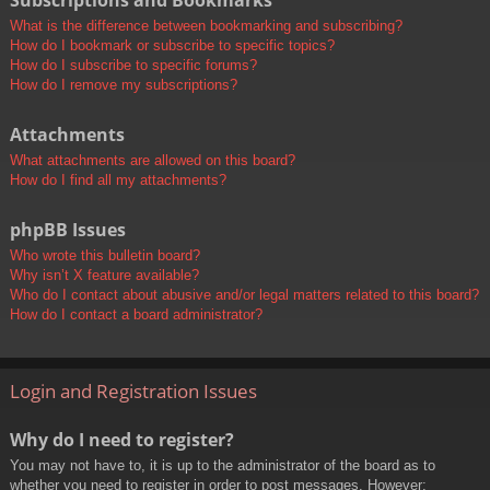
Subscriptions and Bookmarks
What is the difference between bookmarking and subscribing?
How do I bookmark or subscribe to specific topics?
How do I subscribe to specific forums?
How do I remove my subscriptions?
Attachments
What attachments are allowed on this board?
How do I find all my attachments?
phpBB Issues
Who wrote this bulletin board?
Why isn’t X feature available?
Who do I contact about abusive and/or legal matters related to this board?
How do I contact a board administrator?
Login and Registration Issues
Why do I need to register?
You may not have to, it is up to the administrator of the board as to
whether you need to register in order to post messages. However;