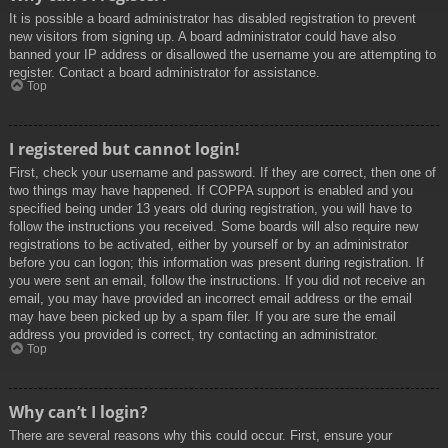
It is possible a board administrator has disabled registration to prevent
new visitors from signing up. A board administrator could have also
banned your IP address or disallowed the username you are attempting to
register. Contact a board administrator for assistance.
Top
I registered but cannot login!
First, check your username and password. If they are correct, then one of
two things may have happened. If COPPA support is enabled and you
specified being under 13 years old during registration, you will have to
follow the instructions you received. Some boards will also require new
registrations to be activated, either by yourself or by an administrator
before you can logon; this information was present during registration. If
you were sent an email, follow the instructions. If you did not receive an
email, you may have provided an incorrect email address or the email
may have been picked up by a spam filer. If you are sure the email
address you provided is correct, try contacting an administrator.
Top
Why can’t I login?
There are several reasons why this could occur. First, ensure your