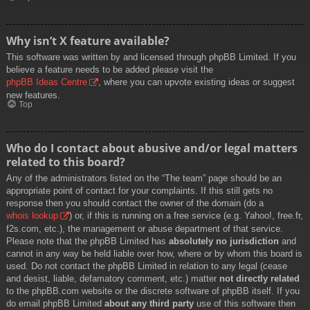
Why isn’t X feature available?
This software was written by and licensed through phpBB Limited. If you
believe a feature needs to be added please visit the
phpBB Ideas Centre
, where you can upvote existing ideas or suggest
new features.
Top
Who do I contact about abusive and/or legal matters
related to this board?
Any of the administrators listed on the “The team” page should be an
appropriate point of contact for your complaints. If this still gets no
response then you should contact the owner of the domain (do a
whois lookup
) or, if this is running on a free service (e.g. Yahoo!, free.fr,
f2s.com, etc.), the management or abuse department of that service.
Please note that the phpBB Limited has
absolutely no jurisdiction
and
cannot in any way be held liable over how, where or by whom this board is
used. Do not contact the phpBB Limited in relation to any legal (cease
and desist, liable, defamatory comment, etc.) matter
not directly related
to the phpBB.com website or the discrete software of phpBB itself. If you
do email phpBB Limited
about any third party
use of this software then