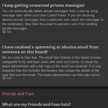
I keep getting unwanted private messages!
You can automatically delete private messages from a user by using
message rules within your User Control Panel. If you are receiving
abusive private messages from a particular user, report the messages to
the moderators; they have the power to prevent a user from sending
private messages.
Top
I have received a spamming or abusive email from
someone on this board!
We are sorry to hear that. The email form feature of this board includes
safeguards to try and track users who send such posts, so email the
board administrator with a full copy of the email you received. It is very
important that this includes the headers that contain the details of the
user that sent the email. The board administrator can then take action.
Top
Friends and Foes
What are my Friends and Foes lists?