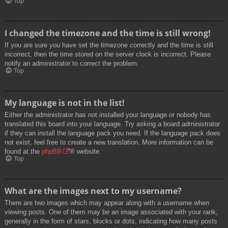
Top
I changed the timezone and the time is still wrong!
If you are sure you have set the timezone correctly and the time is still
incorrect, then the time stored on the server clock is incorrect. Please
notify an administrator to correct the problem.
Top
My language is not in the list!
Either the administrator has not installed your language or nobody has
translated this board into your language. Try asking a board administrator
if they can install the language pack you need. If the language pack does
not exist, feel free to create a new translation. More information can be
found at the
phpBB
® website.
Top
What are the images next to my username?
There are two images which may appear along with a username when
viewing posts. One of them may be an image associated with your rank,
generally in the form of stars, blocks or dots, indicating how many posts