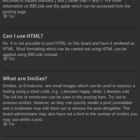
enclosed in square brackets [ and ] rather than < and >. For more
information on BBCode see the guide which can be accessed from the
posting page.
Top
Can I use HTML?
No. It is not possible to post HTML on this board and have it rendered as
HTML. Most formatting which can be carried out using HTML can be
applied using BBCode instead.
Top
What are Smilies?
Smilies, or Emoticons, are small images which can be used to express a
feeling using a short code, e.g. :) denotes happy, while :( denotes sad.
The full list of emoticons can be seen in the posting form. Try not to
overuse smilies, however, as they can quickly render a post unreadable
and a moderator may edit them out or remove the post altogether. The
board administrator may also have set a limit to the number of smilies you
may use within a post.
Top