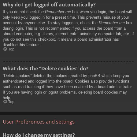
Why do I get logged off automatically?
If you do not check the
Remember me
box when you login, the board will
only keep you logged in for a preset time. This prevents misuse of your
account by anyone else. To stay logged in, check the
Remember me
box
during login. This is not recommended if you access the board from a
shared computer, e.g. library, internet cafe, university computer lab, etc. If
you do not see this checkbox, it means a board administrator has
disabled this feature.
Top
What does the “Delete cookies” do?
“Delete cookies” deletes the cookies created by phpBB which keep you
authenticated and logged into the board. Cookies also provide functions
such as read tracking if they have been enabled by a board administrator.
If you are having login or logout problems, deleting board cookies may
help.
Top
User Preferences and settings
How do I change my settings?