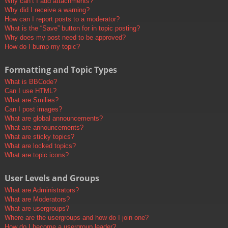
Why can’t I add attachments?
Why did I receive a warning?
How can I report posts to a moderator?
What is the “Save” button for in topic posting?
Why does my post need to be approved?
How do I bump my topic?
Formatting and Topic Types
What is BBCode?
Can I use HTML?
What are Smilies?
Can I post images?
What are global announcements?
What are announcements?
What are sticky topics?
What are locked topics?
What are topic icons?
User Levels and Groups
What are Administrators?
What are Moderators?
What are usergroups?
Where are the usergroups and how do I join one?
How do I become a usergroup leader?