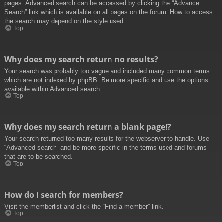
pages. Advanced search can be accessed by clicking the “Advance
Search” link which is available on all pages on the forum. How to access
the search may depend on the style used.
Top
Why does my search return no results?
Your search was probably too vague and included many common terms
which are not indexed by phpBB. Be more specific and use the options
available within Advanced search.
Top
Why does my search return a blank page!?
Your search returned too many results for the webserver to handle. Use
“Advanced search” and be more specific in the terms used and forums
that are to be searched.
Top
How do I search for members?
Visit the memberlist and click the “Find a member” link.
Top