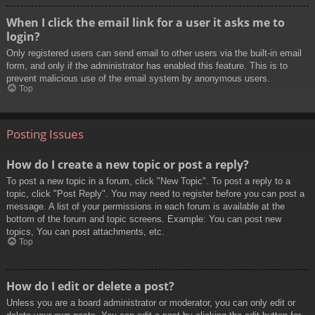
When I click the email link for a user it asks me to
login?
Only registered users can send email to other users via the built-in email
form, and only if the administrator has enabled this feature. This is to
prevent malicious use of the email system by anonymous users.
Top
Posting Issues
How do I create a new topic or post a reply?
To post a new topic in a forum, click "New Topic". To post a reply to a
topic, click "Post Reply". You may need to register before you can post a
message. A list of your permissions in each forum is available at the
bottom of the forum and topic screens. Example: You can post new
topics, You can post attachments, etc.
Top
How do I edit or delete a post?
Unless you are a board administrator or moderator, you can only edit or