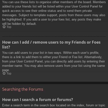
You can use these lists to organise other members of the board. Members
added to your friends list will be listed within your User Control Panel for
quick access to see their online status and to send them private
messages. Subject to template support, posts from these users may also
be highlighted. If you add a user to your foes list, any posts they make
will be hidden by default.
Top
How can I add / remove users to my Friends or Foes
list?
You can add users to your list in two ways. Within each user’s profile,
there is a link to add them to either your Friend or Foe list. Alternatively,
from your User Control Panel, you can directly add users by entering their
member name. You may also remove users from your list using the same
page.
Top
Searching the Forums
How can I search a forum or forums?
Enter a search term in the search box located on the index, forum or topic