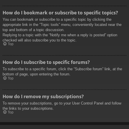
How do I bookmark or subscribe to specific topics?
You can bookmark or subscribe to a specific topic by clicking the
appropriate link in the “Topic tools” menu, conveniently located near the
top and bottom of a topic discussion.
Replying to a topic with the “Notify me when a reply is posted” option
checked will also subscribe you to the topic.
Top
How do I subscribe to specific forums?
To subscribe to a specific forum, click the “Subscribe forum” link, at the
bottom of page, upon entering the forum.
Top
How do I remove my subscriptions?
To remove your subscriptions, go to your User Control Panel and follow
the links to your subscriptions.
Top