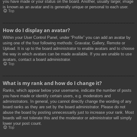
you have made or your status on the board. Another, usually larger, image
is known as an avatar and is generally unique or personal to each user.
Top
How do I display an avatar?
Within your User Control Panel, under “Profile” you can add an avatar by
using one of the four following methods: Gravatar, Gallery, Remote or
Upload. It is up to the board administrator to enable avatars and to choose
the way in which avatars can be made available. If you are unable to use
avatars, contact a board administrator.
Top
What is my rank and how do I change it?
Ranks, which appear below your username, indicate the number of posts
you have made or identify certain users, e.g. moderators and
administrators. In general, you cannot directly change the wording of any
board ranks as they are set by the board administrator. Please do not
abuse the board by posting unnecessarily just to increase your rank. Most
boards will not tolerate this and the moderator or administrator will simply
lower your post count.
Top