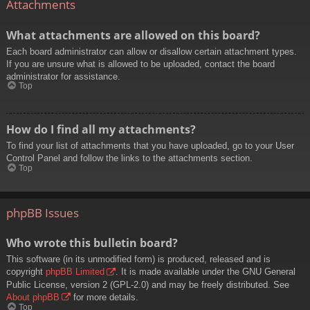
Attachments
What attachments are allowed on this board?
Each board administrator can allow or disallow certain attachment types.
If you are unsure what is allowed to be uploaded, contact the board
administrator for assistance.
Top
How do I find all my attachments?
To find your list of attachments that you have uploaded, go to your User
Control Panel and follow the links to the attachments section.
Top
phpBB Issues
Who wrote this bulletin board?
This software (in its unmodified form) is produced, released and is
copyright
phpBB Limited
. It is made available under the GNU General
Public License, version 2 (GPL-2.0) and may be freely distributed. See
About phpBB
for more details.
Top