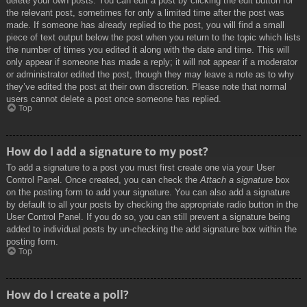
delete your own posts. You can edit a post by clicking the edit button for
the relevant post, sometimes for only a limited time after the post was
made. If someone has already replied to the post, you will find a small
piece of text output below the post when you return to the topic which lists
the number of times you edited it along with the date and time. This will
only appear if someone has made a reply; it will not appear if a moderator
or administrator edited the post, though they may leave a note as to why
they’ve edited the post at their own discretion. Please note that normal
users cannot delete a post once someone has replied.
Top
How do I add a signature to my post?
To add a signature to a post you must first create one via your User
Control Panel. Once created, you can check the
Attach a signature
box
on the posting form to add your signature. You can also add a signature
by default to all your posts by checking the appropriate radio button in the
User Control Panel. If you do so, you can still prevent a signature being
added to individual posts by un-checking the add signature box within the
posting form.
Top
How do I create a poll?