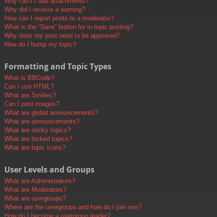
Why can’t I add attachments?
Why did I receive a warning?
How can I report posts to a moderator?
What is the “Save” button for in topic posting?
Why does my post need to be approved?
How do I bump my topic?
Formatting and Topic Types
What is BBCode?
Can I use HTML?
What are Smilies?
Can I post images?
What are global announcements?
What are announcements?
What are sticky topics?
What are locked topics?
What are topic icons?
User Levels and Groups
What are Administrators?
What are Moderators?
What are usergroups?
Where are the usergroups and how do I join one?
How do I become a usergroup leader?