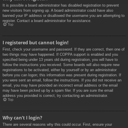
It is possible a board administrator has disabled registration to prevent
new visitors from signing up. A board administrator could have also
banned your IP address or disallowed the username you are attempting to
register. Contact a board administrator for assistance.
Top
I registered but cannot login!
First, check your username and password. If they are correct, then one of
two things may have happened. If COPPA support is enabled and you
specified being under 13 years old during registration, you will have to
follow the instructions you received. Some boards will also require new
registrations to be activated, either by yourself or by an administrator
before you can logon; this information was present during registration. If
you were sent an email, follow the instructions. If you did not receive an
email, you may have provided an incorrect email address or the email
may have been picked up by a spam filer. If you are sure the email
address you provided is correct, try contacting an administrator.
Top
Why can’t I login?
There are several reasons why this could occur. First, ensure your