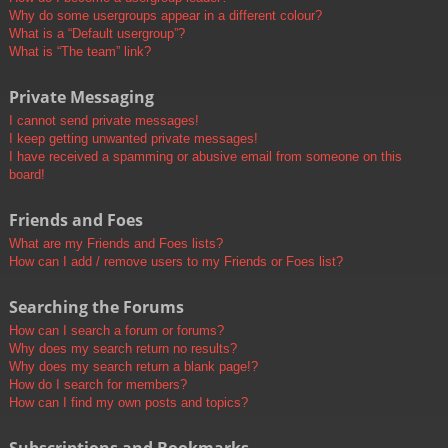
Why do some usergroups appear in a different colour?
What is a “Default usergroup”?
What is “The team” link?
Private Messaging
I cannot send private messages!
I keep getting unwanted private messages!
I have received a spamming or abusive email from someone on this
board!
Friends and Foes
What are my Friends and Foes lists?
How can I add / remove users to my Friends or Foes list?
Searching the Forums
How can I search a forum or forums?
Why does my search return no results?
Why does my search return a blank page!?
How do I search for members?
How can I find my own posts and topics?