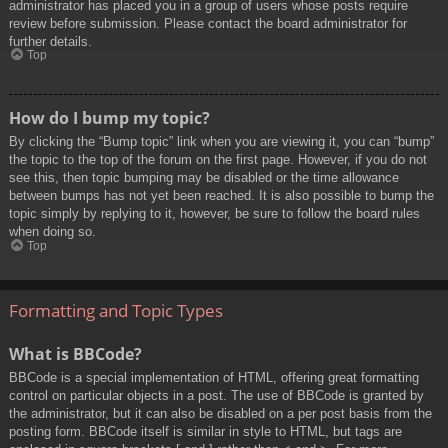
administrator has placed you in a group of users whose posts require
review before submission. Please contact the board administrator for
further details.
Top
How do I bump my topic?
By clicking the “Bump topic” link when you are viewing it, you can “bump”
the topic to the top of the forum on the first page. However, if you do not
see this, then topic bumping may be disabled or the time allowance
between bumps has not yet been reached. It is also possible to bump the
topic simply by replying to it, however, be sure to follow the board rules
when doing so.
Top
Formatting and Topic Types
What is BBCode?
BBCode is a special implementation of HTML, offering great formatting
control on particular objects in a post. The use of BBCode is granted by
the administrator, but it can also be disabled on a per post basis from the
posting form. BBCode itself is similar in style to HTML, but tags are