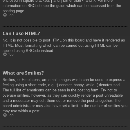
enclosed in square brackets [ and ] rather than < and >. For more
information on BBCode see the guide which can be accessed from the
posting page.
Top
Can I use HTML?
No. It is not possible to post HTML on this board and have it rendered as
HTML. Most formatting which can be carried out using HTML can be
applied using BBCode instead.
Top
What are Smilies?
Smilies, or Emoticons, are small images which can be used to express a
feeling using a short code, e.g. :) denotes happy, while :( denotes sad.
The full list of emoticons can be seen in the posting form. Try not to
overuse smilies, however, as they can quickly render a post unreadable
and a moderator may edit them out or remove the post altogether. The
board administrator may also have set a limit to the number of smilies you
may use within a post.
Top