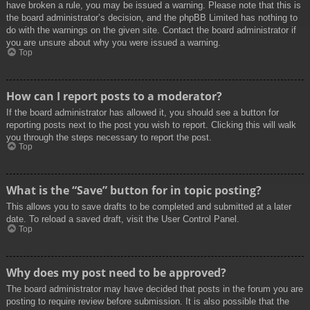
have broken a rule, you may be issued a warning. Please note that this is
the board administrator’s decision, and the phpBB Limited has nothing to
do with the warnings on the given site. Contact the board administrator if
you are unsure about why you were issued a warning.
Top
How can I report posts to a moderator?
If the board administrator has allowed it, you should see a button for
reporting posts next to the post you wish to report. Clicking this will walk
you through the steps necessary to report the post.
Top
What is the “Save” button for in topic posting?
This allows you to save drafts to be completed and submitted at a later
date. To reload a saved draft, visit the User Control Panel.
Top
Why does my post need to be approved?
The board administrator may have decided that posts in the forum you are
posting to require review before submission. It is also possible that the