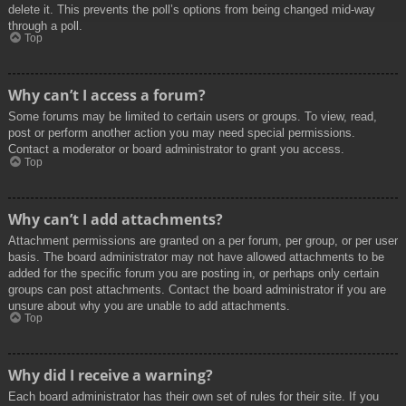
delete it. This prevents the poll’s options from being changed mid-way
through a poll.
Top
Why can’t I access a forum?
Some forums may be limited to certain users or groups. To view, read,
post or perform another action you may need special permissions.
Contact a moderator or board administrator to grant you access.
Top
Why can’t I add attachments?
Attachment permissions are granted on a per forum, per group, or per user
basis. The board administrator may not have allowed attachments to be
added for the specific forum you are posting in, or perhaps only certain
groups can post attachments. Contact the board administrator if you are
unsure about why you are unable to add attachments.
Top
Why did I receive a warning?
Each board administrator has their own set of rules for their site. If you