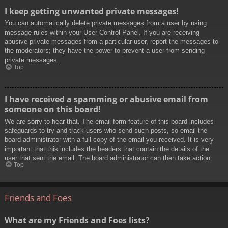
I keep getting unwanted private messages!
You can automatically delete private messages from a user by using
message rules within your User Control Panel. If you are receiving
abusive private messages from a particular user, report the messages to
the moderators; they have the power to prevent a user from sending
private messages.
Top
I have received a spamming or abusive email from
someone on this board!
We are sorry to hear that. The email form feature of this board includes
safeguards to try and track users who send such posts, so email the
board administrator with a full copy of the email you received. It is very
important that this includes the headers that contain the details of the
user that sent the email. The board administrator can then take action.
Top
Friends and Foes
What are my Friends and Foes lists?