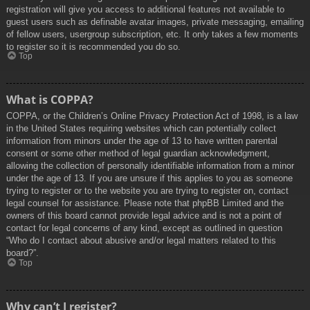
registration will give you access to additional features not available to
guest users such as definable avatar images, private messaging, emailing
of fellow users, usergroup subscription, etc. It only takes a few moments
to register so it is recommended you do so.
Top
What is COPPA?
COPPA, or the Children’s Online Privacy Protection Act of 1998, is a law
in the United States requiring websites which can potentially collect
information from minors under the age of 13 to have written parental
consent or some other method of legal guardian acknowledgment,
allowing the collection of personally identifiable information from a minor
under the age of 13. If you are unsure if this applies to you as someone
trying to register or to the website you are trying to register on, contact
legal counsel for assistance. Please note that phpBB Limited and the
owners of this board cannot provide legal advice and is not a point of
contact for legal concerns of any kind, except as outlined in question
“Who do I contact about abusive and/or legal matters related to this
board?”.
Top
Why can’t I register?