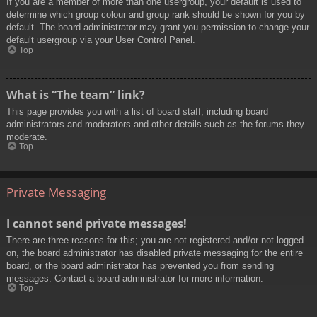
If you are a member of more than one usergroup, your default is used to
determine which group colour and group rank should be shown for you by
default. The board administrator may grant you permission to change your
default usergroup via your User Control Panel.
Top
What is “The team” link?
This page provides you with a list of board staff, including board
administrators and moderators and other details such as the forums they
moderate.
Top
Private Messaging
I cannot send private messages!
There are three reasons for this; you are not registered and/or not logged
on, the board administrator has disabled private messaging for the entire
board, or the board administrator has prevented you from sending
messages. Contact a board administrator for more information.
Top