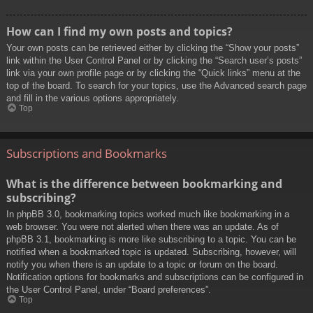
How can I find my own posts and topics?
Your own posts can be retrieved either by clicking the “Show your posts”
link within the User Control Panel or by clicking the “Search user’s posts”
link via your own profile page or by clicking the “Quick links” menu at the
top of the board. To search for your topics, use the Advanced search page
and fill in the various options appropriately.
Top
Subscriptions and Bookmarks
What is the difference between bookmarking and
subscribing?
In phpBB 3.0, bookmarking topics worked much like bookmarking in a
web browser. You were not alerted when there was an update. As of
phpBB 3.1, bookmarking is more like subscribing to a topic. You can be
notified when a bookmarked topic is updated. Subscribing, however, will
notify you when there is an update to a topic or forum on the board.
Notification options for bookmarks and subscriptions can be configured in
the User Control Panel, under “Board preferences”.
Top