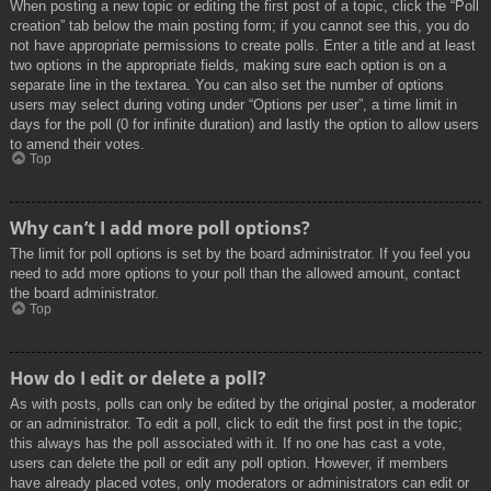
When posting a new topic or editing the first post of a topic, click the “Poll
creation” tab below the main posting form; if you cannot see this, you do
not have appropriate permissions to create polls. Enter a title and at least
two options in the appropriate fields, making sure each option is on a
separate line in the textarea. You can also set the number of options
users may select during voting under “Options per user”, a time limit in
days for the poll (0 for infinite duration) and lastly the option to allow users
to amend their votes.
Top
Why can’t I add more poll options?
The limit for poll options is set by the board administrator. If you feel you
need to add more options to your poll than the allowed amount, contact
the board administrator.
Top
How do I edit or delete a poll?
As with posts, polls can only be edited by the original poster, a moderator
or an administrator. To edit a poll, click to edit the first post in the topic;
this always has the poll associated with it. If no one has cast a vote,
users can delete the poll or edit any poll option. However, if members
have already placed votes, only moderators or administrators can edit or