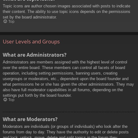
Topic icons are author chosen images associated with posts to indicate
their content. The ability to use topic icons depends on the permissions
set by the board administrator.
Top
User Levels and Groups
What are Administrators?
Administrators are members assigned with the highest level of control
over the entire board. These members can control all facets of board
operation, including setting permissions, banning users, creating
usergroups or moderators, etc., dependent upon the board founder and
what permissions he or she has given the other administrators. They may
also have full moderator capabilities in all forums, depending on the
settings put forth by the board founder.
Top
What are Moderators?
Moderators are individuals (or groups of individuals) who look after the
forums from day to day. They have the authority to edit or delete posts
and lock, unlock, move, delete and split topics in the forum they