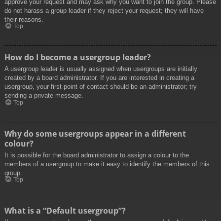
approve your request and may ask why you want to join the group. Please
do not harass a group leader if they reject your request; they will have
their reasons.
Top
How do I become a usergroup leader?
A usergroup leader is usually assigned when usergroups are initially
created by a board administrator. If you are interested in creating a
usergroup, your first point of contact should be an administrator; try
sending a private message.
Top
Why do some usergroups appear in a different
colour?
It is possible for the board administrator to assign a colour to the
members of a usergroup to make it easy to identify the members of this
group.
Top
What is a “Default usergroup”?