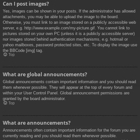
Can I post images?
Yes, images can be shown in your posts. If the administrator has allowed
attachments, you may be able to upload the image to the board.
Otherwise, you must link to an image stored on a publicly accessible web
server, e.g. http://www.example.com/my-picture.gif. You cannot link to
pictures stored on your own PC (unless it is a publicly accessible server)
nor images stored behind authentication mechanisms, e.g. hotmail or
yahoo mailboxes, password protected sites, etc. To display the image use
the BBCode [img] tag.
Top
What are global announcements?
Global announcements contain important information and you should read
them whenever possible. They will appear at the top of every forum and
within your User Control Panel. Global announcement permissions are
granted by the board administrator.
Top
What are announcements?
Announcements often contain important information for the forum you are
currently reading and you should read them whenever possible.