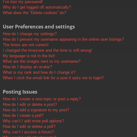
I’ve lost my password!
Why do I get logged off automatically?
What does the “Delete cookies” do?
User Preferences and settings
How do I change my settings?
How do I prevent my username appearing in the online user listings?
The times are not correct!
I changed the timezone and the time is still wrong!
My language is not in the list!
What are the images next to my username?
How do I display an avatar?
What is my rank and how do I change it?
When I click the email link for a user it asks me to login?
Posting Issues
How do I create a new topic or post a reply?
How do I edit or delete a post?
How do I add a signature to my post?
How do I create a poll?
Why can’t I add more poll options?
How do I edit or delete a poll?
Why can’t I access a forum?