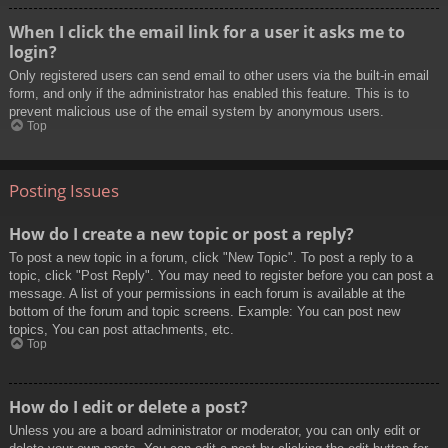
When I click the email link for a user it asks me to
login?
Only registered users can send email to other users via the built-in email
form, and only if the administrator has enabled this feature. This is to
prevent malicious use of the email system by anonymous users.
Top
Posting Issues
How do I create a new topic or post a reply?
To post a new topic in a forum, click "New Topic". To post a reply to a
topic, click "Post Reply". You may need to register before you can post a
message. A list of your permissions in each forum is available at the
bottom of the forum and topic screens. Example: You can post new
topics, You can post attachments, etc.
Top
How do I edit or delete a post?
Unless you are a board administrator or moderator, you can only edit or