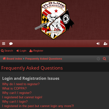
ui
Search
or
Login
Register
og
eg
ck
u
in
ist
Board index
Frequently Asked Questions
S
e
lin
m
er
Frequently Asked Questions
a
ks
s
r
Login and Registration Issues
c
Why do I need to register?
h
What is COPPA?
Why can’t I register?
I registered but cannot login!
Why can’t I login?
I registered in the past but cannot login any more?!