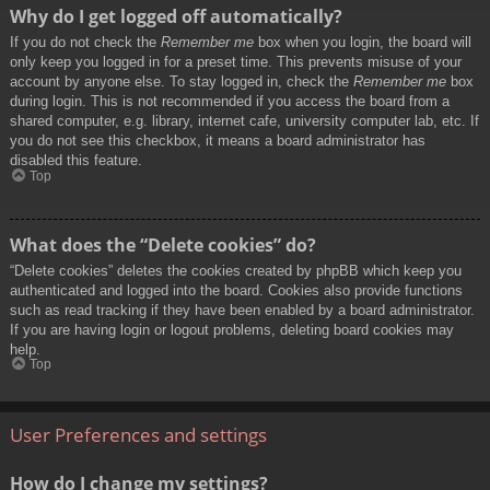
Why do I get logged off automatically?
If you do not check the
Remember me
box when you login, the board will
only keep you logged in for a preset time. This prevents misuse of your
account by anyone else. To stay logged in, check the
Remember me
box
during login. This is not recommended if you access the board from a
shared computer, e.g. library, internet cafe, university computer lab, etc. If
you do not see this checkbox, it means a board administrator has
disabled this feature.
Top
What does the “Delete cookies” do?
“Delete cookies” deletes the cookies created by phpBB which keep you
authenticated and logged into the board. Cookies also provide functions
such as read tracking if they have been enabled by a board administrator.
If you are having login or logout problems, deleting board cookies may
help.
Top
User Preferences and settings
How do I change my settings?