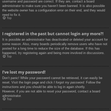
username and password are correct. If they are, contact a board
administrator to make sure you haven’t been banned. It is also possible
the website owner has a configuration error on their end, and they would
need to fix it.
Top
I registered in the past but cannot login any more?!
It is possible an administrator has deactivated or deleted your account for
some reason. Also, many boards periodically remove users who have not
posted for a long time to reduce the size of the database. If this has
happened, try registering again and being more involved in discussions.
Top
I’ve lost my password!
Don’t panic! While your password cannot be retrieved, it can easily be
reset. Visit the login page and click
I forgot my password
. Follow the
instructions and you should be able to log in again shortly.
However, if you are not able to reset your password, contact a board
administrator.
Top