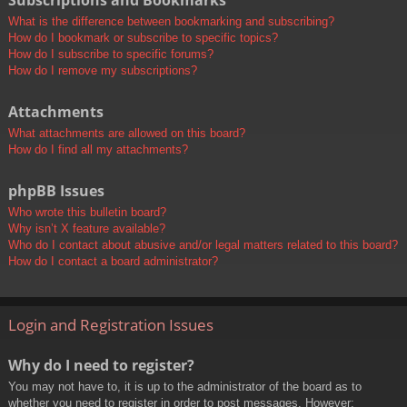
Subscriptions and Bookmarks
What is the difference between bookmarking and subscribing?
How do I bookmark or subscribe to specific topics?
How do I subscribe to specific forums?
How do I remove my subscriptions?
Attachments
What attachments are allowed on this board?
How do I find all my attachments?
phpBB Issues
Who wrote this bulletin board?
Why isn’t X feature available?
Who do I contact about abusive and/or legal matters related to this board?
How do I contact a board administrator?
Login and Registration Issues
Why do I need to register?
You may not have to, it is up to the administrator of the board as to
whether you need to register in order to post messages. However;