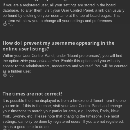
If you are a registered user, all your settings are stored in the board
database. To alter them, visit your User Control Panel; a link can usually
be found by clicking on your username at the top of board pages. This
system will allow you to change all your settings and preferences.
Top
How do I prevent my username appearing in the
online user listings?
Within your User Control Panel, under “Board preferences”, you will find
the option
Hide your online status
. Enable this option and you will only
appear to the administrators, moderators and yourself. You will be counted
as a hidden user.
Top
The times are not correct!
It is possible the time displayed is from a timezone different from the one
you are in. If this is the case, visit your User Control Panel and change
your timezone to match your particular area, e.g. London, Paris, New
York, Sydney, etc. Please note that changing the timezone, like most
settings, can only be done by registered users. If you are not registered,
this is a good time to do so.