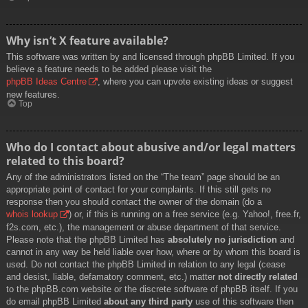
Why isn’t X feature available?
This software was written by and licensed through phpBB Limited. If you
believe a feature needs to be added please visit the
phpBB Ideas Centre
, where you can upvote existing ideas or suggest
new features.
Top
Who do I contact about abusive and/or legal matters
related to this board?
Any of the administrators listed on the “The team” page should be an
appropriate point of contact for your complaints. If this still gets no
response then you should contact the owner of the domain (do a
whois lookup
) or, if this is running on a free service (e.g. Yahoo!, free.fr,
f2s.com, etc.), the management or abuse department of that service.
Please note that the phpBB Limited has
absolutely no jurisdiction
and
cannot in any way be held liable over how, where or by whom this board is
used. Do not contact the phpBB Limited in relation to any legal (cease
and desist, liable, defamatory comment, etc.) matter
not directly related
to the phpBB.com website or the discrete software of phpBB itself. If you
do email phpBB Limited
about any third party
use of this software then