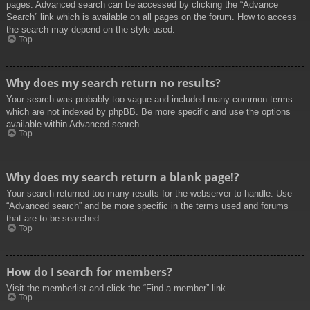
pages. Advanced search can be accessed by clicking the “Advance
Search” link which is available on all pages on the forum. How to access
the search may depend on the style used.
Top
Why does my search return no results?
Your search was probably too vague and included many common terms
which are not indexed by phpBB. Be more specific and use the options
available within Advanced search.
Top
Why does my search return a blank page!?
Your search returned too many results for the webserver to handle. Use
“Advanced search” and be more specific in the terms used and forums
that are to be searched.
Top
How do I search for members?
Visit the memberlist and click the “Find a member” link.
Top