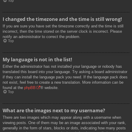
Top
I changed the timezone and the time is still wrong!
If you are sure you have set the timezone correctly and the time is still
incorrect, then the time stored on the server clock is incorrect. Please
notify an administrator to correct the problem.
Top
My language is not in the list!
Either the administrator has not installed your language or nobody has
translated this board into your language. Try asking a board administrator
if they can install the language pack you need. If the language pack does
not exist, feel free to create a new translation. More information can be
found at the
phpBB
® website.
Top
What are the images next to my username?
There are two images which may appear along with a username when
viewing posts. One of them may be an image associated with your rank,
generally in the form of stars, blocks or dots, indicating how many posts