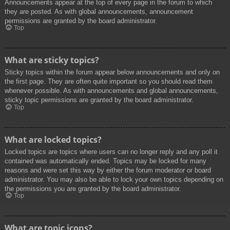
Announcements appear at the top of every page in the forum to which
they are posted. As with global announcements, announcement
permissions are granted by the board administrator.
Top
What are sticky topics?
Sticky topics within the forum appear below announcements and only on
the first page. They are often quite important so you should read them
whenever possible. As with announcements and global announcements,
sticky topic permissions are granted by the board administrator.
Top
What are locked topics?
Locked topics are topics where users can no longer reply and any poll it
contained was automatically ended. Topics may be locked for many
reasons and were set this way by either the forum moderator or board
administrator. You may also be able to lock your own topics depending on
the permissions you are granted by the board administrator.
Top
What are topic icons?