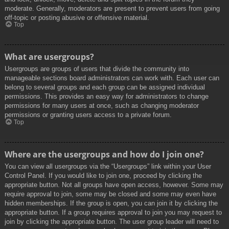
moderate. Generally, moderators are present to prevent users from going
off-topic or posting abusive or offensive material.
Top
What are usergroups?
Usergroups are groups of users that divide the community into
manageable sections board administrators can work with. Each user can
belong to several groups and each group can be assigned individual
permissions. This provides an easy way for administrators to change
permissions for many users at once, such as changing moderator
permissions or granting users access to a private forum.
Top
Where are the usergroups and how do I join one?
You can view all usergroups via the “Usergroups” link within your User
Control Panel. If you would like to join one, proceed by clicking the
appropriate button. Not all groups have open access, however. Some may
require approval to join, some may be closed and some may even have
hidden memberships. If the group is open, you can join it by clicking the
appropriate button. If a group requires approval to join you may request to
join by clicking the appropriate button. The user group leader will need to