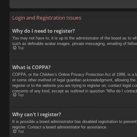
Login and Registration Issues
Why do I need to register?
You may not have to, it is up to the administrator of the board as to w
such as definable avatar images, private messaging, emailing of fello
Top
What is COPPA?
COPPA, or the Children’s Online Privacy Protection Act of 1998, is a l
or some other method of legal guardian acknowledgment, allowing the col
register or to the website you are trying to register on, contact legal 
concerns of any kind, except as outlined in question “Who do I contact 
Top
Why can’t I register?
It is possible a board administrator has disabled registration to prev
register. Contact a board administrator for assistance.
Top