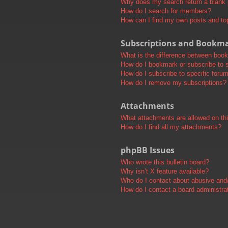
Why does my search return a blank
How do I search for members?
How can I find my own posts and to
Subscriptions and Bookm
What is the difference between boo
How do I bookmark or subscribe to s
How do I subscribe to specific foru
How do I remove my subscriptions?
Attachments
What attachments are allowed on th
How do I find all my attachments?
phpBB Issues
Who wrote this bulletin board?
Why isn’t X feature available?
Who do I contact about abusive and/o
How do I contact a board administra