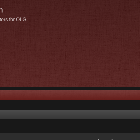
n
ters for OLG