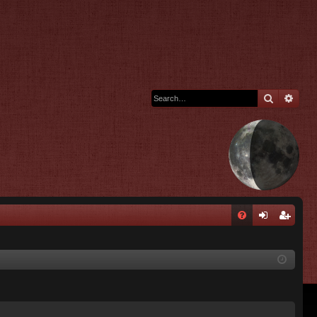
Search
Adva
Q
FA
og
eg
Q
in
ist
er