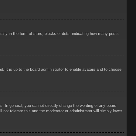
ly in the form of stars, blocks or dots, indicating how many posts
d. It is up to the board administrator to enable avatars and to choose
. In general, you cannot directly change the wording of any board
 not tolerate this and the moderator or administrator will simply lower