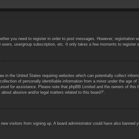
hether you need to register in order to post messages. However; registration wi
w users, usergroup subscription, etc. It only takes a few moments to register
aw in the United States requiring websites which can potentially collect infor
lection of personally identifiable information from a minor under the age of 1
counsel for assistance. Please note that phpBB Limited and the owners of this b
about abusive and/or legal matters related to this board?”.
ent new visitors from signing up. A board administrator could have also banned