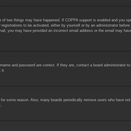
e of two things may have happened. If COPPA support is enabled and you specif
registrations to be activated, either by yourself or by an administrator before
 email, you may have provided an incorrect email address or the email may hav
rname and password are correct. If they are, contact a board administrator t
 it.
!
t for some reason. Also, many boards periodically remove users who have not p
s.