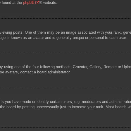
e found at the
phpBB
® website.
wing posts. One of them may be an image associated with your rank, general
age is known as an avatar and is generally unique or personal to each user.
by using one of the four following methods: Gravatar, Gallery, Remote or Uploa
se avatars, contact a board administrator.
 you have made or identify certain users, e.g. moderators and administrators
he board by posting unnecessarily just to increase your rank. Most boards will