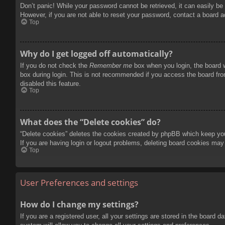
Don’t panic! While your password cannot be retrieved, it can easily be 
However, if you are not able to reset your password, contact a board a
Top
Why do I get logged off automatically?
If you do not check the
Remember me
box when you login, the board w
box during login. This is not recommended if you access the board from
disabled this feature.
Top
What does the “Delete cookies” do?
“Delete cookies” deletes the cookies created by phpBB which keep you 
If you are having login or logout problems, deleting board cookies may
Top
User Preferences and settings
How do I change my settings?
If you are a registered user, all your settings are stored in the board 