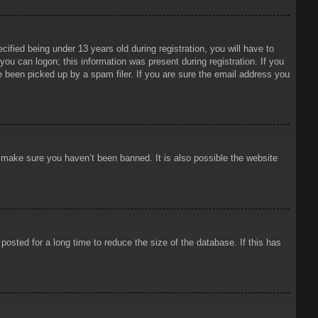
ied being under 13 years old during registration, you will have to
 you can logon; this information was present during registration. If you
e been picked up by a spam filer. If you are sure the email address you
o make sure you haven’t been banned. It is also possible the website
osted for a long time to reduce the size of the database. If this has