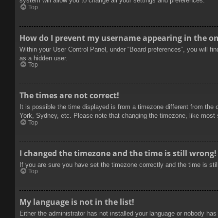
system will allow you to change all your settings and preferences.
Top
How do I prevent my username appearing in the onl
Within your User Control Panel, under “Board preferences”, you will fi
as a hidden user.
Top
The times are not correct!
It is possible the time displayed is from a timezone different from the
York, Sydney, etc. Please note that changing the timezone, like most se
Top
I changed the timezone and the time is still wrong!
If you are sure you have set the timezone correctly and the time is stil
Top
My language is not in the list!
Either the administrator has not installed your language or nobody has