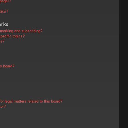
 page!?
pics?
arks
kmarking and subscribing?
pecific topics?
ms?
is board?
r legal matters related to this board?
tor?