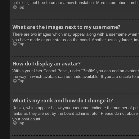
not exist, feel free to create a new translation. More information can b
Top
What are the images next to my username?
There are two images which may appear along with a username when vie
you have made or your status on the board. Another, usually larger, im
Top
How do I display an avatar?
Within your User Control Panel, under “Profile” you can add an avatar 
the way in which avatars can be made available. If you are unable to u
Top
What is my rank and how do I change it?
Ranks, which appear below your username, indicate the number of posts
ranks as they are set by the board administrator. Please do not abuse t
your post count.
Top