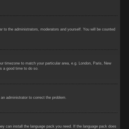
ar to the administrators, moderators and yourself. You will be counted
your timezone to match your particular area, e.g. London, Paris, New
is a good time to do so.
y an administrator to correct the problem.
 they can install the language pack you need. If the language pack does