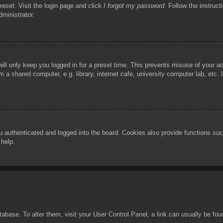
reset. Visit the login page and click
I forgot my password
. Follow the instruct
dministrator.
ill only keep you logged in for a preset time. This prevents misuse of your 
 a shared computer, e.g. library, internet cafe, university computer lab, etc.
authenticated and logged into the board. Cookies also provide functions such
 help.
database. To alter them, visit your User Control Panel; a link can usually be f