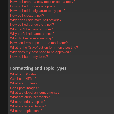
How do I create a new topic or post a reply?
How do I edit or delete a post?
How do I add a signature to my post?
How do I create a poll?
Why can’t I add more poll options?
How do I edit or delete a poll?
Why can’t I access a forum?
Why can’t I add attachments?
Why did I receive a warning?
How can I report posts to a moderator?
What is the “Save” button for in topic posting?
Why does my post need to be approved?
How do I bump my topic?
Formatting and Topic Types
What is BBCode?
Can I use HTML?
What are Smilies?
Can I post images?
What are global announcements?
What are announcements?
What are sticky topics?
What are locked topics?
What are topic icons?