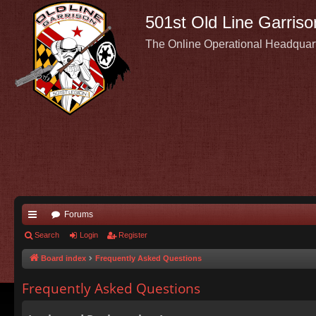
501st Old Line Garriso
The Online Operational Headquar
Forums
ui
Search
Login
Register
ck
Board index
Frequently Asked Questions
lin
Frequently Asked Questions
ks