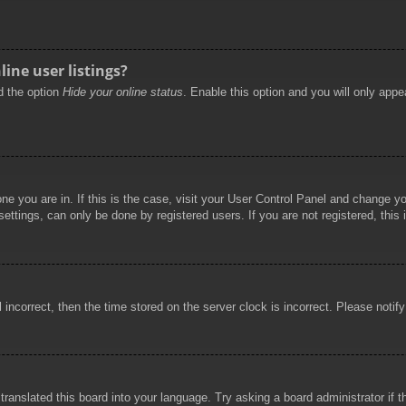
ine user listings?
nd the option
Hide your online status
. Enable this option and you will only appe
 one you are in. If this is the case, visit your User Control Panel and change 
ttings, can only be done by registered users. If you are not registered, this 
l incorrect, then the time stored on the server clock is incorrect. Please notif
 translated this board into your language. Try asking a board administrator if