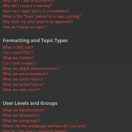
Why can’t I add attachments?
Why did I receive a warning?
How can I report posts to a moderator?
What is the “Save” button for in topic posting?
Why does my post need to be approved?
How do I bump my topic?
Formatting and Topic Types
What is BBCode?
Can I use HTML?
What are Smilies?
Can I post images?
What are global announcements?
What are announcements?
What are sticky topics?
What are locked topics?
What are topic icons?
User Levels and Groups
What are Administrators?
What are Moderators?
What are usergroups?
Where are the usergroups and how do I join one?
How do I become a usergroup leader?