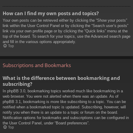
How can I find my own posts and topics?
Your own posts can be retrieved either by clicking the “Show your posts”
link within the User Control Panel or by clicking the “Search user’s posts”
link via your own profile page or by clicking the “Quick links” menu at the
top of the board. To search for your topics, use the Advanced search page
and fill in the various options appropriately.
Top
Subscriptions and Bookmarks
What is the difference between bookmarking and
subscribing?
In phpBB 3.0, bookmarking topics worked much like bookmarking in a
web browser. You were not alerted when there was an update. As of
phpBB 3.1, bookmarking is more like subscribing to a topic. You can be
notified when a bookmarked topic is updated. Subscribing, however, will
notify you when there is an update to a topic or forum on the board.
Notification options for bookmarks and subscriptions can be configured in
the User Control Panel, under “Board preferences”.
Top