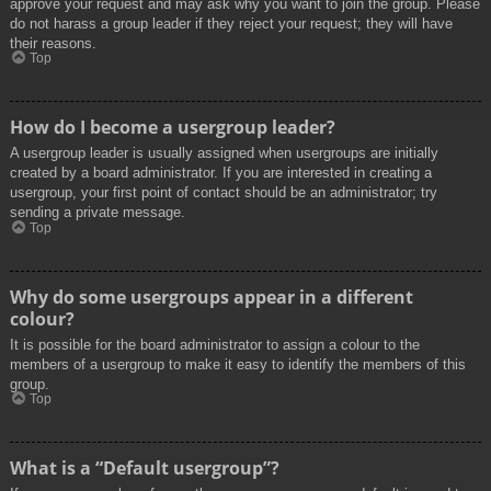
approve your request and may ask why you want to join the group. Please
do not harass a group leader if they reject your request; they will have
their reasons.
Top
How do I become a usergroup leader?
A usergroup leader is usually assigned when usergroups are initially
created by a board administrator. If you are interested in creating a
usergroup, your first point of contact should be an administrator; try
sending a private message.
Top
Why do some usergroups appear in a different
colour?
It is possible for the board administrator to assign a colour to the
members of a usergroup to make it easy to identify the members of this
group.
Top
What is a “Default usergroup”?