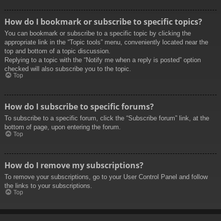
How do I bookmark or subscribe to specific topics?
You can bookmark or subscribe to a specific topic by clicking the
appropriate link in the “Topic tools” menu, conveniently located near the
top and bottom of a topic discussion.
Replying to a topic with the “Notify me when a reply is posted” option
checked will also subscribe you to the topic.
Top
How do I subscribe to specific forums?
To subscribe to a specific forum, click the “Subscribe forum” link, at the
bottom of page, upon entering the forum.
Top
How do I remove my subscriptions?
To remove your subscriptions, go to your User Control Panel and follow
the links to your subscriptions.
Top