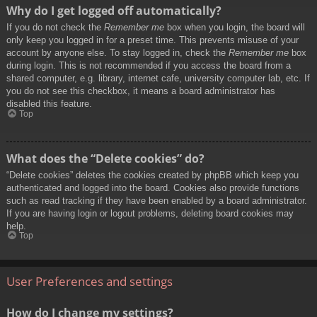
Why do I get logged off automatically?
If you do not check the
Remember me
box when you login, the board will
only keep you logged in for a preset time. This prevents misuse of your
account by anyone else. To stay logged in, check the
Remember me
box
during login. This is not recommended if you access the board from a
shared computer, e.g. library, internet cafe, university computer lab, etc. If
you do not see this checkbox, it means a board administrator has
disabled this feature.
Top
What does the “Delete cookies” do?
“Delete cookies” deletes the cookies created by phpBB which keep you
authenticated and logged into the board. Cookies also provide functions
such as read tracking if they have been enabled by a board administrator.
If you are having login or logout problems, deleting board cookies may
help.
Top
User Preferences and settings
How do I change my settings?