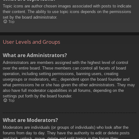
Topic icons are author chosen images associated with posts to indicate
their content. The ability to use topic icons depends on the permissions
set by the board administrator.
Top
User Levels and Groups
What are Administrators?
Administrators are members assigned with the highest level of control
over the entire board. These members can control all facets of board
operation, including setting permissions, banning users, creating
usergroups or moderators, etc., dependent upon the board founder and
what permissions he or she has given the other administrators. They may
also have full moderator capabilities in all forums, depending on the
settings put forth by the board founder.
Top
What are Moderators?
Moderators are individuals (or groups of individuals) who look after the
forums from day to day. They have the authority to edit or delete posts
and lock, unlock, move, delete and split topics in the forum they