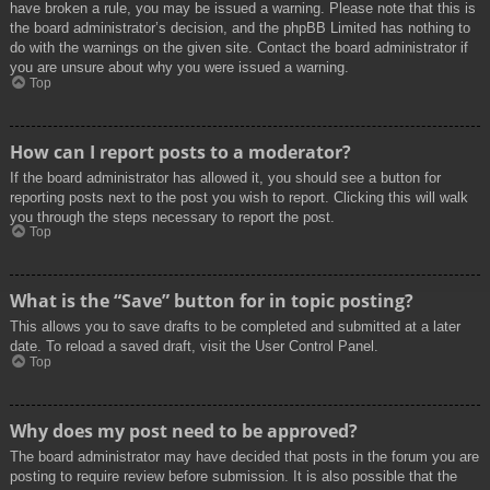
have broken a rule, you may be issued a warning. Please note that this is
the board administrator’s decision, and the phpBB Limited has nothing to
do with the warnings on the given site. Contact the board administrator if
you are unsure about why you were issued a warning.
Top
How can I report posts to a moderator?
If the board administrator has allowed it, you should see a button for
reporting posts next to the post you wish to report. Clicking this will walk
you through the steps necessary to report the post.
Top
What is the “Save” button for in topic posting?
This allows you to save drafts to be completed and submitted at a later
date. To reload a saved draft, visit the User Control Panel.
Top
Why does my post need to be approved?
The board administrator may have decided that posts in the forum you are
posting to require review before submission. It is also possible that the