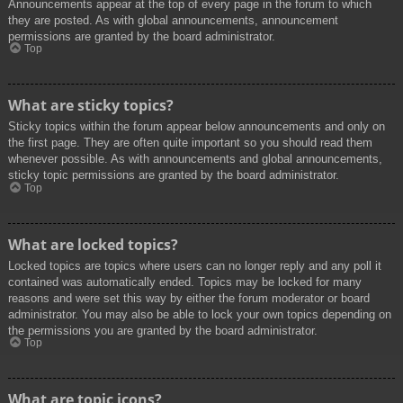
Announcements appear at the top of every page in the forum to which
they are posted. As with global announcements, announcement
permissions are granted by the board administrator.
Top
What are sticky topics?
Sticky topics within the forum appear below announcements and only on
the first page. They are often quite important so you should read them
whenever possible. As with announcements and global announcements,
sticky topic permissions are granted by the board administrator.
Top
What are locked topics?
Locked topics are topics where users can no longer reply and any poll it
contained was automatically ended. Topics may be locked for many
reasons and were set this way by either the forum moderator or board
administrator. You may also be able to lock your own topics depending on
the permissions you are granted by the board administrator.
Top
What are topic icons?