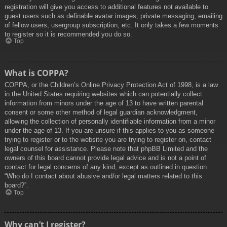
registration will give you access to additional features not available to
guest users such as definable avatar images, private messaging, emailing
of fellow users, usergroup subscription, etc. It only takes a few moments
to register so it is recommended you do so.
Top
What is COPPA?
COPPA, or the Children’s Online Privacy Protection Act of 1998, is a law
in the United States requiring websites which can potentially collect
information from minors under the age of 13 to have written parental
consent or some other method of legal guardian acknowledgment,
allowing the collection of personally identifiable information from a minor
under the age of 13. If you are unsure if this applies to you as someone
trying to register or to the website you are trying to register on, contact
legal counsel for assistance. Please note that phpBB Limited and the
owners of this board cannot provide legal advice and is not a point of
contact for legal concerns of any kind, except as outlined in question
“Who do I contact about abusive and/or legal matters related to this
board?”.
Top
Why can’t I register?