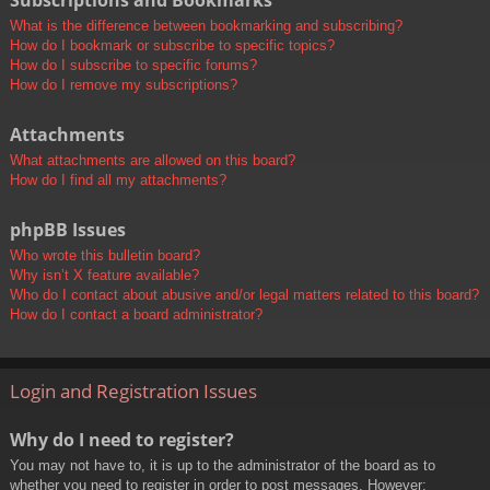
Subscriptions and Bookmarks
What is the difference between bookmarking and subscribing?
How do I bookmark or subscribe to specific topics?
How do I subscribe to specific forums?
How do I remove my subscriptions?
Attachments
What attachments are allowed on this board?
How do I find all my attachments?
phpBB Issues
Who wrote this bulletin board?
Why isn’t X feature available?
Who do I contact about abusive and/or legal matters related to this board?
How do I contact a board administrator?
Login and Registration Issues
Why do I need to register?
You may not have to, it is up to the administrator of the board as to
whether you need to register in order to post messages. However;