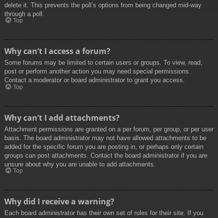
delete it. This prevents the poll’s options from being changed mid-way
through a poll.
Top
Why can’t I access a forum?
Some forums may be limited to certain users or groups. To view, read,
post or perform another action you may need special permissions.
Contact a moderator or board administrator to grant you access.
Top
Why can’t I add attachments?
Attachment permissions are granted on a per forum, per group, or per user
basis. The board administrator may not have allowed attachments to be
added for the specific forum you are posting in, or perhaps only certain
groups can post attachments. Contact the board administrator if you are
unsure about why you are unable to add attachments.
Top
Why did I receive a warning?
Each board administrator has their own set of rules for their site. If you