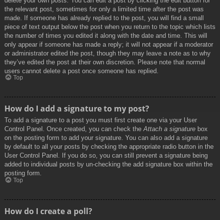
delete your own posts. You can edit a post by clicking the edit button for
the relevant post, sometimes for only a limited time after the post was
made. If someone has already replied to the post, you will find a small
piece of text output below the post when you return to the topic which lists
the number of times you edited it along with the date and time. This will
only appear if someone has made a reply; it will not appear if a moderator
or administrator edited the post, though they may leave a note as to why
they’ve edited the post at their own discretion. Please note that normal
users cannot delete a post once someone has replied.
Top
How do I add a signature to my post?
To add a signature to a post you must first create one via your User
Control Panel. Once created, you can check the
Attach a signature
box
on the posting form to add your signature. You can also add a signature
by default to all your posts by checking the appropriate radio button in the
User Control Panel. If you do so, you can still prevent a signature being
added to individual posts by un-checking the add signature box within the
posting form.
Top
How do I create a poll?