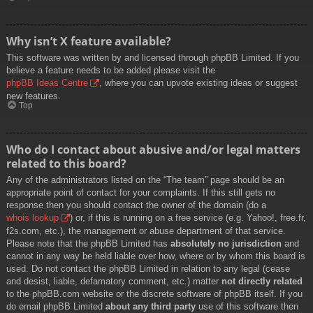
Why isn’t X feature available?
This software was written by and licensed through phpBB Limited. If you
believe a feature needs to be added please visit the
phpBB Ideas Centre
, where you can upvote existing ideas or suggest
new features.
Top
Who do I contact about abusive and/or legal matters
related to this board?
Any of the administrators listed on the “The team” page should be an
appropriate point of contact for your complaints. If this still gets no
response then you should contact the owner of the domain (do a
whois lookup
) or, if this is running on a free service (e.g. Yahoo!, free.fr,
f2s.com, etc.), the management or abuse department of that service.
Please note that the phpBB Limited has
absolutely no jurisdiction
and
cannot in any way be held liable over how, where or by whom this board is
used. Do not contact the phpBB Limited in relation to any legal (cease
and desist, liable, defamatory comment, etc.) matter
not directly related
to the phpBB.com website or the discrete software of phpBB itself. If you
do email phpBB Limited
about any third party
use of this software then