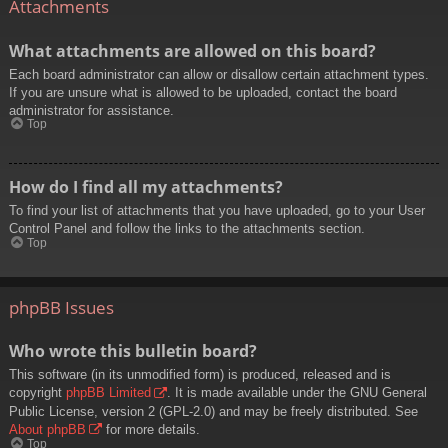
Attachments
What attachments are allowed on this board?
Each board administrator can allow or disallow certain attachment types.
If you are unsure what is allowed to be uploaded, contact the board
administrator for assistance.
Top
How do I find all my attachments?
To find your list of attachments that you have uploaded, go to your User
Control Panel and follow the links to the attachments section.
Top
phpBB Issues
Who wrote this bulletin board?
This software (in its unmodified form) is produced, released and is
copyright
phpBB Limited
. It is made available under the GNU General
Public License, version 2 (GPL-2.0) and may be freely distributed. See
About phpBB
for more details.
Top