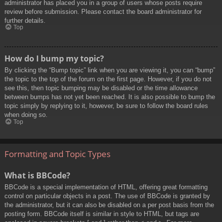
administrator has placed you in a group of users whose posts require
review before submission. Please contact the board administrator for
further details.
Top
How do I bump my topic?
By clicking the “Bump topic” link when you are viewing it, you can “bump”
the topic to the top of the forum on the first page. However, if you do not
see this, then topic bumping may be disabled or the time allowance
between bumps has not yet been reached. It is also possible to bump the
topic simply by replying to it, however, be sure to follow the board rules
when doing so.
Top
Formatting and Topic Types
What is BBCode?
BBCode is a special implementation of HTML, offering great formatting
control on particular objects in a post. The use of BBCode is granted by
the administrator, but it can also be disabled on a per post basis from the
posting form. BBCode itself is similar in style to HTML, but tags are