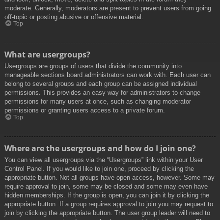
moderate. Generally, moderators are present to prevent users from going
off-topic or posting abusive or offensive material.
Top
What are usergroups?
Usergroups are groups of users that divide the community into
manageable sections board administrators can work with. Each user can
belong to several groups and each group can be assigned individual
permissions. This provides an easy way for administrators to change
permissions for many users at once, such as changing moderator
permissions or granting users access to a private forum.
Top
Where are the usergroups and how do I join one?
You can view all usergroups via the “Usergroups” link within your User
Control Panel. If you would like to join one, proceed by clicking the
appropriate button. Not all groups have open access, however. Some may
require approval to join, some may be closed and some may even have
hidden memberships. If the group is open, you can join it by clicking the
appropriate button. If a group requires approval to join you may request to
join by clicking the appropriate button. The user group leader will need to