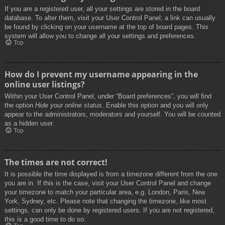
If you are a registered user, all your settings are stored in the board
database. To alter them, visit your User Control Panel; a link can usually
be found by clicking on your username at the top of board pages. This
system will allow you to change all your settings and preferences.
Top
How do I prevent my username appearing in the
online user listings?
Within your User Control Panel, under “Board preferences”, you will find
the option
Hide your online status
. Enable this option and you will only
appear to the administrators, moderators and yourself. You will be counted
as a hidden user.
Top
The times are not correct!
It is possible the time displayed is from a timezone different from the one
you are in. If this is the case, visit your User Control Panel and change
your timezone to match your particular area, e.g. London, Paris, New
York, Sydney, etc. Please note that changing the timezone, like most
settings, can only be done by registered users. If you are not registered,
this is a good time to do so.