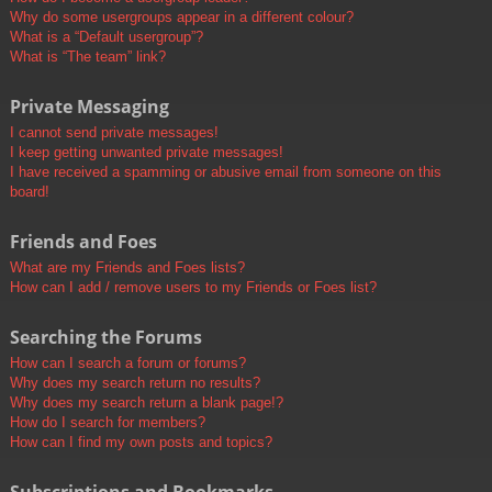
Why do some usergroups appear in a different colour?
What is a “Default usergroup”?
What is “The team” link?
Private Messaging
I cannot send private messages!
I keep getting unwanted private messages!
I have received a spamming or abusive email from someone on this
board!
Friends and Foes
What are my Friends and Foes lists?
How can I add / remove users to my Friends or Foes list?
Searching the Forums
How can I search a forum or forums?
Why does my search return no results?
Why does my search return a blank page!?
How do I search for members?
How can I find my own posts and topics?