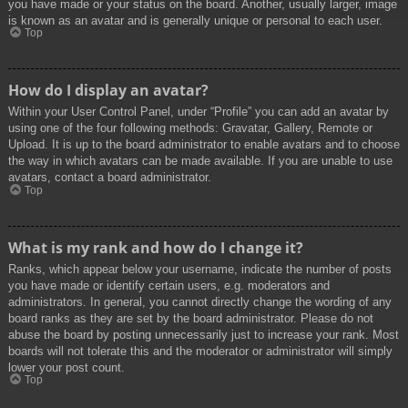
you have made or your status on the board. Another, usually larger, image
is known as an avatar and is generally unique or personal to each user.
Top
How do I display an avatar?
Within your User Control Panel, under “Profile” you can add an avatar by
using one of the four following methods: Gravatar, Gallery, Remote or
Upload. It is up to the board administrator to enable avatars and to choose
the way in which avatars can be made available. If you are unable to use
avatars, contact a board administrator.
Top
What is my rank and how do I change it?
Ranks, which appear below your username, indicate the number of posts
you have made or identify certain users, e.g. moderators and
administrators. In general, you cannot directly change the wording of any
board ranks as they are set by the board administrator. Please do not
abuse the board by posting unnecessarily just to increase your rank. Most
boards will not tolerate this and the moderator or administrator will simply
lower your post count.
Top