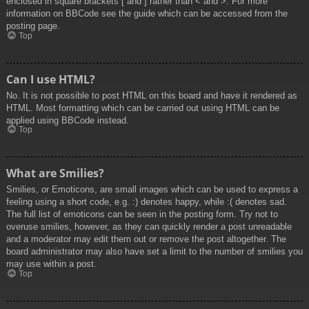
enclosed in square brackets [ and ] rather than < and >. For more
information on BBCode see the guide which can be accessed from the
posting page.
Top
Can I use HTML?
No. It is not possible to post HTML on this board and have it rendered as
HTML. Most formatting which can be carried out using HTML can be
applied using BBCode instead.
Top
What are Smilies?
Smilies, or Emoticons, are small images which can be used to express a
feeling using a short code, e.g. :) denotes happy, while :( denotes sad.
The full list of emoticons can be seen in the posting form. Try not to
overuse smilies, however, as they can quickly render a post unreadable
and a moderator may edit them out or remove the post altogether. The
board administrator may also have set a limit to the number of smilies you
may use within a post.
Top