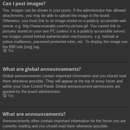
Can I post images?
Yes, images can be shown in your posts. If the administrator has allowed
attachments, you may be able to upload the image to the board.
Otherwise, you must link to an image stored on a publicly accessible web
server, e.g. http://www.example.com/my-picture.gif. You cannot link to
pictures stored on your own PC (unless it is a publicly accessible server)
nor images stored behind authentication mechanisms, e.g. hotmail or
yahoo mailboxes, password protected sites, etc. To display the image use
the BBCode [img] tag.
Top
What are global announcements?
Global announcements contain important information and you should read
them whenever possible. They will appear at the top of every forum and
within your User Control Panel. Global announcement permissions are
granted by the board administrator.
Top
What are announcements?
Announcements often contain important information for the forum you are
currently reading and you should read them whenever possible.