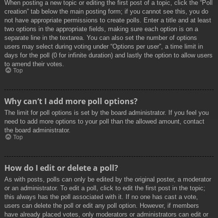
When posting a new topic or editing the first post of a topic, click the “Poll
creation” tab below the main posting form; if you cannot see this, you do
not have appropriate permissions to create polls. Enter a title and at least
two options in the appropriate fields, making sure each option is on a
separate line in the textarea. You can also set the number of options
users may select during voting under “Options per user”, a time limit in
days for the poll (0 for infinite duration) and lastly the option to allow users
to amend their votes.
Top
Why can’t I add more poll options?
The limit for poll options is set by the board administrator. If you feel you
need to add more options to your poll than the allowed amount, contact
the board administrator.
Top
How do I edit or delete a poll?
As with posts, polls can only be edited by the original poster, a moderator
or an administrator. To edit a poll, click to edit the first post in the topic;
this always has the poll associated with it. If no one has cast a vote,
users can delete the poll or edit any poll option. However, if members
have already placed votes, only moderators or administrators can edit or