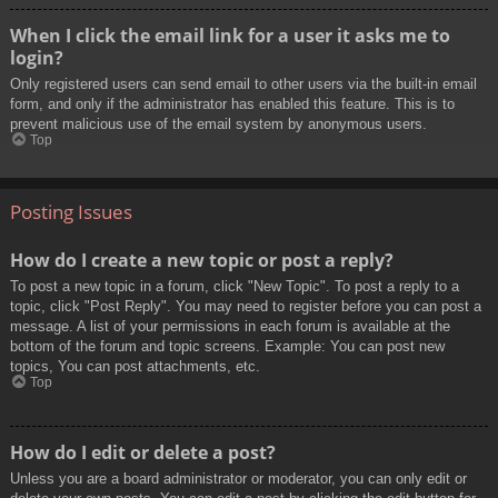
When I click the email link for a user it asks me to
login?
Only registered users can send email to other users via the built-in email
form, and only if the administrator has enabled this feature. This is to
prevent malicious use of the email system by anonymous users.
Top
Posting Issues
How do I create a new topic or post a reply?
To post a new topic in a forum, click "New Topic". To post a reply to a
topic, click "Post Reply". You may need to register before you can post a
message. A list of your permissions in each forum is available at the
bottom of the forum and topic screens. Example: You can post new
topics, You can post attachments, etc.
Top
How do I edit or delete a post?
Unless you are a board administrator or moderator, you can only edit or