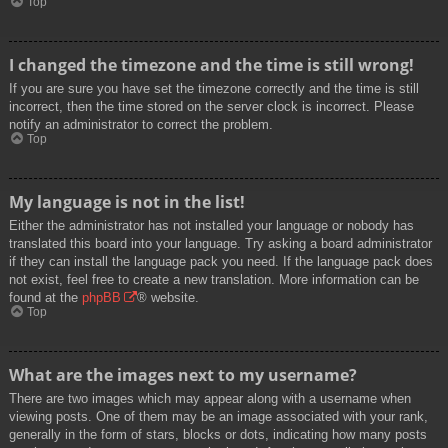
Top
I changed the timezone and the time is still wrong!
If you are sure you have set the timezone correctly and the time is still
incorrect, then the time stored on the server clock is incorrect. Please
notify an administrator to correct the problem.
Top
My language is not in the list!
Either the administrator has not installed your language or nobody has
translated this board into your language. Try asking a board administrator
if they can install the language pack you need. If the language pack does
not exist, feel free to create a new translation. More information can be
found at the
phpBB
® website.
Top
What are the images next to my username?
There are two images which may appear along with a username when
viewing posts. One of them may be an image associated with your rank,
generally in the form of stars, blocks or dots, indicating how many posts