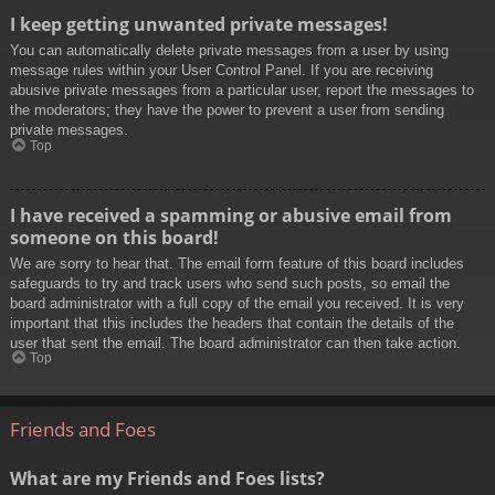
I keep getting unwanted private messages!
You can automatically delete private messages from a user by using
message rules within your User Control Panel. If you are receiving
abusive private messages from a particular user, report the messages to
the moderators; they have the power to prevent a user from sending
private messages.
Top
I have received a spamming or abusive email from
someone on this board!
We are sorry to hear that. The email form feature of this board includes
safeguards to try and track users who send such posts, so email the
board administrator with a full copy of the email you received. It is very
important that this includes the headers that contain the details of the
user that sent the email. The board administrator can then take action.
Top
Friends and Foes
What are my Friends and Foes lists?