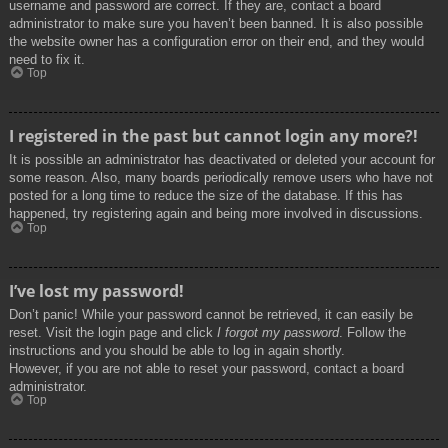
username and password are correct. If they are, contact a board
administrator to make sure you haven’t been banned. It is also possible
the website owner has a configuration error on their end, and they would
need to fix it.
Top
I registered in the past but cannot login any more?!
It is possible an administrator has deactivated or deleted your account for
some reason. Also, many boards periodically remove users who have not
posted for a long time to reduce the size of the database. If this has
happened, try registering again and being more involved in discussions.
Top
I’ve lost my password!
Don’t panic! While your password cannot be retrieved, it can easily be
reset. Visit the login page and click
I forgot my password
. Follow the
instructions and you should be able to log in again shortly.
However, if you are not able to reset your password, contact a board
administrator.
Top