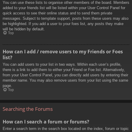
You can use these lists to organise other members of the board. Members
added to your friends list will be listed within your User Control Panel for
quick access to see their online status and to send them private
messages. Subject to template support, posts from these users may also
be highlighted. If you add a user to your foes list, any posts they make
will be hidden by default.
Top
How can I add / remove users to my Friends or Foes
list?
You can add users to your list in two ways. Within each user’s profile,
there is a link to add them to either your Friend or Foe list. Alternatively,
from your User Control Panel, you can directly add users by entering their
member name. You may also remove users from your list using the same
page.
Top
Searching the Forums
How can I search a forum or forums?
Enter a search term in the search box located on the index, forum or topic