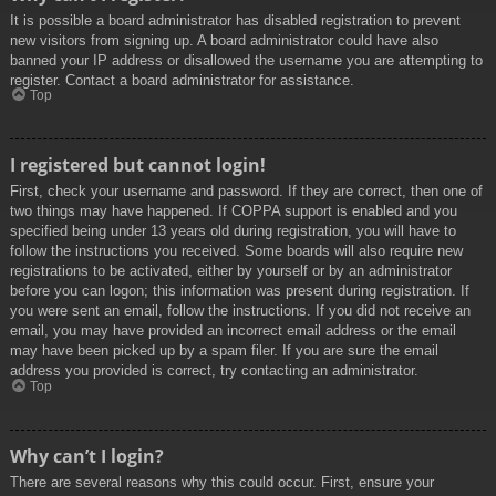
It is possible a board administrator has disabled registration to prevent
new visitors from signing up. A board administrator could have also
banned your IP address or disallowed the username you are attempting to
register. Contact a board administrator for assistance.
Top
I registered but cannot login!
First, check your username and password. If they are correct, then one of
two things may have happened. If COPPA support is enabled and you
specified being under 13 years old during registration, you will have to
follow the instructions you received. Some boards will also require new
registrations to be activated, either by yourself or by an administrator
before you can logon; this information was present during registration. If
you were sent an email, follow the instructions. If you did not receive an
email, you may have provided an incorrect email address or the email
may have been picked up by a spam filer. If you are sure the email
address you provided is correct, try contacting an administrator.
Top
Why can’t I login?
There are several reasons why this could occur. First, ensure your