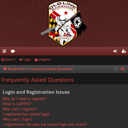
ui
Search
or
Login
Register
og
eg
ck
u
in
ist
Board index
Frequently Asked Questions
S
e
lin
m
er
Frequently Asked Questions
a
ks
s
r
Login and Registration Issues
c
Why do I need to register?
h
What is COPPA?
Why can’t I register?
I registered but cannot login!
Why can’t I login?
I registered in the past but cannot login any more?!