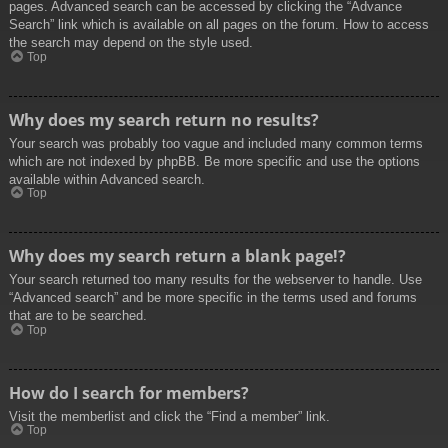
pages. Advanced search can be accessed by clicking the “Advance
Search” link which is available on all pages on the forum. How to access
the search may depend on the style used.
Top
Why does my search return no results?
Your search was probably too vague and included many common terms
which are not indexed by phpBB. Be more specific and use the options
available within Advanced search.
Top
Why does my search return a blank page!?
Your search returned too many results for the webserver to handle. Use
“Advanced search” and be more specific in the terms used and forums
that are to be searched.
Top
How do I search for members?
Visit the memberlist and click the “Find a member” link.
Top