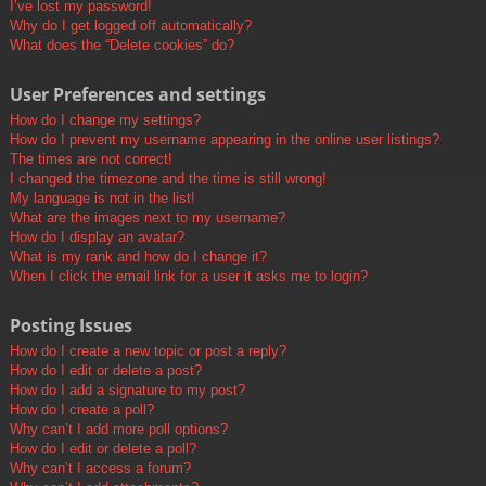
I’ve lost my password!
Why do I get logged off automatically?
What does the “Delete cookies” do?
User Preferences and settings
How do I change my settings?
How do I prevent my username appearing in the online user listings?
The times are not correct!
I changed the timezone and the time is still wrong!
My language is not in the list!
What are the images next to my username?
How do I display an avatar?
What is my rank and how do I change it?
When I click the email link for a user it asks me to login?
Posting Issues
How do I create a new topic or post a reply?
How do I edit or delete a post?
How do I add a signature to my post?
How do I create a poll?
Why can’t I add more poll options?
How do I edit or delete a poll?
Why can’t I access a forum?