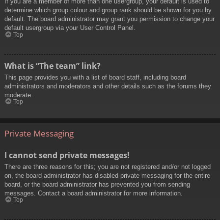
If you are a member of more than one usergroup, your default is used to
determine which group colour and group rank should be shown for you by
default. The board administrator may grant you permission to change your
default usergroup via your User Control Panel.
Top
What is “The team” link?
This page provides you with a list of board staff, including board
administrators and moderators and other details such as the forums they
moderate.
Top
Private Messaging
I cannot send private messages!
There are three reasons for this; you are not registered and/or not logged
on, the board administrator has disabled private messaging for the entire
board, or the board administrator has prevented you from sending
messages. Contact a board administrator for more information.
Top