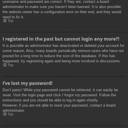
username and password are correct. If they are, contact a board
administrator to make sure you haven’t been banned. It is also possible
the website owner has a configuration error on their end, and they would
need to fix it.
Top
I registered in the past but cannot login any more?!
It is possible an administrator has deactivated or deleted your account for
some reason. Also, many boards periodically remove users who have not
posted for a long time to reduce the size of the database. If this has
happened, try registering again and being more involved in discussions.
Top
I’ve lost my password!
Don’t panic! While your password cannot be retrieved, it can easily be
reset. Visit the login page and click
I forgot my password
. Follow the
instructions and you should be able to log in again shortly.
However, if you are not able to reset your password, contact a board
administrator.
Top