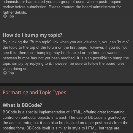
administrator has placed you in a group of users whose posts require
review before submission. Please contact the board administrator for
further details.
Top
How do I bump my topic?
By clicking the “Bump topic” link when you are viewing it, you can “bump”
the topic to the top of the forum on the first page. However, if you do not
see this, then topic bumping may be disabled or the time allowance
between bumps has not yet been reached. It is also possible to bump the
topic simply by replying to it, however, be sure to follow the board rules
when doing so.
Top
Formatting and Topic Types
What is BBCode?
BBCode is a special implementation of HTML, offering great formatting
control on particular objects in a post. The use of BBCode is granted by
the administrator, but it can also be disabled on a per post basis from the
posting form. BBCode itself is similar in style to HTML, but tags are