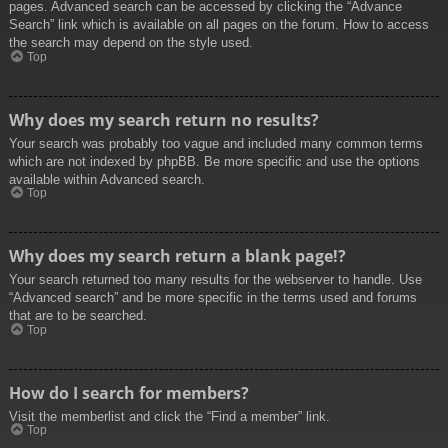
pages. Advanced search can be accessed by clicking the “Advance
Search” link which is available on all pages on the forum. How to access
the search may depend on the style used.
Top
Why does my search return no results?
Your search was probably too vague and included many common terms
which are not indexed by phpBB. Be more specific and use the options
available within Advanced search.
Top
Why does my search return a blank page!?
Your search returned too many results for the webserver to handle. Use
“Advanced search” and be more specific in the terms used and forums
that are to be searched.
Top
How do I search for members?
Visit the memberlist and click the “Find a member” link.
Top