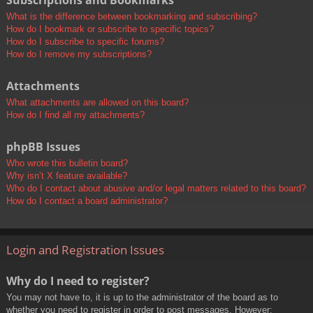
Subscriptions and Bookmarks
What is the difference between bookmarking and subscribing?
How do I bookmark or subscribe to specific topics?
How do I subscribe to specific forums?
How do I remove my subscriptions?
Attachments
What attachments are allowed on this board?
How do I find all my attachments?
phpBB Issues
Who wrote this bulletin board?
Why isn’t X feature available?
Who do I contact about abusive and/or legal matters related to this board?
How do I contact a board administrator?
Login and Registration Issues
Why do I need to register?
You may not have to, it is up to the administrator of the board as to
whether you need to register in order to post messages. However;