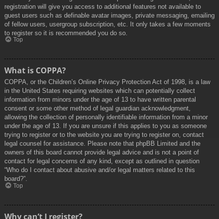
registration will give you access to additional features not available to
guest users such as definable avatar images, private messaging, emailing
of fellow users, usergroup subscription, etc. It only takes a few moments
to register so it is recommended you do so.
Top
What is COPPA?
COPPA, or the Children’s Online Privacy Protection Act of 1998, is a law
in the United States requiring websites which can potentially collect
information from minors under the age of 13 to have written parental
consent or some other method of legal guardian acknowledgment,
allowing the collection of personally identifiable information from a minor
under the age of 13. If you are unsure if this applies to you as someone
trying to register or to the website you are trying to register on, contact
legal counsel for assistance. Please note that phpBB Limited and the
owners of this board cannot provide legal advice and is not a point of
contact for legal concerns of any kind, except as outlined in question
“Who do I contact about abusive and/or legal matters related to this
board?”.
Top
Why can’t I register?