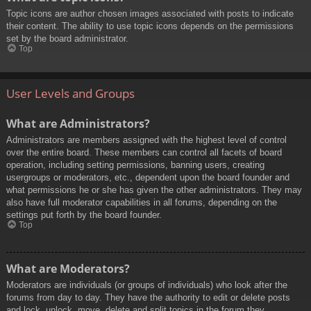
Topic icons are author chosen images associated with posts to indicate
their content. The ability to use topic icons depends on the permissions
set by the board administrator.
Top
User Levels and Groups
What are Administrators?
Administrators are members assigned with the highest level of control
over the entire board. These members can control all facets of board
operation, including setting permissions, banning users, creating
usergroups or moderators, etc., dependent upon the board founder and
what permissions he or she has given the other administrators. They may
also have full moderator capabilities in all forums, depending on the
settings put forth by the board founder.
Top
What are Moderators?
Moderators are individuals (or groups of individuals) who look after the
forums from day to day. They have the authority to edit or delete posts
and lock, unlock, move, delete and split topics in the forum they