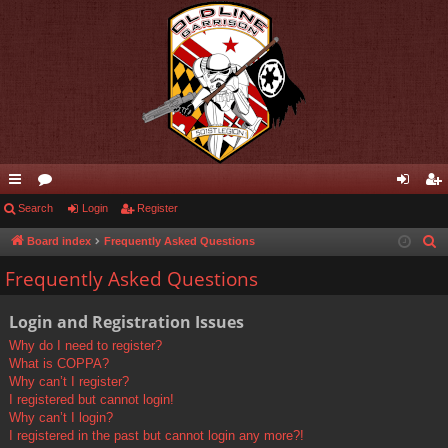
ui
Search
or
Login
Register
og
eg
ck
u
in
ist
Board index
Frequently Asked Questions
S
e
lin
m
er
Frequently Asked Questions
a
ks
s
r
Login and Registration Issues
c
Why do I need to register?
h
What is COPPA?
Why can’t I register?
I registered but cannot login!
Why can’t I login?
I registered in the past but cannot login any more?!