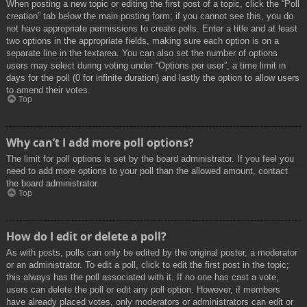
When posting a new topic or editing the first post of a topic, click the “Poll
creation” tab below the main posting form; if you cannot see this, you do
not have appropriate permissions to create polls. Enter a title and at least
two options in the appropriate fields, making sure each option is on a
separate line in the textarea. You can also set the number of options
users may select during voting under “Options per user”, a time limit in
days for the poll (0 for infinite duration) and lastly the option to allow users
to amend their votes.
Top
Why can’t I add more poll options?
The limit for poll options is set by the board administrator. If you feel you
need to add more options to your poll than the allowed amount, contact
the board administrator.
Top
How do I edit or delete a poll?
As with posts, polls can only be edited by the original poster, a moderator
or an administrator. To edit a poll, click to edit the first post in the topic;
this always has the poll associated with it. If no one has cast a vote,
users can delete the poll or edit any poll option. However, if members
have already placed votes, only moderators or administrators can edit or