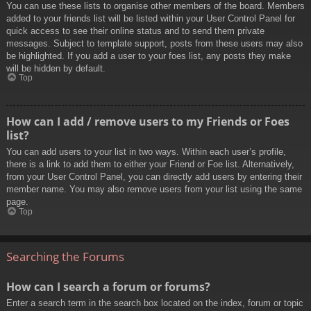
You can use these lists to organise other members of the board. Members
added to your friends list will be listed within your User Control Panel for
quick access to see their online status and to send them private
messages. Subject to template support, posts from these users may also
be highlighted. If you add a user to your foes list, any posts they make
will be hidden by default.
Top
How can I add / remove users to my Friends or Foes
list?
You can add users to your list in two ways. Within each user’s profile,
there is a link to add them to either your Friend or Foe list. Alternatively,
from your User Control Panel, you can directly add users by entering their
member name. You may also remove users from your list using the same
page.
Top
Searching the Forums
How can I search a forum or forums?
Enter a search term in the search box located on the index, forum or topic