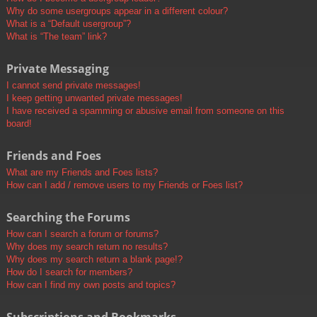
Why do some usergroups appear in a different colour?
What is a “Default usergroup”?
What is “The team” link?
Private Messaging
I cannot send private messages!
I keep getting unwanted private messages!
I have received a spamming or abusive email from someone on this
board!
Friends and Foes
What are my Friends and Foes lists?
How can I add / remove users to my Friends or Foes list?
Searching the Forums
How can I search a forum or forums?
Why does my search return no results?
Why does my search return a blank page!?
How do I search for members?
How can I find my own posts and topics?