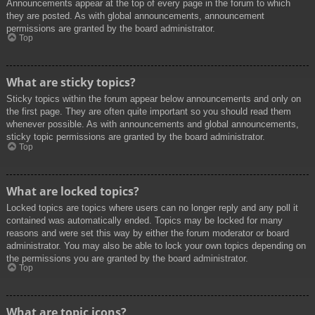
Announcements appear at the top of every page in the forum to which
they are posted. As with global announcements, announcement
permissions are granted by the board administrator.
Top
What are sticky topics?
Sticky topics within the forum appear below announcements and only on
the first page. They are often quite important so you should read them
whenever possible. As with announcements and global announcements,
sticky topic permissions are granted by the board administrator.
Top
What are locked topics?
Locked topics are topics where users can no longer reply and any poll it
contained was automatically ended. Topics may be locked for many
reasons and were set this way by either the forum moderator or board
administrator. You may also be able to lock your own topics depending on
the permissions you are granted by the board administrator.
Top
What are topic icons?