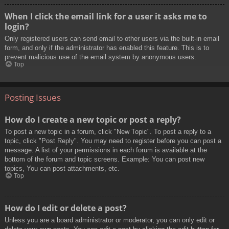
When I click the email link for a user it asks me to
login?
Only registered users can send email to other users via the built-in email
form, and only if the administrator has enabled this feature. This is to
prevent malicious use of the email system by anonymous users.
Top
Posting Issues
How do I create a new topic or post a reply?
To post a new topic in a forum, click "New Topic". To post a reply to a
topic, click "Post Reply". You may need to register before you can post a
message. A list of your permissions in each forum is available at the
bottom of the forum and topic screens. Example: You can post new
topics, You can post attachments, etc.
Top
How do I edit or delete a post?
Unless you are a board administrator or moderator, you can only edit or