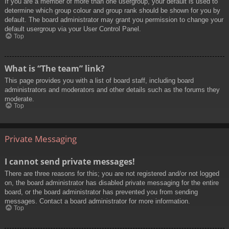
If you are a member of more than one usergroup, your default is used to
determine which group colour and group rank should be shown for you by
default. The board administrator may grant you permission to change your
default usergroup via your User Control Panel.
Top
What is “The team” link?
This page provides you with a list of board staff, including board
administrators and moderators and other details such as the forums they
moderate.
Top
Private Messaging
I cannot send private messages!
There are three reasons for this; you are not registered and/or not logged
on, the board administrator has disabled private messaging for the entire
board, or the board administrator has prevented you from sending
messages. Contact a board administrator for more information.
Top