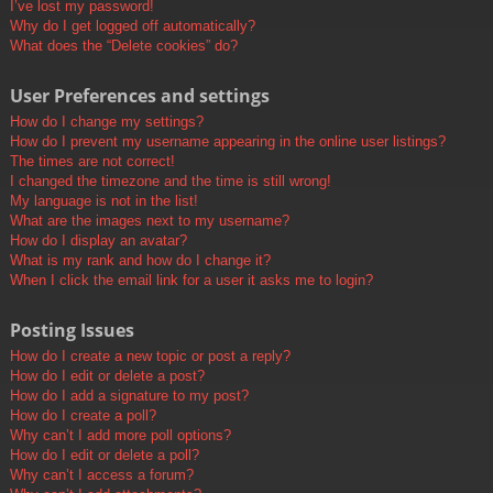
I’ve lost my password!
Why do I get logged off automatically?
What does the “Delete cookies” do?
User Preferences and settings
How do I change my settings?
How do I prevent my username appearing in the online user listings?
The times are not correct!
I changed the timezone and the time is still wrong!
My language is not in the list!
What are the images next to my username?
How do I display an avatar?
What is my rank and how do I change it?
When I click the email link for a user it asks me to login?
Posting Issues
How do I create a new topic or post a reply?
How do I edit or delete a post?
How do I add a signature to my post?
How do I create a poll?
Why can’t I add more poll options?
How do I edit or delete a poll?
Why can’t I access a forum?