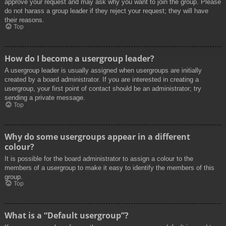
approve your request and may ask why you want to join the group. Please
do not harass a group leader if they reject your request; they will have
their reasons.
Top
How do I become a usergroup leader?
A usergroup leader is usually assigned when usergroups are initially
created by a board administrator. If you are interested in creating a
usergroup, your first point of contact should be an administrator; try
sending a private message.
Top
Why do some usergroups appear in a different
colour?
It is possible for the board administrator to assign a colour to the
members of a usergroup to make it easy to identify the members of this
group.
Top
What is a “Default usergroup”?