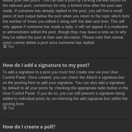
delete your own posts. You can edit a post by clicking the edit button for
the relevant post, sometimes for only a limited time after the post was
made. If someone has already replied to the post, you will find a small
piece of text output below the post when you return to the topic which lists
the number of times you edited it along with the date and time. This will
only appear if someone has made a reply; it will not appear if a moderator
or administrator edited the post, though they may leave a note as to why
they’ve edited the post at their own discretion. Please note that normal
users cannot delete a post once someone has replied.
Top
How do I add a signature to my post?
To add a signature to a post you must first create one via your User
Control Panel. Once created, you can check the
Attach a signature
box
on the posting form to add your signature. You can also add a signature
by default to all your posts by checking the appropriate radio button in the
User Control Panel. If you do so, you can still prevent a signature being
added to individual posts by un-checking the add signature box within the
posting form.
Top
How do I create a poll?