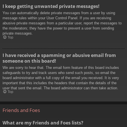
I keep getting unwanted private messages!
You can automatically delete private messages from a user by using
message rules within your User Control Panel. If you are receiving
abusive private messages from a particular user, report the messages to
the moderators; they have the power to prevent a user from sending
private messages.
Top
I have received a spamming or abusive email from
someone on this board!
We are sorry to hear that. The email form feature of this board includes
safeguards to try and track users who send such posts, so email the
board administrator with a full copy of the email you received. It is very
important that this includes the headers that contain the details of the
user that sent the email. The board administrator can then take action.
Top
Friends and Foes
What are my Friends and Foes lists?