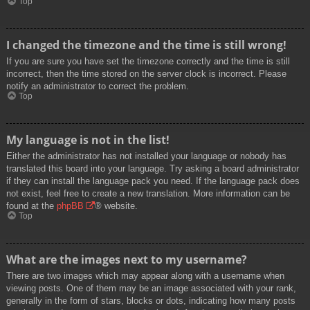
Top
I changed the timezone and the time is still wrong!
If you are sure you have set the timezone correctly and the time is still
incorrect, then the time stored on the server clock is incorrect. Please
notify an administrator to correct the problem.
Top
My language is not in the list!
Either the administrator has not installed your language or nobody has
translated this board into your language. Try asking a board administrator
if they can install the language pack you need. If the language pack does
not exist, feel free to create a new translation. More information can be
found at the
phpBB
® website.
Top
What are the images next to my username?
There are two images which may appear along with a username when
viewing posts. One of them may be an image associated with your rank,
generally in the form of stars, blocks or dots, indicating how many posts