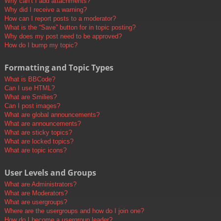
Why can’t I add attachments?
Why did I receive a warning?
How can I report posts to a moderator?
What is the “Save” button for in topic posting?
Why does my post need to be approved?
How do I bump my topic?
Formatting and Topic Types
What is BBCode?
Can I use HTML?
What are Smilies?
Can I post images?
What are global announcements?
What are announcements?
What are sticky topics?
What are locked topics?
What are topic icons?
User Levels and Groups
What are Administrators?
What are Moderators?
What are usergroups?
Where are the usergroups and how do I join one?
How do I become a usergroup leader?