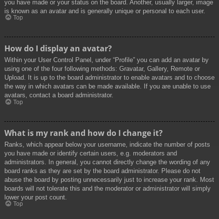
you have made or your status on the board. Another, usually larger, image
is known as an avatar and is generally unique or personal to each user.
Top
How do I display an avatar?
Within your User Control Panel, under “Profile” you can add an avatar by
using one of the four following methods: Gravatar, Gallery, Remote or
Upload. It is up to the board administrator to enable avatars and to choose
the way in which avatars can be made available. If you are unable to use
avatars, contact a board administrator.
Top
What is my rank and how do I change it?
Ranks, which appear below your username, indicate the number of posts
you have made or identify certain users, e.g. moderators and
administrators. In general, you cannot directly change the wording of any
board ranks as they are set by the board administrator. Please do not
abuse the board by posting unnecessarily just to increase your rank. Most
boards will not tolerate this and the moderator or administrator will simply
lower your post count.
Top