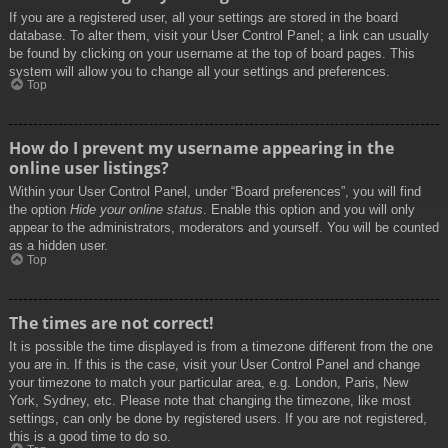
If you are a registered user, all your settings are stored in the board
database. To alter them, visit your User Control Panel; a link can usually
be found by clicking on your username at the top of board pages. This
system will allow you to change all your settings and preferences.
Top
How do I prevent my username appearing in the
online user listings?
Within your User Control Panel, under “Board preferences”, you will find
the option
Hide your online status
. Enable this option and you will only
appear to the administrators, moderators and yourself. You will be counted
as a hidden user.
Top
The times are not correct!
It is possible the time displayed is from a timezone different from the one
you are in. If this is the case, visit your User Control Panel and change
your timezone to match your particular area, e.g. London, Paris, New
York, Sydney, etc. Please note that changing the timezone, like most
settings, can only be done by registered users. If you are not registered,
this is a good time to do so.