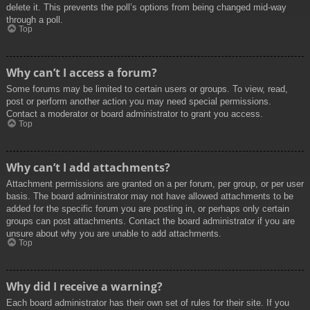
delete it. This prevents the poll’s options from being changed mid-way
through a poll.
Top
Why can’t I access a forum?
Some forums may be limited to certain users or groups. To view, read,
post or perform another action you may need special permissions.
Contact a moderator or board administrator to grant you access.
Top
Why can’t I add attachments?
Attachment permissions are granted on a per forum, per group, or per user
basis. The board administrator may not have allowed attachments to be
added for the specific forum you are posting in, or perhaps only certain
groups can post attachments. Contact the board administrator if you are
unsure about why you are unable to add attachments.
Top
Why did I receive a warning?
Each board administrator has their own set of rules for their site. If you