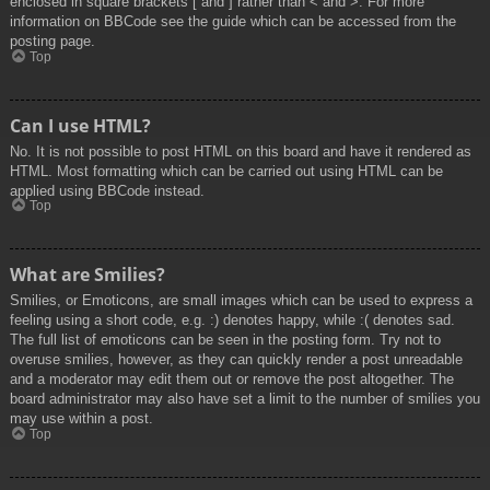
enclosed in square brackets [ and ] rather than < and >. For more
information on BBCode see the guide which can be accessed from the
posting page.
Top
Can I use HTML?
No. It is not possible to post HTML on this board and have it rendered as
HTML. Most formatting which can be carried out using HTML can be
applied using BBCode instead.
Top
What are Smilies?
Smilies, or Emoticons, are small images which can be used to express a
feeling using a short code, e.g. :) denotes happy, while :( denotes sad.
The full list of emoticons can be seen in the posting form. Try not to
overuse smilies, however, as they can quickly render a post unreadable
and a moderator may edit them out or remove the post altogether. The
board administrator may also have set a limit to the number of smilies you
may use within a post.
Top