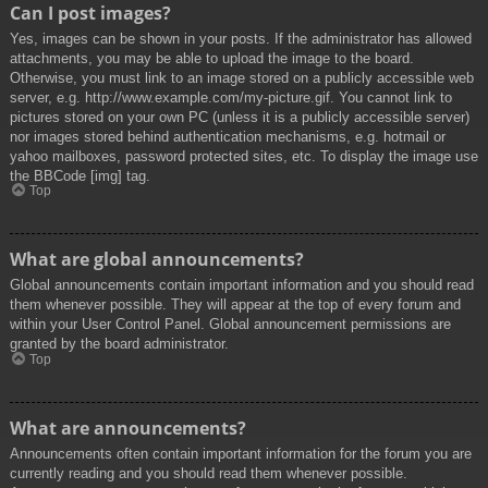
Can I post images?
Yes, images can be shown in your posts. If the administrator has allowed
attachments, you may be able to upload the image to the board.
Otherwise, you must link to an image stored on a publicly accessible web
server, e.g. http://www.example.com/my-picture.gif. You cannot link to
pictures stored on your own PC (unless it is a publicly accessible server)
nor images stored behind authentication mechanisms, e.g. hotmail or
yahoo mailboxes, password protected sites, etc. To display the image use
the BBCode [img] tag.
Top
What are global announcements?
Global announcements contain important information and you should read
them whenever possible. They will appear at the top of every forum and
within your User Control Panel. Global announcement permissions are
granted by the board administrator.
Top
What are announcements?
Announcements often contain important information for the forum you are
currently reading and you should read them whenever possible.