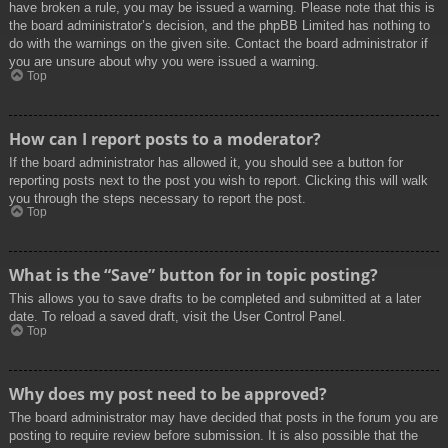
have broken a rule, you may be issued a warning. Please note that this is
the board administrator’s decision, and the phpBB Limited has nothing to
do with the warnings on the given site. Contact the board administrator if
you are unsure about why you were issued a warning.
Top
How can I report posts to a moderator?
If the board administrator has allowed it, you should see a button for
reporting posts next to the post you wish to report. Clicking this will walk
you through the steps necessary to report the post.
Top
What is the “Save” button for in topic posting?
This allows you to save drafts to be completed and submitted at a later
date. To reload a saved draft, visit the User Control Panel.
Top
Why does my post need to be approved?
The board administrator may have decided that posts in the forum you are
posting to require review before submission. It is also possible that the