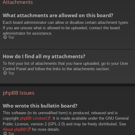
Attachments
What attachments are allowed on this board?
Each board administrator can allow or disallow certain attachment types.
If you are unsure what is allowed to be uploaded, contact the board
administrator for assistance.
Top
How do I find all my attachments?
To find your list of attachments that you have uploaded, go to your User
Control Panel and follow the links to the attachments section.
Top
phpBB Issues
Who wrote this bulletin board?
This software (in its unmodified form) is produced, released and is
copyright
phpBB Limited
. It is made available under the GNU General
Public License, version 2 (GPL-2.0) and may be freely distributed. See
About phpBB
for more details.
Top