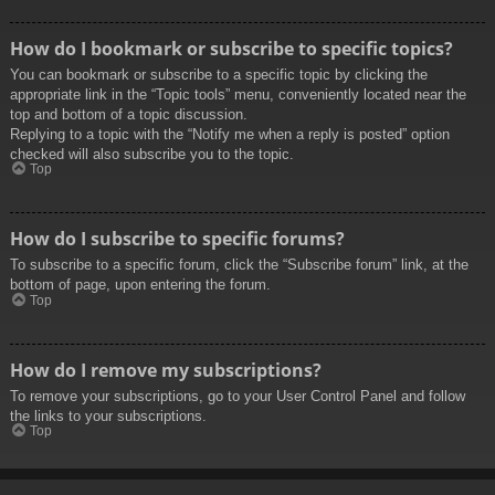
How do I bookmark or subscribe to specific topics?
You can bookmark or subscribe to a specific topic by clicking the
appropriate link in the “Topic tools” menu, conveniently located near the
top and bottom of a topic discussion.
Replying to a topic with the “Notify me when a reply is posted” option
checked will also subscribe you to the topic.
Top
How do I subscribe to specific forums?
To subscribe to a specific forum, click the “Subscribe forum” link, at the
bottom of page, upon entering the forum.
Top
How do I remove my subscriptions?
To remove your subscriptions, go to your User Control Panel and follow
the links to your subscriptions.
Top