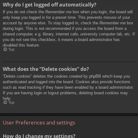
Why do I get logged off automatically?
If you do not check the
Remember me
box when you login, the board will
only keep you logged in for a preset time. This prevents misuse of your
account by anyone else. To stay logged in, check the
Remember me
box
during login. This is not recommended if you access the board from a
shared computer, e.g. library, internet cafe, university computer lab, etc. If
you do not see this checkbox, it means a board administrator has
disabled this feature.
Top
What does the “Delete cookies” do?
“Delete cookies” deletes the cookies created by phpBB which keep you
authenticated and logged into the board. Cookies also provide functions
such as read tracking if they have been enabled by a board administrator.
If you are having login or logout problems, deleting board cookies may
help.
Top
User Preferences and settings
How do I change my settings?