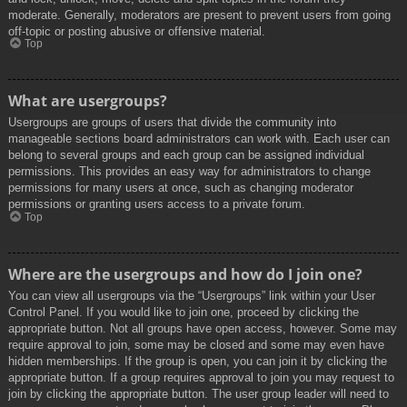
moderate. Generally, moderators are present to prevent users from going
off-topic or posting abusive or offensive material.
Top
What are usergroups?
Usergroups are groups of users that divide the community into
manageable sections board administrators can work with. Each user can
belong to several groups and each group can be assigned individual
permissions. This provides an easy way for administrators to change
permissions for many users at once, such as changing moderator
permissions or granting users access to a private forum.
Top
Where are the usergroups and how do I join one?
You can view all usergroups via the “Usergroups” link within your User
Control Panel. If you would like to join one, proceed by clicking the
appropriate button. Not all groups have open access, however. Some may
require approval to join, some may be closed and some may even have
hidden memberships. If the group is open, you can join it by clicking the
appropriate button. If a group requires approval to join you may request to
join by clicking the appropriate button. The user group leader will need to