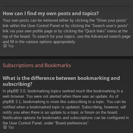
How can I find my own posts and topics?
Your own posts can be retrieved either by clicking the “Show your posts”
link within the User Control Panel or by clicking the “Search user’s posts”
link via your own profile page or by clicking the “Quick links” menu at the
top of the board. To search for your topics, use the Advanced search page
and fill in the various options appropriately.
Top
Subscriptions and Bookmarks
What is the difference between bookmarking and
subscribing?
In phpBB 3.0, bookmarking topics worked much like bookmarking in a
web browser. You were not alerted when there was an update. As of
phpBB 3.1, bookmarking is more like subscribing to a topic. You can be
notified when a bookmarked topic is updated. Subscribing, however, will
notify you when there is an update to a topic or forum on the board.
Notification options for bookmarks and subscriptions can be configured in
the User Control Panel, under “Board preferences”.
Top