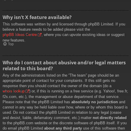
Why isn’t X feature available?
This software was written by and licensed through phpBB Limited. If you
believe a feature needs to be added please visit the
phpBB Ideas Centre
, where you can upvote existing ideas or suggest
new features.
Top
Who do I contact about abusive and/or legal matters
related to this board?
Any of the administrators listed on the “The team” page should be an
appropriate point of contact for your complaints. If this still gets no
response then you should contact the owner of the domain (do a
whois lookup
) or, if this is running on a free service (e.g. Yahoo!, free.fr,
f2s.com, etc.), the management or abuse department of that service.
Please note that the phpBB Limited has
absolutely no jurisdiction
and
cannot in any way be held liable over how, where or by whom this board is
used. Do not contact the phpBB Limited in relation to any legal (cease
and desist, liable, defamatory comment, etc.) matter
not directly related
to the phpBB.com website or the discrete software of phpBB itself. If you
do email phpBB Limited
about any third party
use of this software then