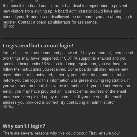
It is possible a board administrator has disabled registration to prevent
new visitors from signing up. A board administrator could have also
banned your IP address or disallowed the username you are attempting to
register. Contact a board administrator for assistance.
Top
I registered but cannot login!
First, check your username and password. If they are correct, then one of
two things may have happened. If COPPA support is enabled and you
specified being under 13 years old during registration, you will have to
follow the instructions you received. Some boards will also require new
registrations to be activated, either by yourself or by an administrator
before you can logon; this information was present during registration. If
you were sent an email, follow the instructions. If you did not receive an
email, you may have provided an incorrect email address or the email
may have been picked up by a spam filer. If you are sure the email
address you provided is correct, try contacting an administrator.
Top
Why can’t I login?
There are several reasons why this could occur. First, ensure your