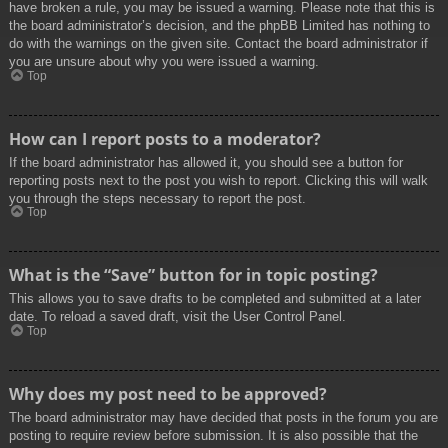
have broken a rule, you may be issued a warning. Please note that this is
the board administrator’s decision, and the phpBB Limited has nothing to
do with the warnings on the given site. Contact the board administrator if
you are unsure about why you were issued a warning.
Top
How can I report posts to a moderator?
If the board administrator has allowed it, you should see a button for
reporting posts next to the post you wish to report. Clicking this will walk
you through the steps necessary to report the post.
Top
What is the “Save” button for in topic posting?
This allows you to save drafts to be completed and submitted at a later
date. To reload a saved draft, visit the User Control Panel.
Top
Why does my post need to be approved?
The board administrator may have decided that posts in the forum you are
posting to require review before submission. It is also possible that the