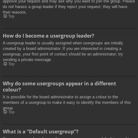
approve your request and may ask why you want to join the group. Please
do not harass a group leader if they reject your request; they will have
their reasons.
Top
How do I become a usergroup leader?
A usergroup leader is usually assigned when usergroups are initially
created by a board administrator. If you are interested in creating a
usergroup, your first point of contact should be an administrator; try
sending a private message.
Top
Why do some usergroups appear in a different
colour?
It is possible for the board administrator to assign a colour to the
members of a usergroup to make it easy to identify the members of this
group.
Top
What is a “Default usergroup”?