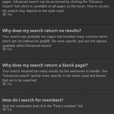
pages. Advanced search can be accessed by clicking the “Advance
Search” link which is available on all pages on the forum. How to access
the search may depend on the style used.
Top
Why does my search return no results?
Your search was probably too vague and included many common terms
which are not indexed by phpBB. Be more specific and use the options
available within Advanced search.
Top
Why does my search return a blank page!?
Your search returned too many results for the webserver to handle. Use
“Advanced search” and be more specific in the terms used and forums
that are to be searched.
Top
How do I search for members?
Visit the memberlist and click the “Find a member” link.
Top