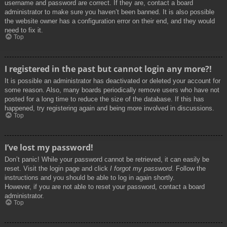
username and password are correct. If they are, contact a board
administrator to make sure you haven’t been banned. It is also possible
the website owner has a configuration error on their end, and they would
need to fix it.
Top
I registered in the past but cannot login any more?!
It is possible an administrator has deactivated or deleted your account for
some reason. Also, many boards periodically remove users who have not
posted for a long time to reduce the size of the database. If this has
happened, try registering again and being more involved in discussions.
Top
I’ve lost my password!
Don’t panic! While your password cannot be retrieved, it can easily be
reset. Visit the login page and click
I forgot my password
. Follow the
instructions and you should be able to log in again shortly.
However, if you are not able to reset your password, contact a board
administrator.
Top