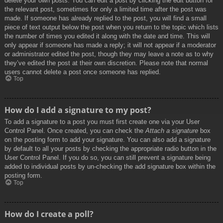
delete your own posts. You can edit a post by clicking the edit button for
the relevant post, sometimes for only a limited time after the post was
made. If someone has already replied to the post, you will find a small
piece of text output below the post when you return to the topic which lists
the number of times you edited it along with the date and time. This will
only appear if someone has made a reply; it will not appear if a moderator
or administrator edited the post, though they may leave a note as to why
they’ve edited the post at their own discretion. Please note that normal
users cannot delete a post once someone has replied.
Top
How do I add a signature to my post?
To add a signature to a post you must first create one via your User
Control Panel. Once created, you can check the
Attach a signature
box
on the posting form to add your signature. You can also add a signature
by default to all your posts by checking the appropriate radio button in the
User Control Panel. If you do so, you can still prevent a signature being
added to individual posts by un-checking the add signature box within the
posting form.
Top
How do I create a poll?