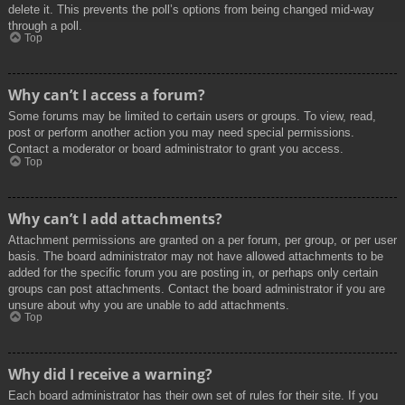
delete it. This prevents the poll’s options from being changed mid-way
through a poll.
Top
Why can’t I access a forum?
Some forums may be limited to certain users or groups. To view, read,
post or perform another action you may need special permissions.
Contact a moderator or board administrator to grant you access.
Top
Why can’t I add attachments?
Attachment permissions are granted on a per forum, per group, or per user
basis. The board administrator may not have allowed attachments to be
added for the specific forum you are posting in, or perhaps only certain
groups can post attachments. Contact the board administrator if you are
unsure about why you are unable to add attachments.
Top
Why did I receive a warning?
Each board administrator has their own set of rules for their site. If you