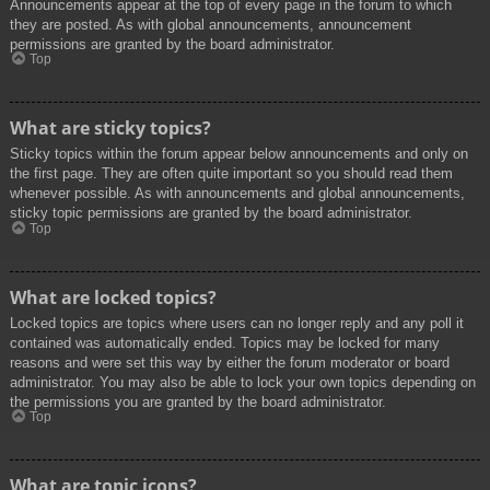
Announcements appear at the top of every page in the forum to which
they are posted. As with global announcements, announcement
permissions are granted by the board administrator.
Top
What are sticky topics?
Sticky topics within the forum appear below announcements and only on
the first page. They are often quite important so you should read them
whenever possible. As with announcements and global announcements,
sticky topic permissions are granted by the board administrator.
Top
What are locked topics?
Locked topics are topics where users can no longer reply and any poll it
contained was automatically ended. Topics may be locked for many
reasons and were set this way by either the forum moderator or board
administrator. You may also be able to lock your own topics depending on
the permissions you are granted by the board administrator.
Top
What are topic icons?