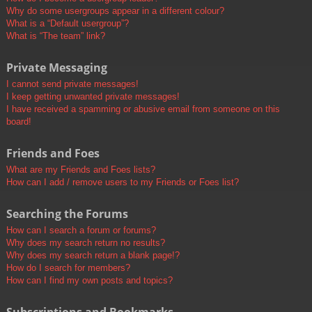
Why do some usergroups appear in a different colour?
What is a “Default usergroup”?
What is “The team” link?
Private Messaging
I cannot send private messages!
I keep getting unwanted private messages!
I have received a spamming or abusive email from someone on this
board!
Friends and Foes
What are my Friends and Foes lists?
How can I add / remove users to my Friends or Foes list?
Searching the Forums
How can I search a forum or forums?
Why does my search return no results?
Why does my search return a blank page!?
How do I search for members?
How can I find my own posts and topics?