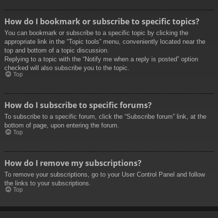
How do I bookmark or subscribe to specific topics?
You can bookmark or subscribe to a specific topic by clicking the
appropriate link in the “Topic tools” menu, conveniently located near the
top and bottom of a topic discussion.
Replying to a topic with the “Notify me when a reply is posted” option
checked will also subscribe you to the topic.
Top
How do I subscribe to specific forums?
To subscribe to a specific forum, click the “Subscribe forum” link, at the
bottom of page, upon entering the forum.
Top
How do I remove my subscriptions?
To remove your subscriptions, go to your User Control Panel and follow
the links to your subscriptions.
Top