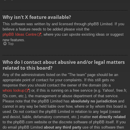
Why isn’t X feature available?
This software was written by and licensed through phpBB Limited. If you
believe a feature needs to be added please visit the
phpBB Ideas Centre
, where you can upvote existing ideas or suggest
new features.
Top
Who do I contact about abusive and/or legal matters
related to this board?
Any of the administrators listed on the “The team” page should be an
appropriate point of contact for your complaints. If this still gets no
response then you should contact the owner of the domain (do a
whois lookup
) or, if this is running on a free service (e.g. Yahoo!, free.fr,
f2s.com, etc.), the management or abuse department of that service.
Please note that the phpBB Limited has
absolutely no jurisdiction
and
cannot in any way be held liable over how, where or by whom this board is
used. Do not contact the phpBB Limited in relation to any legal (cease
and desist, liable, defamatory comment, etc.) matter
not directly related
to the phpBB.com website or the discrete software of phpBB itself. If you
do email phpBB Limited
about any third party
use of this software then