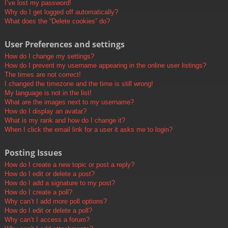
I’ve lost my password!
Why do I get logged off automatically?
What does the “Delete cookies” do?
User Preferences and settings
How do I change my settings?
How do I prevent my username appearing in the online user listings?
The times are not correct!
I changed the timezone and the time is still wrong!
My language is not in the list!
What are the images next to my username?
How do I display an avatar?
What is my rank and how do I change it?
When I click the email link for a user it asks me to login?
Posting Issues
How do I create a new topic or post a reply?
How do I edit or delete a post?
How do I add a signature to my post?
How do I create a poll?
Why can’t I add more poll options?
How do I edit or delete a poll?
Why can’t I access a forum?