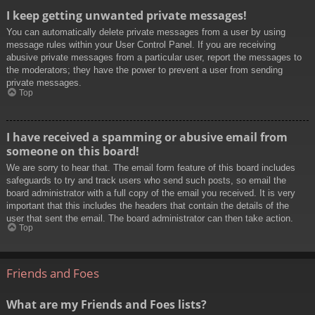
I keep getting unwanted private messages!
You can automatically delete private messages from a user by using
message rules within your User Control Panel. If you are receiving
abusive private messages from a particular user, report the messages to
the moderators; they have the power to prevent a user from sending
private messages.
Top
I have received a spamming or abusive email from
someone on this board!
We are sorry to hear that. The email form feature of this board includes
safeguards to try and track users who send such posts, so email the
board administrator with a full copy of the email you received. It is very
important that this includes the headers that contain the details of the
user that sent the email. The board administrator can then take action.
Top
Friends and Foes
What are my Friends and Foes lists?