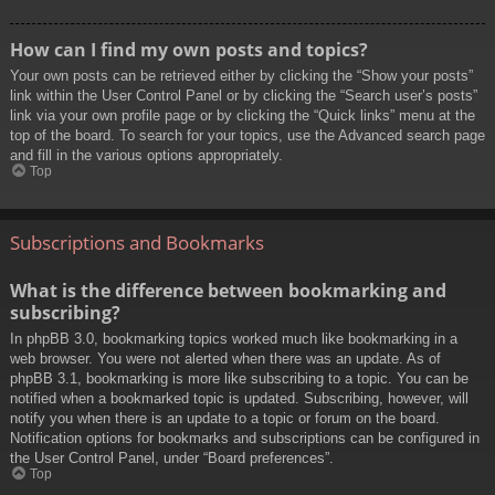
How can I find my own posts and topics?
Your own posts can be retrieved either by clicking the “Show your posts”
link within the User Control Panel or by clicking the “Search user’s posts”
link via your own profile page or by clicking the “Quick links” menu at the
top of the board. To search for your topics, use the Advanced search page
and fill in the various options appropriately.
Top
Subscriptions and Bookmarks
What is the difference between bookmarking and
subscribing?
In phpBB 3.0, bookmarking topics worked much like bookmarking in a
web browser. You were not alerted when there was an update. As of
phpBB 3.1, bookmarking is more like subscribing to a topic. You can be
notified when a bookmarked topic is updated. Subscribing, however, will
notify you when there is an update to a topic or forum on the board.
Notification options for bookmarks and subscriptions can be configured in
the User Control Panel, under “Board preferences”.
Top