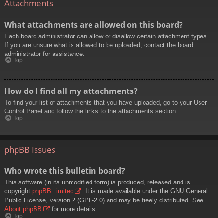
Attachments
What attachments are allowed on this board?
Each board administrator can allow or disallow certain attachment types.
If you are unsure what is allowed to be uploaded, contact the board
administrator for assistance.
Top
How do I find all my attachments?
To find your list of attachments that you have uploaded, go to your User
Control Panel and follow the links to the attachments section.
Top
phpBB Issues
Who wrote this bulletin board?
This software (in its unmodified form) is produced, released and is
copyright
phpBB Limited
. It is made available under the GNU General
Public License, version 2 (GPL-2.0) and may be freely distributed. See
About phpBB
for more details.
Top