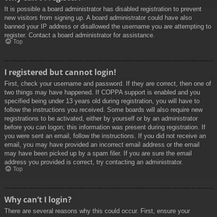
It is possible a board administrator has disabled registration to prevent
new visitors from signing up. A board administrator could have also
banned your IP address or disallowed the username you are attempting to
register. Contact a board administrator for assistance.
Top
I registered but cannot login!
First, check your username and password. If they are correct, then one of
two things may have happened. If COPPA support is enabled and you
specified being under 13 years old during registration, you will have to
follow the instructions you received. Some boards will also require new
registrations to be activated, either by yourself or by an administrator
before you can logon; this information was present during registration. If
you were sent an email, follow the instructions. If you did not receive an
email, you may have provided an incorrect email address or the email
may have been picked up by a spam filer. If you are sure the email
address you provided is correct, try contacting an administrator.
Top
Why can’t I login?
There are several reasons why this could occur. First, ensure your