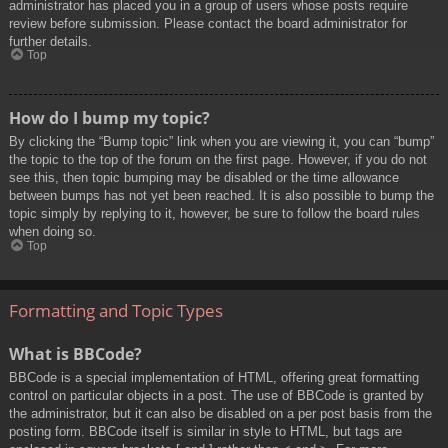
administrator has placed you in a group of users whose posts require
review before submission. Please contact the board administrator for
further details.
Top
How do I bump my topic?
By clicking the “Bump topic” link when you are viewing it, you can “bump”
the topic to the top of the forum on the first page. However, if you do not
see this, then topic bumping may be disabled or the time allowance
between bumps has not yet been reached. It is also possible to bump the
topic simply by replying to it, however, be sure to follow the board rules
when doing so.
Top
Formatting and Topic Types
What is BBCode?
BBCode is a special implementation of HTML, offering great formatting
control on particular objects in a post. The use of BBCode is granted by
the administrator, but it can also be disabled on a per post basis from the
posting form. BBCode itself is similar in style to HTML, but tags are