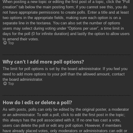
When posting a new topic or editing the first post of a topic, click the “Poll
creation” tab below the main posting form; if you cannot see this, you do
not have appropriate permissions to create polls. Enter a title and at least
two options in the appropriate fields, making sure each option is on a
separate line in the textarea. You can also set the number of options
users may select during voting under “Options per user”, a time limit in
days for the poll (0 for infinite duration) and lastly the option to allow users
to amend their votes.
Top
Why can’t I add more poll options?
The limit for poll options is set by the board administrator. If you feel you
need to add more options to your poll than the allowed amount, contact
the board administrator.
Top
How do I edit or delete a poll?
As with posts, polls can only be edited by the original poster, a moderator
or an administrator. To edit a poll, click to edit the first post in the topic;
this always has the poll associated with it. If no one has cast a vote,
users can delete the poll or edit any poll option. However, if members
have already placed votes, only moderators or administrators can edit or