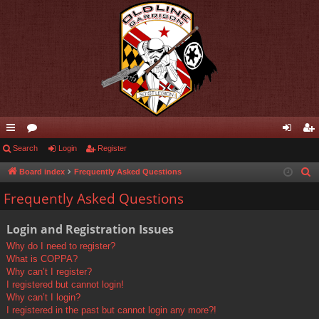
ui
Search
or
Login
Register
og
eg
ck
u
in
ist
Board index
Frequently Asked Questions
S
e
lin
m
er
Frequently Asked Questions
a
ks
s
r
Login and Registration Issues
c
Why do I need to register?
h
What is COPPA?
Why can’t I register?
I registered but cannot login!
Why can’t I login?
I registered in the past but cannot login any more?!