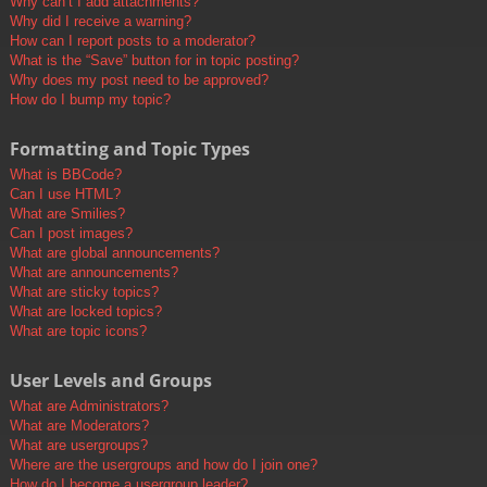
Why can’t I add attachments?
Why did I receive a warning?
How can I report posts to a moderator?
What is the “Save” button for in topic posting?
Why does my post need to be approved?
How do I bump my topic?
Formatting and Topic Types
What is BBCode?
Can I use HTML?
What are Smilies?
Can I post images?
What are global announcements?
What are announcements?
What are sticky topics?
What are locked topics?
What are topic icons?
User Levels and Groups
What are Administrators?
What are Moderators?
What are usergroups?
Where are the usergroups and how do I join one?
How do I become a usergroup leader?