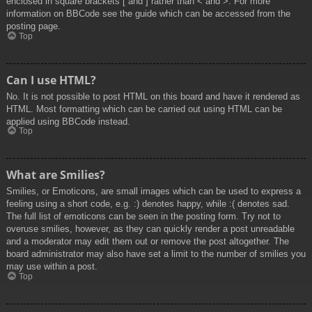
enclosed in square brackets [ and ] rather than < and >. For more
information on BBCode see the guide which can be accessed from the
posting page.
Top
Can I use HTML?
No. It is not possible to post HTML on this board and have it rendered as
HTML. Most formatting which can be carried out using HTML can be
applied using BBCode instead.
Top
What are Smilies?
Smilies, or Emoticons, are small images which can be used to express a
feeling using a short code, e.g. :) denotes happy, while :( denotes sad.
The full list of emoticons can be seen in the posting form. Try not to
overuse smilies, however, as they can quickly render a post unreadable
and a moderator may edit them out or remove the post altogether. The
board administrator may also have set a limit to the number of smilies you
may use within a post.
Top