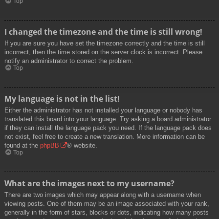
Top
I changed the timezone and the time is still wrong!
If you are sure you have set the timezone correctly and the time is still
incorrect, then the time stored on the server clock is incorrect. Please
notify an administrator to correct the problem.
Top
My language is not in the list!
Either the administrator has not installed your language or nobody has
translated this board into your language. Try asking a board administrator
if they can install the language pack you need. If the language pack does
not exist, feel free to create a new translation. More information can be
found at the
phpBB
® website.
Top
What are the images next to my username?
There are two images which may appear along with a username when
viewing posts. One of them may be an image associated with your rank,
generally in the form of stars, blocks or dots, indicating how many posts