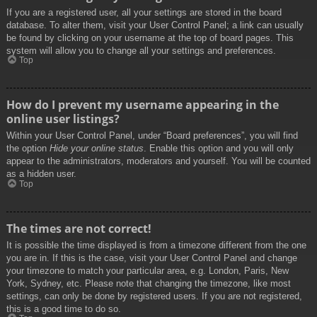
If you are a registered user, all your settings are stored in the board
database. To alter them, visit your User Control Panel; a link can usually
be found by clicking on your username at the top of board pages. This
system will allow you to change all your settings and preferences.
Top
How do I prevent my username appearing in the
online user listings?
Within your User Control Panel, under “Board preferences”, you will find
the option
Hide your online status
. Enable this option and you will only
appear to the administrators, moderators and yourself. You will be counted
as a hidden user.
Top
The times are not correct!
It is possible the time displayed is from a timezone different from the one
you are in. If this is the case, visit your User Control Panel and change
your timezone to match your particular area, e.g. London, Paris, New
York, Sydney, etc. Please note that changing the timezone, like most
settings, can only be done by registered users. If you are not registered,
this is a good time to do so.