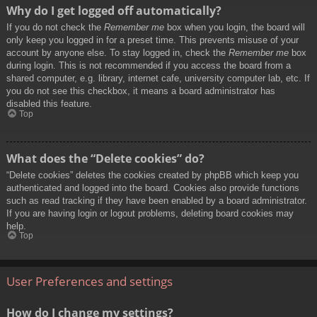
Why do I get logged off automatically?
If you do not check the
Remember me
box when you login, the board will
only keep you logged in for a preset time. This prevents misuse of your
account by anyone else. To stay logged in, check the
Remember me
box
during login. This is not recommended if you access the board from a
shared computer, e.g. library, internet cafe, university computer lab, etc. If
you do not see this checkbox, it means a board administrator has
disabled this feature.
Top
What does the “Delete cookies” do?
“Delete cookies” deletes the cookies created by phpBB which keep you
authenticated and logged into the board. Cookies also provide functions
such as read tracking if they have been enabled by a board administrator.
If you are having login or logout problems, deleting board cookies may
help.
Top
User Preferences and settings
How do I change my settings?