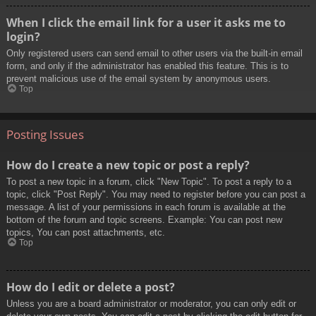
When I click the email link for a user it asks me to
login?
Only registered users can send email to other users via the built-in email
form, and only if the administrator has enabled this feature. This is to
prevent malicious use of the email system by anonymous users.
Top
Posting Issues
How do I create a new topic or post a reply?
To post a new topic in a forum, click "New Topic". To post a reply to a
topic, click "Post Reply". You may need to register before you can post a
message. A list of your permissions in each forum is available at the
bottom of the forum and topic screens. Example: You can post new
topics, You can post attachments, etc.
Top
How do I edit or delete a post?
Unless you are a board administrator or moderator, you can only edit or