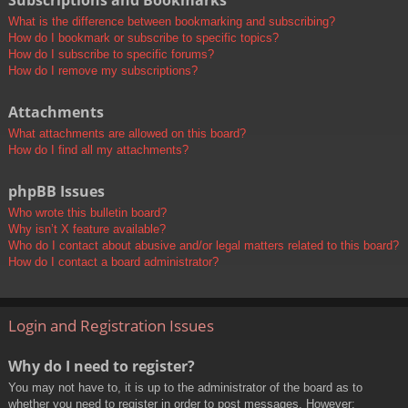
Subscriptions and Bookmarks
What is the difference between bookmarking and subscribing?
How do I bookmark or subscribe to specific topics?
How do I subscribe to specific forums?
How do I remove my subscriptions?
Attachments
What attachments are allowed on this board?
How do I find all my attachments?
phpBB Issues
Who wrote this bulletin board?
Why isn’t X feature available?
Who do I contact about abusive and/or legal matters related to this board?
How do I contact a board administrator?
Login and Registration Issues
Why do I need to register?
You may not have to, it is up to the administrator of the board as to
whether you need to register in order to post messages. However;