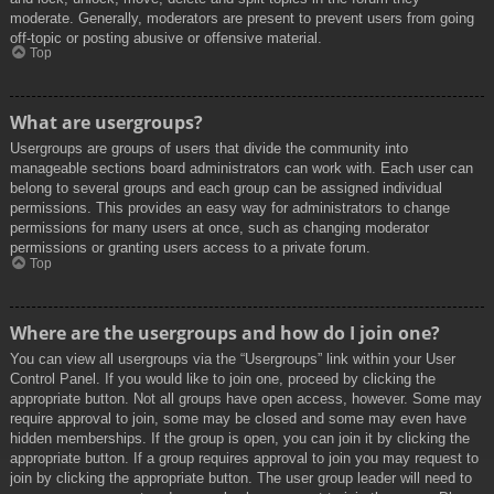
moderate. Generally, moderators are present to prevent users from going
off-topic or posting abusive or offensive material.
Top
What are usergroups?
Usergroups are groups of users that divide the community into
manageable sections board administrators can work with. Each user can
belong to several groups and each group can be assigned individual
permissions. This provides an easy way for administrators to change
permissions for many users at once, such as changing moderator
permissions or granting users access to a private forum.
Top
Where are the usergroups and how do I join one?
You can view all usergroups via the “Usergroups” link within your User
Control Panel. If you would like to join one, proceed by clicking the
appropriate button. Not all groups have open access, however. Some may
require approval to join, some may be closed and some may even have
hidden memberships. If the group is open, you can join it by clicking the
appropriate button. If a group requires approval to join you may request to
join by clicking the appropriate button. The user group leader will need to