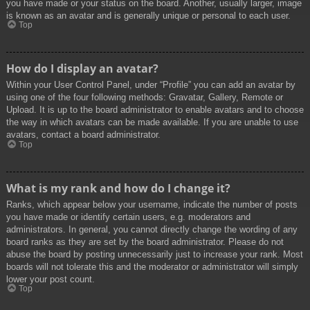
you have made or your status on the board. Another, usually larger, image
is known as an avatar and is generally unique or personal to each user.
Top
How do I display an avatar?
Within your User Control Panel, under “Profile” you can add an avatar by
using one of the four following methods: Gravatar, Gallery, Remote or
Upload. It is up to the board administrator to enable avatars and to choose
the way in which avatars can be made available. If you are unable to use
avatars, contact a board administrator.
Top
What is my rank and how do I change it?
Ranks, which appear below your username, indicate the number of posts
you have made or identify certain users, e.g. moderators and
administrators. In general, you cannot directly change the wording of any
board ranks as they are set by the board administrator. Please do not
abuse the board by posting unnecessarily just to increase your rank. Most
boards will not tolerate this and the moderator or administrator will simply
lower your post count.
Top