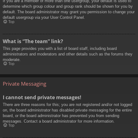
If you are a member of more than one usergroup, your default is used to
determine which group colour and group rank should be shown for you by
default. The board administrator may grant you permission to change your
default usergroup via your User Control Panel.
Top
What is “The team” link?
This page provides you with a list of board staff, including board
administrators and moderators and other details such as the forums they
moderate.
Top
Private Messaging
I cannot send private messages!
There are three reasons for this; you are not registered and/or not logged
on, the board administrator has disabled private messaging for the entire
board, or the board administrator has prevented you from sending
messages. Contact a board administrator for more information.
Top