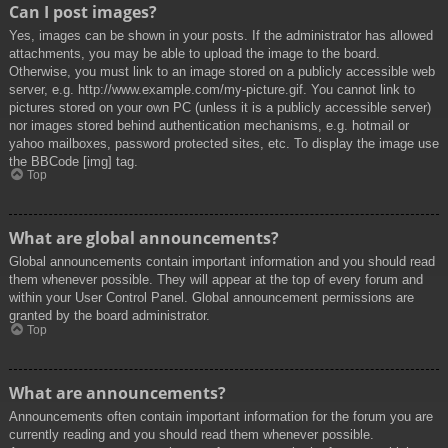
Can I post images?
Yes, images can be shown in your posts. If the administrator has allowed
attachments, you may be able to upload the image to the board.
Otherwise, you must link to an image stored on a publicly accessible web
server, e.g. http://www.example.com/my-picture.gif. You cannot link to
pictures stored on your own PC (unless it is a publicly accessible server)
nor images stored behind authentication mechanisms, e.g. hotmail or
yahoo mailboxes, password protected sites, etc. To display the image use
the BBCode [img] tag.
Top
What are global announcements?
Global announcements contain important information and you should read
them whenever possible. They will appear at the top of every forum and
within your User Control Panel. Global announcement permissions are
granted by the board administrator.
Top
What are announcements?
Announcements often contain important information for the forum you are
currently reading and you should read them whenever possible.