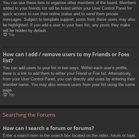
You can use these lists to organise other members of the board. Members
added to your friends list will be listed within your User Control Panel for
quick access to see their online status and to send them private
messages. Subject to template support, posts from these users may also
be highlighted. If you add a user to your foes list, any posts they make
will be hidden by default.
Top
How can I add / remove users to my Friends or Foes
list?
You can add users to your list in two ways. Within each user’s profile,
there is a link to add them to either your Friend or Foe list. Alternatively,
from your User Control Panel, you can directly add users by entering their
member name. You may also remove users from your list using the same
page.
Top
Searching the Forums
How can I search a forum or forums?
Enter a search term in the search box located on the index, forum or topic