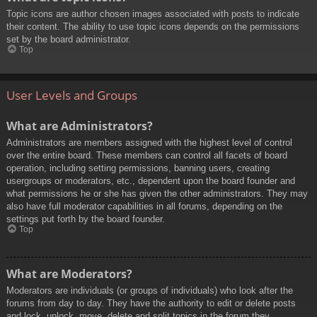
Topic icons are author chosen images associated with posts to indicate
their content. The ability to use topic icons depends on the permissions
set by the board administrator.
Top
User Levels and Groups
What are Administrators?
Administrators are members assigned with the highest level of control
over the entire board. These members can control all facets of board
operation, including setting permissions, banning users, creating
usergroups or moderators, etc., dependent upon the board founder and
what permissions he or she has given the other administrators. They may
also have full moderator capabilities in all forums, depending on the
settings put forth by the board founder.
Top
What are Moderators?
Moderators are individuals (or groups of individuals) who look after the
forums from day to day. They have the authority to edit or delete posts
and lock, unlock, move, delete and split topics in the forum they