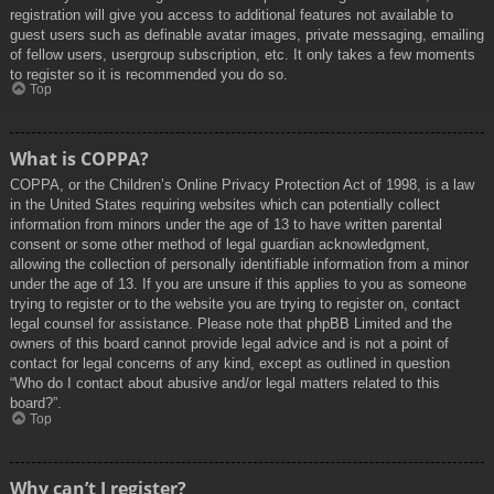
registration will give you access to additional features not available to
guest users such as definable avatar images, private messaging, emailing
of fellow users, usergroup subscription, etc. It only takes a few moments
to register so it is recommended you do so.
Top
What is COPPA?
COPPA, or the Children’s Online Privacy Protection Act of 1998, is a law
in the United States requiring websites which can potentially collect
information from minors under the age of 13 to have written parental
consent or some other method of legal guardian acknowledgment,
allowing the collection of personally identifiable information from a minor
under the age of 13. If you are unsure if this applies to you as someone
trying to register or to the website you are trying to register on, contact
legal counsel for assistance. Please note that phpBB Limited and the
owners of this board cannot provide legal advice and is not a point of
contact for legal concerns of any kind, except as outlined in question
“Who do I contact about abusive and/or legal matters related to this
board?”.
Top
Why can’t I register?