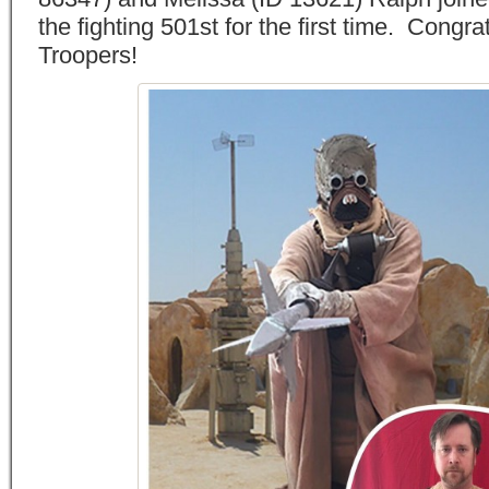
the fighting 501st for the first time. Congrat
Troopers!