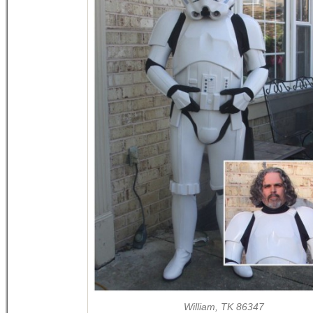
William, TK 86347