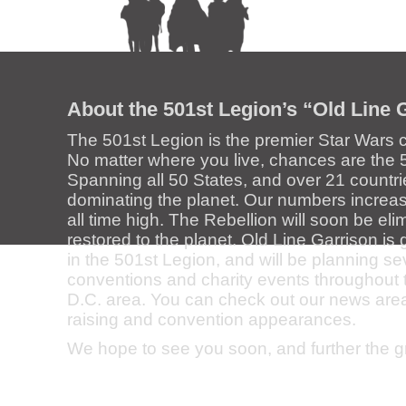
About the 501st Legion’s “Old Line 
The 501st Legion is the premier Star Wars 
No matter where you live, chances are the 5
Spanning all 50 States, and over 21 countri
dominating the planet. Our numbers increase
all time high. The Rebellion will soon be el
restored to the planet. Old Line Garrison i
in the 501st Legion, and will be planning s
conventions and charity events throughout
D.C. area. You can check out our news area f
raising and convention appearances.
We hope to see you soon, and further the 