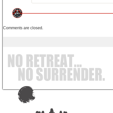
Comments are closed.