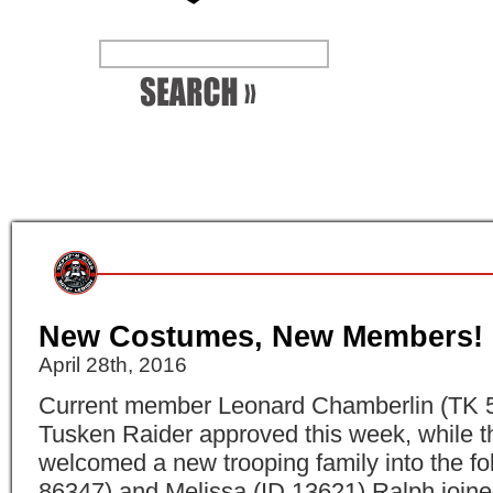
New Costumes, New Members!
April 28th, 2016
Current member Leonard Chamberlin (TK 5
Tusken Raider approved this week, while t
welcomed a new trooping family into the fo
86347) and Melissa (ID 13621) Ralph joine