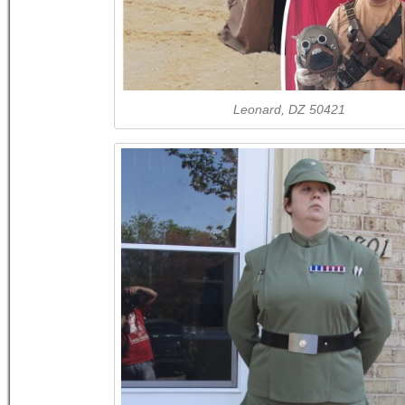
Leonard, DZ 50421