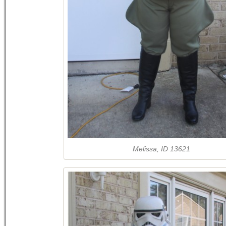
Melissa, ID 13621